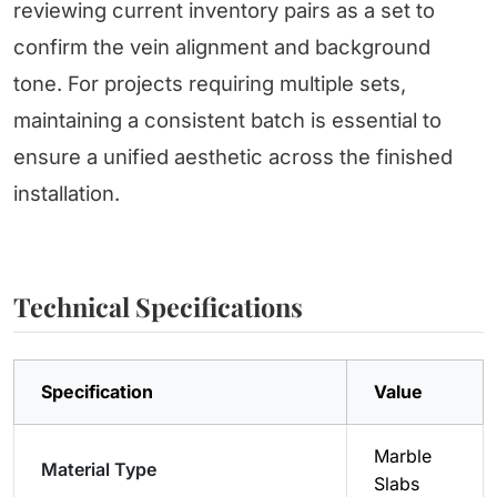
reviewing current inventory pairs as a set to
confirm the vein alignment and background
tone. For projects requiring multiple sets,
maintaining a consistent batch is essential to
ensure a unified aesthetic across the finished
installation.
Technical Specifications
Specification
Value
Marble
Material Type
Slabs