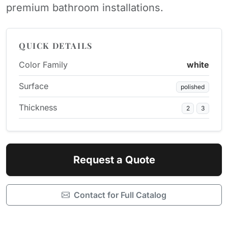
premium bathroom installations.
QUICK DETAILS
Color Family
white
Surface
polished
Thickness
2
3
Request a Quote
Contact for Full Catalog