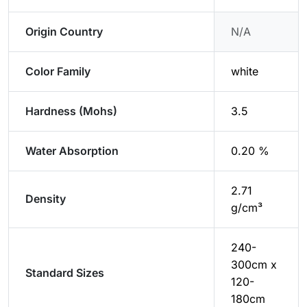
Origin Country
N/A
Color Family
white
Hardness (Mohs)
3.5
Water Absorption
0.20 %
2.71
Density
g/cm³
240-
300cm x
Standard Sizes
120-
180cm