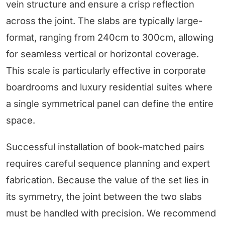
vein structure and ensure a crisp reflection
across the joint. The slabs are typically large-
format, ranging from 240cm to 300cm, allowing
for seamless vertical or horizontal coverage.
This scale is particularly effective in corporate
boardrooms and luxury residential suites where
a single symmetrical panel can define the entire
space.
Successful installation of book-matched pairs
requires careful sequence planning and expert
fabrication. Because the value of the set lies in
its symmetry, the joint between the two slabs
must be handled with precision. We recommend