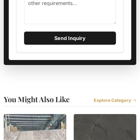
Send Inquiry
You Might Also Like
Explore Category