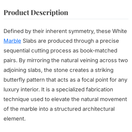
Product Description
Defined by their inherent symmetry, these White
Marble
Slabs are produced through a precise
sequential cutting process as book-matched
pairs. By mirroring the natural veining across two
adjoining slabs, the stone creates a striking
butterfly pattern that acts as a focal point for any
luxury interior. It is a specialized fabrication
technique used to elevate the natural movement
of the marble into a structured architectural
element.