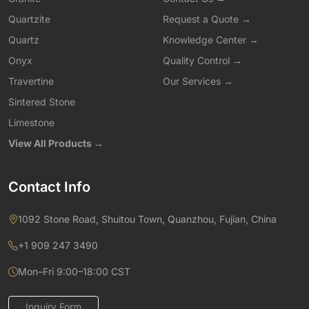
Quartzite
Request a Quote →
Quartz
Knowledge Center →
Onyx
Quality Control →
Travertine
Our Services →
Sintered Stone
Limestone
View All Products →
Contact Info
1092 Stone Road, Shuitou Town, Quanzhou, Fujian, China
+1 909 247 3490
Mon–Fri 9:00–18:00 CST
Inquiry Form