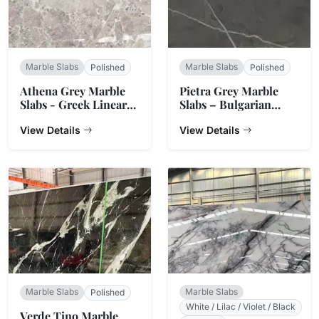
Marble Slabs
Marble Slabs
Polished
Polished
Athena Grey Marble
Pietra Grey Marble
Slabs - Greek Linear
Slabs – Bulgarian
Vein Stone
Charcoal
View Details
View Details
Marble Slabs
Marble Slabs
Polished
White / Lilac / Violet / Black
Verde Tino Marble