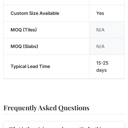
Custom Size Available
Yes
MOQ (Tiles)
N/A
MOQ (Slabs)
N/A
15-25
Typical Lead Time
days
Frequently Asked Questions