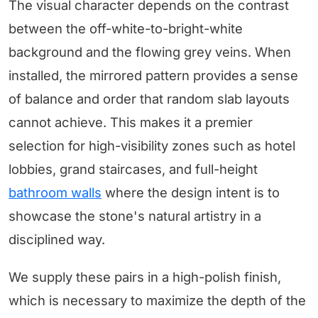
The visual character depends on the contrast
between the off-white-to-bright-white
background and the flowing grey veins. When
installed, the mirrored pattern provides a sense
of balance and order that random slab layouts
cannot achieve. This makes it a premier
selection for high-visibility zones such as hotel
lobbies, grand staircases, and full-height
bathroom walls
where the design intent is to
showcase the stone's natural artistry in a
disciplined way.
We supply these pairs in a high-polish finish,
which is necessary to maximize the depth of the