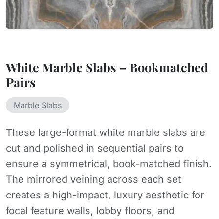
White Marble Slabs – Bookmatched
Pairs
Marble Slabs
These large-format white marble slabs are
cut and polished in sequential pairs to
ensure a symmetrical, book-matched finish.
The mirrored veining across each set
creates a high-impact, luxury aesthetic for
focal feature walls, lobby floors, and