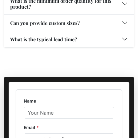
What is the minimum order quantity for this
product?
Can you provide custom sizes?
What is the typical lead time?
Name
Email
*