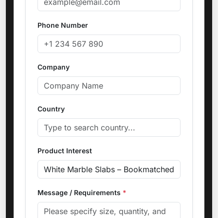
Phone Number
Company
Country
Product Interest
Message / Requirements
*