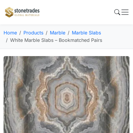
Home
Products
Marble
Marble Slabs
White Marble Slabs – Bookmatched Pairs