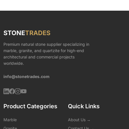
STONE
TRADES
Premium natural stone supplier specializing in
marble, granite, and quartzite for high-end
architectural and commercial projects
worldwide.
info@stonetrades.com
Product Categories
Quick Links
Marble
About Us →
Granite
Contact Us →