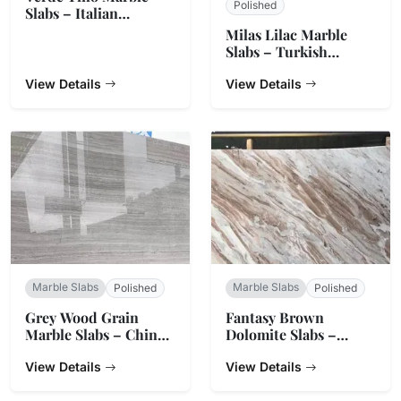
Polished
Slabs – Italian
Serpentine Green
Milas Lilac Marble
Slabs – Turkish
Natural Stone
View Details
View Details
Marble Slabs
Marble Slabs
Polished
Polished
Grey Wood Grain
Fantasy Brown
Marble Slabs – China
Dolomite Slabs –
Origin
Natural Stone from
View Details
India
View Details