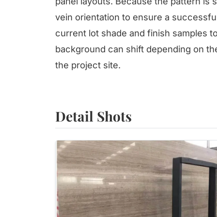
panel layouts. Because the pattern is 
vein orientation to ensure a successf
current lot shade and finish samples t
background can shift depending on the
the project site.
Detail Shots