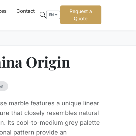
ces
Contact
Request a
EN
Quote
ina Origin
bs
se marble features a unique linear
ture that closely resembles natural
in. Its cool-to-medium grey palette
ional pattern provide an