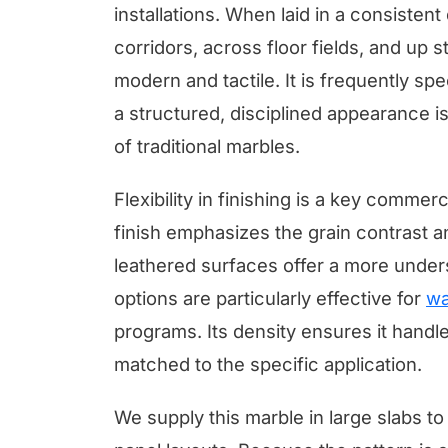
installations. When laid in a consistent
corridors, across floor fields, and up s
modern and tactile. It is frequently sp
a structured, disciplined appearance 
of traditional marbles.
Flexibility in finishing is a key commer
finish emphasizes the grain contrast 
leathered surfaces offer a more under
options are particularly effective for
wa
programs. Its density ensures it handles
matched to the specific application.
We supply this marble in large slabs t