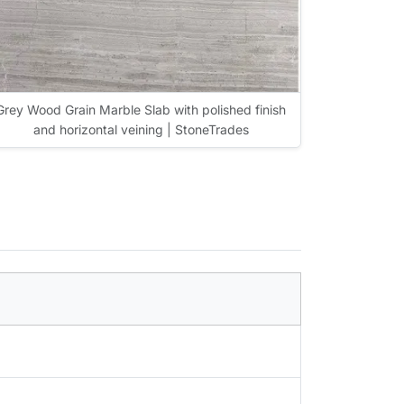
Grey Wood Grain Marble Slab with polished finish
and horizontal veining | StoneTrades