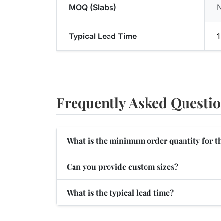
MOQ (Slabs)
Typical Lead Time
1
Frequently Asked Questi
What is the minimum order quantity for t
Can you provide custom sizes?
What is the typical lead time?