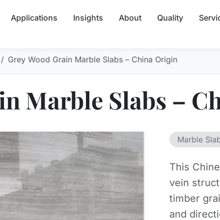
Applications
Insights
About
Quality
Servi
Grey Wood Grain Marble Slabs – China Origin
n Marble Slabs – Ch
Marble Sla
This Chine
vein struc
timber gra
and direct