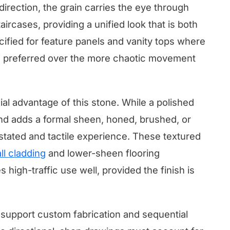
 direction, the grain carries the eye through
taircases, providing a unified look that is both
ecified for feature panels and vanity tops where
is preferred over the more chaotic movement
cial advantage of this stone. While a polished
and adds a formal sheen, honed, brushed, or
stated and tactile experience. These textured
ll cladding
and lower-sheen flooring
 high-traffic use well, provided the finish is
o support custom fabrication and sequential