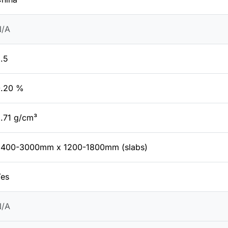
N/A
.5
0.20 %
.71 g/cm³
2400-3000mm x 1200-1800mm (slabs)
es
N/A