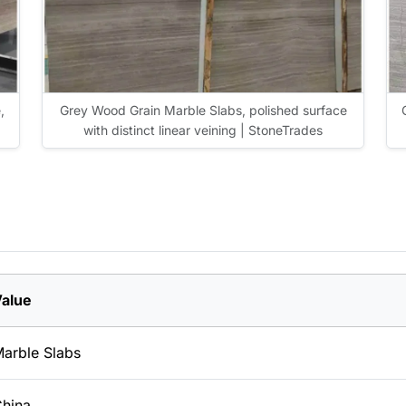
,
Grey Wood Grain Marble Slabs, polished surface
with distinct linear veining | StoneTrades
alue
arble Slabs
hina