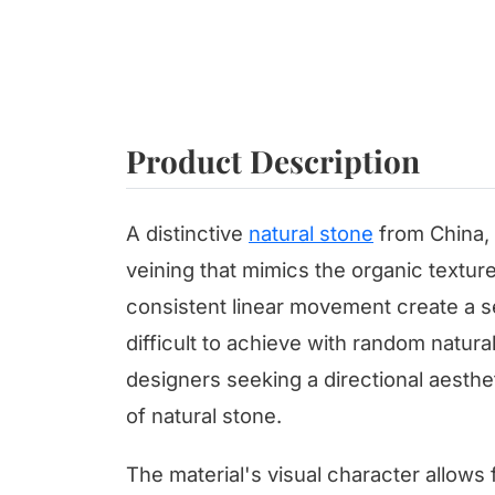
Product Description
A distinctive
natural stone
from China, 
veining that mimics the organic textu
consistent linear movement create a se
difficult to achieve with random natural
designers seeking a directional aesthe
of natural stone.
The material's visual character allows 