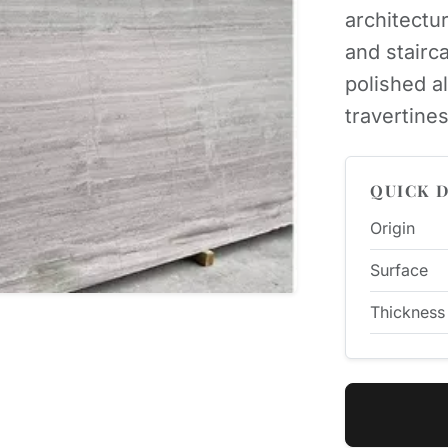
architectur
and stairc
polished a
travertines
QUICK D
Origin
Surface
Thickness