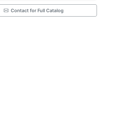
Contact for Full Catalog