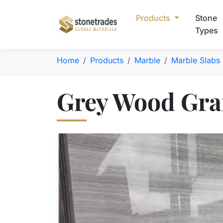
Products
Stone
Types
Home
Products
Marble
Marble Slabs
Grey Wood Grai