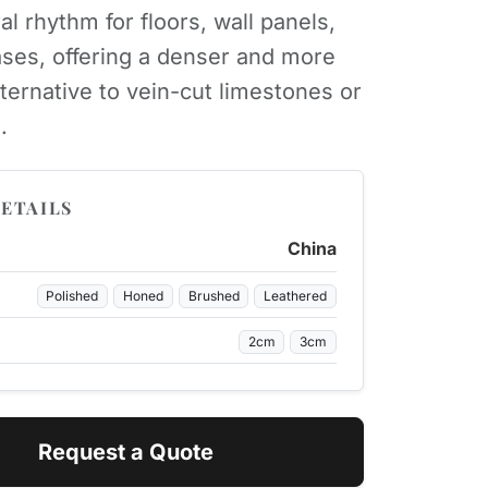
al rhythm for floors, wall panels,
ases, offering a denser and more
lternative to vein-cut limestones or
.
ETAILS
China
Polished
Honed
Brushed
Leathered
2cm
3cm
Request a Quote