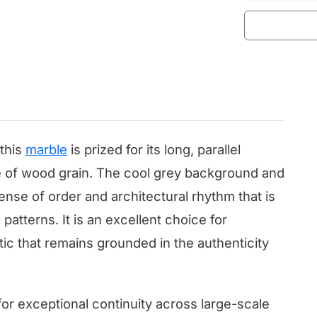
this
marble
is prized for its long, parallel
re of wood grain. The cool grey background and
nse of order and architectural rhythm that is
 patterns. It is an excellent choice for
tic that remains grounded in the authenticity
for exceptional continuity across large-scale