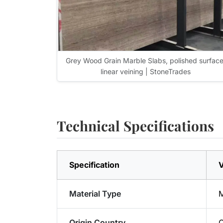
Grey Wood Grain Marble Slabs, polished surface
linear veining | StoneTrades
Technical Specifications
Specification
V
Material Type
M
Origin Country
C