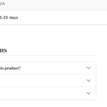
N/A
5-25 days
ons
his product?