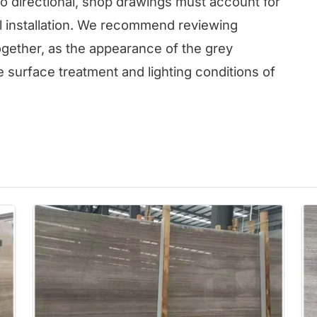
so directional, shop drawings must account for
ul installation. We recommend reviewing
ogether, as the appearance of the grey
 surface treatment and lighting conditions of