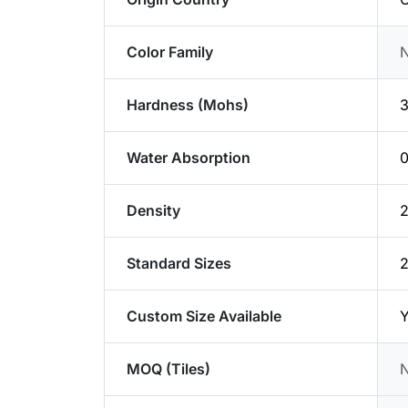
Color Family
Hardness (Mohs)
3
Water Absorption
Density
2
Standard Sizes
Custom Size Available
Y
MOQ (Tiles)