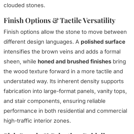
clouded stones.
Finish Options & Tactile Versatility
Finish options allow the stone to move between
different design languages. A
polished surface
intensifies the brown veins and adds a formal
sheen, while
honed and brushed finishes
bring
the wood texture forward in a more tactile and
understated way. Its inherent density supports
fabrication into large-format panels, vanity tops,
and stair components, ensuring reliable
performance in both residential and commercial
high-traffic interior zones.