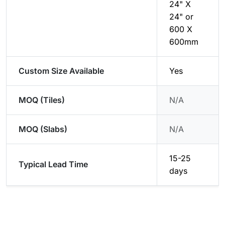
24" X
24" or
600 X
600mm
Custom Size Available
Yes
MOQ (Tiles)
N/A
MOQ (Slabs)
N/A
15-25
Typical Lead Time
days