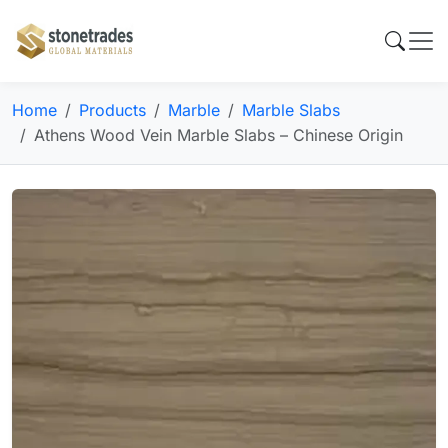
Home
Products
Marble
Marble Slabs
Athens Wood Vein Marble Slabs – Chinese Origin