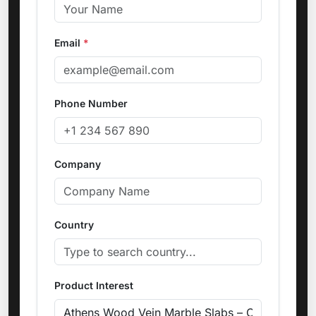
Email
*
Phone Number
Company
Country
Product Interest