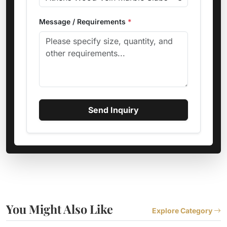
Message / Requirements
*
Send Inquiry
You Might Also Like
Explore Category