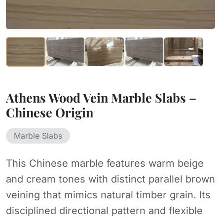
Athens Wood Vein Marble Slabs –
Chinese Origin
Marble Slabs
This Chinese marble features warm beige
and cream tones with distinct parallel brown
veining that mimics natural timber grain. Its
disciplined directional pattern and flexible