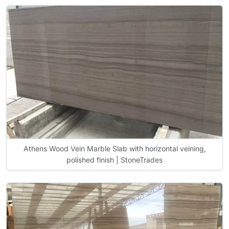
Athens Wood Vein Marble Slab with horizontal veining,
polished finish | StoneTrades