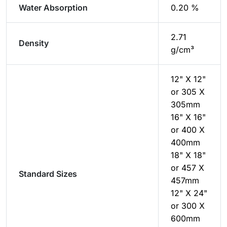
Water Absorption
0.20 %
2.71
Density
g/cm³
12" X 12"
or 305 X
305mm
16" X 16"
or 400 X
400mm
18" X 18"
or 457 X
Standard Sizes
457mm
12" X 24"
or 300 X
600mm