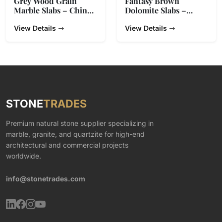
Grey Wood Grain
Fantasy Brown
Marble Slabs – China
Dolomite Slabs –
Origin
Natural Stone from
View Details
India
View Details
STONE
TRADES
Premium natural stone supplier specializing in
marble, granite, and quartzite for high-end
architectural and commercial projects
worldwide.
info@stonetrades.com