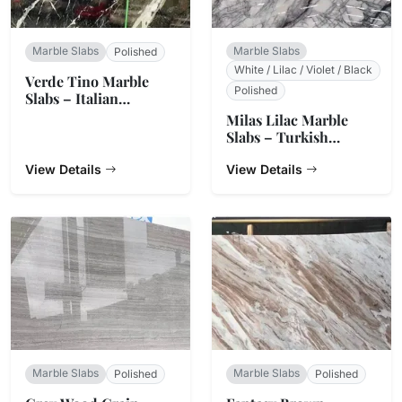
Marble Slabs
Marble Slabs
Polished
White / Lilac / Violet / Black
Verde Tino Marble
Polished
Slabs – Italian
Serpentine Green
Milas Lilac Marble
Slabs – Turkish
Natural Stone
View Details
View Details
Marble Slabs
Marble Slabs
Polished
Polished