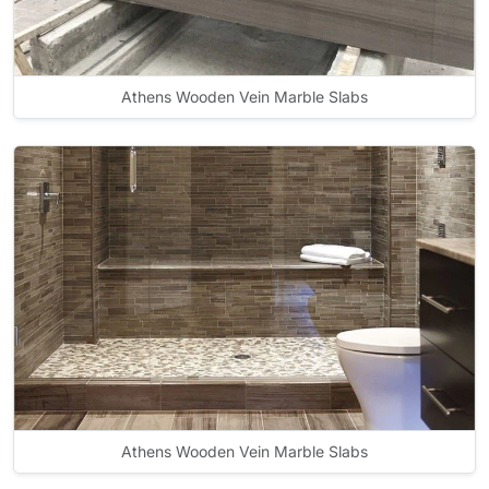
Athens Wooden Vein Marble Slabs
Athens Wooden Vein Marble Slabs