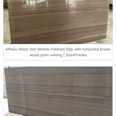
Athens Wood Vein Marble Polished Slab with horizontal brown
wood-grain veining | StoneTrades