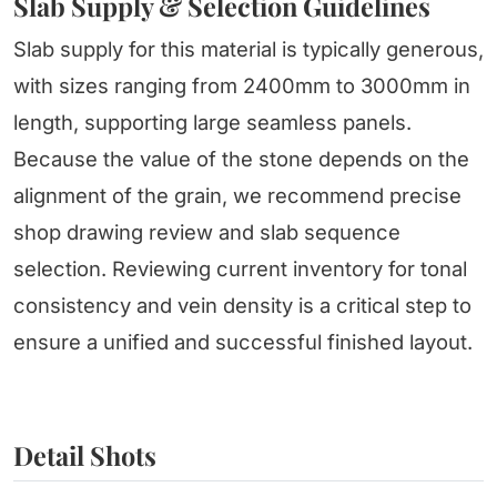
Slab Supply & Selection Guidelines
Slab supply for this material is typically generous,
with sizes ranging from 2400mm to 3000mm in
length, supporting large seamless panels.
Because the value of the stone depends on the
alignment of the grain, we recommend precise
shop drawing review and slab sequence
selection. Reviewing current inventory for tonal
consistency and vein density is a critical step to
ensure a unified and successful finished layout.
Detail Shots