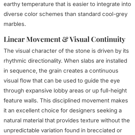
earthy temperature that is easier to integrate into
diverse color schemes than standard cool-grey
marbles.
Linear Movement & Visual Continuity
The visual character of the stone is driven by its
rhythmic directionality. When slabs are installed
in sequence, the grain creates a continuous
visual flow that can be used to guide the eye
through expansive lobby areas or up full-height
feature walls. This disciplined movement makes
it an excellent choice for designers seeking a
natural material that provides texture without the
unpredictable variation found in brecciated or