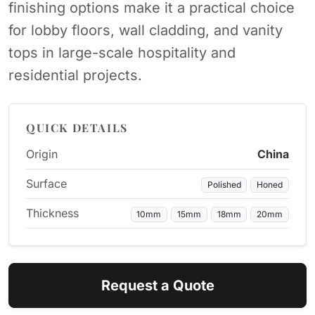
finishing options make it a practical choice
for lobby floors, wall cladding, and vanity
tops in large-scale hospitality and
residential projects.
QUICK DETAILS
Origin
China
Surface
Polished
Honed
Thickness
10mm
15mm
18mm
20mm
Request a Quote