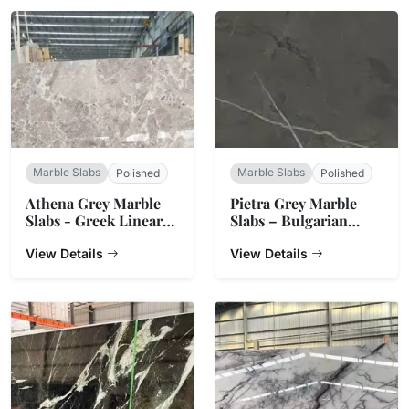
Marble Slabs
Marble Slabs
Polished
Polished
Athena Grey Marble
Pietra Grey Marble
Slabs - Greek Linear
Slabs – Bulgarian
Vein Stone
Charcoal
View Details
View Details