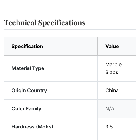
Technical Specifications
Specification
Value
Marble
Material Type
Slabs
Origin Country
China
Color Family
N/A
Hardness (Mohs)
3.5