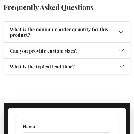
Frequently Asked Questions
What is the minimum order quantity for this
product?
Can you provide custom sizes?
What is the typical lead time?
Name