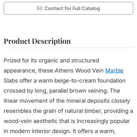
Contact for Full Catalog
Product Description
Prized for its organic and structured
appearance, these Athens Wood Vein
Marble
Slabs offer a warm beige-to-cream foundation
crossed by long, parallel brown veining. The
linear movement of the mineral deposits closely
resembles the grain of natural timber, providing a
wood-vein aesthetic that is increasingly popular
in modern interior design. It offers a warm,