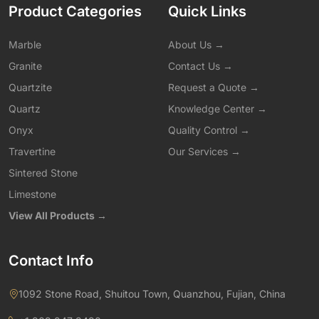
Product Categories
Quick Links
Marble
About Us →
Granite
Contact Us →
Quartzite
Request a Quote →
Quartz
Knowledge Center →
Onyx
Quality Control →
Travertine
Our Services →
Sintered Stone
Limestone
View All Products →
Contact Info
1092 Stone Road, Shuitou Town, Quanzhou, Fujian, China