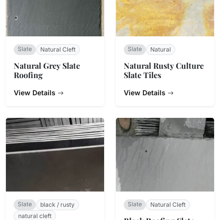
Slate
Slate
Natural Cleft
Natural
Natural Grey Slate
Natural Rusty Culture
Roofing
Slate Tiles
View Details
View Details
Slate
Slate
black / rusty
Natural Cleft
natural cleft