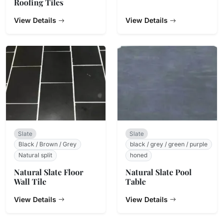
Roofing Tiles
View Details
View Details
Slate
Slate
Black / Brown / Grey
black / grey / green / purple
Natural split
honed
Natural Slate Floor
Natural Slate Pool
Wall Tile
Table
View Details
View Details