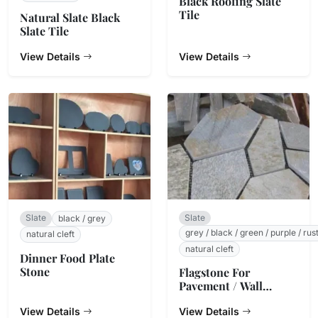
Black Roofing Slate
Tile
Natural Slate Black
Slate Tile
View Details
View Details
Slate
Slate
black / grey
grey / black / green / purple / rus
natural cleft
natural cleft
Dinner Food Plate
Stone
Flagstone For
Pavement / Wall
Cladding
View Details
View Details