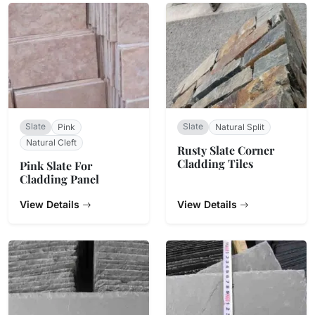
Slate
Slate
Pink
Natural Split
Natural Cleft
Rusty Slate Corner
Cladding Tiles
Pink Slate For
Cladding Panel
View Details
View Details