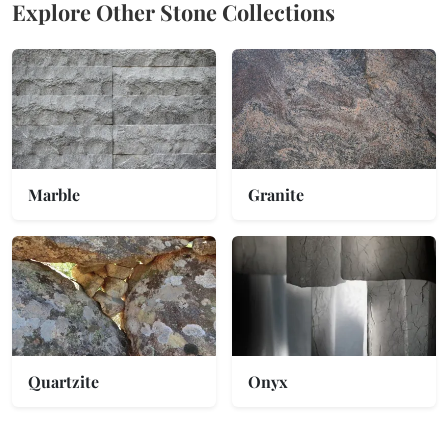
Explore Other Stone Collections
Marble
Granite
Quartzite
Onyx