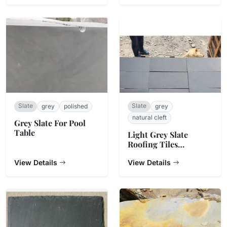
Slate
Slate
grey
polished
grey
natural cleft
Grey Slate For Pool
Table
Light Grey Slate
Roofing Tiles
500x250x5~7mm
View Details
View Details