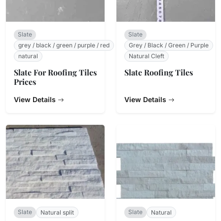
Slate
Slate
grey / black / green / purple / red
Grey / Black / Green / Purple
natural
Natural Cleft
Slate For Roofing Tiles
Slate Roofing Tiles
Prices
View Details
View Details
Slate
Slate
Natural split
Natural