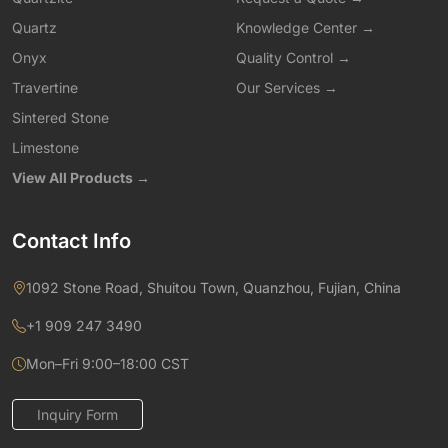
Quartz
Knowledge Center →
Onyx
Quality Control →
Travertine
Our Services →
Sintered Stone
Limestone
View All Products →
Contact Info
1092 Stone Road, Shuitou Town, Quanzhou, Fujian, China
+1 909 247 3490
Mon–Fri 9:00–18:00 CST
Inquiry Form