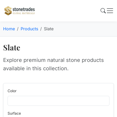
Home
Products
Slate
Slate
Explore premium natural stone products
available in this collection.
Color
Surface