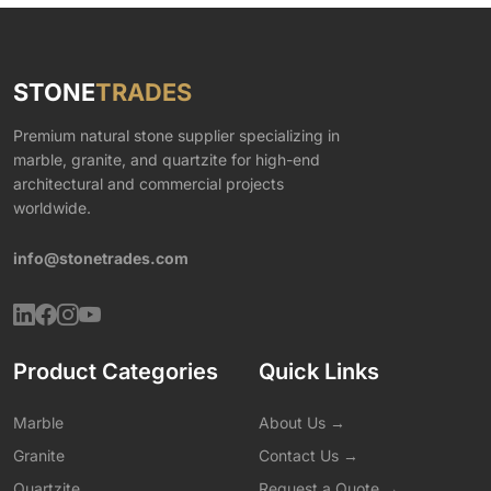
STONE
TRADES
Premium natural stone supplier specializing in
marble, granite, and quartzite for high-end
architectural and commercial projects
worldwide.
info@stonetrades.com
Product Categories
Quick Links
Marble
About Us →
Granite
Contact Us →
Quartzite
Request a Quote →