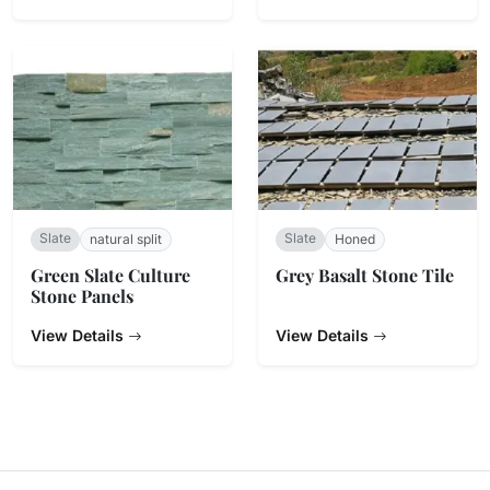
Slate
Slate
natural split
Honed
Green Slate Culture
Grey Basalt Stone Tile
Stone Panels
View Details
View Details