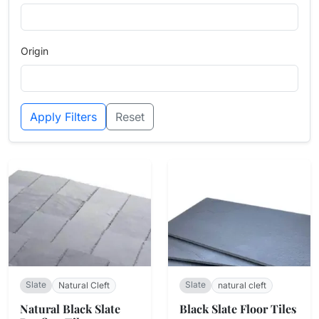
Origin
Apply Filters
Reset
Slate
Slate
Natural Cleft
natural cleft
Natural Black Slate
Black Slate Floor Tiles