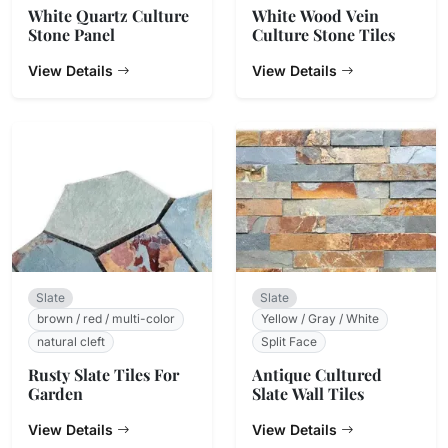
White Quartz Culture
White Wood Vein
Stone Panel
Culture Stone Tiles
View Details
View Details
Slate
Slate
brown / red / multi-color
Yellow / Gray / White
natural cleft
Split Face
Rusty Slate Tiles For
Antique Cultured
Garden
Slate Wall Tiles
View Details
View Details