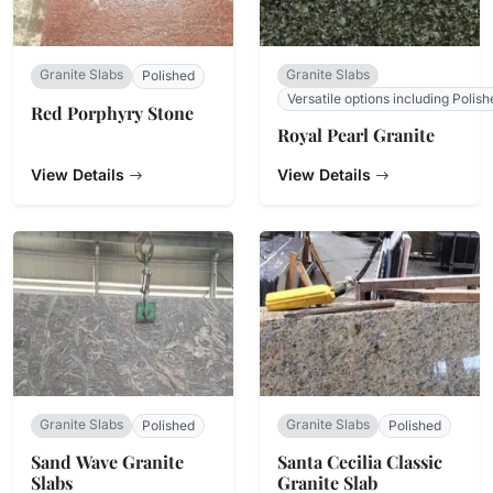
Granite Slabs
Granite Slabs
Polished
Versatile options including Polish
Red Porphyry Stone
Royal Pearl Granite
View Details
View Details
Granite Slabs
Granite Slabs
Polished
Polished
Sand Wave Granite
Santa Cecilia Classic
Slabs
Granite Slab