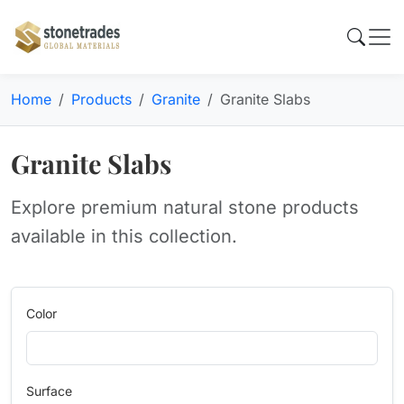
Home
Products
Granite
Granite Slabs
Granite Slabs
Explore premium natural stone products
available in this collection.
Color
Surface