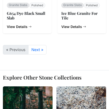
Granite Slabs
Granite Slabs
Polished
Polished
G654 Dye Black Small
Ice Blue Granite For
Slab
Tile
View Details
View Details
« Previous
Next »
Explore Other Stone Collections