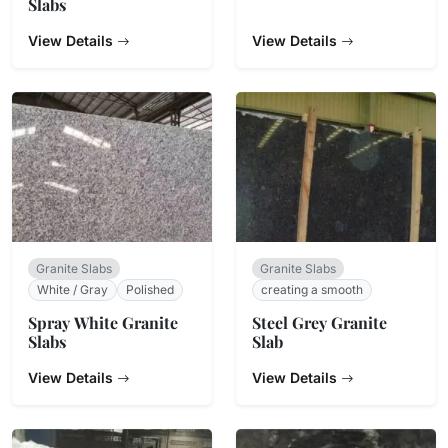
Slabs
View Details
View Details
Granite Slabs
Granite Slabs
White / Gray
Polished
creating a smooth
Spray White Granite
Steel Grey Granite
Slabs
Slab
View Details
View Details