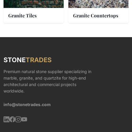
Granite Tiles
Granite Countertops
STONE
TRADES
Premium natural stone supplier specializing in
marble, granite, and quartzite for high-end
architectural and commercial projects
worldwide.
info@stonetrades.com