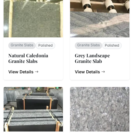
Granite Slabs
Granite Slabs
Polished
Polished
Natural Caledonia
Grey Landscape
Granite Slabs
Granite Slab
View Details
View Details