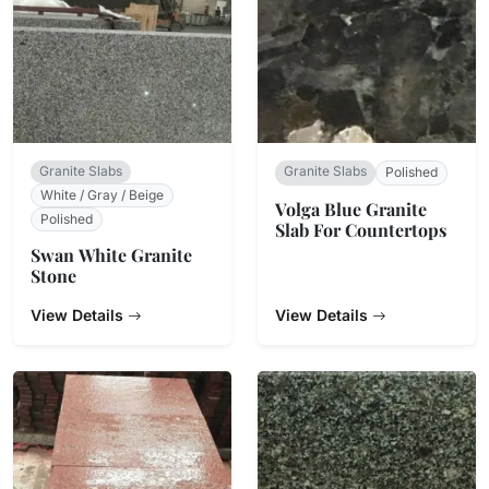
Granite Slabs
Granite Slabs
Polished
White / Gray / Beige
Volga Blue Granite
Polished
Slab For Countertops
Swan White Granite
Stone
View Details
View Details