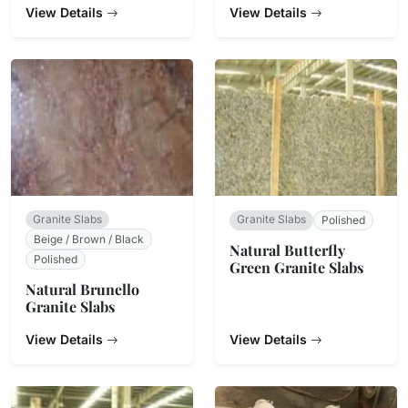
View Details
View Details
Granite Slabs
Granite Slabs
Polished
Beige / Brown / Black
Natural Butterfly
Polished
Green Granite Slabs
Natural Brunello
Granite Slabs
View Details
View Details