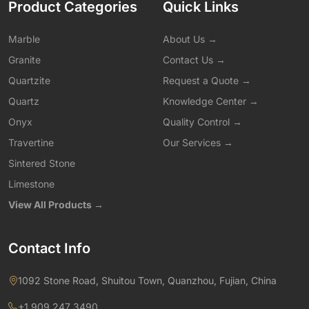
Product Categories
Quick Links
Marble
About Us →
Granite
Contact Us →
Quartzite
Request a Quote →
Quartz
Knowledge Center →
Onyx
Quality Control →
Travertine
Our Services →
Sintered Stone
Limestone
View All Products →
Contact Info
1092 Stone Road, Shuitou Town, Quanzhou, Fujian, China
+1 909 247 3490