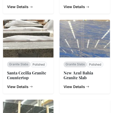
View Details
View Details
Granite Slabs
Granite Slabs
Polished
Polished
Santa Cecilia Granite
New Azul Bahia
Countertop
Granite Slab
View Details
View Details