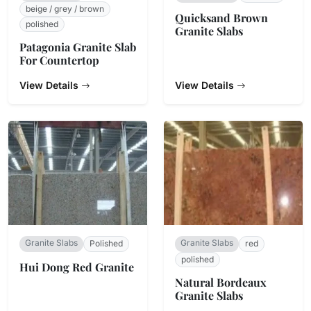
beige / grey / brown
Quicksand Brown
polished
Granite Slabs
Patagonia Granite Slab
For Countertop
View Details
View Details
Granite Slabs
Granite Slabs
Polished
red
polished
Hui Dong Red Granite
Natural Bordeaux
Granite Slabs