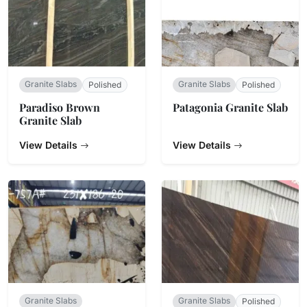
Granite Slabs
Granite Slabs
Polished
Polished
Paradiso Brown
Patagonia Granite Slab
Granite Slab
View Details
View Details
Granite Slabs
Granite Slabs
Polished