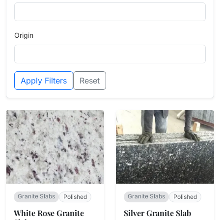
Origin
Apply Filters
Reset
Granite Slabs
Granite Slabs
Polished
Polished
White Rose Granite
Silver Granite Slab