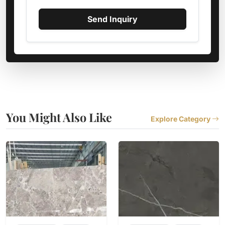
Send Inquiry
You Might Also Like
Explore Category