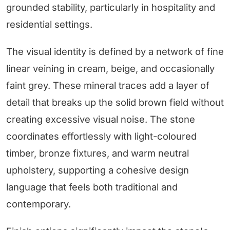
grounded stability, particularly in hospitality and
residential settings.
The visual identity is defined by a network of fine
linear veining in cream, beige, and occasionally
faint grey. These mineral traces add a layer of
detail that breaks up the solid brown field without
creating excessive visual noise. The stone
coordinates effortlessly with light-coloured
timber, bronze fixtures, and warm neutral
upholstery, supporting a cohesive design
language that feels both traditional and
contemporary.