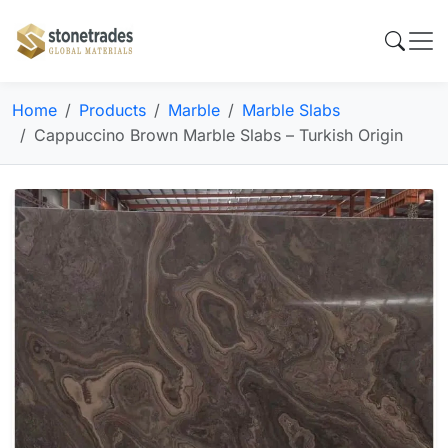
Home
Products
Marble
Marble Slabs
Cappuccino Brown Marble Slabs – Turkish Origin