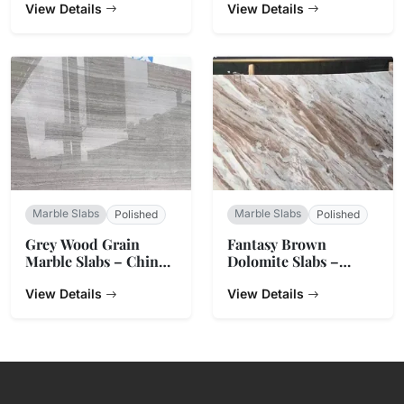
View Details
View Details
Marble Slabs
Marble Slabs
Polished
Polished
Grey Wood Grain
Fantasy Brown
Marble Slabs – China
Dolomite Slabs –
Origin
Natural Stone from
View Details
India
View Details