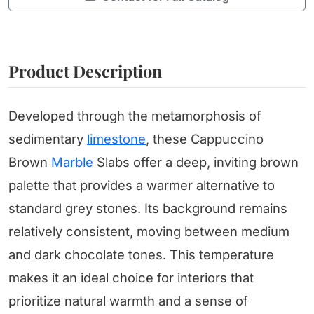
Product Description
Developed through the metamorphosis of
sedimentary
limestone
, these Cappuccino
Brown
Marble
Slabs offer a deep, inviting brown
palette that provides a warmer alternative to
standard grey stones. Its background remains
relatively consistent, moving between medium
and dark chocolate tones. This temperature
makes it an ideal choice for interiors that
prioritize natural warmth and a sense of