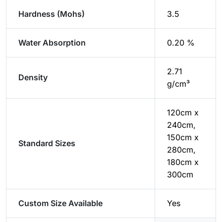
Hardness (Mohs)
3.5
Water Absorption
0.20 %
2.71
Density
g/cm³
120cm x
240cm,
150cm x
Standard Sizes
280cm,
180cm x
300cm
Custom Size Available
Yes