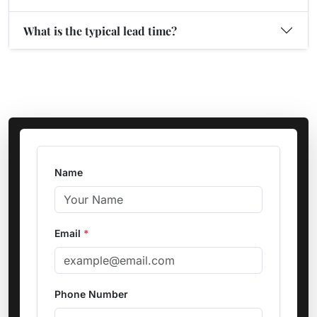
What is the typical lead time?
Name
Email
*
Phone Number