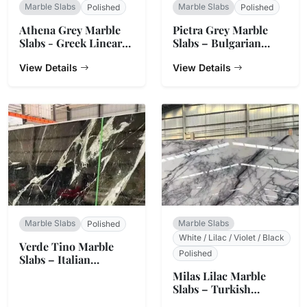
Marble Slabs
Marble Slabs
Polished
Polished
Athena Grey Marble
Pietra Grey Marble
Slabs - Greek Linear
Slabs – Bulgarian
Vein Stone
Charcoal
View Details
View Details
Marble Slabs
Marble Slabs
Polished
White / Lilac / Violet / Black
Verde Tino Marble
Polished
Slabs – Italian
Serpentine Green
Milas Lilac Marble
Slabs – Turkish
Natural Stone