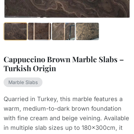
Cappuccino Brown Marble Slabs –
Turkish Origin
Marble Slabs
Quarried in Turkey, this marble features a
warm, medium-to-dark brown foundation
with fine cream and beige veining. Available
in multiple slab sizes up to 180×300cm, it