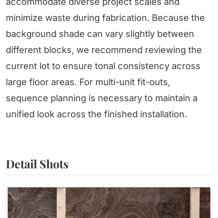
accommodate diverse project scales and
minimize waste during fabrication. Because the
background shade can vary slightly between
different blocks, we recommend reviewing the
current lot to ensure tonal consistency across
large floor areas. For multi-unit fit-outs,
sequence planning is necessary to maintain a
unified look across the finished installation.
Detail Shots