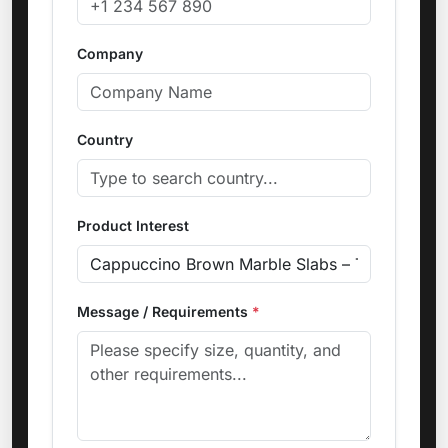
Company
Country
Product Interest
Message / Requirements
*