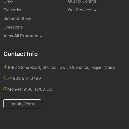
Onyx
Quality Control →
Travertine
Our Services →
Sintered Stone
Limestone
View All Products →
Contact Info
1092 Stone Road, Shuitou Town, Quanzhou, Fujian, China
+1 909 247 3490
Mon–Fri 9:00–18:00 CST
Inquiry Form