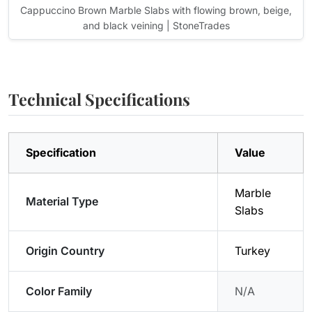
Cappuccino Brown Marble Slabs with flowing brown, beige,
and black veining | StoneTrades
Technical Specifications
Specification
Value
Marble
Material Type
Slabs
Origin Country
Turkey
Color Family
N/A