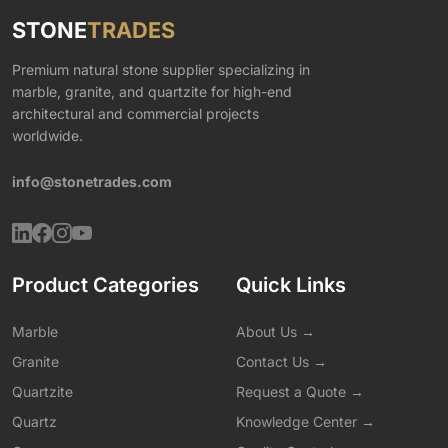
STONE
TRADES
Premium natural stone supplier specializing in
marble, granite, and quartzite for high-end
architectural and commercial projects
worldwide.
info@stonetrades.com
Product Categories
Quick Links
Marble
About Us →
Granite
Contact Us →
Quartzite
Request a Quote →
Quartz
Knowledge Center →