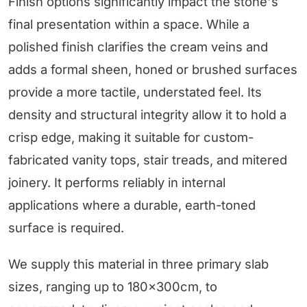
Finish options significantly impact the stone's
final presentation within a space. While a
polished finish clarifies the cream veins and
adds a formal sheen, honed or brushed surfaces
provide a more tactile, understated feel. Its
density and structural integrity allow it to hold a
crisp edge, making it suitable for custom-
fabricated vanity tops, stair treads, and mitered
joinery. It performs reliably in internal
applications where a durable, earth-toned
surface is required.
We supply this material in three primary slab
sizes, ranging up to 180×300cm, to