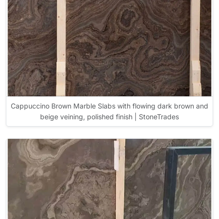
Cappuccino Brown Marble Slabs with flowing dark brown and
beige veining, polished finish | StoneTrades