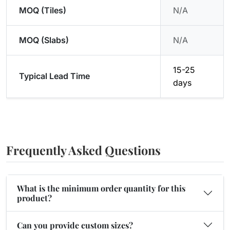
MOQ (Tiles)
N/A
MOQ (Slabs)
N/A
15-25
Typical Lead Time
days
Frequently Asked Questions
What is the minimum order quantity for this
product?
Can you provide custom sizes?