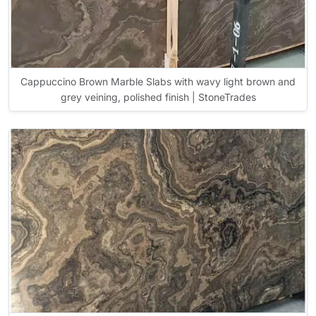
Cappuccino Brown Marble Slabs with wavy light brown and
grey veining, polished finish | StoneTrades