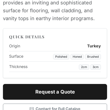
provides an inviting and sophisticated
surface for flooring, wall cladding, and
vanity tops in earthy interior programs.
QUICK DETAILS
Origin
Turkey
Surface
Polished
Honed
Brushed
Thickness
2cm
3cm
Request a Quote
Contact for Full Catalog