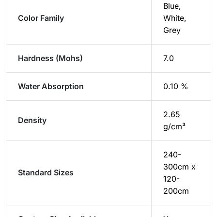
Blue,
Color Family
White,
Grey
Hardness (Mohs)
7.0
Water Absorption
0.10 %
2.65
Density
g/cm³
240-
300cm x
Standard Sizes
120-
200cm