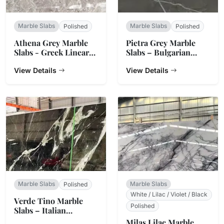
Marble Slabs
Marble Slabs
Polished
Polished
Athena Grey Marble
Pietra Grey Marble
Slabs - Greek Linear
Slabs – Bulgarian
Vein Stone
Charcoal
View Details
View Details
Marble Slabs
Marble Slabs
Polished
White / Lilac / Violet / Black
Verde Tino Marble
Polished
Slabs – Italian
Serpentine Green
Milas Lilac Marble