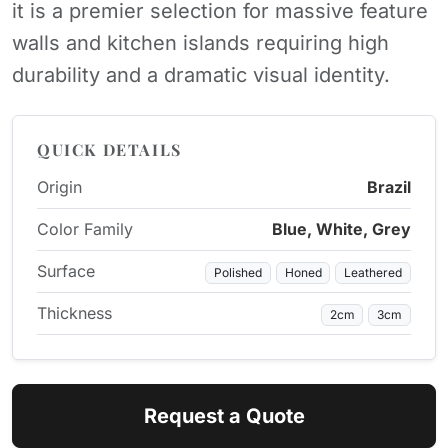
it is a premier selection for massive feature
walls and kitchen islands requiring high
durability and a dramatic visual identity.
QUICK DETAILS
Origin
Brazil
Color Family
Blue, White, Grey
Surface
Polished
Honed
Leathered
Thickness
2cm
3cm
Request a Quote