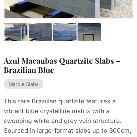
Azul Macaubas Quartzite Slabs –
Brazilian Blue
Marble Slabs
This rare Brazilian quartzite features a
vibrant blue crystalline matrix with a
sweeping white and grey vein structure.
Sourced in large-format slabs up to 300cm,