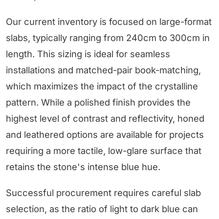
Our current inventory is focused on large-format
slabs, typically ranging from 240cm to 300cm in
length. This sizing is ideal for seamless
installations and matched-pair book-matching,
which maximizes the impact of the crystalline
pattern. While a polished finish provides the
highest level of contrast and reflectivity, honed
and leathered options are available for projects
requiring a more tactile, low-glare surface that
retains the stone's intense blue hue.
Successful procurement requires careful slab
selection, as the ratio of light to dark blue can