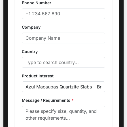
Phone Number
Company
Country
Product Interest
Message / Requirements
*