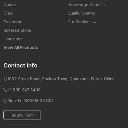
Quartz
Knowledge Center →
Onyx
Quality Control →
Travertine
Our Services →
Sintered Stone
Limestone
View All Products →
Contact Info
1092 Stone Road, Shuitou Town, Quanzhou, Fujian, China
+1 909 247 3490
Mon–Fri 9:00–18:00 CST
Inquiry Form