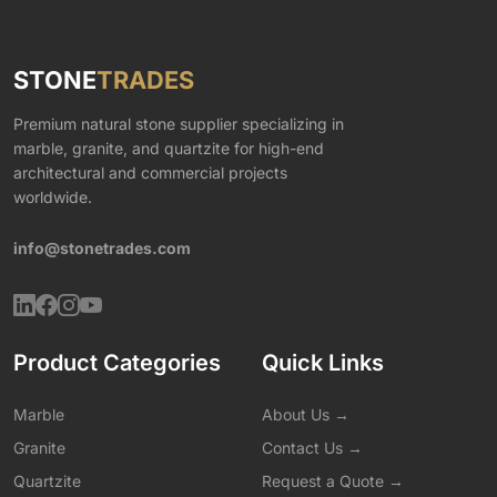
STONE
TRADES
Premium natural stone supplier specializing in
marble, granite, and quartzite for high-end
architectural and commercial projects
worldwide.
info@stonetrades.com
Product Categories
Quick Links
Marble
About Us →
Granite
Contact Us →
Quartzite
Request a Quote →