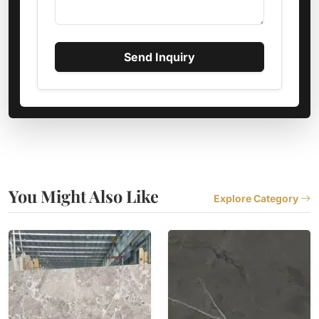
Send Inquiry
You Might Also Like
Explore Category