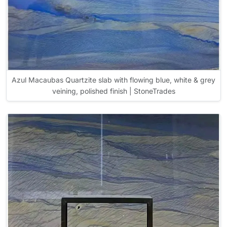
Azul Macaubas Quartzite slab with flowing blue, white & grey
veining, polished finish | StoneTrades