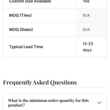
Custom Size Available
Yes
MOQ (Tiles)
N/A
MOQ (Slabs)
N/A
15-25
Typical Lead Time
days
Frequently Asked Questions
What is the minimum order quantity for this
product?