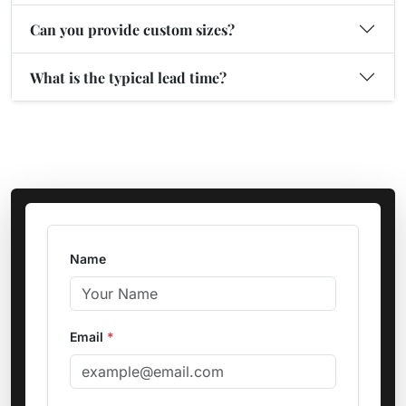
Can you provide custom sizes?
What is the typical lead time?
Name
Email
*