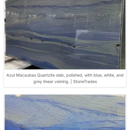
Azul Macaubas Quartzite slab, polished, with blue, white, and
grey linear veining. | StoneTrades