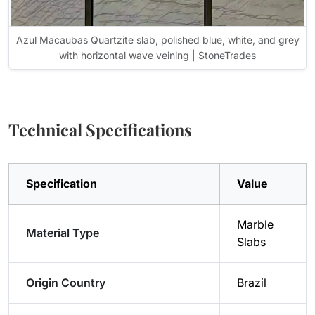
Azul Macaubas Quartzite slab, polished blue, white, and grey
with horizontal wave veining | StoneTrades
Technical Specifications
Specification
Value
Marble
Material Type
Slabs
Origin Country
Brazil