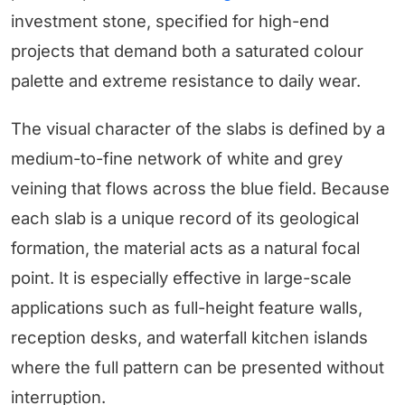
investment stone, specified for high-end
projects that demand both a saturated colour
palette and extreme resistance to daily wear.
The visual character of the slabs is defined by a
medium-to-fine network of white and grey
veining that flows across the blue field. Because
each slab is a unique record of its geological
formation, the material acts as a natural focal
point. It is especially effective in large-scale
applications such as full-height feature walls,
reception desks, and waterfall kitchen islands
where the full pattern can be presented without
interruption.