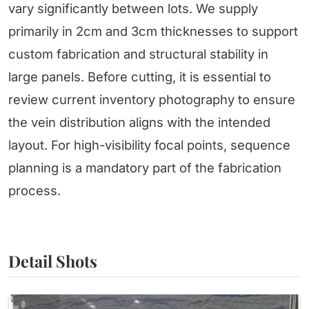
vary significantly between lots. We supply
primarily in 2cm and 3cm thicknesses to support
custom fabrication and structural stability in
large panels. Before cutting, it is essential to
review current inventory photography to ensure
the vein distribution aligns with the intended
layout. For high-visibility focal points, sequence
planning is a mandatory part of the fabrication
process.
Detail Shots