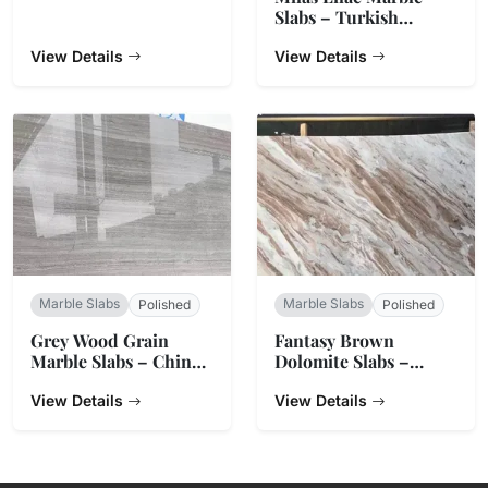
Slabs – Turkish
Natural Stone
View Details
View Details
Marble Slabs
Marble Slabs
Polished
Polished
Grey Wood Grain
Fantasy Brown
Marble Slabs – China
Dolomite Slabs –
Origin
Natural Stone from
View Details
India
View Details