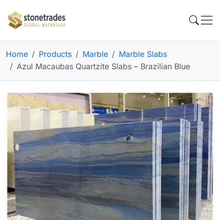
Home
Products
Marble
Marble Slabs
Azul Macaubas Quartzite Slabs – Brazilian Blue