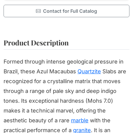
Contact for Full Catalog
Product Description
Formed through intense geological pressure in
Brazil, these Azul Macaubas
Quartzite
Slabs are
recognized for a crystalline matrix that moves
through a range of pale sky and deep indigo
tones. Its exceptional hardness (Mohs 7.0)
makes it a technical marvel, offering the
aesthetic beauty of a rare
marble
with the
practical performance of a
granite
. It is an