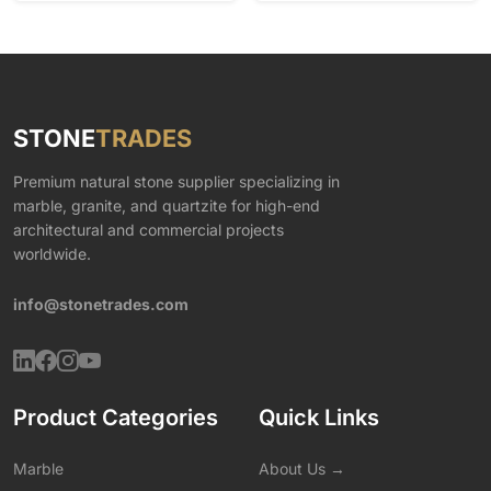
STONE
TRADES
Premium natural stone supplier specializing in
marble, granite, and quartzite for high-end
architectural and commercial projects
worldwide.
info@stonetrades.com
Product Categories
Quick Links
Marble
About Us →