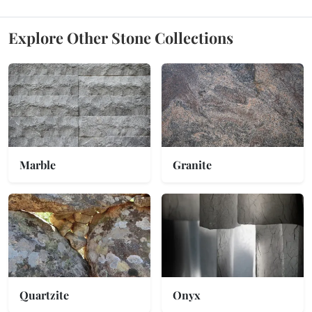
Explore Other Stone Collections
Marble
Granite
Quartzite
Onyx