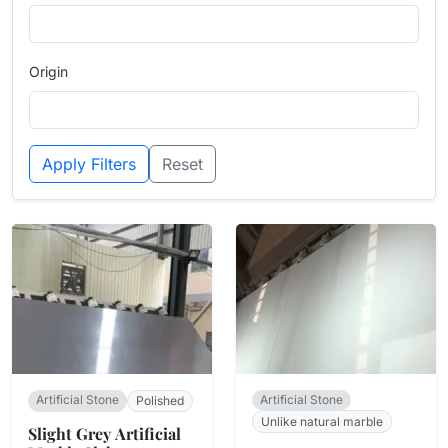
Origin
Apply Filters
Reset
Artificial Stone
Artificial Stone
Polished
Unlike natural marble
Slight Grey Artificial