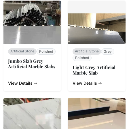
Artificial Stone
Artificial Stone
Polished
Grey
Polished
Jumbo Slab Grey
Artificial Marble Slabs
Light Grey Artificial
Marble Slab
View Details
View Details