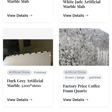
Marble Slab
White Jade Artificial
Marble Slab
View Details
View Details
Artificial Stone
Artificial Stone
Polished
brown / beige
polished
Dark Grey Artificial
Marble 3200*1600
Factory Price Coffee
Foam Quartz
View Details
View Details