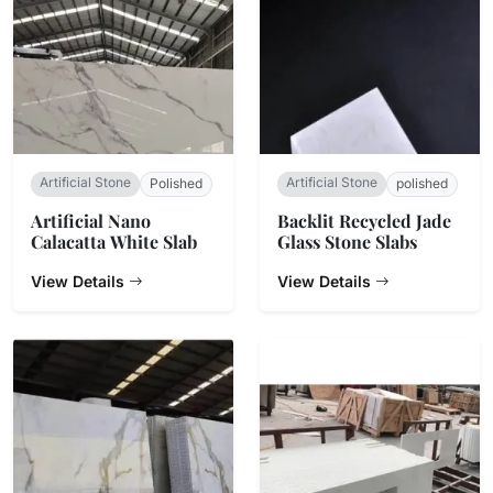
Artificial Stone
Artificial Stone
Polished
polished
Artificial Nano
Backlit Recycled Jade
Calacatta White Slab
Glass Stone Slabs
View Details
View Details