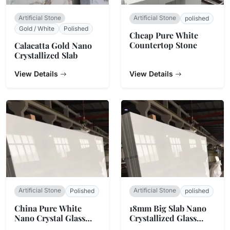
Artificial Stone
Artificial Stone
polished
Gold / White
Polished
Cheap Pure White
Countertop Stone
Calacatta Gold Nano
Crystallized Slab
View Details
View Details
Artificial Stone
Artificial Stone
Polished
polished
China Pure White
18mm Big Slab Nano
Nano Crystal Glass
Crystallized Glass
Stone
Stone Panel For