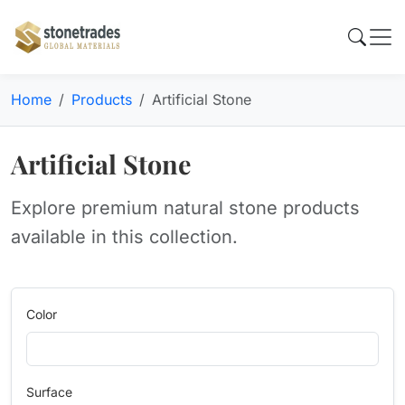
Home
Products
Artificial Stone
Artificial Stone
Explore premium natural stone products
available in this collection.
Color
Surface