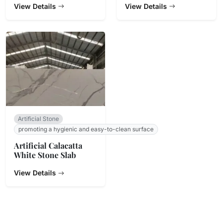
View Details
Countertop
View Details
Artificial Stone
promoting a hygienic and easy-to-clean surface
Artificial Calacatta
White Stone Slab
View Details