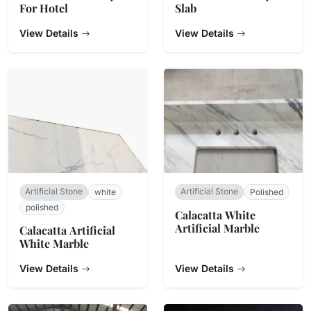
For Hotel
Slab
View Details
View Details
Artificial Stone
Artificial Stone
white
Polished
polished
Calacatta White
Artificial Marble
Calacatta Artificial
White Marble
View Details
View Details