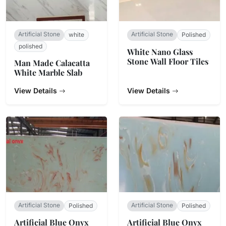
Artificial Stone
Artificial Stone
white
Polished
polished
White Nano Glass
Stone Wall Floor Tiles
Man Made Calacatta
White Marble Slab
View Details
View Details
Artificial Stone
Artificial Stone
Polished
Polished
Artificial Blue Onyx
Artificial Blue Onyx