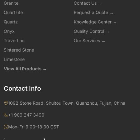
Granite
Contact Us →
Quartzite
Request a Quote →
Quartz
Knowledge Center →
Onyx
Quality Control →
Travertine
Our Services →
Sintered Stone
Limestone
View All Products →
Contact Info
1092 Stone Road, Shuitou Town, Quanzhou, Fujian, China
+1 909 247 3490
Mon–Fri 9:00–18:00 CST