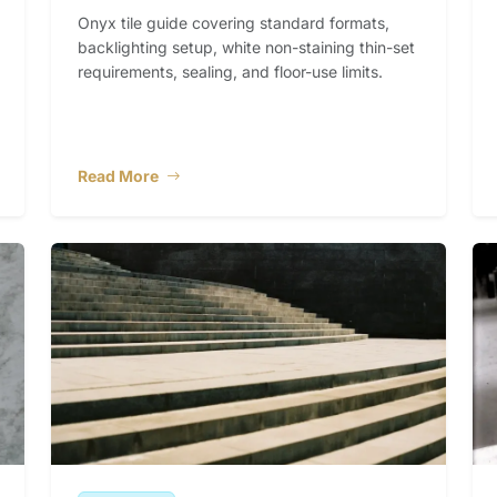
Onyx tile guide covering standard formats,
backlighting setup, white non-staining thin-set
requirements, sealing, and floor-use limits.
Read More