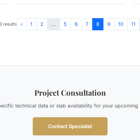
‹
1
2
...
5
6
7
8
9
10
11
0
results
Project Consultation
cific technical data or slab availability for your upcoming
Contact Specialist