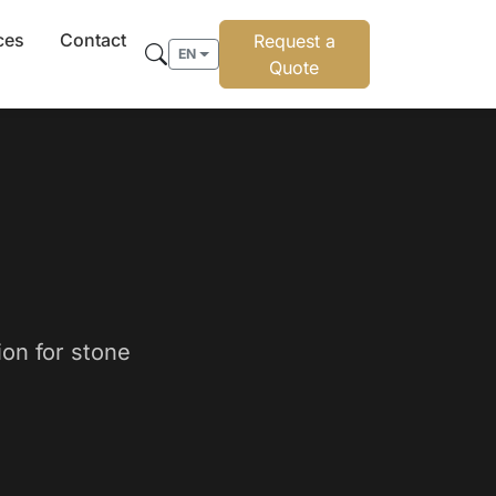
ces
Contact
Request a
EN
Quote
ion for stone