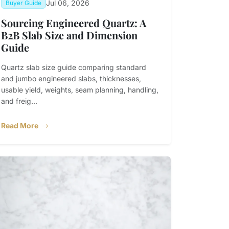
Jul 06, 2026
Buyer Guide
Sourcing Engineered Quartz: A
B2B Slab Size and Dimension
Guide
Quartz slab size guide comparing standard
and jumbo engineered slabs, thicknesses,
usable yield, weights, seam planning, handling,
and freig...
Read More