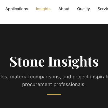
Applications
Insights
About
Quality
Servi
Stone Insights
des, material comparisons, and project inspirat
procurement professionals.