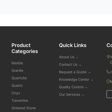
Product
Quick Links
Co
Categories
About Us →
1
C
Marble
Contact Us →
Granite
Request a Quote →
+
Quartzite
Knowledge Center →
M
Quartz
Quality Control →
Onyx
Our Services →
Travertine
Sintered Stone