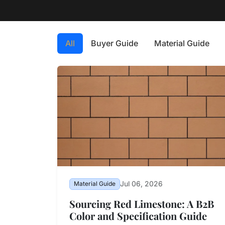
All
Buyer Guide
Material Guide
Jul 06, 2026
Material Guide
Sourcing Red Limestone: A B2B
Color and Specification Guide