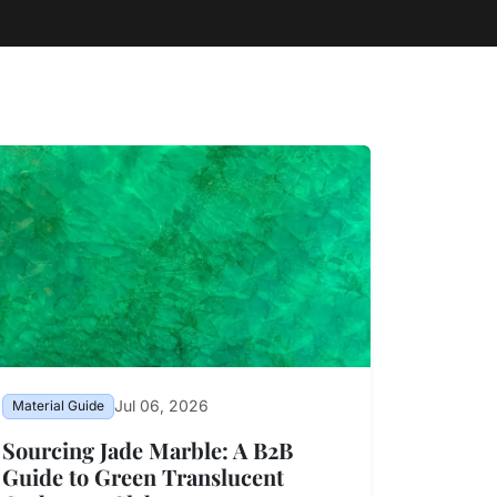
Jul 06, 2026
Material Guide
Sourcing Jade Marble: A B2B
Guide to Green Translucent