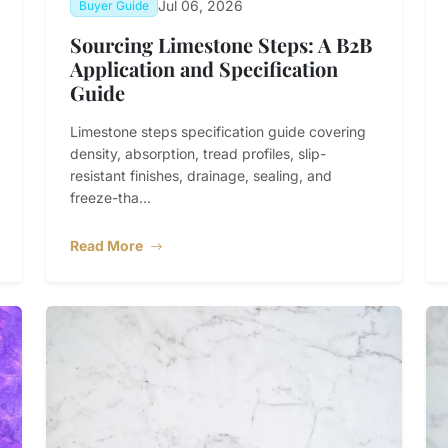
Jul 06, 2026
Buyer Guide
Sourcing Limestone Steps: A B2B
Application and Specification
Guide
Limestone steps specification guide covering
density, absorption, tread profiles, slip-
resistant finishes, drainage, sealing, and
freeze-tha...
Read More