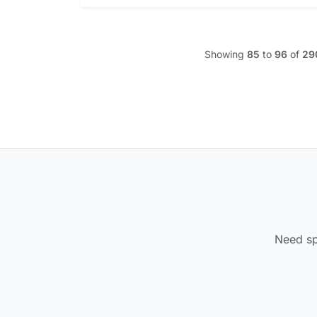
Showing
85
to
96
of
29
Need spe