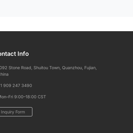
ntact Info
092 Stone Road, Shuitou Town, Quanzhou, Fujian,
hina
1 909 247 3490
on–Fri 9:00–18:00 CST
Inquiry Form