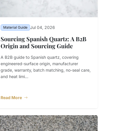
Jul 04, 2026
Material Guide
Sourcing Spanish Quartz: A B2B
Origin and Sourcing Guide
A B2B guide to Spanish quartz, covering
engineered-surface origin, manufacturer
grade, warranty, batch matching, no-seal care,
and heat limi...
Read More