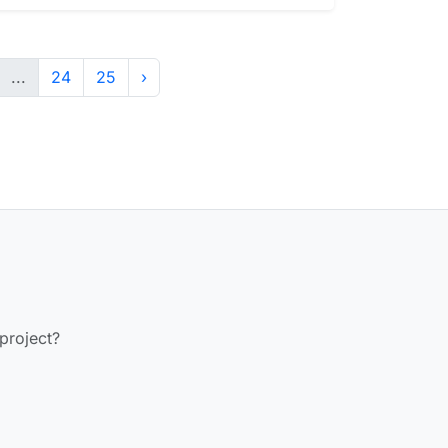
...
24
25
›
 project?