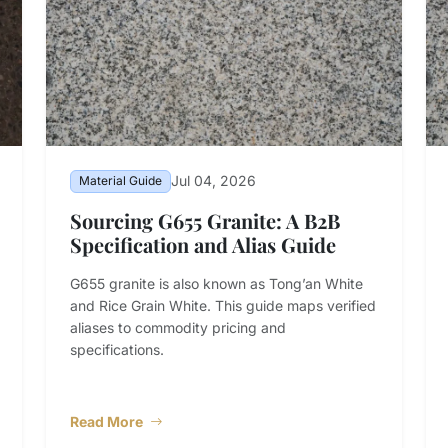
Jul 04, 2026
Material Guide
Sourcing G655 Granite: A B2B
Specification and Alias Guide
G655 granite is also known as Tong’an White
and Rice Grain White. This guide maps verified
aliases to commodity pricing and
specifications.
Read More