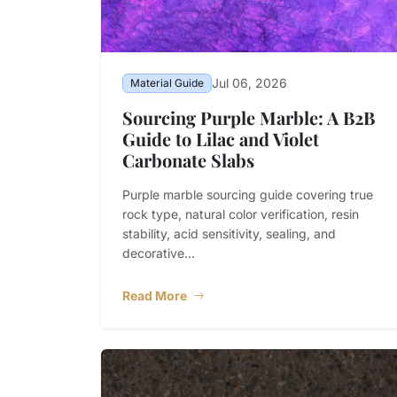
Jul 06, 2026
Material Guide
Sourcing Purple Marble: A B2B
Guide to Lilac and Violet
Carbonate Slabs
Purple marble sourcing guide covering true
rock type, natural color verification, resin
stability, acid sensitivity, sealing, and
decorative...
Read More