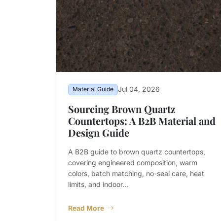
Jul 04, 2026
Material Guide
Sourcing Brown Quartz
Countertops: A B2B Material and
Design Guide
A B2B guide to brown quartz countertops,
covering engineered composition, warm
colors, batch matching, no-seal care, heat
limits, and indoor...
Read More