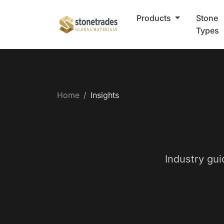
Products
Stone
Types
Home
Insights
Industry gui