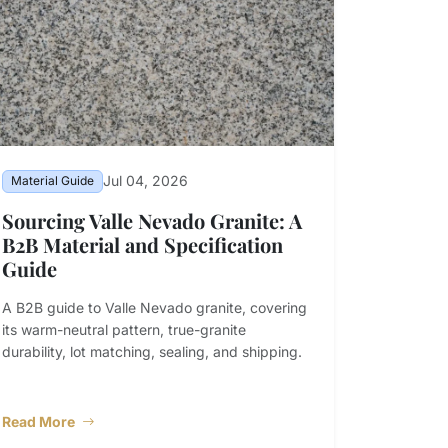
Jul 04, 2026
Material Guide
Sourcing Valle Nevado Granite: A
B2B Material and Specification
Guide
A B2B guide to Valle Nevado granite, covering
its warm-neutral pattern, true-granite
durability, lot matching, sealing, and shipping.
Read More