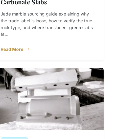
Carbonate Slabs
Jade marble sourcing guide explaining why
the trade label is loose, how to verify the true
rock type, and where translucent green slabs
fit...
Read More