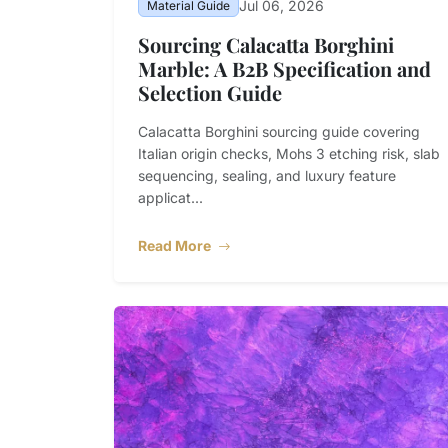
Jul 06, 2026
Material Guide
Sourcing Calacatta Borghini
Marble: A B2B Specification and
Selection Guide
Calacatta Borghini sourcing guide covering
Italian origin checks, Mohs 3 etching risk, slab
sequencing, sealing, and luxury feature
applicat...
Read More