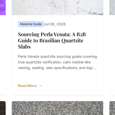
Jul 06, 2026
Material Guide
Sourcing Perla Venata: A B2B
Guide to Brazilian Quartzite
Slabs
Perla Venata quartzite sourcing guide covering
true-quartzite verification, calm marble-like
veining, sealing, slab specifications, and logi...
Read More