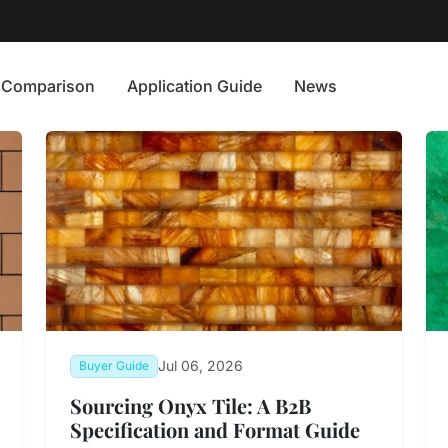
Comparison
Application Guide
News
Jul 06, 2026
Buyer Guide
Sourcing Onyx Tile: A B2B
Specification and Format Guide