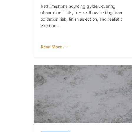
Red limestone sourcing guide covering
absorption limits, freeze-thaw testing, iron
oxidation risk, finish selection, and realistic
exterior-...
Read More