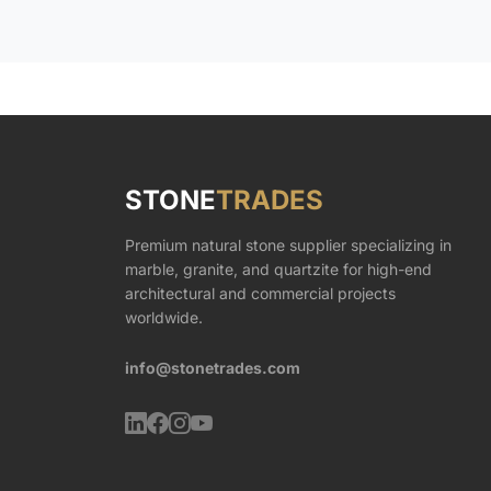
STONE
TRADES
Premium natural stone supplier specializing in
marble, granite, and quartzite for high-end
architectural and commercial projects
worldwide.
info@stonetrades.com