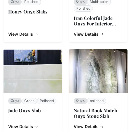
Onyx
Onyx
Polished
Multi-color
Polished
Honey Onyx Slabs
Iran Colorful Jade
Onyx For Interior
Decoration
View Details
View Details
Onyx
Onyx
Green
Polished
polished
Jade Onyx Slab
Natural Book Match
Onyx Stone Slab
View Details
View Details