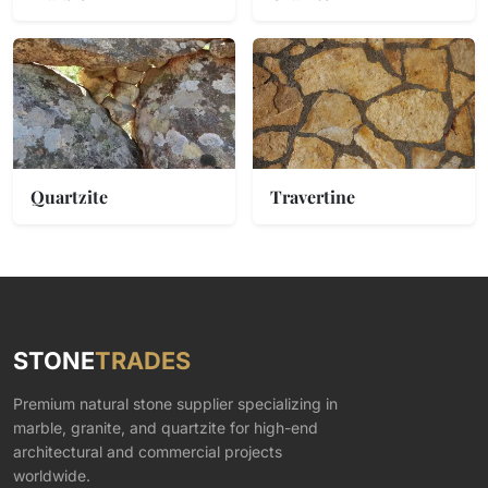
Quartzite
Travertine
STONE
TRADES
Premium natural stone supplier specializing in
marble, granite, and quartzite for high-end
architectural and commercial projects
worldwide.