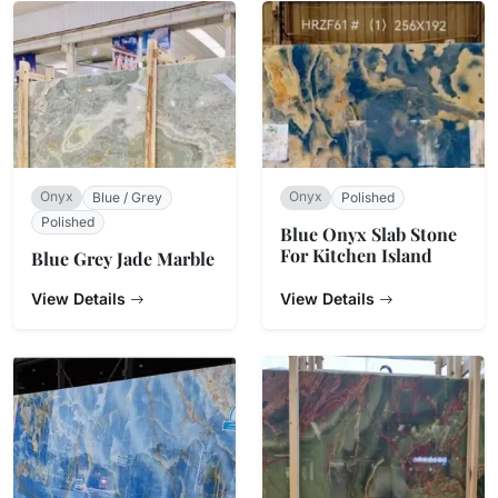
Onyx
Onyx
Blue / Grey
Polished
Polished
Blue Onyx Slab Stone
For Kitchen Island
Blue Grey Jade Marble
View Details
View Details