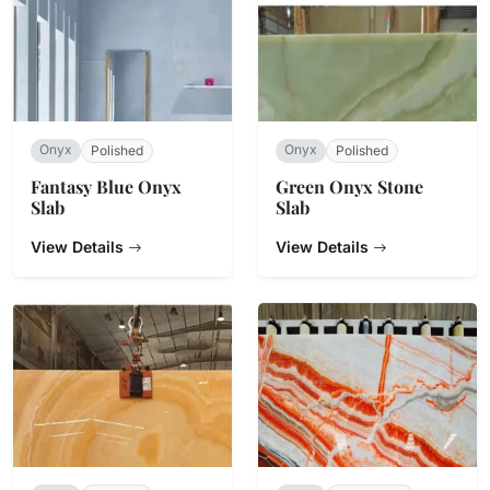
Onyx
Onyx
Polished
Polished
Fantasy Blue Onyx
Green Onyx Stone
Slab
Slab
View Details
View Details