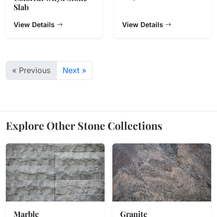
Slab
View Details
View Details
« Previous
Next »
Explore Other Stone Collections
Marble
Granite