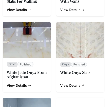
Slabs For Walling
With Veins
View Details
View Details
Onyx
Onyx
Polished
Polished
White Jade Onyx From
White Onyx Slab
Afghanistan
View Details
View Details