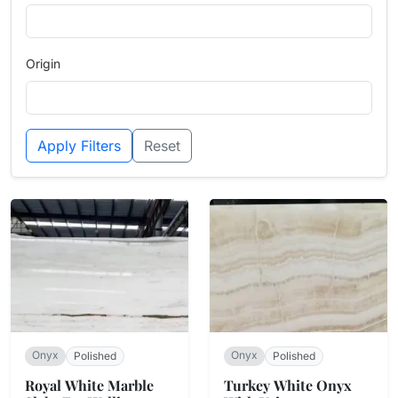
Origin
Apply Filters
Reset
Onyx
Onyx
Polished
Polished
Royal White Marble
Turkey White Onyx