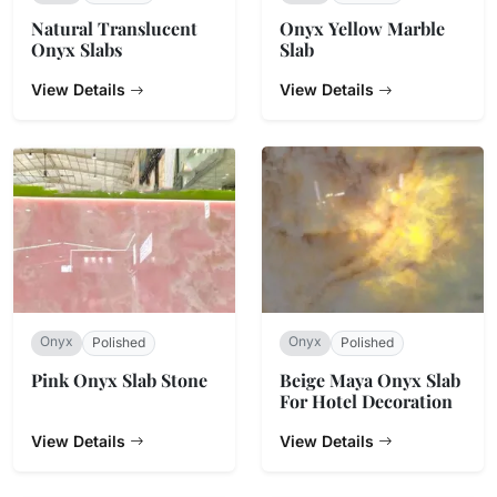
Natural Translucent
Onyx Yellow Marble
Onyx Slabs
Slab
View Details
View Details
Onyx
Onyx
Polished
Polished
Pink Onyx Slab Stone
Beige Maya Onyx Slab
For Hotel Decoration
View Details
View Details