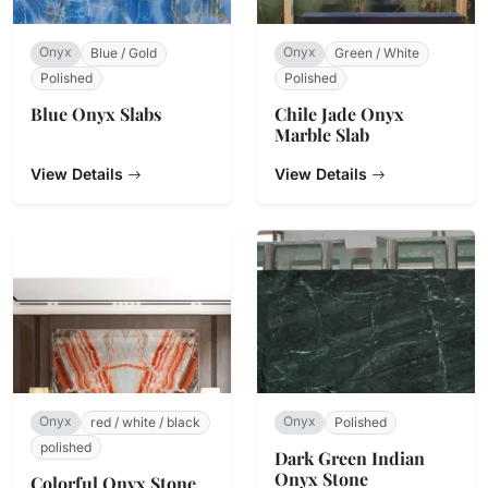
Onyx
Onyx
Blue / Gold
Green / White
Polished
Polished
Blue Onyx Slabs
Chile Jade Onyx
Marble Slab
View Details
View Details
Onyx
Onyx
red / white / black
Polished
polished
Dark Green Indian
Onyx Stone
Colorful Onyx Stone