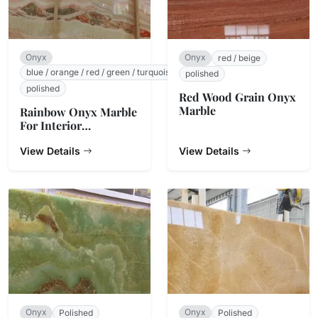
Onyx
Onyx
red / beige
blue / orange / red / green / turquoise / white / beige
polished
polished
Red Wood Grain Onyx
Marble
Rainbow Onyx Marble
For Interior
Decoration
View Details
View Details
Onyx
Onyx
Polished
Polished