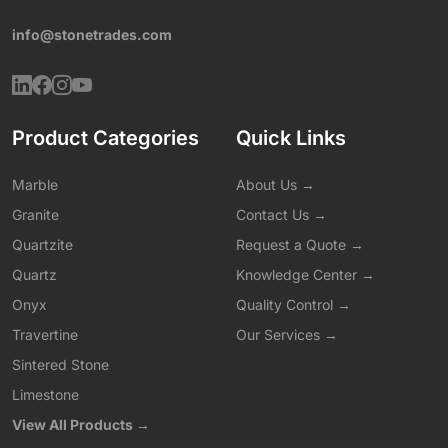
info@stonetrades.com
Product Categories
Quick Links
Marble
About Us →
Granite
Contact Us →
Quartzite
Request a Quote →
Quartz
Knowledge Center →
Onyx
Quality Control →
Travertine
Our Services →
Sintered Stone
Limestone
View All Products →