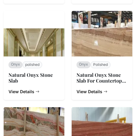
Onyx
Onyx
polished
Polished
Natural Onyx Stone
Natural Onyx Stone
Slab
Slab For Countertop
And Background Wall
View Details
View Details