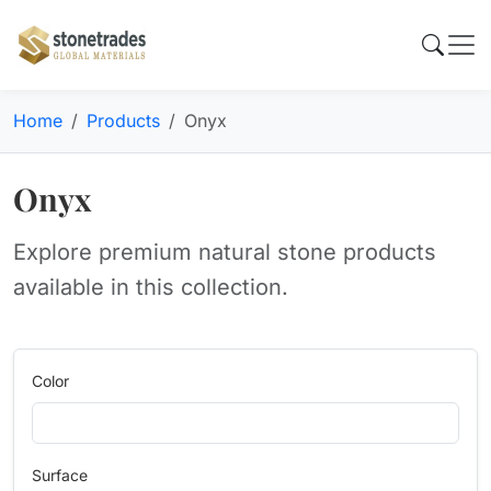
Home
Products
Onyx
Onyx
Explore premium natural stone products
available in this collection.
Color
Surface