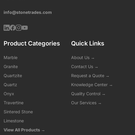
info@stonetrades.com
Product Categories
Quick Links
Marble
About Us →
Granite
Contact Us →
Quartzite
Request a Quote →
Quartz
Knowledge Center →
Onyx
Quality Control →
Travertine
Our Services →
Sintered Stone
Limestone
View All Products →