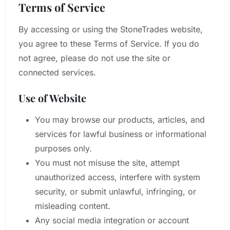
Terms of Service
By accessing or using the StoneTrades website,
you agree to these Terms of Service. If you do
not agree, please do not use the site or
connected services.
Use of Website
You may browse our products, articles, and
services for lawful business or informational
purposes only.
You must not misuse the site, attempt
unauthorized access, interfere with system
security, or submit unlawful, infringing, or
misleading content.
Any social media integration or account