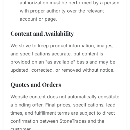
authorization must be performed by a person
with proper authority over the relevant
account or page.
Content and Availability
We strive to keep product information, images,
and specifications accurate, but content is
provided on an "as available" basis and may be
updated, corrected, or removed without notice.
Quotes and Orders
Website content does not automatically constitute
a binding offer. Final prices, specifications, lead
times, and fulfillment terms are subject to direct
confirmation between StoneTrades and the
customer.