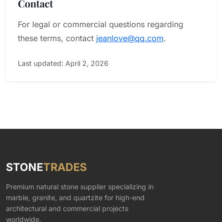
Contact
For legal or commercial questions regarding
these terms, contact
jeanlove@qq.com
.
Last updated: April 2, 2026
STONE
TRADES
Premium natural stone supplier specializing in
marble, granite, and quartzite for high-end
architectural and commercial projects
worldwide.