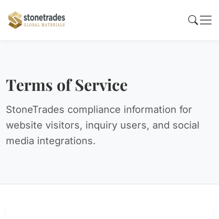
Terms of Service
StoneTrades compliance information for
website visitors, inquiry users, and social
media integrations.