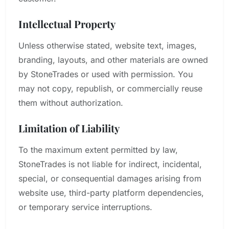
Intellectual Property
Unless otherwise stated, website text, images,
branding, layouts, and other materials are owned
by StoneTrades or used with permission. You
may not copy, republish, or commercially reuse
them without authorization.
Limitation of Liability
To the maximum extent permitted by law,
StoneTrades is not liable for indirect, incidental,
special, or consequential damages arising from
website use, third-party platform dependencies,
or temporary service interruptions.