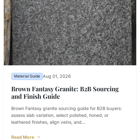
Aug 01, 2026
Material Guide
Brown Fantasy Granite: B2B Sourcing
and Finish Guide
Brown Fantasy granite sourcing guide for B2B buyers:
assess slab variation, select polished, honed, or
leathered finishes, align veins, and...
Read More