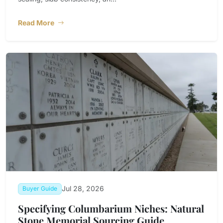
Read More
Jul 28, 2026
Buyer Guide
Specifying Columbarium Niches: Natural
Stone Memorial Sourcing Guide