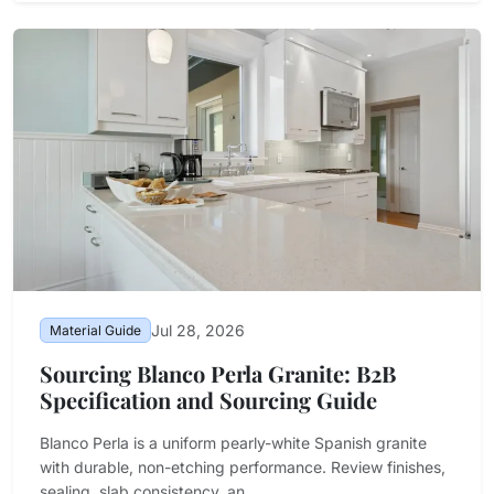
Jul 28, 2026
Material Guide
Sourcing Blanco Perla Granite: B2B
Specification and Sourcing Guide
Blanco Perla is a uniform pearly-white Spanish granite
with durable, non-etching performance. Review finishes,
sealing, slab consistency, an...