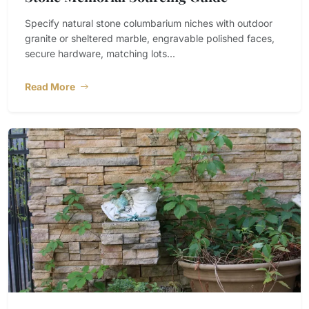
Specify natural stone columbarium niches with outdoor
granite or sheltered marble, engravable polished faces,
secure hardware, matching lots...
Read More