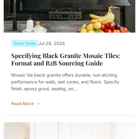
Jul 28, 2026
Buyer Guide
Specifying Black Granite Mosaic Tiles:
Format and B2B Sourcing Guide
Mosaic tile black granite offers durable, non-etching
performance for walls, wet zones, and floors. Specify
finish, epoxy grout, sealing, an...
Read More