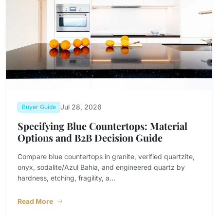
Jul 28, 2026
Buyer Guide
Specifying Blue Countertops: Material
Options and B2B Decision Guide
Compare blue countertops in granite, verified quartzite,
onyx, sodalite/Azul Bahia, and engineered quartz by
hardness, etching, fragility, a...
Read More