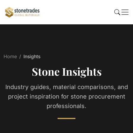
Home
Insights
Stone Insights
Industry guides, material comparisons, and
project inspiration for stone procurement
professionals.