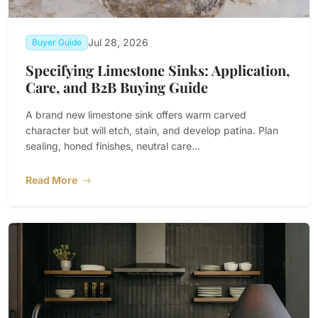
Jul 28, 2026
Buyer Guide
Specifying Limestone Sinks: Application,
Care, and B2B Buying Guide
A brand new limestone sink offers warm carved
character but will etch, stain, and develop patina. Plan
sealing, honed finishes, neutral care...
Read More