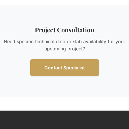
Project Consultation
Need specific technical data or slab availability for your
upcoming project?
Contact Specialist