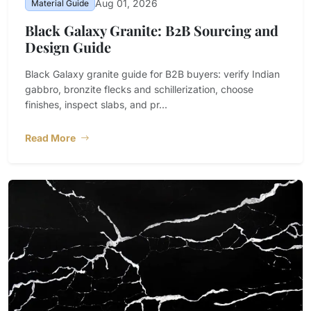
Aug 01, 2026
Material Guide
Black Galaxy Granite: B2B Sourcing and
Design Guide
Black Galaxy granite guide for B2B buyers: verify Indian
gabbro, bronzite flecks and schillerization, choose
finishes, inspect slabs, and pr...
Read More