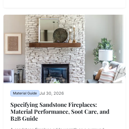
Jul 30, 2026
Material Guide
Specifying Sandstone Fireplaces:
Material Performance, Soot Care, and
B2B Guide