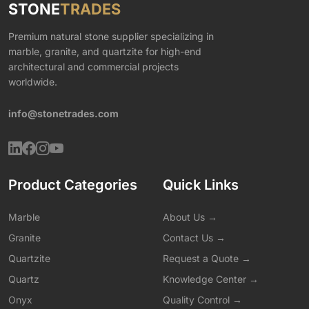
STONE
TRADES
Premium natural stone supplier specializing in
marble, granite, and quartzite for high-end
architectural and commercial projects
worldwide.
info@stonetrades.com
Product Categories
Quick Links
Marble
About Us →
Granite
Contact Us →
Quartzite
Request a Quote →
Quartz
Knowledge Center →
Onyx
Quality Control →