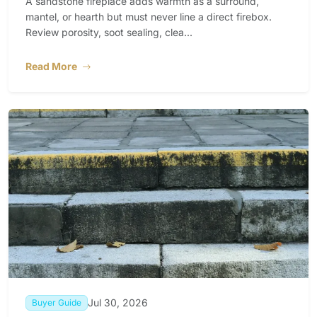
A sandstone fireplace adds warmth as a surround,
mantel, or hearth but must never line a direct firebox.
Review porosity, soot sealing, clea...
Read More
Jul 30, 2026
Buyer Guide