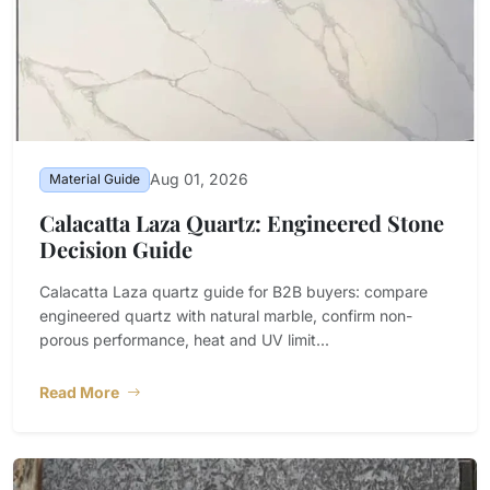
Aug 01, 2026
Material Guide
Calacatta Laza Quartz: Engineered Stone
Decision Guide
Calacatta Laza quartz guide for B2B buyers: compare
engineered quartz with natural marble, confirm non-
porous performance, heat and UV limit...
Read More