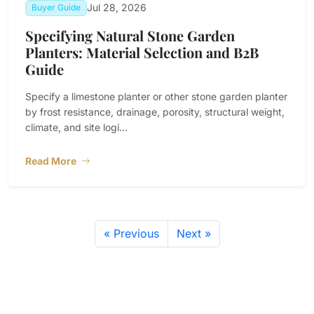
Jul 28, 2026
Buyer Guide
Specifying Natural Stone Garden
Planters: Material Selection and B2B
Guide
Specify a limestone planter or other stone garden planter
by frost resistance, drainage, porosity, structural weight,
climate, and site logi...
Read More
« Previous
Next »