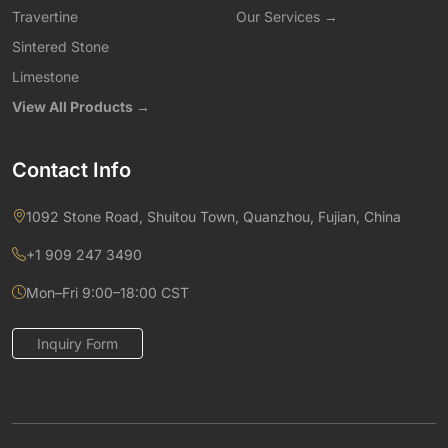
Travertine
Our Services →
Sintered Stone
Limestone
View All Products →
Contact Info
1092 Stone Road, Shuitou Town, Quanzhou, Fujian, China
+1 909 247 3490
Mon–Fri 9:00–18:00 CST
Inquiry Form