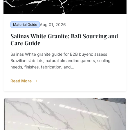
Aug 01, 2026
Material Guide
Salinas White Granite: B2B Sourcing and
Care Guide
Salinas White granite guide for B2B buyers: assess
Brazilian slab lots, natural almandine garnets, sealing
needs, finishes, fabrication, and...
Read More