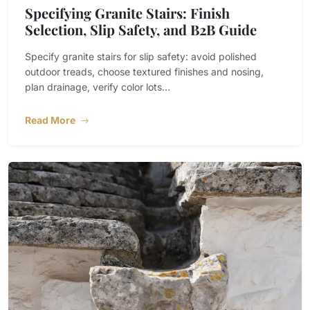
Specifying Granite Stairs: Finish
Selection, Slip Safety, and B2B Guide
Specify granite stairs for slip safety: avoid polished
outdoor treads, choose textured finishes and nosing,
plan drainage, verify color lots...
Read More