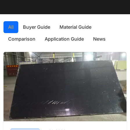
All
Buyer Guide
Material Guide
Comparison
Application Guide
News