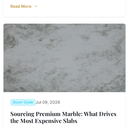
Read More
Jul 09, 2026
Buyer Guide
Sourcing Premium Marble: What Drives
the Most Expensive Slabs