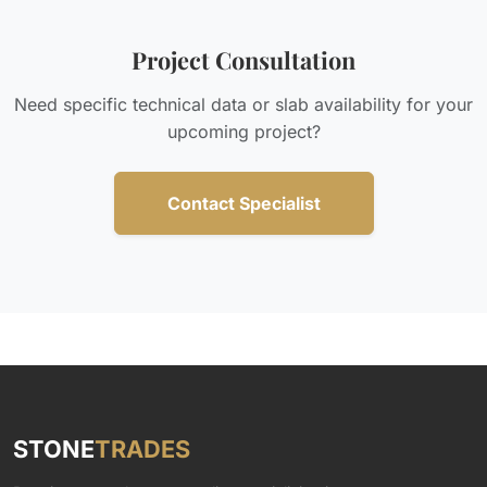
Project Consultation
Need specific technical data or slab availability for your
upcoming project?
Contact Specialist
STONE
TRADES