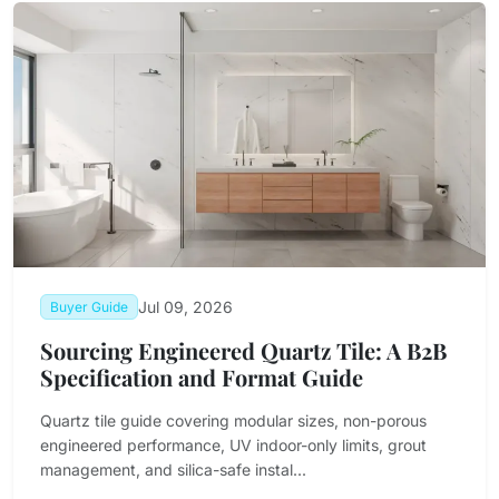
Jul 09, 2026
Buyer Guide
Sourcing Engineered Quartz Tile: A B2B
Specification and Format Guide
Quartz tile guide covering modular sizes, non-porous
engineered performance, UV indoor-only limits, grout
management, and silica-safe instal...