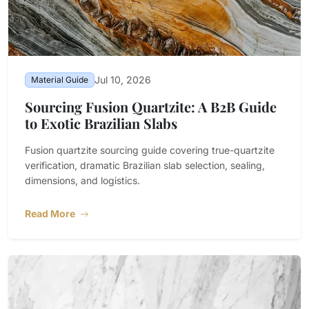
Jul 10, 2026
Material Guide
Sourcing Fusion Quartzite: A B2B Guide
to Exotic Brazilian Slabs
Fusion quartzite sourcing guide covering true-quartzite
verification, dramatic Brazilian slab selection, sealing,
dimensions, and logistics.
Read More