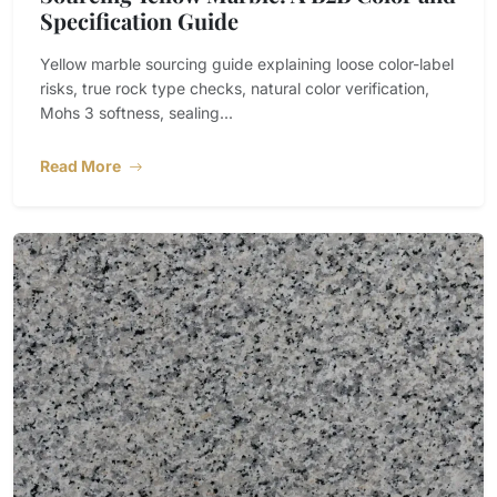
Specification Guide
Yellow marble sourcing guide explaining loose color-label
risks, true rock type checks, natural color verification,
Mohs 3 softness, sealing...
Read More