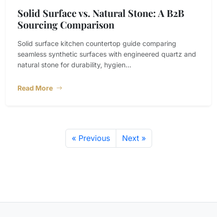
Solid Surface vs. Natural Stone: A B2B
Sourcing Comparison
Solid surface kitchen countertop guide comparing
seamless synthetic surfaces with engineered quartz and
natural stone for durability, hygien...
Read More
« Previous
Next »