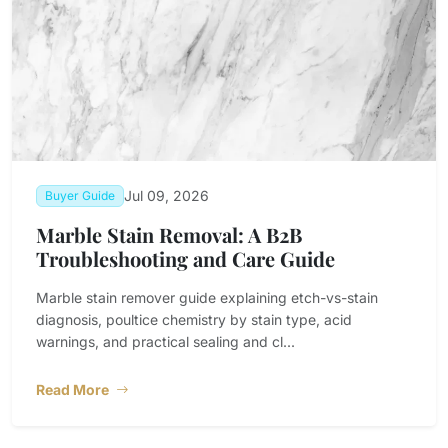
Jul 09, 2026
Buyer Guide
Marble Stain Removal: A B2B
Troubleshooting and Care Guide
Marble stain remover guide explaining etch-vs-stain
diagnosis, poultice chemistry by stain type, acid
warnings, and practical sealing and cl...
Read More