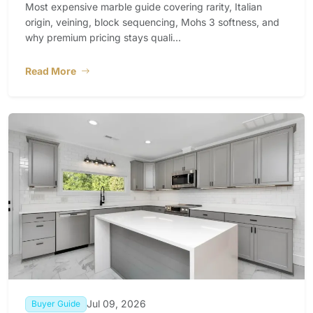
Most expensive marble guide covering rarity, Italian
origin, veining, block sequencing, Mohs 3 softness, and
why premium pricing stays quali...
Read More
Jul 09, 2026
Buyer Guide