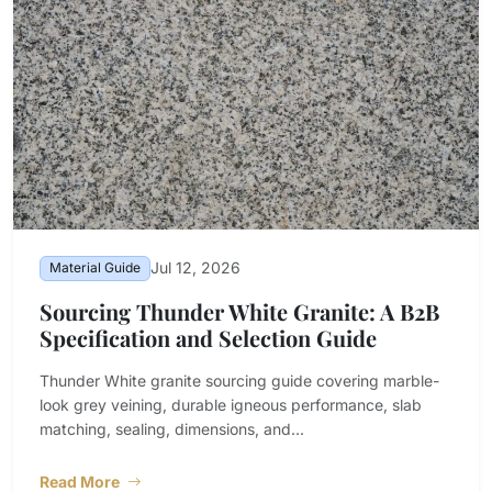
Jul 12, 2026
Material Guide
Sourcing Thunder White Granite: A B2B
Specification and Selection Guide
Thunder White granite sourcing guide covering marble-
look grey veining, durable igneous performance, slab
matching, sealing, dimensions, and...
Read More