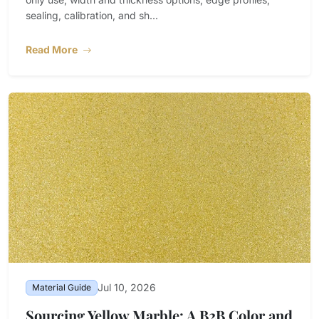
sealing, calibration, and sh...
Read More
Jul 10, 2026
Material Guide
Sourcing Yellow Marble: A B2B Color and