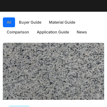
All
Buyer Guide
Material Guide
Comparison
Application Guide
News