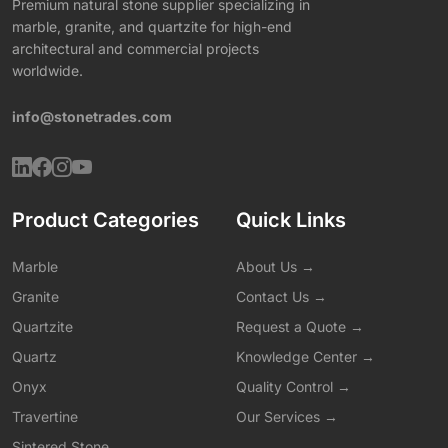
Premium natural stone supplier specializing in
marble, granite, and quartzite for high-end
architectural and commercial projects
worldwide.
info@stonetrades.com
Product Categories
Quick Links
Marble
About Us →
Granite
Contact Us →
Quartzite
Request a Quote →
Quartz
Knowledge Center →
Onyx
Quality Control →
Travertine
Our Services →
Sintered Stone