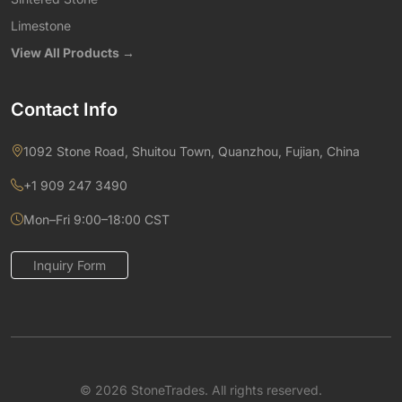
Limestone
View All Products →
Contact Info
1092 Stone Road, Shuitou Town, Quanzhou, Fujian, China
+1 909 247 3490
Mon–Fri 9:00–18:00 CST
Inquiry Form
© 2026 StoneTrades. All rights reserved.