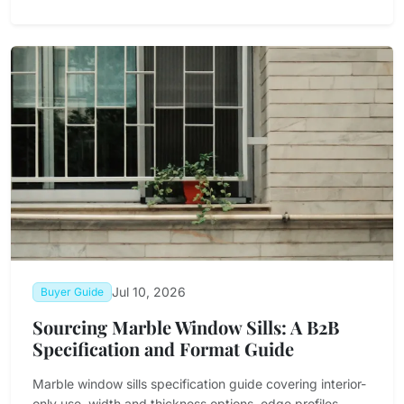
Jul 10, 2026
Buyer Guide
Sourcing Marble Window Sills: A B2B
Specification and Format Guide
Marble window sills specification guide covering interior-
only use, width and thickness options, edge profiles,