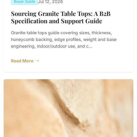
Jul 12, 2026
Buyer Guide
Sourcing Granite Table Tops: A B2B
Specification and Support Guide
Granite table tops guide covering sizes, thickness,
honeycomb backing, edge profiles, weight and base
engineering, indoor/outdoor use, and c...
Read More