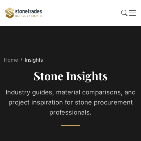
Home
Insights
Stone Insights
Industry guides, material comparisons, and
project inspiration for stone procurement
professionals.