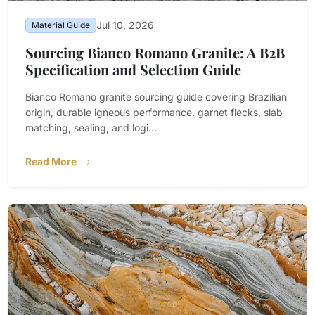
Jul 10, 2026
Material Guide
Sourcing Bianco Romano Granite: A B2B
Specification and Selection Guide
Bianco Romano granite sourcing guide covering Brazilian
origin, durable igneous performance, garnet flecks, slab
matching, sealing, and logi...
Read More