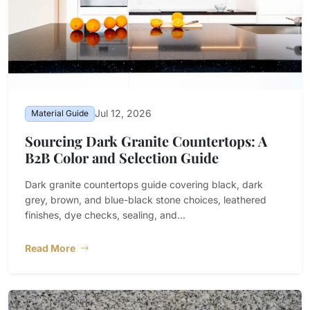
Jul 12, 2026
Material Guide
Sourcing Dark Granite Countertops: A
B2B Color and Selection Guide
Dark granite countertops guide covering black, dark
grey, brown, and blue-black stone choices, leathered
finishes, dye checks, sealing, and...
Read More