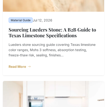
Jul 12, 2026
Material Guide
Sourcing Lueders Stone: A B2B Guide to
Texas Limestone Specifications
Lueders stone sourcing guide covering Texas limestone
color ranges, Mohs 3 softness, absorption testing,
freeze-thaw risk, sealing, finishes...
Read More