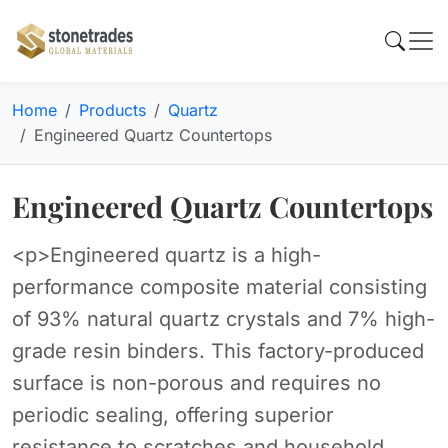
Home
Products
Quartz
Engineered Quartz Countertops
Engineered Quartz Countertops
<p>Engineered quartz is a high-
performance composite material consisting
of 93% natural quartz crystals and 7% high-
grade resin binders. This factory-produced
surface is non-porous and requires no
periodic sealing, offering superior
resistance to scratches and household