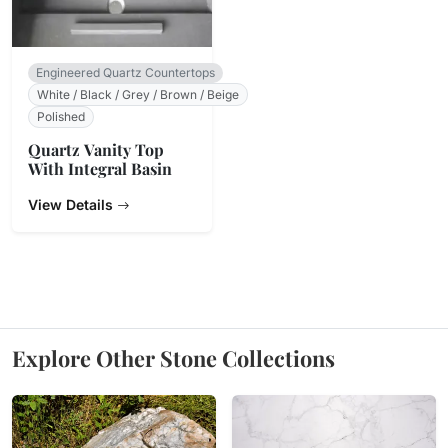
Engineered Quartz Countertops
White / Black / Grey / Brown / Beige
Polished
Quartz Vanity Top
With Integral Basin
View Details
Explore Other Stone Collections