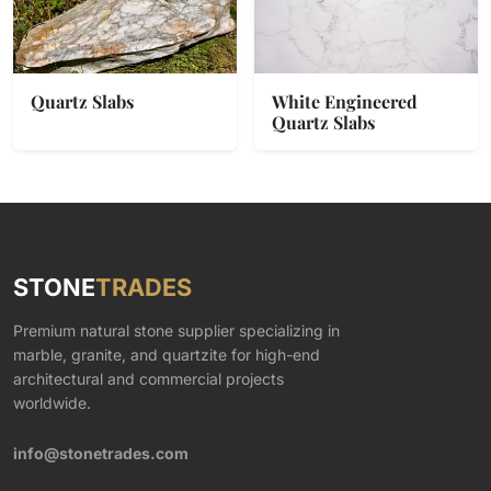
Quartz Slabs
White Engineered
Quartz Slabs
STONE
TRADES
Premium natural stone supplier specializing in
marble, granite, and quartzite for high-end
architectural and commercial projects
worldwide.
info@stonetrades.com