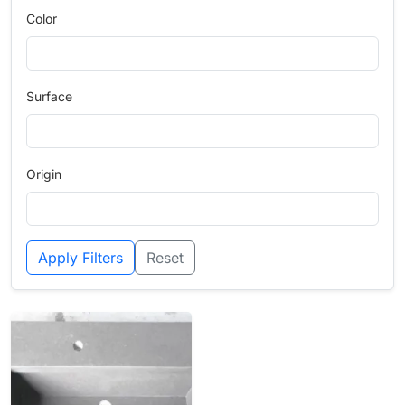
Color
Surface
Origin
Apply Filters
Reset