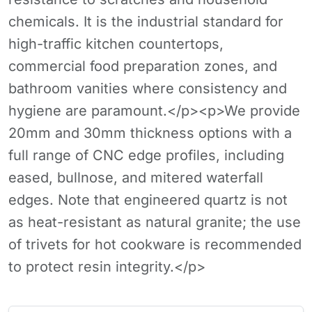
chemicals. It is the industrial standard for
high-traffic kitchen countertops,
commercial food preparation zones, and
bathroom vanities where consistency and
hygiene are paramount.</p><p>We provide
20mm and 30mm thickness options with a
full range of CNC edge profiles, including
eased, bullnose, and mitered waterfall
edges. Note that engineered quartz is not
as heat-resistant as natural granite; the use
of trivets for hot cookware is recommended
to protect resin integrity.</p>