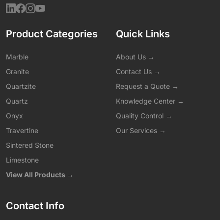
Product Categories
Quick Links
Marble
About Us →
Granite
Contact Us →
Quartzite
Request a Quote →
Quartz
Knowledge Center →
Onyx
Quality Control →
Travertine
Our Services →
Sintered Stone
Limestone
View All Products →
Contact Info