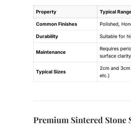
Property
Typical Range
Common Finishes
Polished, Hon
Durability
Suitable for h
Requires perio
Maintenance
surface clarity
2cm and 3cm 
Typical Sizes
etc.)
Premium Sintered Stone S