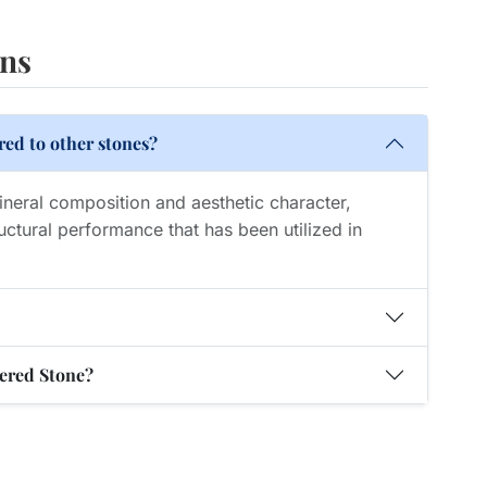
ons
ed to other stones?
mineral composition and aesthetic character,
uctural performance that has been utilized in
tered Stone?