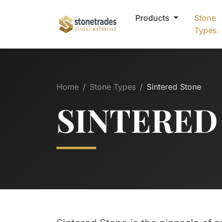
Products
Stone
Types
Home
Stone Types
Sintered Stone
SINTERED