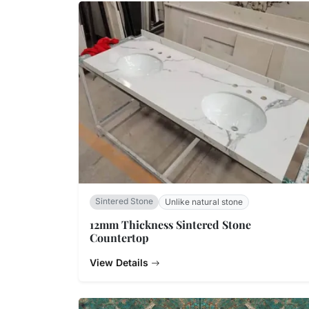
Sintered Stone
Unlike natural stone
12mm Thickness Sintered Stone
Countertop
View Details