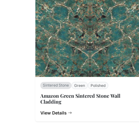
Sintered Stone
Green
Polished
Amazon Green Sintered Stone Wall
Cladding
View Details