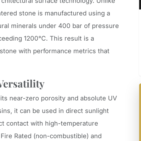
rchitectural surface technology. Unlike
intered stone is manufactured using a
ural minerals under 400 bar of pressure
eeding 1200°C. This result is a
tone with performance metrics that
ersatility
 its near-zero porosity and absolute UV
sins, it can be used in direct sunlight
ct contact with high-temperature
1 Fire Rated (non-combustible) and