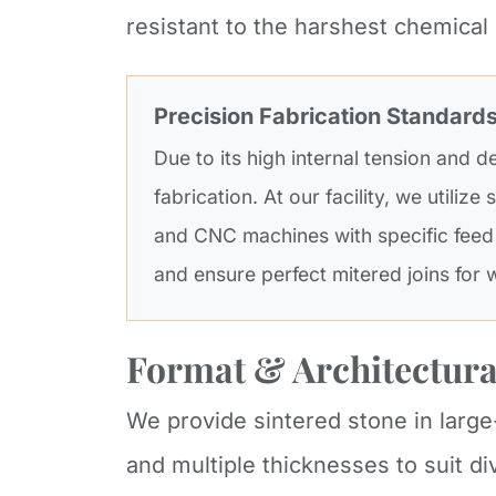
resistant to the harshest chemical
Precision Fabrication Standard
Due to its high internal tension and d
fabrication. At our facility, we utilize
and CNC machines with specific feed
and ensure perfect mitered joins for 
Format & Architectura
We provide sintered stone in lar
and multiple thicknesses to suit d