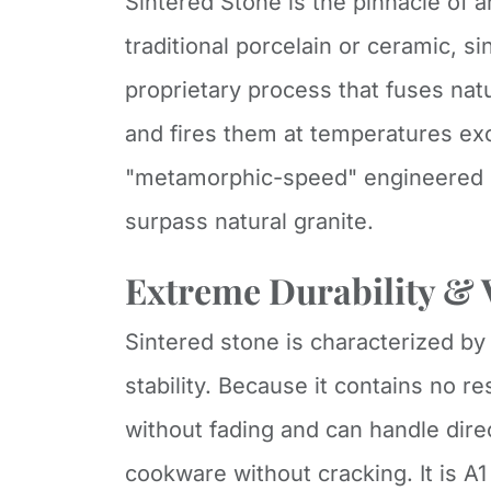
Sintered Stone is the pinnacle of a
traditional porcelain or ceramic, s
proprietary process that fuses nat
and fires them at temperatures exc
"metamorphic-speed" engineered s
surpass natural granite.
Extreme Durability & V
Sintered stone is characterized by
stability. Because it contains no re
without fading and can handle dire
cookware without cracking. It is A