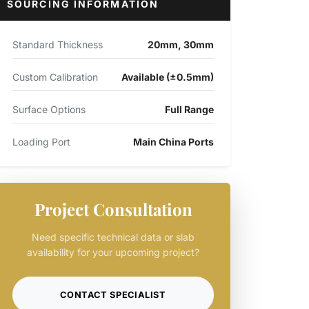
SOURCING INFORMATION
Standard Thickness
20mm, 30mm
Custom Calibration
Available (±0.5mm)
Surface Options
Full Range
Loading Port
Main China Ports
Project Consultation
Need specific technical data or slab
availability for your upcoming project?
CONTACT SPECIALIST