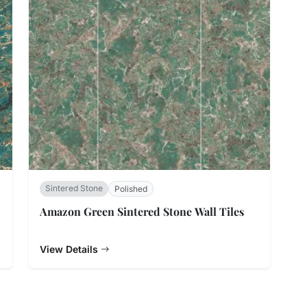
Sintered Stone
Polished
Amazon Green Sintered Stone Wall Tiles
View Details