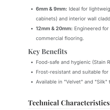
6mm & 9mm:
Ideal for lightweig
cabinets) and interior wall clad
12mm & 20mm:
Engineered for 
commercial flooring.
Key Benefits
Food-safe and hygienic (Stain R
Frost-resistant and suitable fo
Available in "Velvet" and "Silk" t
Technical Characteristics