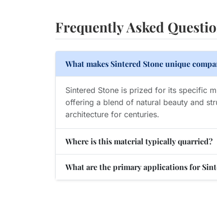
Frequently Asked Questi
What makes Sintered Stone unique compar
Sintered Stone is prized for its specific 
offering a blend of natural beauty and str
architecture for centuries.
Where is this material typically quarried?
What are the primary applications for Sin