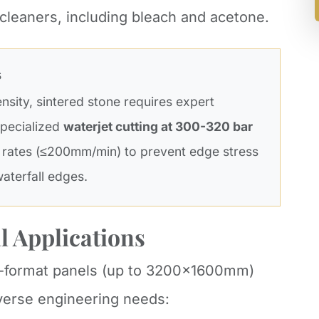
 cleaners, including bleach and acetone.
s
ensity, sintered stone requires expert
 specialized
waterjet cutting at 300-320 bar
 rates (≤200mm/min) to prevent edge stress
waterfall edges.
l Applications
ge-format panels (up to 3200x1600mm)
iverse engineering needs: