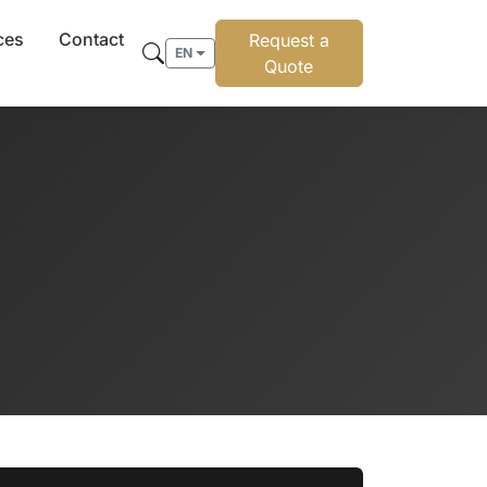
ces
Contact
Request a
EN
Quote