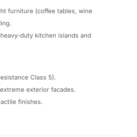
ht furniture (coffee tables, wine
ding.
heavy-duty kitchen islands and
esistance Class 5).
r extreme exterior facades.
actile finishes.