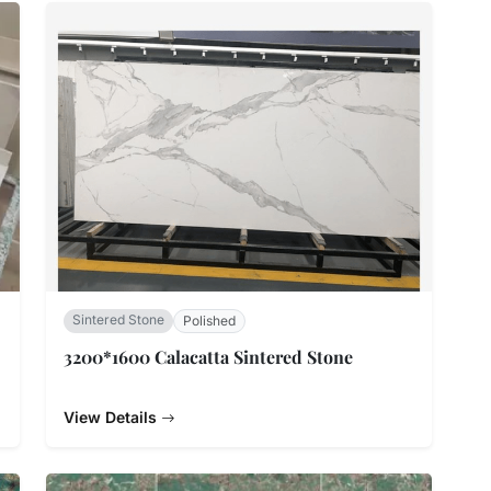
Sintered Stone
Polished
3200*1600 Calacatta Sintered Stone
View Details