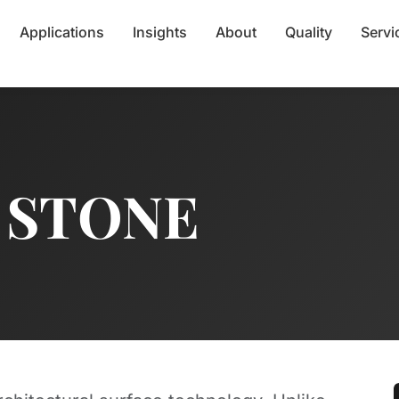
Applications
Insights
About
Quality
Servi
 STONE