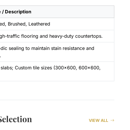
 / Description
ed, Brushed, Leathered
igh-traffic flooring and heavy-duty countertops.
dic sealing to maintain stain resistance and
.
slabs; Custom tile sizes (300×600, 600×600,
election
VIEW ALL