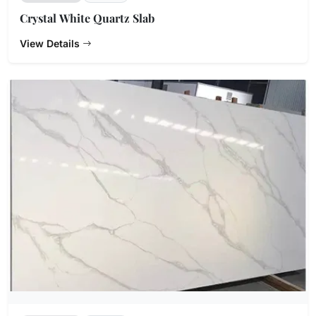
Crystal White Quartz Slab
View Details