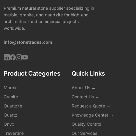
Premium natural stone supplier specializing in
marble, granite, and quartzite for high-end
architectural and commercial projects
worldwide.
info@stonetrades.com
Product Categories
Quick Links
Marble
About Us →
Granite
Contact Us →
Quartzite
Request a Quote →
Quartz
Knowledge Center →
Onyx
Quality Control →
Travertine
Our Services →