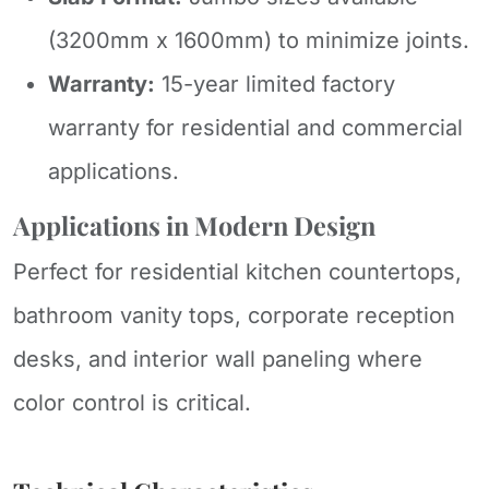
(3200mm x 1600mm) to minimize joints.
Warranty:
15-year limited factory
warranty for residential and commercial
applications.
Applications in Modern Design
Perfect for residential kitchen countertops,
bathroom vanity tops, corporate reception
desks, and interior wall paneling where
color control is critical.