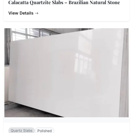
Calacatta Quartzite Slabs – Brazilian Natural Stone
View Details
Quartz Slabs
Polished