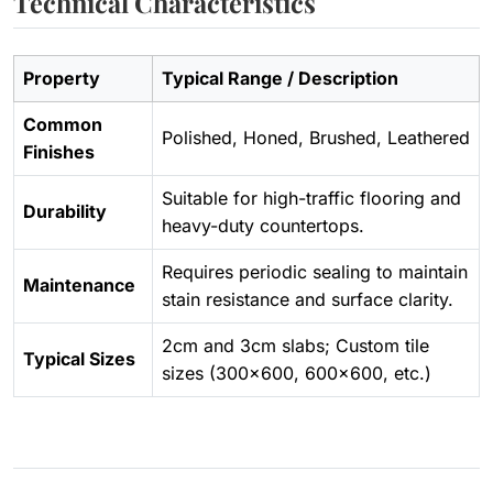
Technical Characteristics
Property
Typical Range / Description
Common
Polished, Honed, Brushed, Leathered
Finishes
Suitable for high-traffic flooring and
Durability
heavy-duty countertops.
Requires periodic sealing to maintain
Maintenance
stain resistance and surface clarity.
2cm and 3cm slabs; Custom tile
Typical Sizes
sizes (300×600, 600×600, etc.)