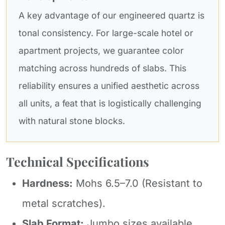
A key advantage of our engineered quartz is
tonal consistency. For large-scale hotel or
apartment projects, we guarantee color
matching across hundreds of slabs. This
reliability ensures a unified aesthetic across
all units, a feat that is logistically challenging
with natural stone blocks.
Technical Specifications
Hardness:
Mohs 6.5–7.0 (Resistant to
metal scratches).
Slab Format:
Jumbo sizes available