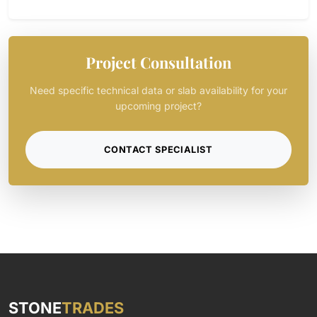
Project Consultation
Need specific technical data or slab availability for your
upcoming project?
CONTACT SPECIALIST
STONE
TRADES