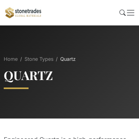
Home
Stone Types
Quartz
QUARTZ