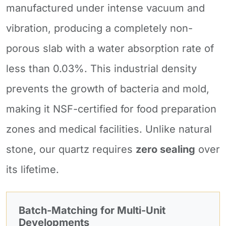
manufactured under intense vacuum and
vibration, producing a completely non-
porous slab with a water absorption rate of
less than 0.03%. This industrial density
prevents the growth of bacteria and mold,
making it NSF-certified for food preparation
zones and medical facilities. Unlike natural
stone, our quartz requires
zero sealing
over
its lifetime.
Batch-Matching for Multi-Unit
Developments