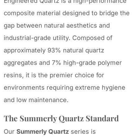
Engineered Quartz is a high-performance
composite material designed to bridge the
gap between natural aesthetics and
industrial-grade utility. Composed of
approximately 93% natural quartz
aggregates and 7% high-grade polymer
resins, it is the premier choice for
environments requiring extreme hygiene
and low maintenance.
The Summerly Quartz Standard
Our
Summerly Quartz
series is