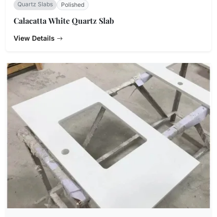
Quartz Slabs
Polished
Calacatta White Quartz Slab
View Details