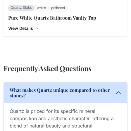
Quartz Slabs
white
polished
Pure White Quartz Bathroom Vanity Top
View Details
Frequently Asked Questions
What makes Quartz unique compared to other
stones?
Quartz is prized for its specific mineral
composition and aesthetic character, offering a
blend of natural beauty and structural