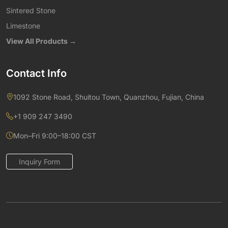
Sintered Stone
Limestone
View All Products →
Contact Info
1092 Stone Road, Shuitou Town, Quanzhou, Fujian, China
+1 909 247 3490
Mon–Fri 9:00–18:00 CST
Inquiry Form