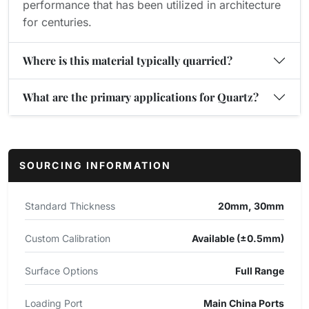
performance that has been utilized in architecture
for centuries.
Where is this material typically quarried?
What are the primary applications for Quartz?
SOURCING INFORMATION
Standard Thickness
20mm, 30mm
Custom Calibration
Available (±0.5mm)
Surface Options
Full Range
Loading Port
Main China Ports