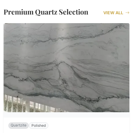
Premium Quartz Selection
VIEW ALL
Quartzite
Polished