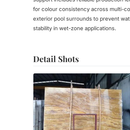
for colour consistency across multi-con
exterior pool surrounds to prevent wat
stability in wet-zone applications.
Detail Shots