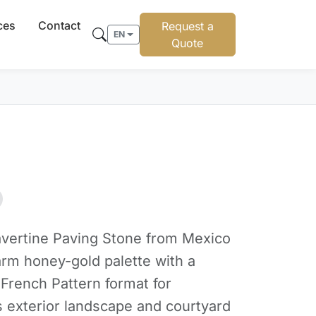
ces
Contact
Request a
EN
Quote
vertine Paving Stone from Mexico
arm honey-gold palette with a
 French Pattern format for
s exterior landscape and courtyard