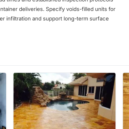
tainer deliveries. Specify voids-filled units for
er infiltration and support long-term surface