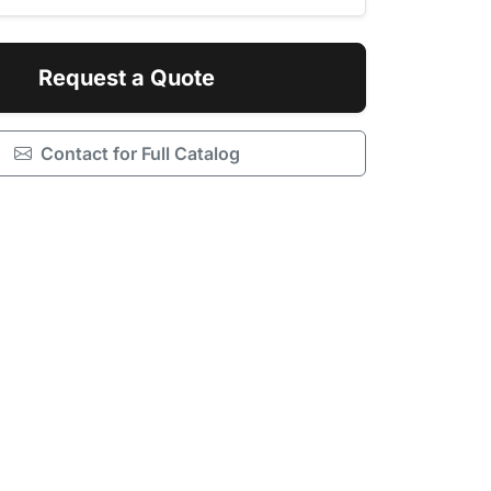
Request a Quote
Contact for Full Catalog