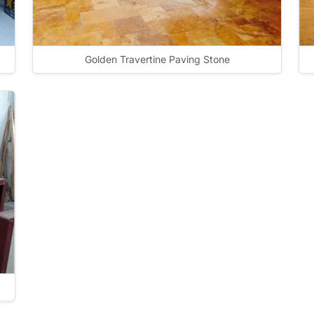
Golden Travertine Paving Stone