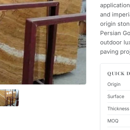
applicatio
and imperi
origin sto
Persian Go
outdoor lux
paving pro
QUICK D
Origin
Surface
Thickness
MOQ