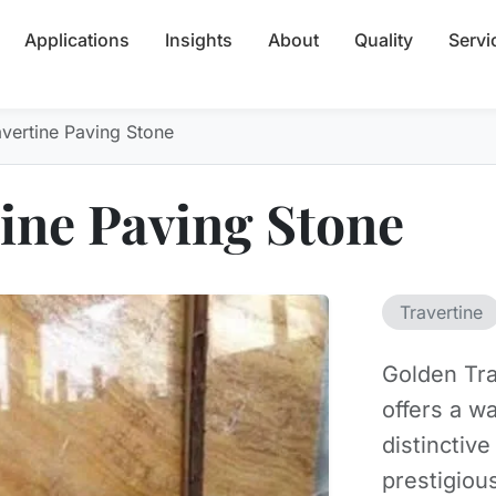
Applications
Insights
About
Quality
Servi
vertine Paving Stone
ine Paving Stone
Travertine
Golden Tra
offers a w
distinctive
prestigiou