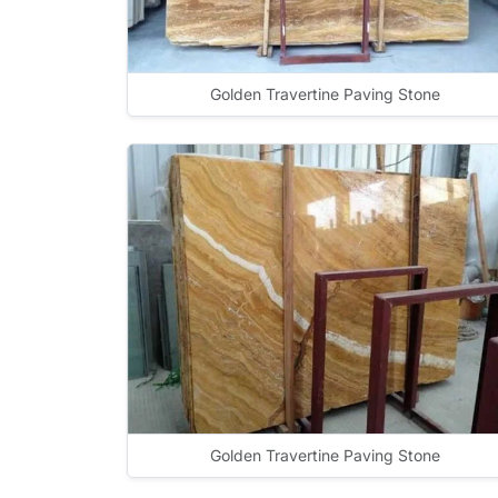
Golden Travertine Paving Stone
Golden Travertine Paving Stone