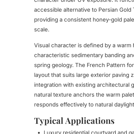
accessible alternative to Persian Gold
providing a consistent honey-gold pale
scale.
Visual character is defined by a warm
characteristic sedimentary banding and 
spring geology. The French Pattern for
layout that suits large exterior paving 
integration with existing architectural g
natural texture anchors the warm palet
responds effectively to natural daylig
Typical Applications
Luxury residential courtyard and g