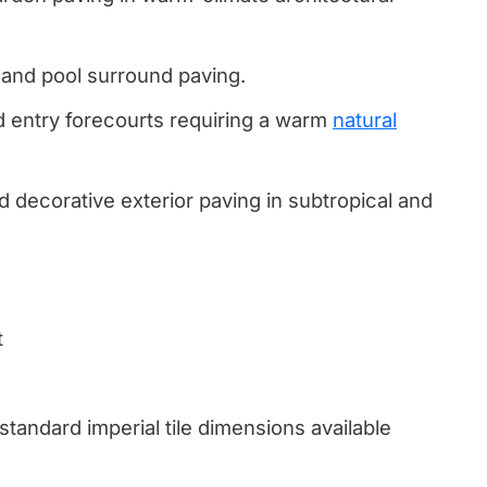
s and pool surround paving.
d entry forecourts requiring a warm
natural
 decorative exterior paving in subtropical and
t
 standard imperial tile dimensions available