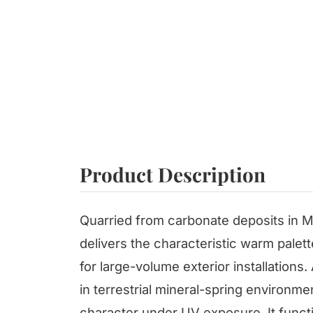
Product Description
Quarried from carbonate deposits in M
delivers the characteristic warm palett
for large-volume exterior installation
in terrestrial mineral-spring environme
character under UV exposure. It functi