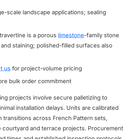
ge-scale landscape applications; sealing
avertine is a porous
limestone
-family stone
and staining; polished-filled surfaces also
t us
for project-volume pricing
fore bulk order commitment
ing projects involve secure palletizing to
mal installation delays. Units are calibrated
h transitions across French Pattern sets,
arge courtyard and terrace projects. Procurement
ead times and established inspection protocols