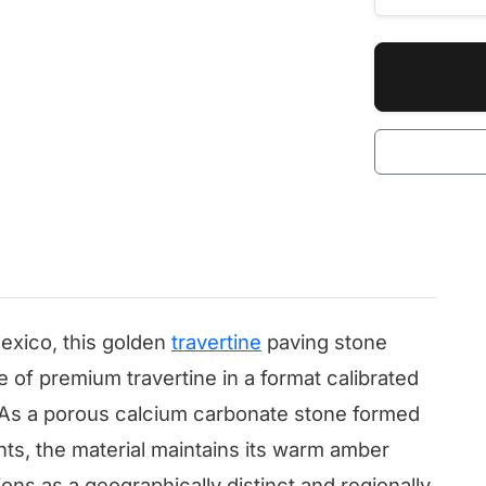
exico, this golden
travertine
paving stone
e of premium travertine in a format calibrated
s. As a porous calcium carbonate stone formed
nts, the material maintains its warm amber
ons as a geographically distinct and regionally