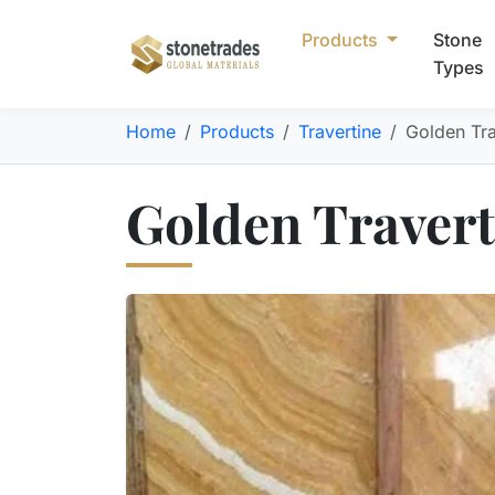
Products
Stone
Types
Home
Products
Travertine
Golden Tra
Golden Travert