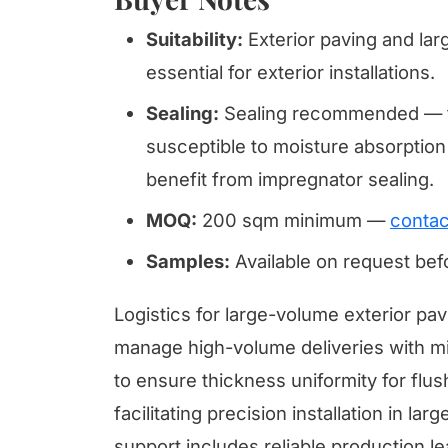
Suitability:
Exterior paving and lar
essential for exterior installations.
Sealing:
Sealing recommended — tr
susceptible to moisture absorption 
benefit from impregnator sealing.
MOQ:
200 sqm minimum —
contac
Samples:
Available on request be
Logistics for large-volume exterior pav
manage high-volume deliveries with mini
to ensure thickness uniformity for flus
facilitating precision installation in l
support includes reliable production l