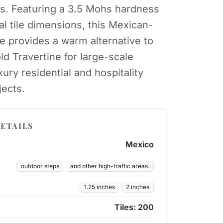
ns. Featuring a 3.5 Mohs hardness
al tile dimensions, this Mexican-
ne provides a warm alternative to
ld Travertine for large-scale
ury residential and hospitality
jects.
ETAILS
Mexico
outdoor steps
and other high-traffic areas.
1.25 inches
2 inches
Tiles: 200