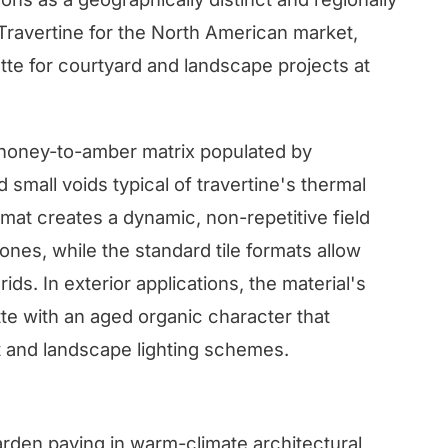
 Travertine for the North American market,
tte for courtyard and landscape projects at
 honey-to-amber matrix populated by
small voids typical of travertine's thermal
mat creates a dynamic, non-repetitive field
zones, while the standard tile formats allow
rids. In exterior applications, the material's
te with an aged organic character that
ht and landscape lighting schemes.
arden paving in warm-climate architectural