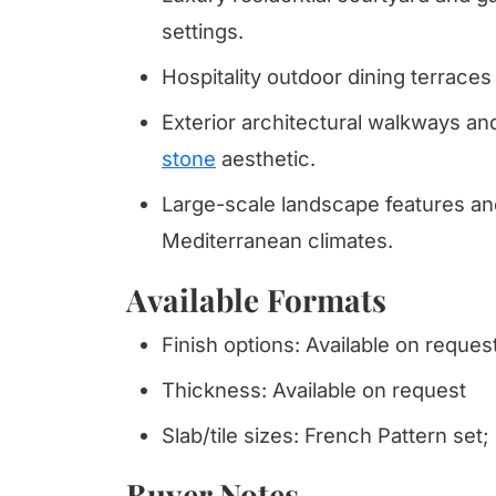
settings.
Hospitality outdoor dining terrace
Exterior architectural walkways an
stone
aesthetic.
Large-scale landscape features and
Mediterranean climates.
Available Formats
Finish options: Available on reques
Thickness: Available on request
Slab/tile sizes: French Pattern set;
Buyer Notes