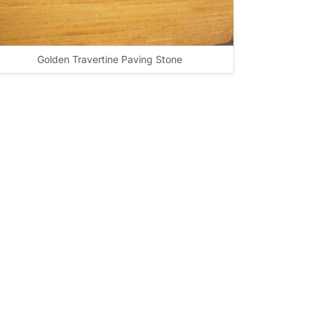
Golden Travertine Paving Stone