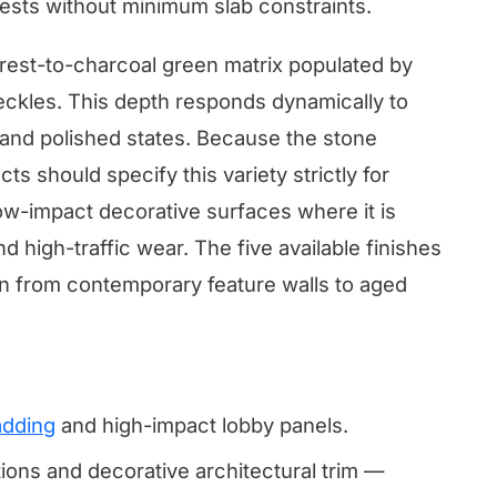
ests without minimum slab constraints.
orest-to-charcoal green matrix populated by
peckles. This depth responds dynamically to
d and polished states. Because the stone
ts should specify this variety strictly for
low-impact decorative surfaces where it is
 high-traffic wear. The five available finishes
n from contemporary feature walls to aged
adding
and high-impact lobby panels.
tions and decorative architectural trim —