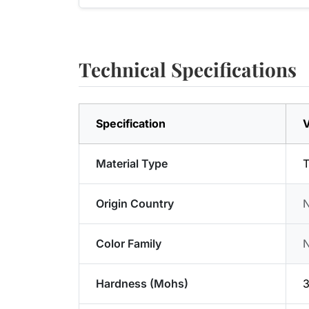
Technical Specifications
Specification
V
Material Type
T
Origin Country
Color Family
Hardness (Mohs)
3