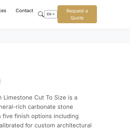
ces
Contact
Request a
EN
Quote
 Limestone Cut To Size is a
ineral-rich carbonate stone
n five finish options including
alibrated for custom architectural