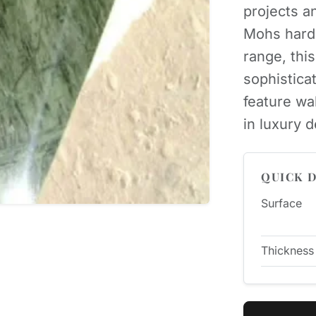
projects an
Mohs hard
range, thi
sophisticat
feature wa
in luxury 
QUICK D
Surface
Thickness