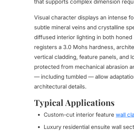
that supports complex dimension requ
Visual character displays an intense f
subtle mineral veins and crystalline s
diffused interior lighting in both hone
registers a 3.0 Mohs hardness, architec
vertical cladding, feature panels, and 
protected from mechanical abrasion and
— including tumbled — allow adaptatio
architectural details.
Typical Applications
Custom-cut interior feature
wall cl
Luxury residential ensuite wall sec