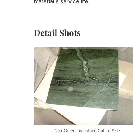
material's service life.
Detail Shots
Dark Green Limestone Cut To Szie