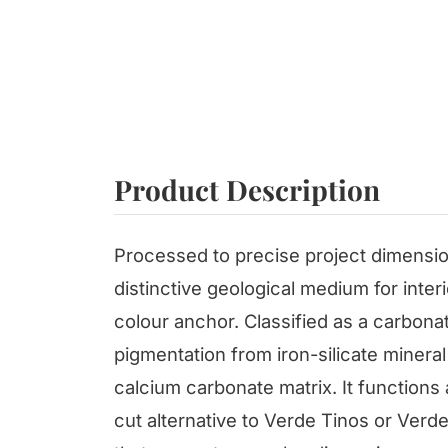
Product Description
Processed to precise project dimensio
distinctive geological medium for inter
colour anchor. Classified as a carbona
pigmentation from iron-silicate miner
calcium carbonate matrix. It functions
cut alternative to Verde Tinos or Verde