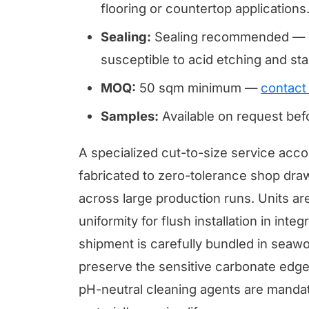
flooring or countertop applications
Sealing:
Sealing recommended — li
susceptible to acid etching and sta
MOQ:
50 sqm minimum —
contact
Samples:
Available on request be
A specialized cut-to-size service ac
fabricated to zero-tolerance shop draw
across large production runs. Units ar
uniformity for flush installation in inte
shipment is carefully bundled in seawor
preserve the sensitive carbonate edges
pH-neutral cleaning agents are mandato