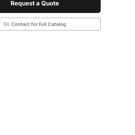
Request a Quote
Contact for Full Catalog