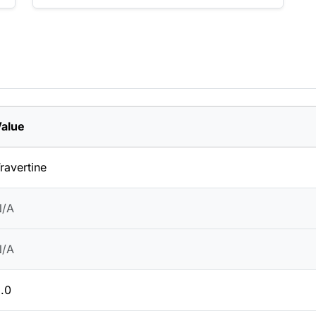
alue
ravertine
N/A
N/A
.0