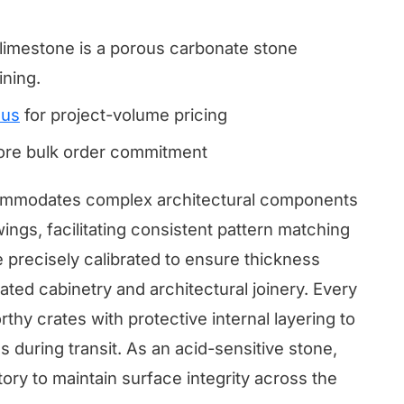
.
mestone is a porous carbonate stone
ining.
 us
for project-volume pricing
fore bulk order commitment
commodates complex architectural components
ings, facilitating consistent pattern matching
e precisely calibrated to ensure thickness
grated cabinetry and architectural joinery. Every
thy crates with protective internal layering to
 during transit. As an acid-sensitive stone,
ry to maintain surface integrity across the