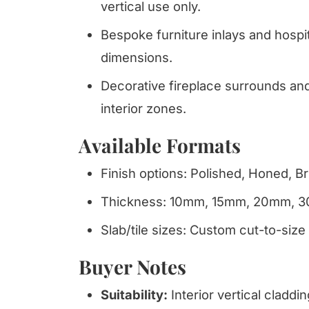
vertical use only.
Bespoke furniture inlays and hospit
dimensions.
Decorative fireplace surrounds and 
interior zones.
Available Formats
Finish options: Polished, Honed, 
Thickness: 10mm, 15mm, 20mm, 
Slab/tile sizes: Custom cut-to-size
Buyer Notes
Suitability:
Interior vertical claddi