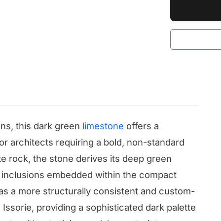
ns, this dark green
limestone
offers a
ior architects requiring a bold, non-standard
te rock, the stone derives its deep green
al inclusions embedded within the compact
 as a more structurally consistent and custom-
 Issorie, providing a sophisticated dark palette