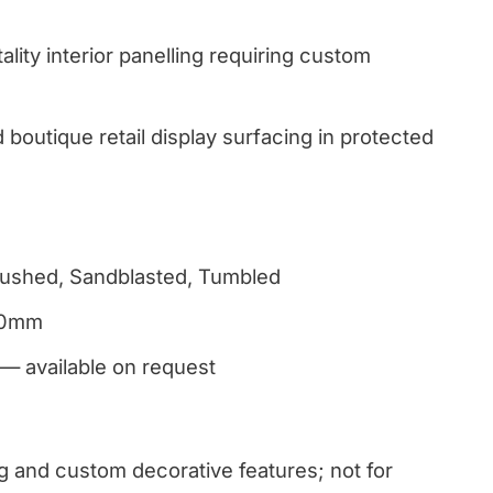
ality interior panelling requiring custom
boutique retail display surfacing in protected
Brushed, Sandblasted, Tumbled
30mm
 — available on request
ng and custom decorative features; not for