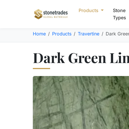
Products
Stone
Types
Home
Products
Travertine
Dark Gree
Dark Green Lim