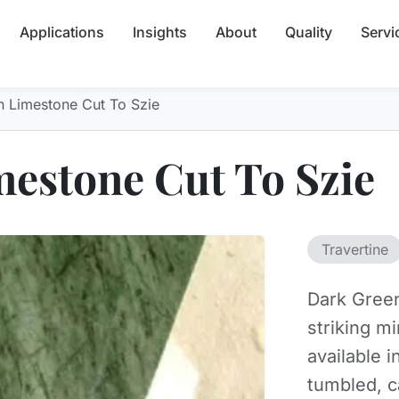
Applications
Insights
About
Quality
Servi
n Limestone Cut To Szie
estone Cut To Szie
Travertine
Dark Green
striking m
available i
tumbled, c