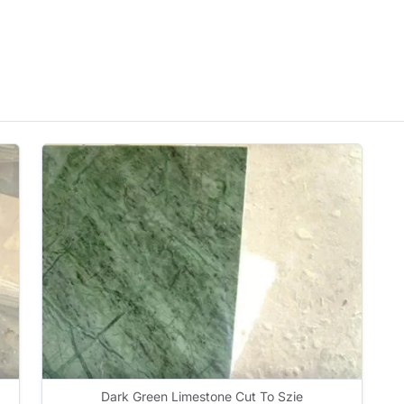
Dark Green Limestone Cut To Szie