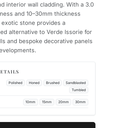
d interior wall cladding. With a 3.0
ness and 10–30mm thickness
s exotic stone provides a
ed alternative to Verde Issorie for
lls and bespoke decorative panels
developments.
ETAILS
Polished
Honed
Brushed
Sandblasted
Tumbled
10mm
15mm
20mm
30mm