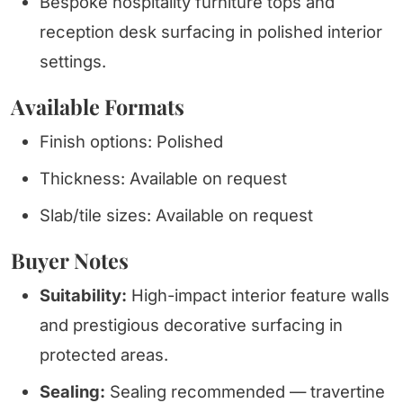
Bespoke hospitality furniture tops and
reception desk surfacing in polished interior
settings.
Available Formats
Finish options: Polished
Thickness: Available on request
Slab/tile sizes: Available on request
Buyer Notes
Suitability:
High-impact interior feature walls
and prestigious decorative surfacing in
protected areas.
Sealing:
Sealing recommended — travertine