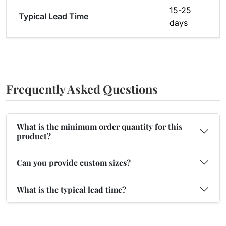
15-25
Typical Lead Time
days
Frequently Asked Questions
What is the minimum order quantity for this
product?
Can you provide custom sizes?
What is the typical lead time?