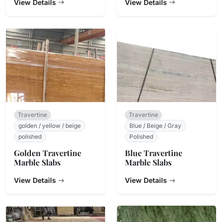
View Details
View Details
Travertine
Travertine
golden / yellow / beige
Blue / Beige / Gray
polished
Polished
Golden Travertine
Blue Travertine
Marble Slabs
Marble Slabs
View Details
View Details