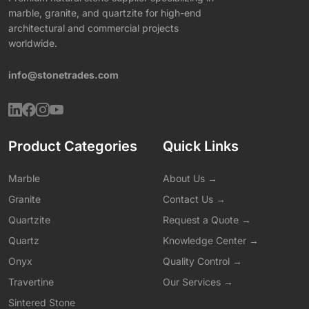
marble, granite, and quartzite for high-end
architectural and commercial projects
worldwide.
info@stonetrades.com
Product Categories
Quick Links
Marble
About Us →
Granite
Contact Us →
Quartzite
Request a Quote →
Quartz
Knowledge Center →
Onyx
Quality Control →
Travertine
Our Services →
Sintered Stone