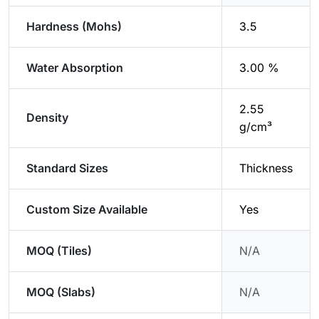
Hardness (Mohs)
3.5
Water Absorption
3.00 %
2.55
Density
g/cm³
Standard Sizes
Thickness
Custom Size Available
Yes
MOQ (Tiles)
N/A
MOQ (Slabs)
N/A