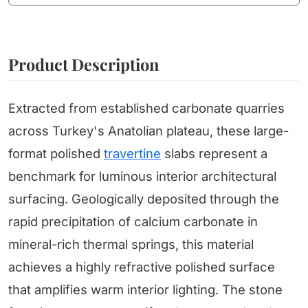
Product Description
Extracted from established carbonate quarries
across Turkey's Anatolian plateau, these large-
format polished
travertine
slabs represent a
benchmark for luminous interior architectural
surfacing. Geologically deposited through the
rapid precipitation of calcium carbonate in
mineral-rich thermal springs, this material
achieves a highly refractive polished surface
that amplifies warm interior lighting. The stone