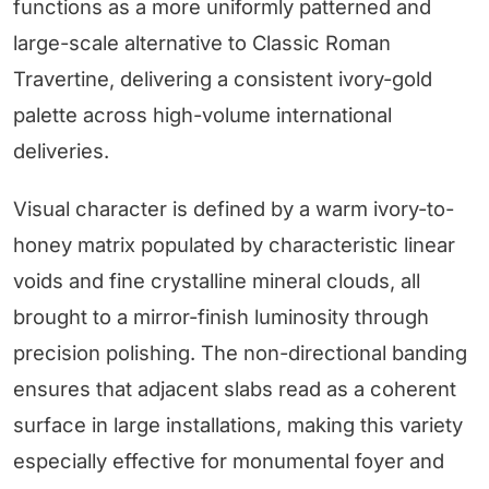
functions as a more uniformly patterned and
large-scale alternative to Classic Roman
Travertine, delivering a consistent ivory-gold
palette across high-volume international
deliveries.
Visual character is defined by a warm ivory-to-
honey matrix populated by characteristic linear
voids and fine crystalline mineral clouds, all
brought to a mirror-finish luminosity through
precision polishing. The non-directional banding
ensures that adjacent slabs read as a coherent
surface in large installations, making this variety
especially effective for monumental foyer and