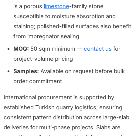
is a porous
limestone
-family stone
susceptible to moisture absorption and
staining; polished-filled surfaces also benefit
from impregnator sealing.
MOQ:
50 sqm minimum —
contact us
for
project-volume pricing
Samples:
Available on request before bulk
order commitment
International procurement is supported by
established Turkish quarry logistics, ensuring
consistent pattern distribution across large-slab
deliveries for multi-phase projects. Slabs are