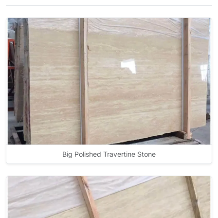
Big Polished Travertine Stone