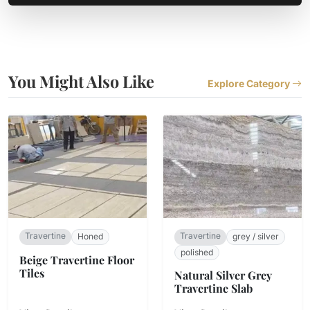
You Might Also Like
Explore Category
Travertine
Travertine
Honed
grey / silver
polished
Beige Travertine Floor
Tiles
Natural Silver Grey
Travertine Slab