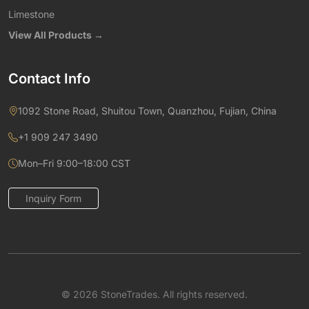
Limestone
View All Products →
Contact Info
1092 Stone Road, Shuitou Town, Quanzhou, Fujian, China
+1 909 247 3490
Mon–Fri 9:00–18:00 CST
Inquiry Form
© 2026 StoneTrades. All rights reserved.