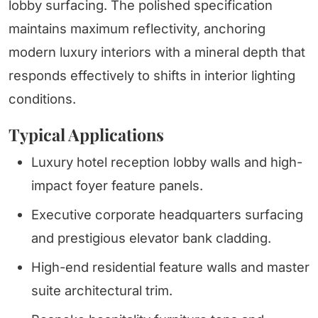
lobby surfacing. The polished specification
maintains maximum reflectivity, anchoring
modern luxury interiors with a mineral depth that
responds effectively to shifts in interior lighting
conditions.
Typical Applications
Luxury hotel reception lobby walls and high-
impact foyer feature panels.
Executive corporate headquarters surfacing
and prestigious elevator bank cladding.
High-end residential feature walls and master
suite architectural trim.