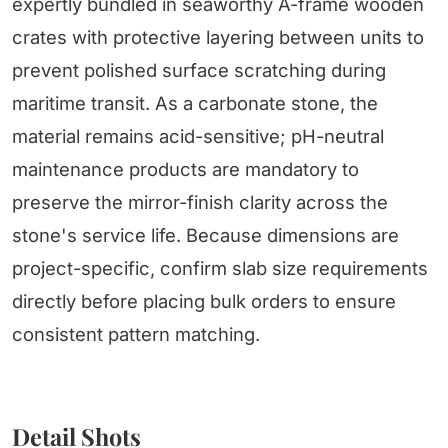
expertly bundled in seaworthy A-frame wooden
crates with protective layering between units to
prevent polished surface scratching during
maritime transit. As a carbonate stone, the
material remains acid-sensitive; pH-neutral
maintenance products are mandatory to
preserve the mirror-finish clarity across the
stone's service life. Because dimensions are
project-specific, confirm slab size requirements
directly before placing bulk orders to ensure
consistent pattern matching.
Detail Shots