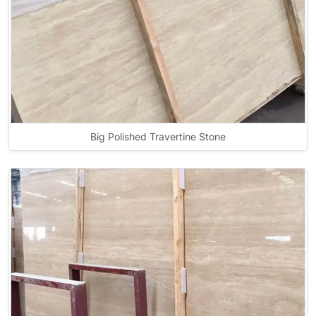
Big Polished Travertine Stone