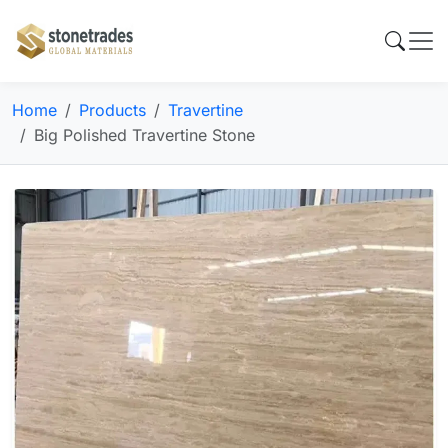
Home
Products
Travertine
Big Polished Travertine Stone