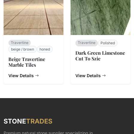
Travertine
Travertine
Polished
beige / brown
honed
Dark Green Limestone
Cut To Szie
Beige Travertine
Marble Tiles
View Details
View Details
STONE
TRADES
Premium natural stone supplier specializing in