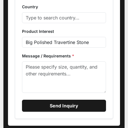
Country
Product Interest
Message / Requirements
*
Send Inquiry