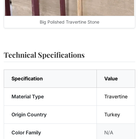
Big Polished Travertine Stone
Technical Specifications
Specification
Value
Material Type
Travertine
Origin Country
Turkey
Color Family
N/A