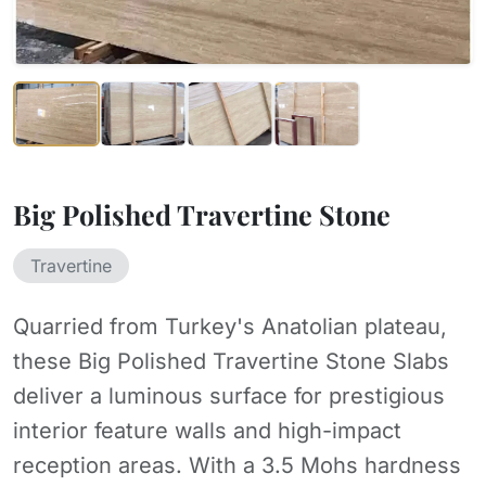
Big Polished Travertine Stone
Travertine
Quarried from Turkey's Anatolian plateau,
these Big Polished Travertine Stone Slabs
deliver a luminous surface for prestigious
interior feature walls and high-impact
reception areas. With a 3.5 Mohs hardness