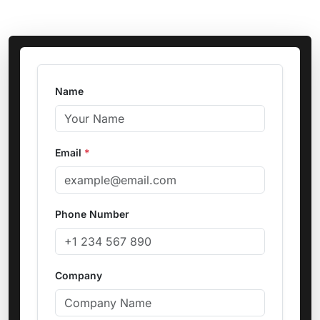
Name
Email
*
Phone Number
Company