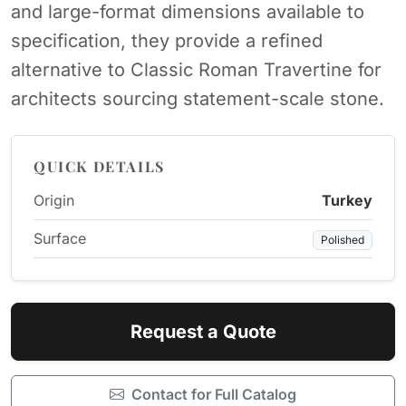
and large-format dimensions available to
specification, they provide a refined
alternative to Classic Roman Travertine for
architects sourcing statement-scale stone.
QUICK DETAILS
Origin
Turkey
Surface
Polished
Request a Quote
Contact for Full Catalog