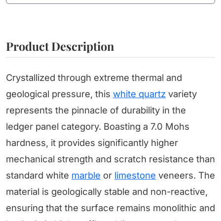
Product Description
Crystallized through extreme thermal and
geological pressure, this
white quartz
variety
represents the pinnacle of durability in the
ledger panel category. Boasting a 7.0 Mohs
hardness, it provides significantly higher
mechanical strength and scratch resistance than
standard white
marble
or
limestone
veneers. The
material is geologically stable and non-reactive,
ensuring that the surface remains monolithic and