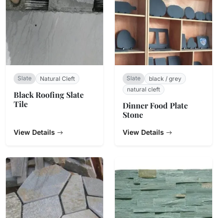
Slate
Slate
Natural Cleft
black / grey
natural cleft
Black Roofing Slate
Tile
Dinner Food Plate
Stone
View Details
View Details