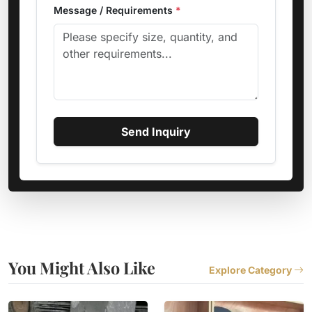
Message / Requirements
*
Send Inquiry
You Might Also Like
Explore Category