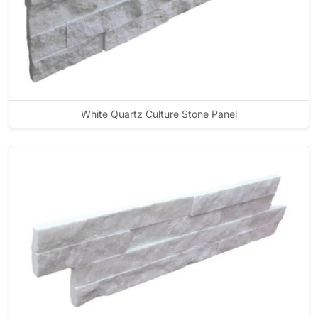
White Quartz Culture Stone Panel