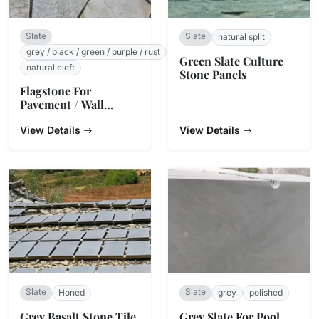
Slate
Slate
natural split
grey / black / green / purple / rust
Green Slate Culture
natural cleft
Stone Panels
Flagstone For
Pavement / Wall
Cladding
View Details
View Details
Slate
Slate
Honed
grey
polished
Grey Basalt Stone Tile
Grey Slate For Pool