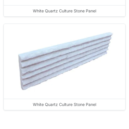
White Quartz Culture Stone Panel
White Quartz Culture Stone Panel