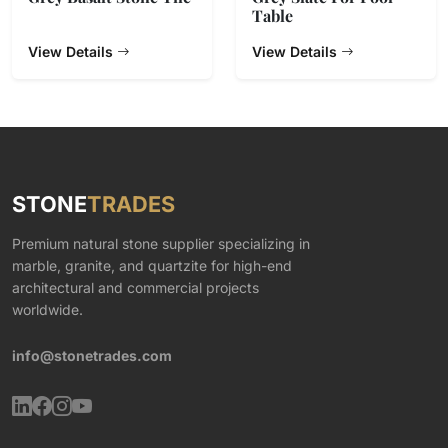
Table
View Details
View Details
STONE
TRADES
Premium natural stone supplier specializing in
marble, granite, and quartzite for high-end
architectural and commercial projects
worldwide.
info@stonetrades.com