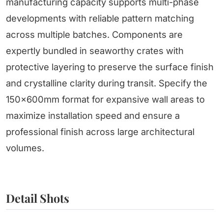
manufacturing capacity supports multi-phase
developments with reliable pattern matching
across multiple batches. Components are
expertly bundled in seaworthy crates with
protective layering to preserve the surface finish
and crystalline clarity during transit. Specify the
150x600mm format for expansive wall areas to
maximize installation speed and ensure a
professional finish across large architectural
volumes.
Detail Shots