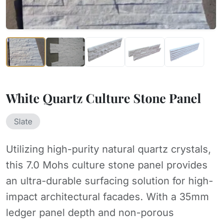
White Quartz Culture Stone Panel
Slate
Utilizing high-purity natural quartz crystals,
this 7.0 Mohs culture stone panel provides
an ultra-durable surfacing solution for high-
impact architectural facades. With a 35mm
ledger panel depth and non-porous