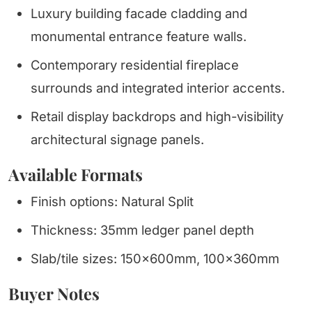
Luxury building facade cladding and
monumental entrance feature walls.
Contemporary residential fireplace
surrounds and integrated interior accents.
Retail display backdrops and high-visibility
architectural signage panels.
Available Formats
Finish options: Natural Split
Thickness: 35mm ledger panel depth
Slab/tile sizes: 150x600mm, 100x360mm
Buyer Notes