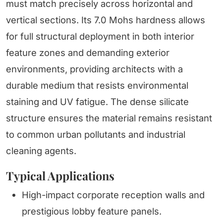
must match precisely across horizontal and
vertical sections. Its 7.0 Mohs hardness allows
for full structural deployment in both interior
feature zones and demanding exterior
environments, providing architects with a
durable medium that resists environmental
staining and UV fatigue. The dense silicate
structure ensures the material remains resistant
to common urban pollutants and industrial
cleaning agents.
Typical Applications
High-impact corporate reception walls and
prestigious lobby feature panels.