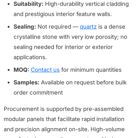
Suitability:
High-durability vertical cladding
and prestigious interior feature walls.
Sealing:
Not required —
quartz
is a dense
crystalline stone with very low porosity; no
sealing needed for interior or exterior
applications.
MOQ:
Contact us
for minimum quantities
Samples:
Available on request before bulk
order commitment
Procurement is supported by pre-assembled
modular panels that facilitate rapid installation
and precision alignment on-site. High-volume