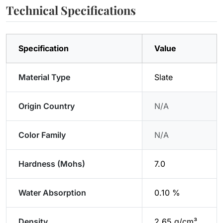
Technical Specifications
Specification
Value
Material Type
Slate
Origin Country
N/A
Color Family
N/A
Hardness (Mohs)
7.0
Water Absorption
0.10 %
Density
2.65 g/cm³