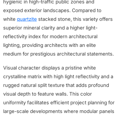
hygienic in high-traffic public zones and
exposed exterior landscapes. Compared to
white
quartzite
stacked stone, this variety offers
superior mineral clarity and a higher light-
reflectivity index for modern architectural
lighting, providing architects with an elite
medium for prestigious architectural statements.
Visual character displays a pristine white
crystalline matrix with high light reflectivity and a
rugged natural split texture that adds profound
visual depth to feature walls. This color
uniformity facilitates efficient project planning for
large-scale developments where modular panels