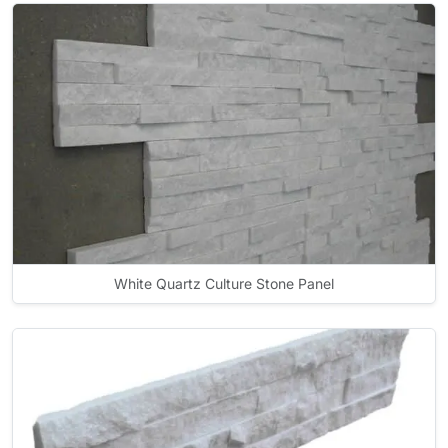
White Quartz Culture Stone Panel