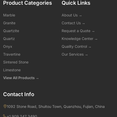
Product Categories
Quick Links
Marble
About Us →
Granite
Contact Us →
Quartzite
Request a Quote →
Quartz
Knowledge Center →
Onyx
Quality Control →
Travertine
Our Services →
Sintered Stone
Limestone
View All Products →
Contact Info
1092 Stone Road, Shuitou Town, Quanzhou, Fujian, China
+1 909 247 3490