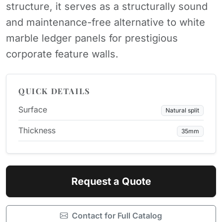
structure, it serves as a structurally sound
and maintenance-free alternative to white
marble ledger panels for prestigious
corporate feature walls.
QUICK DETAILS
Surface
Natural split
Thickness
35mm
Request a Quote
Contact for Full Catalog