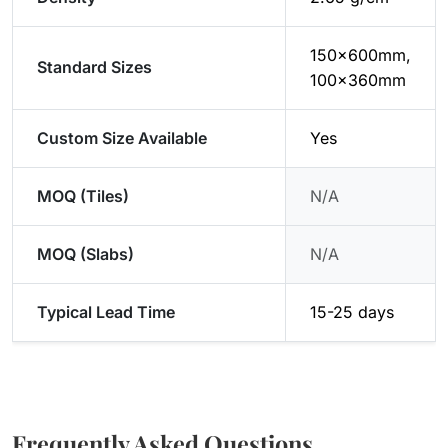
150x600mm,
Standard Sizes
100x360mm
Custom Size Available
Yes
MOQ (Tiles)
N/A
MOQ (Slabs)
N/A
Typical Lead Time
15-25 days
Frequently Asked Questions