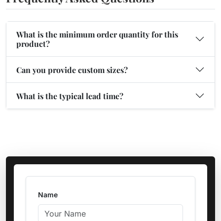
What is the minimum order quantity for this
product?
Can you provide custom sizes?
What is the typical lead time?
Name