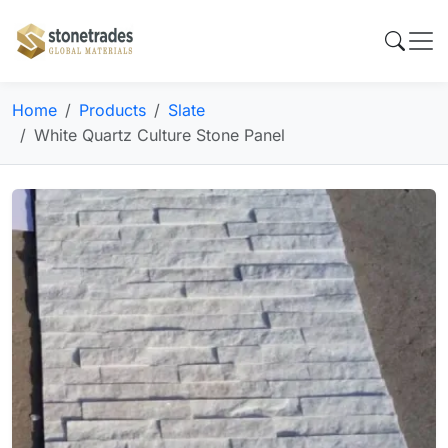
Home
Products
Slate
White Quartz Culture Stone Panel