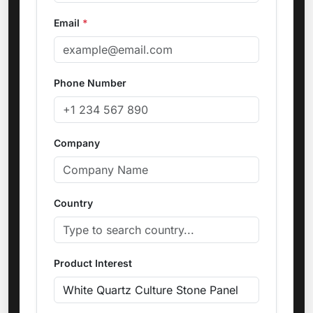
Email
*
Phone Number
Company
Country
Product Interest