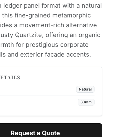
n ledger panel format with a natural
h, this fine-grained metamorphic
ides a movement-rich alternative
Rusty Quartzite, offering an organic
rmth for prestigious corporate
lls and exterior facade accents.
ETAILS
Natural
30mm
Request a Quote