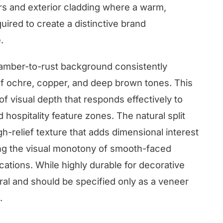
rs and exterior cladding where a warm,
ired to create a distinctive brand
.
 amber-to-rust background consistently
f ochre, copper, and deep brown tones. This
f visual depth that responds effectively to
 hospitality feature zones. The natural split
h-relief texture that adds dimensional interest
ting the visual monotony of smooth-faced
ications. While highly durable for decorative
tural and should be specified only as a veneer
.