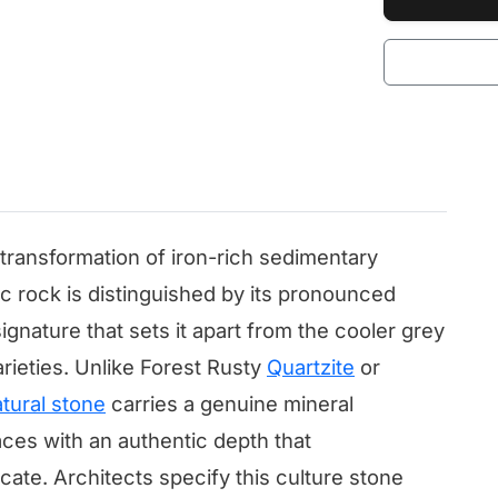
ransformation of iron-rich sedimentary
c rock is distinguished by its pronounced
gnature that sets it apart from the cooler grey
rieties. Unlike Forest Rusty
Quartzite
or
tural stone
carries a genuine mineral
ces with an authentic depth that
cate. Architects specify this culture stone