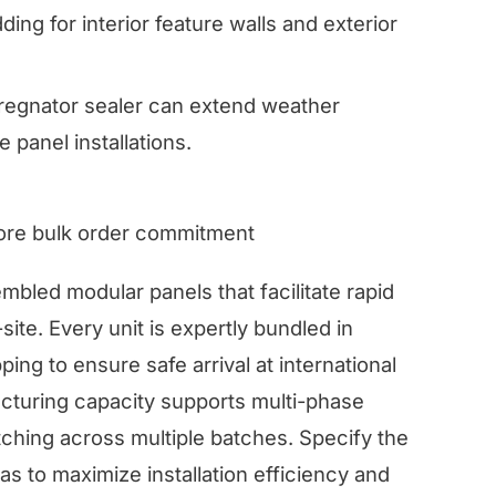
ding for interior feature walls and exterior
regnator sealer can extend weather
e panel installations.
fore bulk order commitment
bled modular panels that facilitate rapid
site. Every unit is expertly bundled in
ing to ensure safe arrival at international
cturing capacity supports multi-phase
ching across multiple batches. Specify the
s to maximize installation efficiency and