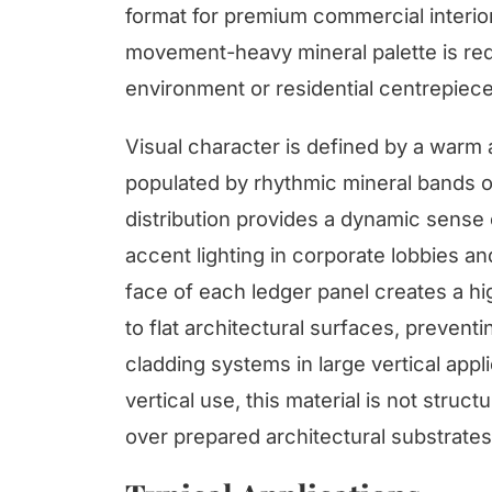
format for premium commercial interio
movement-heavy mineral palette is requ
environment or residential centrepiece
Visual character is defined by a warm
populated by rhythmic mineral bands o
distribution provides a dynamic sense o
accent lighting in corporate lobbies and
face of each ledger panel creates a hig
to flat architectural surfaces, preven
cladding systems in large vertical appl
vertical use, this material is not struc
over prepared architectural substrates