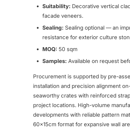
Suitability:
Decorative vertical clad
facade veneers.
Sealing:
Sealing optional — an imp
resistance for exterior culture ston
MOQ:
50 sqm
Samples:
Available on request be
Procurement is supported by pre-assem
installation and precision alignment on-
seaworthy crates with reinforced strapp
project locations. High-volume manufa
developments with reliable pattern mat
60x15cm format for expansive wall area