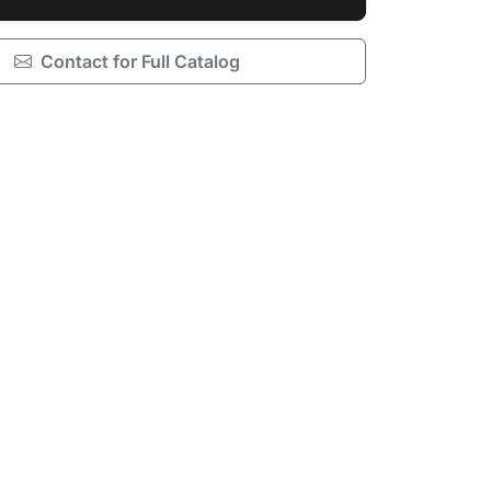
Contact for Full Catalog