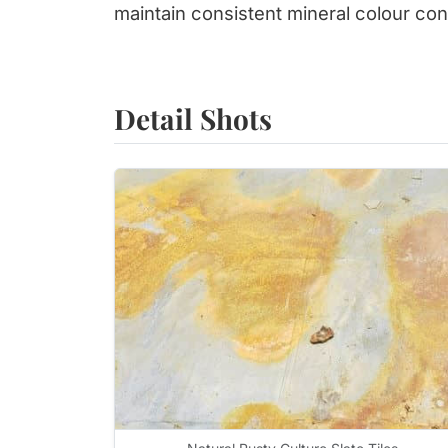
maintain consistent mineral colour cont
Detail Shots