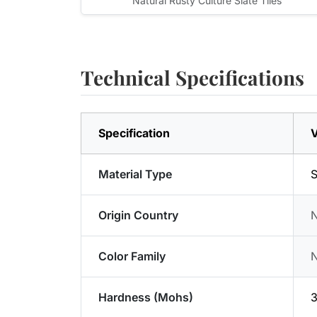
Natural Rusty Culture Slate Tiles
Technical Specifications
Specification
V
Material Type
S
Origin Country
Color Family
Hardness (Mohs)
3