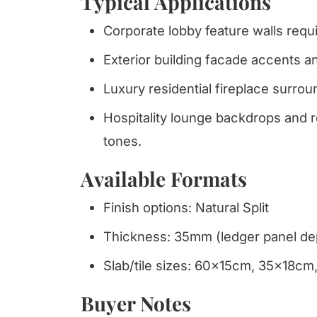
Typical Applications
Corporate lobby feature walls requi
Exterior building facade accents 
Luxury residential fireplace surrou
Hospitality lounge backdrops and r
tones.
Available Formats
Finish options: Natural Split
Thickness: 35mm (ledger panel de
Slab/tile sizes: 60x15cm, 35x18c
Buyer Notes