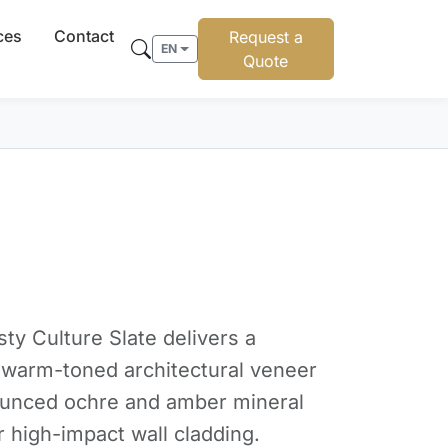
ces
Contact
Request a
EN
Quote
sty Culture Slate delivers a
e warm-toned architectural veneer
ounced ochre and amber mineral
r high-impact wall cladding.