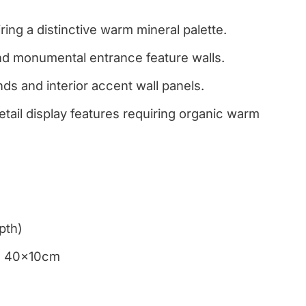
ring a distinctive warm mineral palette.
and monumental entrance feature walls.
nds and interior accent wall panels.
etail display features requiring organic warm
pth)
m, 40x10cm