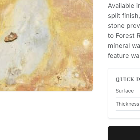
Available i
split finis
stone prov
to Forest 
mineral wa
feature wa
QUICK D
Surface
Thickness