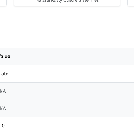
Natural Rusty Culture Slate Tiles
alue
late
N/A
N/A
.0