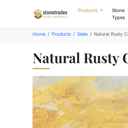
Products
Stone
Types
Home
Products
Slate
Natural Rusty Cu
Natural Rusty C