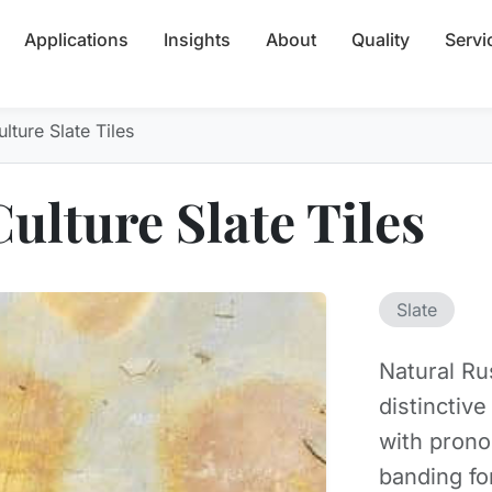
Applications
Insights
About
Quality
Servi
lture Slate Tiles
ulture Slate Tiles
Slate
Natural Ru
distinctiv
with pron
banding fo