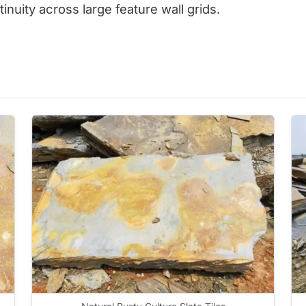
inuity across large feature wall grids.