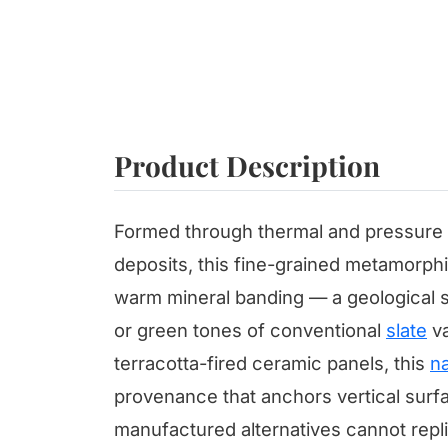
Product Description
Formed through thermal and pressure t
deposits, this fine-grained metamorphi
warm mineral banding — a geological si
or green tones of conventional
slate
va
terracotta-fired ceramic panels, this
na
provenance that anchors vertical surfa
manufactured alternatives cannot repli