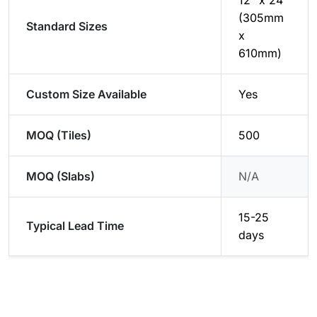
12" x 24"
(305mm
Standard Sizes
x
610mm)
Custom Size Available
Yes
MOQ (Tiles)
500
MOQ (Slabs)
N/A
15-25
Typical Lead Time
days