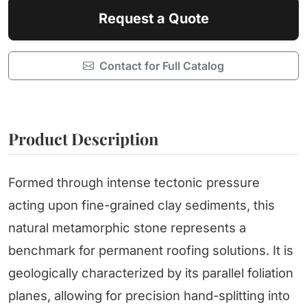
Request a Quote
Contact for Full Catalog
Product Description
Formed through intense tectonic pressure
acting upon fine-grained clay sediments, this
natural metamorphic stone represents a
benchmark for permanent roofing solutions. It is
geologically characterized by its parallel foliation
planes, allowing for precision hand-splitting into