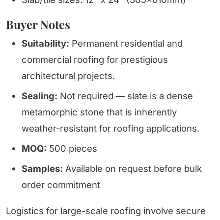
Buyer Notes
Suitability:
Permanent residential and
commercial roofing for prestigious
architectural projects.
Sealing:
Not required — slate is a dense
metamorphic stone that is inherently
weather-resistant for roofing applications.
MOQ:
500 pieces
Samples:
Available on request before bulk
order commitment
Logistics for large-scale roofing involve secure