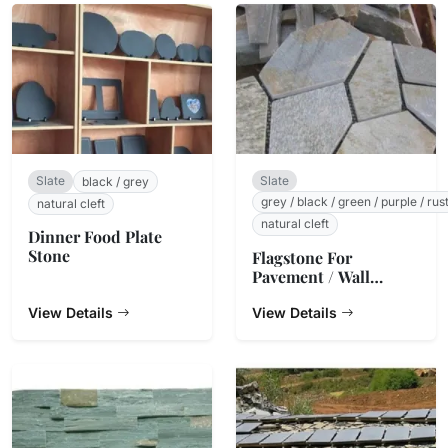
Slate
Slate
black / grey
grey / black / green / purple / rus
natural cleft
natural cleft
Dinner Food Plate
Stone
Flagstone For
Pavement / Wall
Cladding
View Details
View Details