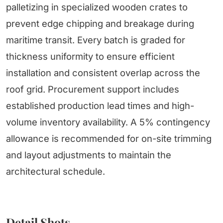
palletizing in specialized wooden crates to
prevent edge chipping and breakage during
maritime transit. Every batch is graded for
thickness uniformity to ensure efficient
installation and consistent overlap across the
roof grid. Procurement support includes
established production lead times and high-
volume inventory availability. A 5% contingency
allowance is recommended for on-site trimming
and layout adjustments to maintain the
architectural schedule.
Detail Shots