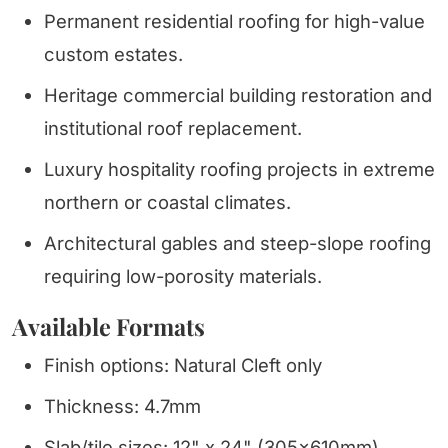
Permanent residential roofing for high-value
custom estates.
Heritage commercial building restoration and
institutional roof replacement.
Luxury hospitality roofing projects in extreme
northern or coastal climates.
Architectural gables and steep-slope roofing
requiring low-porosity materials.
Available Formats
Finish options: Natural Cleft only
Thickness: 4.7mm
Slab/tile sizes: 12" x 24" (305x610mm)