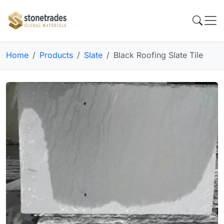
Home
Products
Slate
Black Roofing Slate Tile