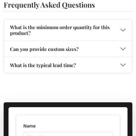
Frequently Asked Questions
What is the minimum order quantity for this
product?
Can you provide custom sizes?
What is the typical lead time?
Name