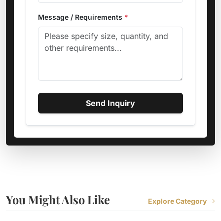
Message / Requirements
*
Send Inquiry
You Might Also Like
Explore Category