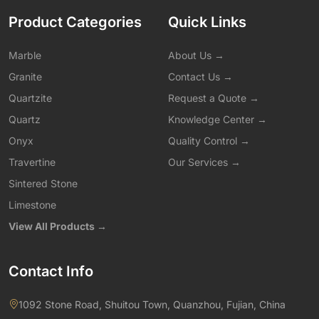
Product Categories
Quick Links
Marble
About Us →
Granite
Contact Us →
Quartzite
Request a Quote →
Quartz
Knowledge Center →
Onyx
Quality Control →
Travertine
Our Services →
Sintered Stone
Limestone
View All Products →
Contact Info
1092 Stone Road, Shuitou Town, Quanzhou, Fujian, China