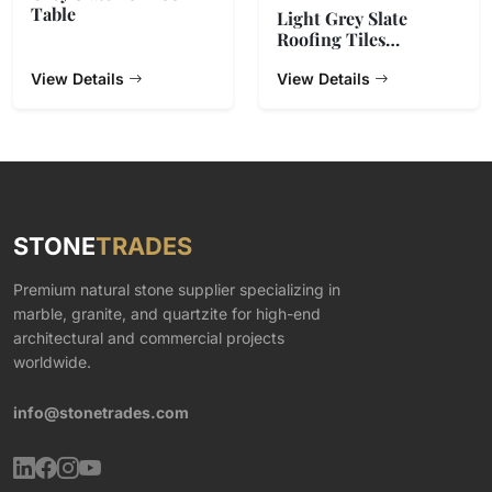
Table
Light Grey Slate
Roofing Tiles
500x250x5~7mm
View Details
View Details
STONE
TRADES
Premium natural stone supplier specializing in
marble, granite, and quartzite for high-end
architectural and commercial projects
worldwide.
info@stonetrades.com