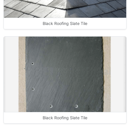
Black Roofing Slate Tile
Black Roofing Slate Tile