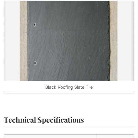
Black Roofing Slate Tile
Technical Specifications