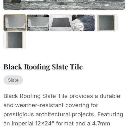
Black Roofing Slate Tile
Slate
Black Roofing Slate Tile provides a durable
and weather-resistant covering for
prestigious architectural projects. Featuring
an imperial 12x24" format and a 4.7mm