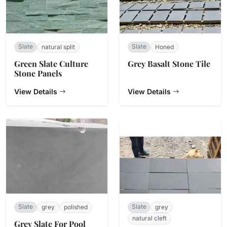
Slate
Slate
natural split
Honed
Green Slate Culture
Grey Basalt Stone Tile
Stone Panels
View Details
View Details
Slate
Slate
grey
polished
grey
natural cleft
Grey Slate For Pool