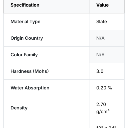
Specification
Value
Material Type
Slate
Origin Country
N/A
Color Family
N/A
Hardness (Mohs)
3.0
Water Absorption
0.20 %
2.70
Density
g/cm³