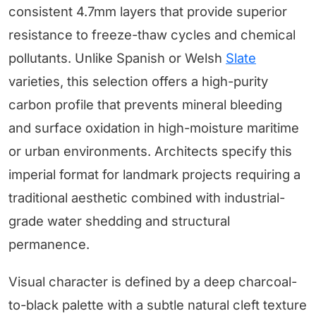
consistent 4.7mm layers that provide superior
resistance to freeze-thaw cycles and chemical
pollutants. Unlike Spanish or Welsh
Slate
varieties, this selection offers a high-purity
carbon profile that prevents mineral bleeding
and surface oxidation in high-moisture maritime
or urban environments. Architects specify this
imperial format for landmark projects requiring a
traditional aesthetic combined with industrial-
grade water shedding and structural
permanence.
Visual character is defined by a deep charcoal-
to-black palette with a subtle natural cleft texture