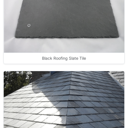
Black Roofing Slate Tile