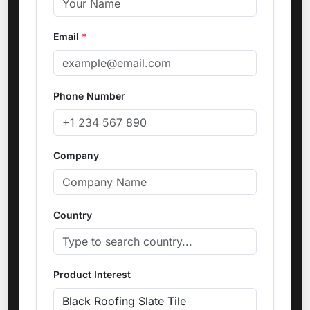
Email
*
Phone Number
Company
Country
Product Interest