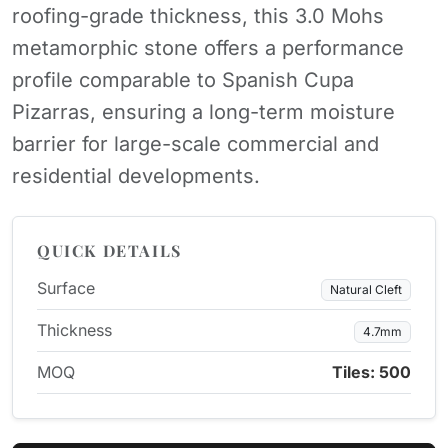
roofing-grade thickness, this 3.0 Mohs
metamorphic stone offers a performance
profile comparable to Spanish Cupa
Pizarras, ensuring a long-term moisture
barrier for large-scale commercial and
residential developments.
QUICK DETAILS
Surface
Natural Cleft
Thickness
4.7mm
MOQ
Tiles: 500