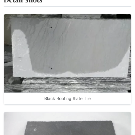
Black Roofing Slate Tile