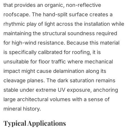
that provides an organic, non-reflective
roofscape. The hand-split surface creates a
rhythmic play of light across the installation while
maintaining the structural soundness required
for high-wind resistance. Because this material
is specifically calibrated for roofing, it is
unsuitable for floor traffic where mechanical
impact might cause delamination along its
cleavage planes. The dark saturation remains
stable under extreme UV exposure, anchoring
large architectural volumes with a sense of
mineral history.
Typical Applications