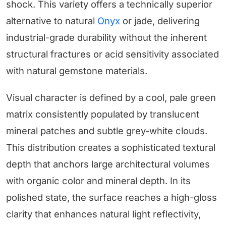
shock. This variety offers a technically superior
alternative to natural
Onyx
or jade, delivering
industrial-grade durability without the inherent
structural fractures or acid sensitivity associated
with natural gemstone materials.
Visual character is defined by a cool, pale green
matrix consistently populated by translucent
mineral patches and subtle grey-white clouds.
This distribution creates a sophisticated textural
depth that anchors large architectural volumes
with organic color and mineral depth. In its
polished state, the surface reaches a high-gloss
clarity that enhances natural light reflectivity,