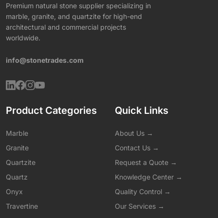
Premium natural stone supplier specializing in
marble, granite, and quartzite for high-end
architectural and commercial projects
worldwide.
info@stonetrades.com
Product Categories
Quick Links
Marble
About Us →
Granite
Contact Us →
Quartzite
Request a Quote →
Quartz
Knowledge Center →
Onyx
Quality Control →
Travertine
Our Services →