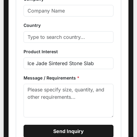
Country
Product Interest
Message / Requirements
*
Send Inquiry