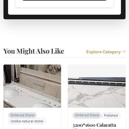
You Might Also Like
Explore Category
Sintered Stone
Sintered Stone
Polished
Unlike natural stone
3200*1600 Calacatta