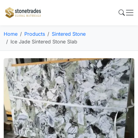
Home
Products
Sintered Stone
Ice Jade Sintered Stone Slab