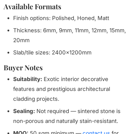
Available Formats
Finish options: Polished, Honed, Matt
Thickness: 6mm, 9mm, 11mm, 12mm, 15mm,
20mm
Slab/tile sizes: 2400x1200mm
Buyer Notes
Suitability:
Exotic interior decorative
features and prestigious architectural
cladding projects.
Sealing:
Not required — sintered stone is
non-porous and naturally stain-resistant.
MOQ:
50 sqm minimum —
contact us
for