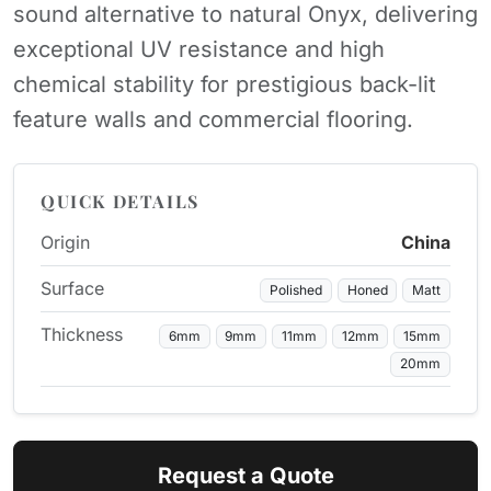
sound alternative to natural Onyx, delivering
exceptional UV resistance and high
chemical stability for prestigious back-lit
feature walls and commercial flooring.
QUICK DETAILS
Origin
China
Surface
Polished
Honed
Matt
Thickness
6mm
9mm
11mm
12mm
15mm
20mm
Request a Quote