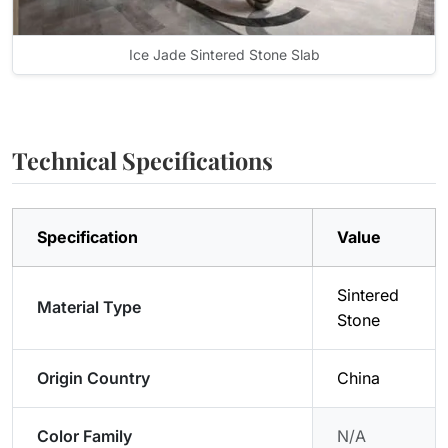
Ice Jade Sintered Stone Slab
Technical Specifications
Specification
Value
Sintered
Material Type
Stone
Origin Country
China
Color Family
N/A