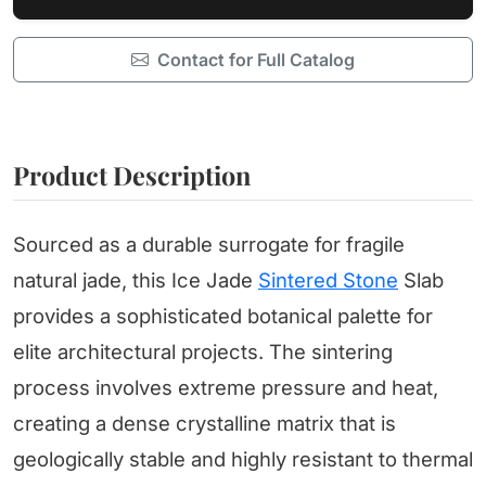
Contact for Full Catalog
Product Description
Sourced as a durable surrogate for fragile
natural jade, this Ice Jade
Sintered Stone
Slab
provides a sophisticated botanical palette for
elite architectural projects. The sintering
process involves extreme pressure and heat,
creating a dense crystalline matrix that is
geologically stable and highly resistant to thermal