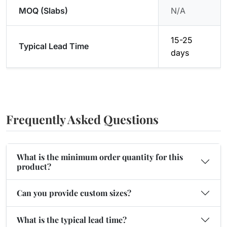
MOQ (Slabs)
N/A
15-25
Typical Lead Time
days
Frequently Asked Questions
What is the minimum order quantity for this
product?
Can you provide custom sizes?
What is the typical lead time?