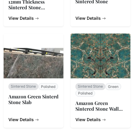
Sintered Stone
12mm Thickness
Sintered Stone
Countertop
View Details
View Details
Sintered Stone
Sintered Stone
Polished
Green
Polished
Amazon Green Sinterd
Stone Slab
Amazon Green
Sintered Stone Wall
Cladding
View Details
View Details