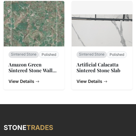
Sintered Stone
Sintered Stone
Polished
Polished
Amazon Green
Artificial Calacatta
Sintered Stone Wall
Sintered Stone Slab
Tiles
View Details
View Details
STONE
TRADES