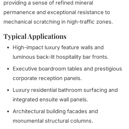
providing a sense of refined mineral
permanence and exceptional resistance to
mechanical scratching in high-traffic zones.
Typical Applications
High-impact luxury feature walls and
luminous back-lit hospitality bar fronts.
Executive boardroom tables and prestigious
corporate reception panels.
Luxury residential bathroom surfacing and
integrated ensuite wall panels.
Architectural building facades and
monumental structural columns.