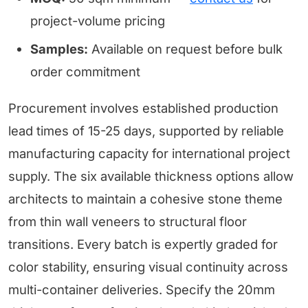
project-volume pricing
Samples:
Available on request before bulk
order commitment
Procurement involves established production
lead times of 15-25 days, supported by reliable
manufacturing capacity for international project
supply. The six available thickness options allow
architects to maintain a cohesive stone theme
from thin wall veneers to structural floor
transitions. Every batch is expertly graded for
color stability, ensuring visual continuity across
multi-container deliveries. Specify the 20mm