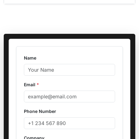
Name
Email
*
Phone Number
Company