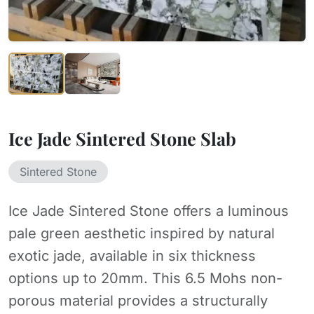
Ice Jade Sintered Stone Slab
Sintered Stone
Ice Jade Sintered Stone offers a luminous
pale green aesthetic inspired by natural
exotic jade, available in six thickness
options up to 20mm. This 6.5 Mohs non-
porous material provides a structurally