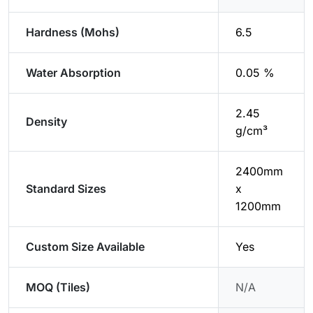
Hardness (Mohs)
6.5
Water Absorption
0.05 %
2.45
Density
g/cm³
2400mm
Standard Sizes
x
1200mm
Custom Size Available
Yes
MOQ (Tiles)
N/A