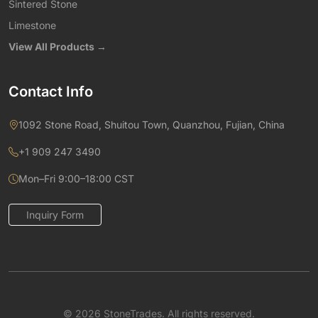
Sintered Stone
Limestone
View All Products →
Contact Info
1092 Stone Road, Shuitou Town, Quanzhou, Fujian, China
+1 909 247 3490
Mon–Fri 9:00–18:00 CST
Inquiry Form
© 2026 StoneTrades. All rights reserved.