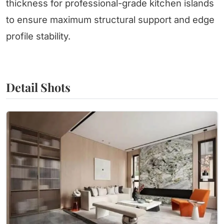
thickness for professional-grade kitchen islands
to ensure maximum structural support and edge
profile stability.
Detail Shots