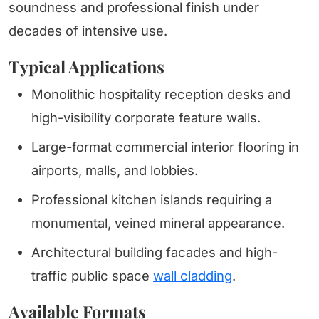
soundness and professional finish under
decades of intensive use.
Typical Applications
Monolithic hospitality reception desks and
high-visibility corporate feature walls.
Large-format commercial interior flooring in
airports, malls, and lobbies.
Professional kitchen islands requiring a
monumental, veined mineral appearance.
Architectural building facades and high-
traffic public space
wall cladding
.
Available Formats