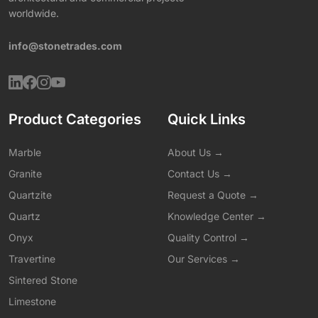
worldwide.
info@stonetrades.com
Product Categories
Quick Links
Marble
About Us →
Granite
Contact Us →
Quartzite
Request a Quote →
Quartz
Knowledge Center →
Onyx
Quality Control →
Travertine
Our Services →
Sintered Stone
Limestone