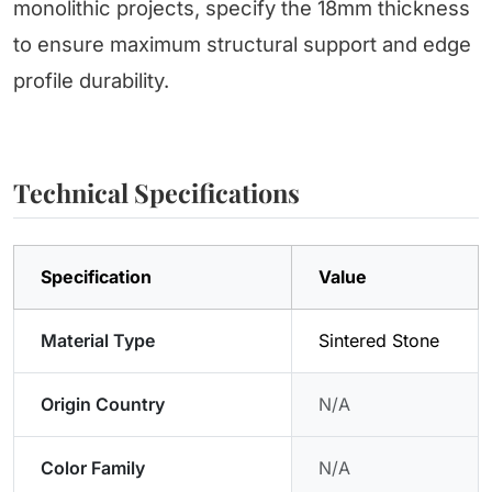
monolithic projects, specify the 18mm thickness
to ensure maximum structural support and edge
profile durability.
Technical Specifications
Specification
Value
Material Type
Sintered Stone
Origin Country
N/A
Color Family
N/A