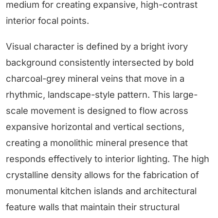
medium for creating expansive, high-contrast
interior focal points.
Visual character is defined by a bright ivory
background consistently intersected by bold
charcoal-grey mineral veins that move in a
rhythmic, landscape-style pattern. This large-
scale movement is designed to flow across
expansive horizontal and vertical sections,
creating a monolithic mineral presence that
responds effectively to interior lighting. The high
crystalline density allows for the fabrication of
monumental kitchen islands and architectural
feature walls that maintain their structural