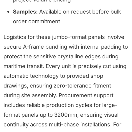
Samples:
Available on request before bulk
order commitment
Logistics for these jumbo-format panels involve
secure A-frame bundling with internal padding to
protect the sensitive crystalline edges during
maritime transit. Every unit is precisely cut using
automatic technology to provided shop
drawings, ensuring zero-tolerance fitment
during site assembly. Procurement support
includes reliable production cycles for large-
format panels up to 3200mm, ensuring visual
continuity across multi-phase installations. For