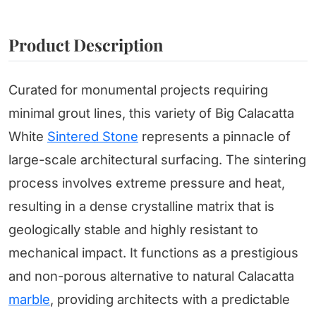
Product Description
Curated for monumental projects requiring
minimal grout lines, this variety of Big Calacatta
White
Sintered Stone
represents a pinnacle of
large-scale architectural surfacing. The sintering
process involves extreme pressure and heat,
resulting in a dense crystalline matrix that is
geologically stable and highly resistant to
mechanical impact. It functions as a prestigious
and non-porous alternative to natural Calacatta
marble
, providing architects with a predictable