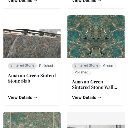
View Details
View Details
Sintered Stone
Sintered Stone
Polished
Green
Polished
Amazon Green Sinterd
Stone Slab
Amazon Green
Sintered Stone Wall
Cladding
View Details
View Details