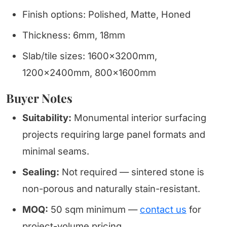
Finish options: Polished, Matte, Honed
Thickness: 6mm, 18mm
Slab/tile sizes: 1600x3200mm,
1200x2400mm, 800x1600mm
Buyer Notes
Suitability:
Monumental interior surfacing
projects requiring large panel formats and
minimal seams.
Sealing:
Not required — sintered stone is
non-porous and naturally stain-resistant.
MOQ:
50 sqm minimum —
contact us
for
project-volume pricing