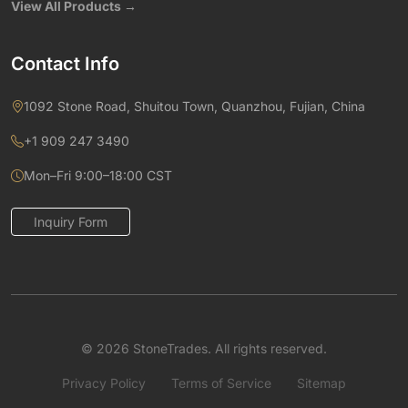
View All Products →
Contact Info
1092 Stone Road, Shuitou Town, Quanzhou, Fujian, China
+1 909 247 3490
Mon–Fri 9:00–18:00 CST
Inquiry Form
© 2026 StoneTrades. All rights reserved.
Privacy Policy
Terms of Service
Sitemap