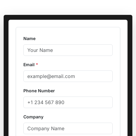
Name
Email
*
Phone Number
Company