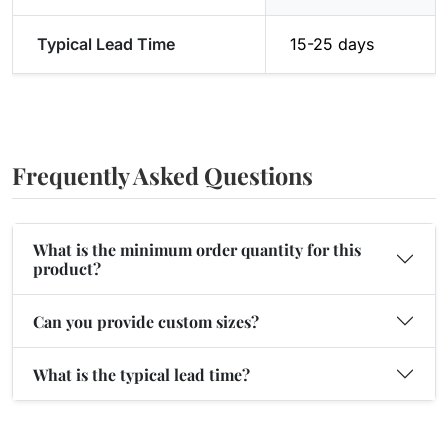
Typical Lead Time
15-25 days
Frequently Asked Questions
What is the minimum order quantity for this
product?
Can you provide custom sizes?
What is the typical lead time?