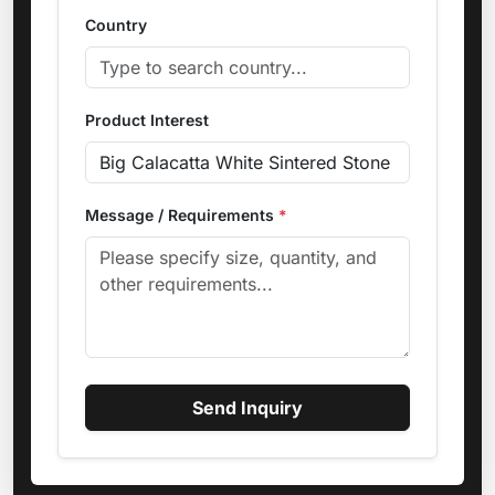
Country
Product Interest
Message / Requirements
*
Send Inquiry