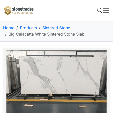
Home
Products
Sintered Stone
Big Calacatta White Sintered Stone Slab