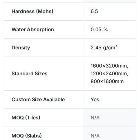
Hardness (Mohs)
6.5
Water Absorption
0.05 %
Density
2.45 g/cm³
1600x3200mm,
Standard Sizes
1200x2400mm,
800x1600mm
Custom Size Available
Yes
MOQ (Tiles)
N/A
MOQ (Slabs)
N/A