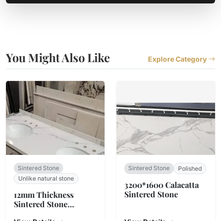
You Might Also Like
Explore Category
Sintered Stone
Sintered Stone
Polished
Unlike natural stone
3200*1600 Calacatta
Sintered Stone
12mm Thickness
Sintered Stone
Countertop