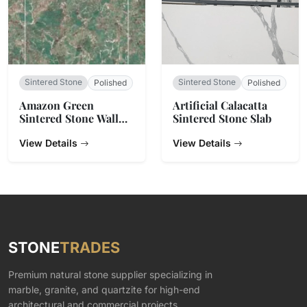
Sintered Stone
Sintered Stone
Polished
Polished
Amazon Green
Artificial Calacatta
Sintered Stone Wall
Sintered Stone Slab
Tiles
View Details
View Details
STONE
TRADES
Premium natural stone supplier specializing in
marble, granite, and quartzite for high-end
architectural and commercial projects