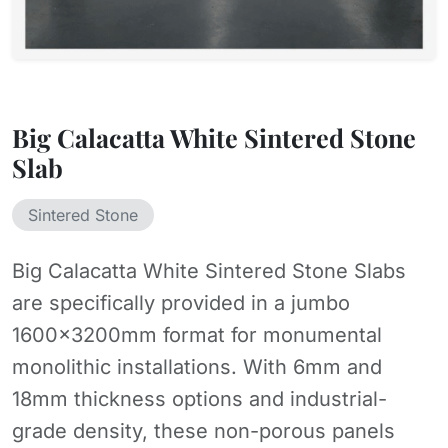
Big Calacatta White Sintered Stone
Slab
Sintered Stone
Big Calacatta White Sintered Stone Slabs
are specifically provided in a jumbo
1600x3200mm format for monumental
monolithic installations. With 6mm and
18mm thickness options and industrial-
grade density, these non-porous panels