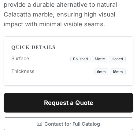
provide a durable alternative to natural
Calacatta marble, ensuring high visual
impact with minimal visible seams.
QUICK DETAILS
Surface
Polished
Matte
Honed
Thickness
6mm
18mm
Request a Quote
Contact for Full Catalog