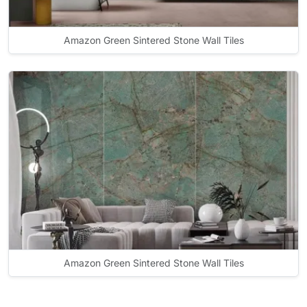
Amazon Green Sintered Stone Wall Tiles
Amazon Green Sintered Stone Wall Tiles