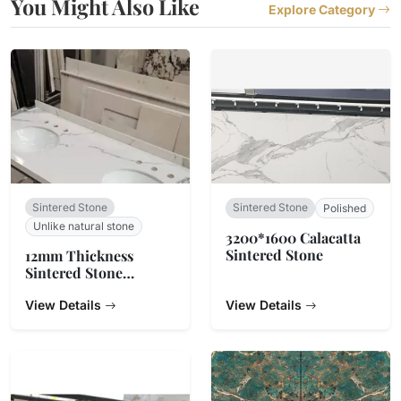
You Might Also Like
Explore Category
Sintered Stone
Sintered Stone
Polished
Unlike natural stone
3200*1600 Calacatta
Sintered Stone
12mm Thickness
Sintered Stone
Countertop
View Details
View Details