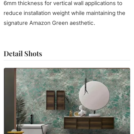
6mm thickness for vertical wall applications to
reduce installation weight while maintaining the
signature Amazon Green aesthetic.
Detail Shots