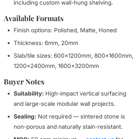
including custom wall-hung shelving.
Available Formats
Finish options: Polished, Matte, Honed
Thickness: 6mm, 20mm
Slab/tile sizes: 600x1200mm, 800x1600mm,
1200x2400mm, 1600x3200mm
Buyer Notes
Suitability:
High-impact vertical surfacing
and large-scale modular wall projects.
Sealing:
Not required — sintered stone is
non-porous and naturally stain-resistant.