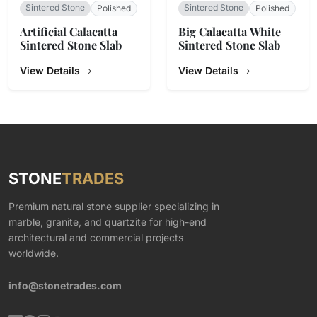
Sintered Stone
Sintered Stone
Polished
Polished
Artificial Calacatta
Big Calacatta White
Sintered Stone Slab
Sintered Stone Slab
View Details
View Details
STONE
TRADES
Premium natural stone supplier specializing in
marble, granite, and quartzite for high-end
architectural and commercial projects
worldwide.
info@stonetrades.com