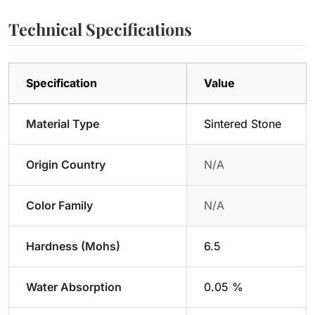
Technical Specifications
Specification
Value
Material Type
Sintered Stone
Origin Country
N/A
Color Family
N/A
Hardness (Mohs)
6.5
Water Absorption
0.05 %