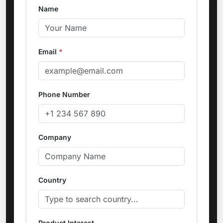
Name
Email
*
Phone Number
Company
Country
Product Interest