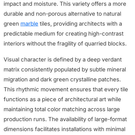
impact and moisture. This variety offers a more
durable and non-porous alternative to natural
green
marble
tiles, providing architects with a
predictable medium for creating high-contrast
interiors without the fragility of quarried blocks.
Visual character is defined by a deep verdant
matrix consistently populated by subtle mineral
migration and dark green crystalline patches.
This rhythmic movement ensures that every tile
functions as a piece of architectural art while
maintaining total color matching across large
production runs. The availability of large-format
dimensions facilitates installations with minimal