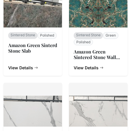
Sintered Stone
Sintered Stone
Polished
Green
Polished
Amazon Green Sinterd
Stone Slab
Amazon Green
Sintered Stone Wall
Cladding
View Details
View Details