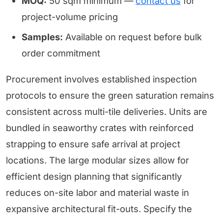
MOQ:
50 sqm minimum —
contact us
for
project-volume pricing
Samples:
Available on request before bulk
order commitment
Procurement involves established inspection
protocols to ensure the green saturation remains
consistent across multi-tile deliveries. Units are
bundled in seaworthy crates with reinforced
strapping to ensure safe arrival at project
locations. The large modular sizes allow for
efficient design planning that significantly
reduces on-site labor and material waste in
expansive architectural fit-outs. Specify the