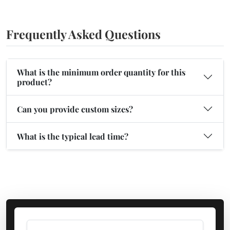
Frequently Asked Questions
What is the minimum order quantity for this
product?
Can you provide custom sizes?
What is the typical lead time?