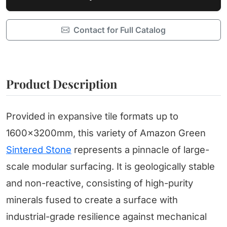
Contact for Full Catalog
Product Description
Provided in expansive tile formats up to
1600x3200mm, this variety of Amazon Green
Sintered Stone
represents a pinnacle of large-
scale modular surfacing. It is geologically stable
and non-reactive, consisting of high-purity
minerals fused to create a surface with
industrial-grade resilience against mechanical