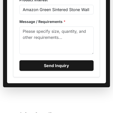
Message / Requirements
*
Send Inquiry