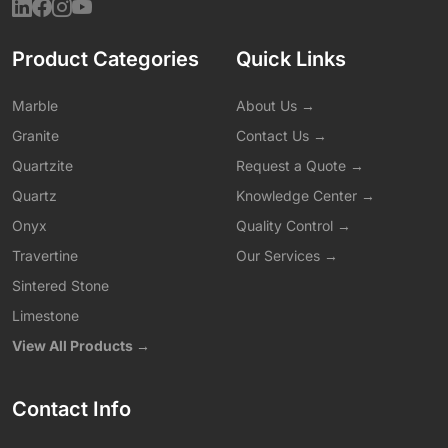
Product Categories
Quick Links
Marble
About Us →
Granite
Contact Us →
Quartzite
Request a Quote →
Quartz
Knowledge Center →
Onyx
Quality Control →
Travertine
Our Services →
Sintered Stone
Limestone
View All Products →
Contact Info