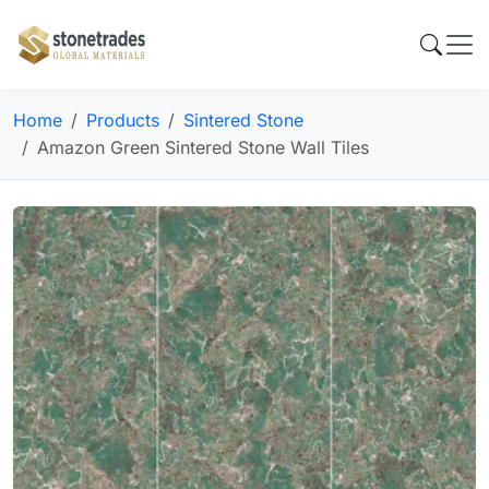
Home
Products
Sintered Stone
Amazon Green Sintered Stone Wall Tiles