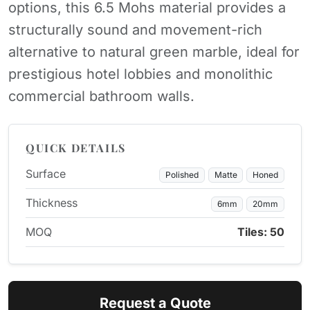
options, this 6.5 Mohs material provides a
structurally sound and movement-rich
alternative to natural green marble, ideal for
prestigious hotel lobbies and monolithic
commercial bathroom walls.
QUICK DETAILS
Surface
Polished
Matte
Honed
Thickness
6mm
20mm
MOQ
Tiles: 50
Request a Quote