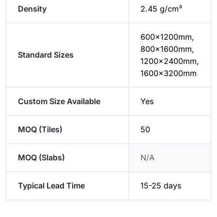
Density
2.45 g/cm³
600x1200mm,
800x1600mm,
Standard Sizes
1200x2400mm,
1600x3200mm
Custom Size Available
Yes
MOQ (Tiles)
50
MOQ (Slabs)
N/A
Typical Lead Time
15-25 days