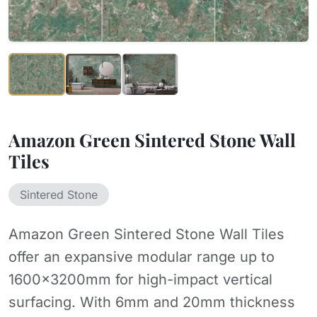
Amazon Green Sintered Stone Wall
Tiles
Sintered Stone
Amazon Green Sintered Stone Wall Tiles
offer an expansive modular range up to
1600x3200mm for high-impact vertical
surfacing. With 6mm and 20mm thickness