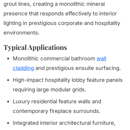
grout lines, creating a monolithic mineral
presence that responds effectively to interior
lighting in prestigious corporate and hospitality
environments.
Typical Applications
Monolithic commercial bathroom
wall
cladding
and prestigious ensuite surfacing.
High-impact hospitality lobby feature panels
requiring large modular grids.
Luxury residential feature walls and
contemporary fireplace surrounds.
Integrated interior architectural furniture,