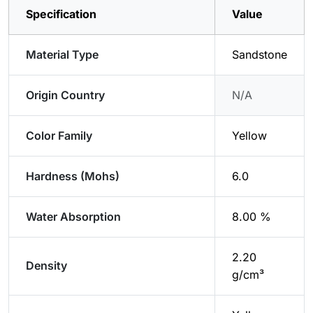
Specification
Value
Material Type
Sandstone
Origin Country
N/A
Color Family
Yellow
Hardness (Mohs)
6.0
Water Absorption
8.00 %
2.20
Density
g/cm³