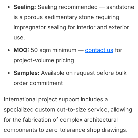
Sealing:
Sealing recommended — sandstone
is a porous sedimentary stone requiring
impregnator sealing for interior and exterior
use.
MOQ:
50 sqm minimum —
contact us
for
project-volume pricing
Samples:
Available on request before bulk
order commitment
International project support includes a
specialized custom cut-to-size service, allowing
for the fabrication of complex architectural
components to zero-tolerance shop drawings.