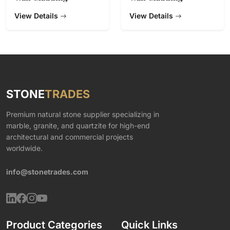
View Details
View Details
STONE
TRADES
Premium natural stone supplier specializing in
marble, granite, and quartzite for high-end
architectural and commercial projects
worldwide.
info@stonetrades.com
Product Categories
Quick Links