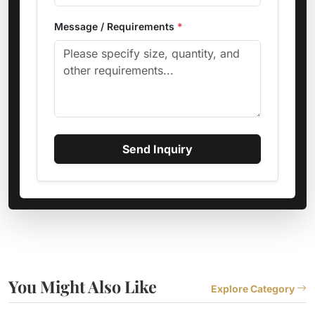
Message / Requirements
*
Send Inquiry
You Might Also Like
Explore Category