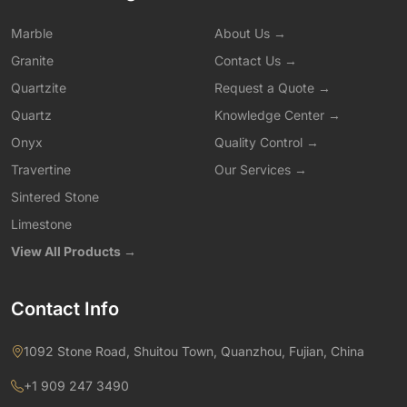
Marble
About Us →
Granite
Contact Us →
Quartzite
Request a Quote →
Quartz
Knowledge Center →
Onyx
Quality Control →
Travertine
Our Services →
Sintered Stone
Limestone
View All Products →
Contact Info
1092 Stone Road, Shuitou Town, Quanzhou, Fujian, China
+1 909 247 3490