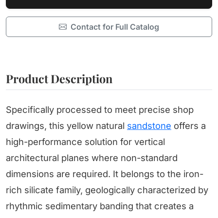
Contact for Full Catalog
Product Description
Specifically processed to meet precise shop
drawings, this yellow natural
sandstone
offers a
high-performance solution for vertical
architectural planes where non-standard
dimensions are required. It belongs to the iron-
rich silicate family, geologically characterized by
rhythmic sedimentary banding that creates a