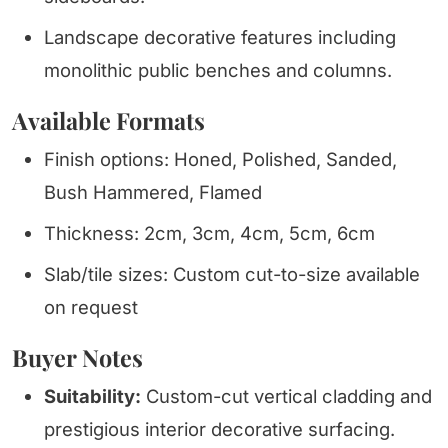
Landscape decorative features including
monolithic public benches and columns.
Available Formats
Finish options: Honed, Polished, Sanded,
Bush Hammered, Flamed
Thickness: 2cm, 3cm, 4cm, 5cm, 6cm
Slab/tile sizes: Custom cut-to-size available
on request
Buyer Notes
Suitability:
Custom-cut vertical cladding and
prestigious interior decorative surfacing.