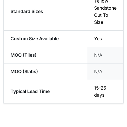
Yellow
Sandstone
Standard Sizes
Cut To
Size
Custom Size Available
Yes
MOQ (Tiles)
N/A
MOQ (Slabs)
N/A
15-25
Typical Lead Time
days