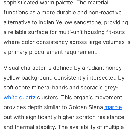
sophisticated warm palette. The material
functions as a more durable and non-reactive
alternative to Indian Yellow sandstone, providing
a reliable surface for multi-unit housing fit-outs
where color consistency across large volumes is
a primary procurement requirement.
Visual character is defined by a radiant honey-
yellow background consistently intersected by
soft ochre mineral bands and sporadic grey-
white quartz
clusters. This organic movement
provides depth similar to Golden Siena
marble
but with significantly higher scratch resistance
and thermal stability. The availability of multiple