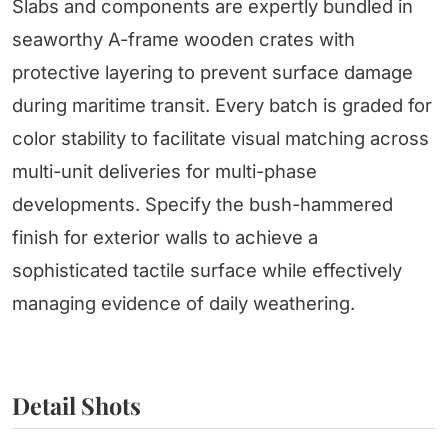
Slabs and components are expertly bundled in
seaworthy A-frame wooden crates with
protective layering to prevent surface damage
during maritime transit. Every batch is graded for
color stability to facilitate visual matching across
multi-unit deliveries for multi-phase
developments. Specify the bush-hammered
finish for exterior walls to achieve a
sophisticated tactile surface while effectively
managing evidence of daily weathering.
Detail Shots