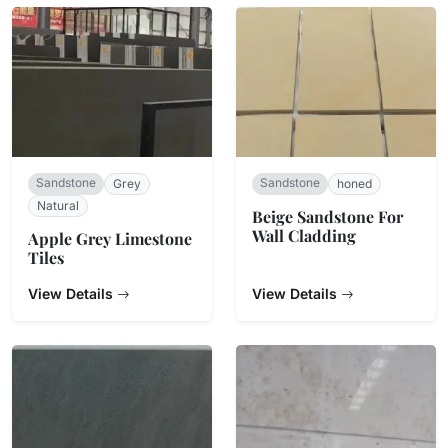
Sandstone
Sandstone
Grey
honed
Natural
Beige Sandstone For
Wall Cladding
Apple Grey Limestone
Tiles
View Details
View Details