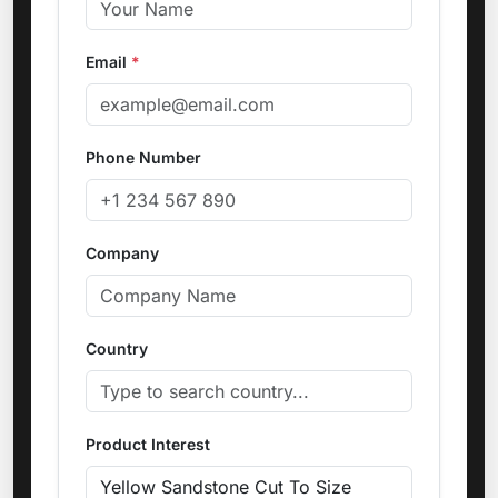
Email
*
Phone Number
Company
Country
Product Interest