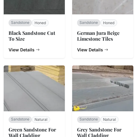
Sandstone
Sandstone
Honed
Honed
Black Sandstone Cut
​German Jura Beige
To Size
Limestone Tiles
View Details
View Details
Sandstone
Sandstone
Natural
Natural
Green Sandstone For
Grey Sandstone For
Wall Cladding
Wall Cladding