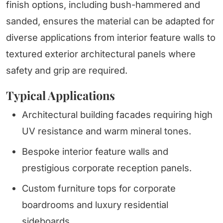
finish options, including bush-hammered and
sanded, ensures the material can be adapted for
diverse applications from interior feature walls to
textured exterior architectural panels where
safety and grip are required.
Typical Applications
Architectural building facades requiring high
UV resistance and warm mineral tones.
Bespoke interior feature walls and
prestigious corporate reception panels.
Custom furniture tops for corporate
boardrooms and luxury residential
sideboards.