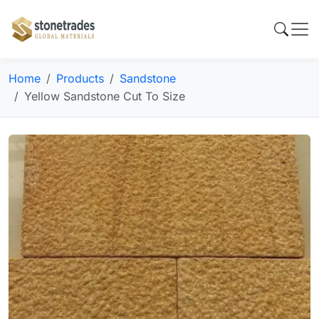
Home
Products
Sandstone
Yellow Sandstone Cut To Size