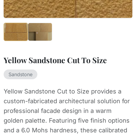
Yellow Sandstone Cut To Size
Sandstone
Yellow Sandstone Cut to Size provides a
custom-fabricated architectural solution for
professional facade design in a warm
golden palette. Featuring five finish options
and a 6.0 Mohs hardness, these calibrated