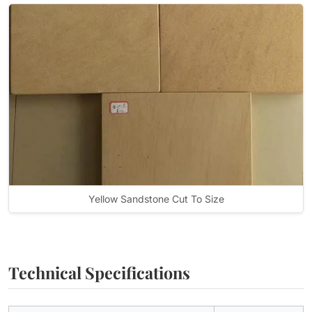
Yellow Sandstone Cut To Size
Technical Specifications