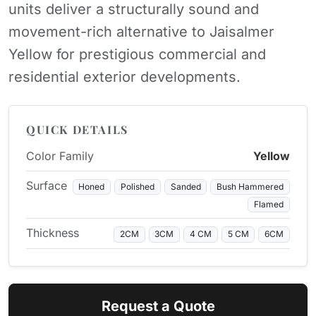
units deliver a structurally sound and
movement-rich alternative to Jaisalmer
Yellow for prestigious commercial and
residential exterior developments.
QUICK DETAILS
Color Family
Yellow
Surface
Honed
Polished
Sanded
Bush Hammered
Flamed
Thickness
2CM
3CM
4 CM
5 CM
6CM
Request a Quote