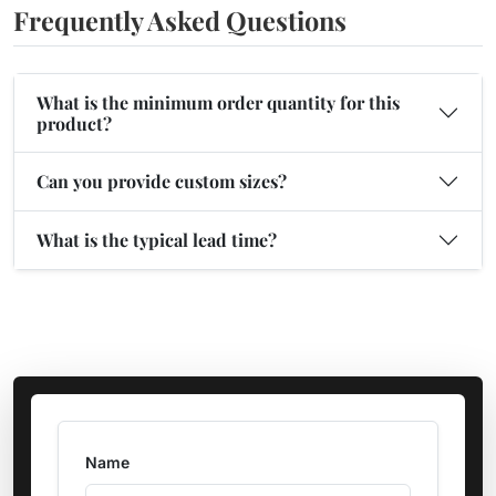
Frequently Asked Questions
What is the minimum order quantity for this
product?
Can you provide custom sizes?
What is the typical lead time?
Name