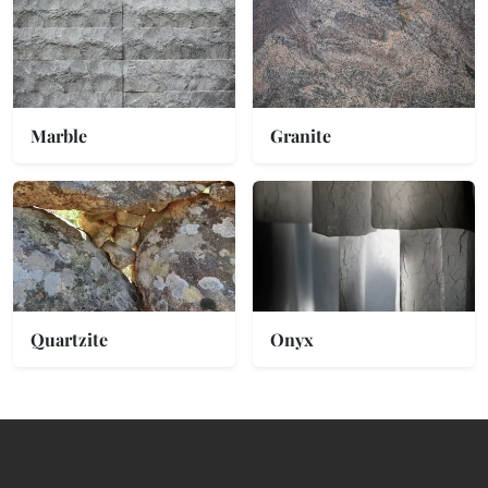
Marble
Granite
Quartzite
Onyx