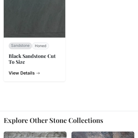
Sandstone
Honed
Black Sandstone Cut
To Size
View Details
Explore Other Stone Collections