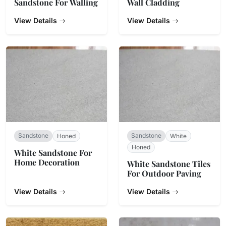
Sandstone For Walling
Wall Cladding
View Details
View Details
Sandstone
Sandstone
Honed
White
Honed
White Sandstone For
Home Decoration
White Sandstone Tiles
For Outdoor Paving
View Details
View Details