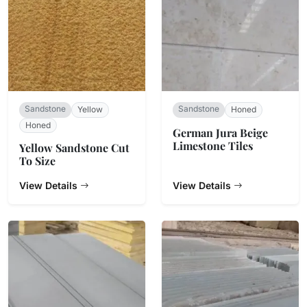
Sandstone
Sandstone
Yellow
Honed
Honed
​German Jura Beige
Limestone Tiles
Yellow Sandstone Cut
To Size
View Details
View Details