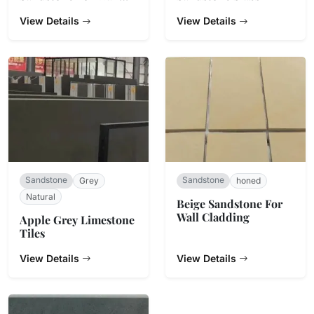
Cladding
View Details
View Details
Sandstone
Sandstone
Grey
honed
Natural
Beige Sandstone For
Wall Cladding
Apple Grey Limestone
Tiles
View Details
View Details