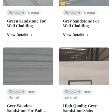
Sandstone
Sandstone
Natural
Natural
Green Sandstone For
Grey Sandstone For
Wall Cladding
Wall Cladding
View Details
View Details
Sandstone
Sandstone
grey
grey
flamed
polished
Grey Wooden
High Quality Grey
Sandstone For Wall
Sandstone Slabs