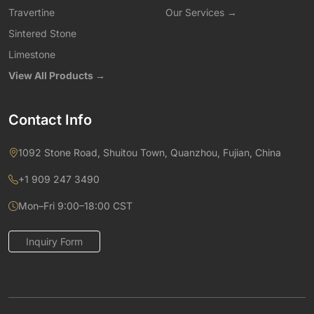
Travertine
Our Services →
Sintered Stone
Limestone
View All Products →
Contact Info
1092 Stone Road, Shuitou Town, Quanzhou, Fujian, China
+1 909 247 3490
Mon–Fri 9:00–18:00 CST
Inquiry Form