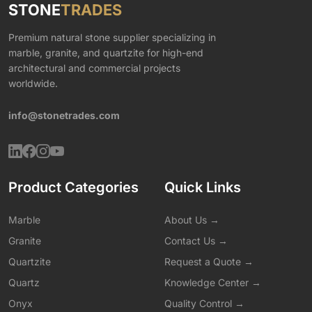
STONE
TRADES
Premium natural stone supplier specializing in
marble, granite, and quartzite for high-end
architectural and commercial projects
worldwide.
info@stonetrades.com
Product Categories
Quick Links
Marble
About Us →
Granite
Contact Us →
Quartzite
Request a Quote →
Quartz
Knowledge Center →
Onyx
Quality Control →