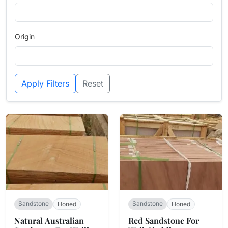
Origin
Apply Filters
Reset
Sandstone
Sandstone
Honed
Honed
Natural Australian
Red Sandstone For