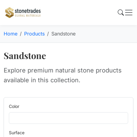
Home
Products
Sandstone
Sandstone
Explore premium natural stone products
available in this collection.
Color
Surface