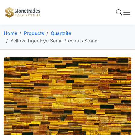
Home
Products
Quartzite
Yellow Tiger Eye Semi-Precious Stone