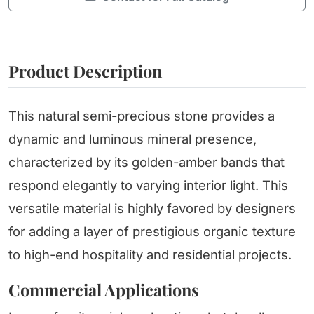
Product Description
This natural semi-precious stone provides a
dynamic and luminous mineral presence,
characterized by its golden-amber bands that
respond elegantly to varying interior light. This
versatile material is highly favored by designers
for adding a layer of prestigious organic texture
to high-end hospitality and residential projects.
Commercial Applications