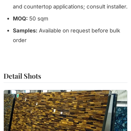
and countertop applications; consult installer.
MOQ:
50 sqm
Samples:
Available on request before bulk
order
Detail Shots