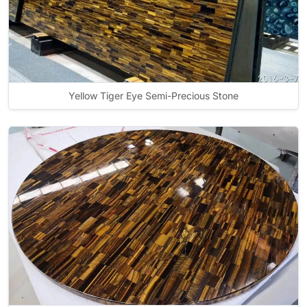
Yellow Tiger Eye Semi-Precious Stone