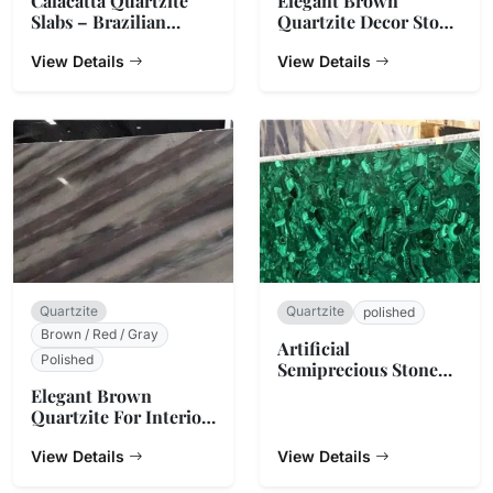
Calacatta Quartzite
Elegant Brown
Slabs – Brazilian
Quartzite Decor Stone
Natural Stone
Slab Counter Top
View Details
View Details
Quartzite
Quartzite
polished
Brown / Red / Gray
Artificial
Polished
Semiprecious Stone
Slabs
Elegant Brown
Quartzite For Interior
Decoration
View Details
View Details