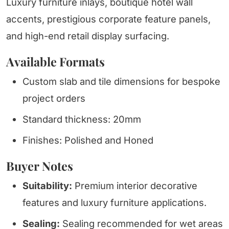
Luxury furniture inlays, boutique hotel wall
accents, prestigious corporate feature panels,
and high-end retail display surfacing.
Available Formats
Custom slab and tile dimensions for bespoke
project orders
Standard thickness: 20mm
Finishes: Polished and Honed
Buyer Notes
Suitability:
Premium interior decorative
features and luxury furniture applications.
Sealing:
Sealing recommended for wet areas