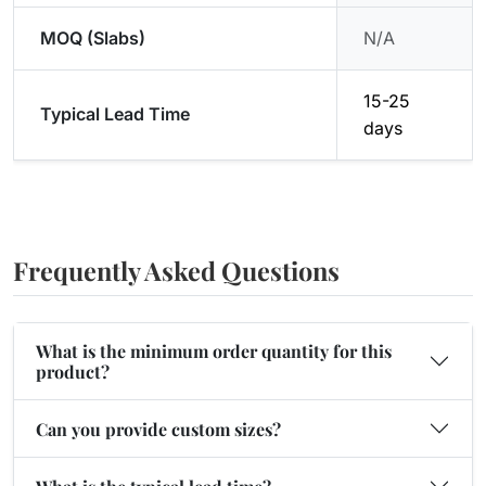
MOQ (Slabs)
N/A
15-25
Typical Lead Time
days
Frequently Asked Questions
What is the minimum order quantity for this
product?
Can you provide custom sizes?