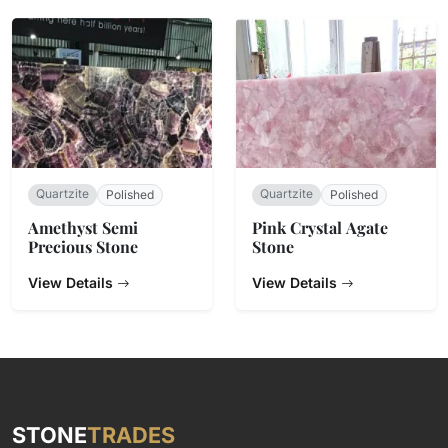
Quartzite
Quartzite
Polished
Polished
Amethyst Semi
Pink Crystal Agate
Precious Stone
Stone
View Details
View Details
STONE
TRADES