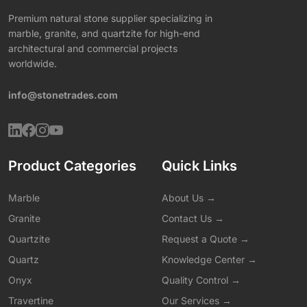
Premium natural stone supplier specializing in
marble, granite, and quartzite for high-end
architectural and commercial projects
worldwide.
info@stonetrades.com
Product Categories
Quick Links
Marble
About Us →
Granite
Contact Us →
Quartzite
Request a Quote →
Quartz
Knowledge Center →
Onyx
Quality Control →
Travertine
Our Services →