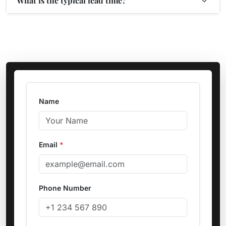
What is the typical lead time?
Name
Email
*
Phone Number