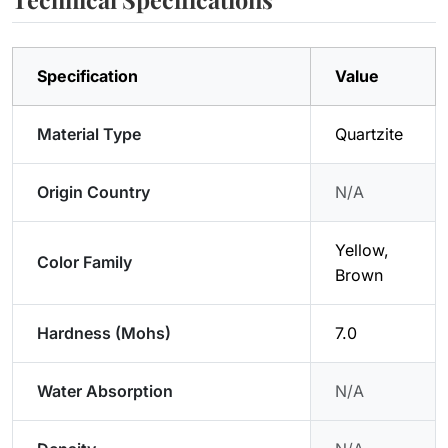
Specification
Value
Material Type
Quartzite
Origin Country
N/A
Yellow,
Color Family
Brown
Hardness (Mohs)
7.0
Water Absorption
N/A