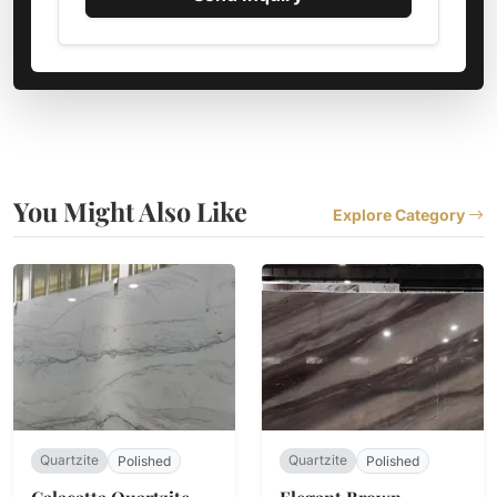
You Might Also Like
Explore Category
Quartzite
Quartzite
Polished
Polished