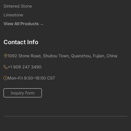
Sintered Stone
Limestone
View All Products →
Contact Info
1092 Stone Road, Shuitou Town, Quanzhou, Fujian, China
+1 909 247 3490
Mon–Fri 9:00–18:00 CST
Inquiry Form