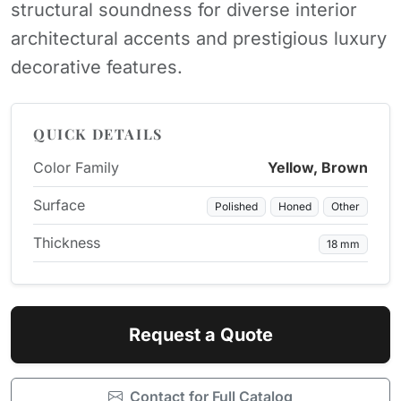
structural soundness for diverse interior
architectural accents and prestigious luxury
decorative features.
QUICK DETAILS
Color Family
Yellow, Brown
Surface
Polished
Honed
Other
Thickness
18 mm
Request a Quote
Contact for Full Catalog