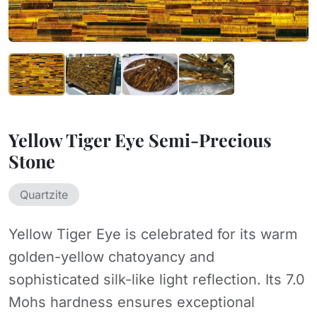
Yellow Tiger Eye Semi-Precious
Stone
Quartzite
Yellow Tiger Eye is celebrated for its warm
golden-yellow chatoyancy and
sophisticated silk-like light reflection. Its 7.0
Mohs hardness ensures exceptional