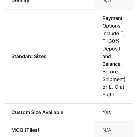
Density
N/A
Payment
Options
Include T,
T (30%
Deposit
Standard Sizes
and
Balance
Before
Shipment)
or L, C at
Sight
Custom Size Available
Yes
MOQ (Tiles)
N/A