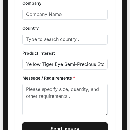
Company
Country
Product Interest
Message / Requirements
*
Send Inquiry