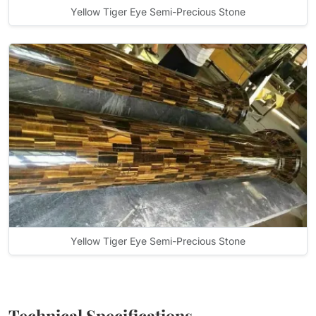
Yellow Tiger Eye Semi-Precious Stone
Yellow Tiger Eye Semi-Precious Stone
Technical Specifications