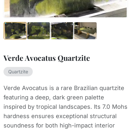
Verde Avocatus Quartzite
Quartzite
Verde Avocatus is a rare Brazilian quartzite
featuring a deep, dark green palette
inspired by tropical landscapes. Its 7.0 Mohs
hardness ensures exceptional structural
soundness for both high-impact interior