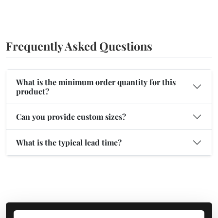
Frequently Asked Questions
What is the minimum order quantity for this
product?
Can you provide custom sizes?
What is the typical lead time?