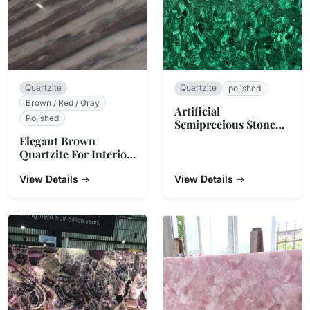
Quartzite
Quartzite
polished
Brown / Red / Gray
Artificial
Polished
Semiprecious Stone
Slabs
Elegant Brown
Quartzite For Interior
Decoration
View Details
View Details