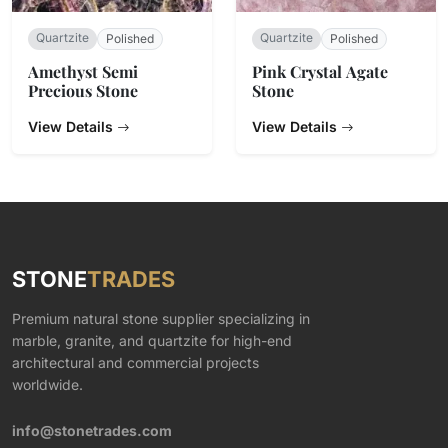
Quartzite
Quartzite
Polished
Polished
Amethyst Semi
Pink Crystal Agate
Precious Stone
Stone
View Details
View Details
STONE
TRADES
Premium natural stone supplier specializing in
marble, granite, and quartzite for high-end
architectural and commercial projects
worldwide.
info@stonetrades.com