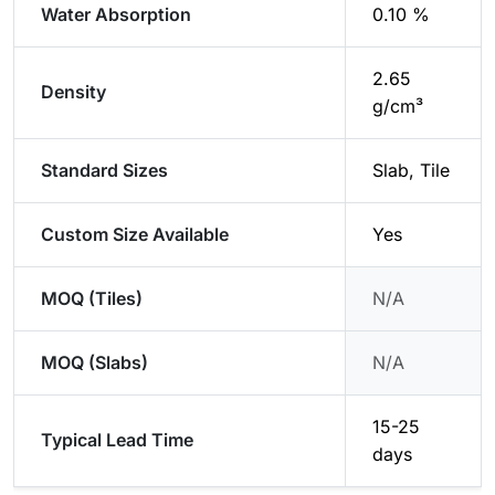
Water Absorption
0.10 %
2.65
Density
g/cm³
Standard Sizes
Slab, Tile
Custom Size Available
Yes
MOQ (Tiles)
N/A
MOQ (Slabs)
N/A
15-25
Typical Lead Time
days