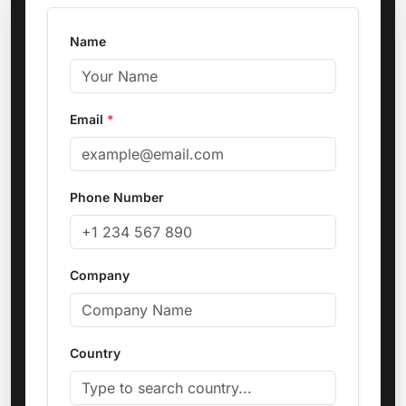
Name
Email
*
Phone Number
Company
Country