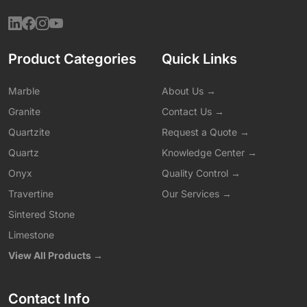
Product Categories
Quick Links
Marble
About Us →
Granite
Contact Us →
Quartzite
Request a Quote →
Quartz
Knowledge Center →
Onyx
Quality Control →
Travertine
Our Services →
Sintered Stone
Limestone
View All Products →
Contact Info