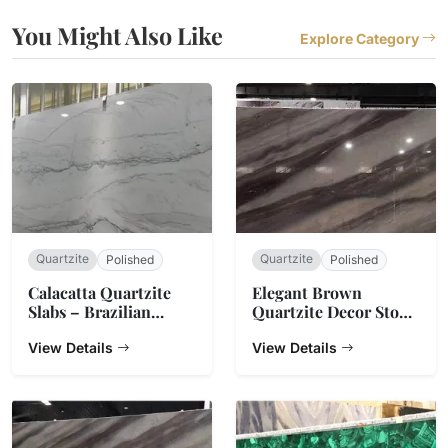
You Might Also Like
Explore Category
Quartzite
Quartzite
Polished
Polished
Calacatta Quartzite
Elegant Brown
Slabs – Brazilian
Quartzite Decor Stone
Natural Stone
Slab Counter Top
View Details
View Details