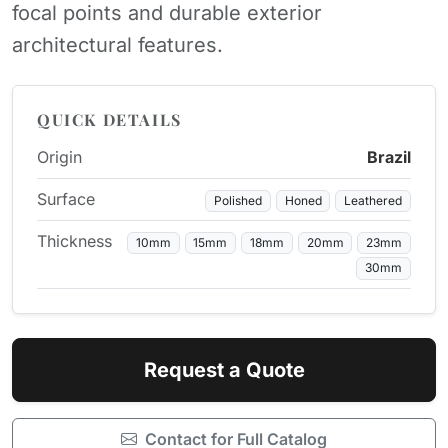
focal points and durable exterior
architectural features.
QUICK DETAILS
Origin
Brazil
Surface
Polished
Honed
Leathered
Thickness
10mm
15mm
18mm
20mm
23mm
30mm
Request a Quote
Contact for Full Catalog