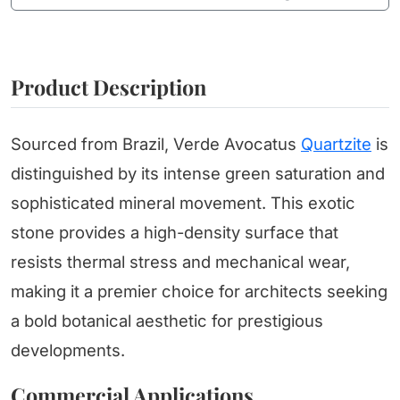
Product Description
Sourced from Brazil, Verde Avocatus
Quartzite
is
distinguished by its intense green saturation and
sophisticated mineral movement. This exotic
stone provides a high-density surface that
resists thermal stress and mechanical wear,
making it a premier choice for architects seeking
a bold botanical aesthetic for prestigious
developments.
Commercial Applications