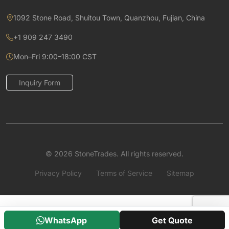
1092 Stone Road, Shuitou Town, Quanzhou, Fujian, China
+1 909 247 3490
Mon–Fri 9:00–18:00 CST
Inquiry Form
© 2026 StoneTrades. All rights reserved.
Privacy Policy
Terms of Service
Sitemap
WhatsApp
Get Quote