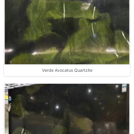
Verde Avocatus Quartzite