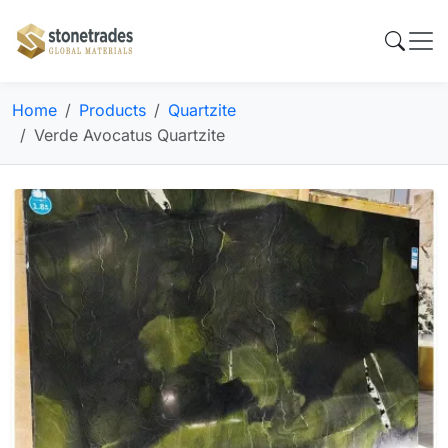
Home
Products
Quartzite
Verde Avocatus Quartzite