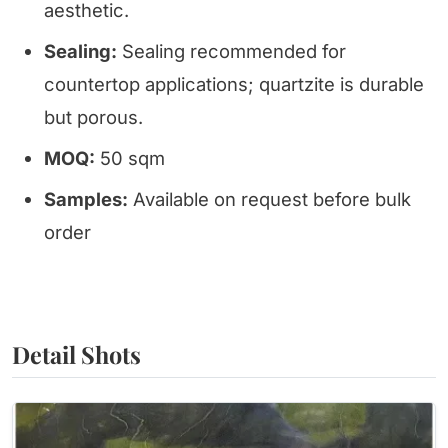
aesthetic.
Sealing:
Sealing recommended for
countertop applications; quartzite is durable
but porous.
MOQ:
50 sqm
Samples:
Available on request before bulk
order
Detail Shots