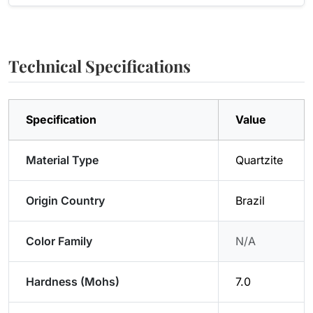
Technical Specifications
Specification
Value
Material Type
Quartzite
Origin Country
Brazil
Color Family
N/A
Hardness (Mohs)
7.0