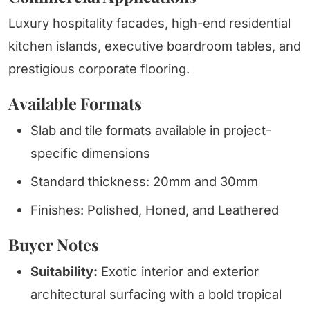
Luxury hospitality facades, high-end residential
kitchen islands, executive boardroom tables, and
prestigious corporate flooring.
Available Formats
Slab and tile formats available in project-
specific dimensions
Standard thickness: 20mm and 30mm
Finishes: Polished, Honed, and Leathered
Buyer Notes
Suitability:
Exotic interior and exterior
architectural surfacing with a bold tropical