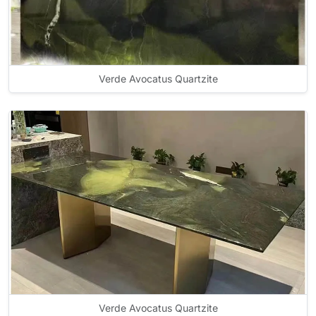
Verde Avocatus Quartzite
Verde Avocatus Quartzite