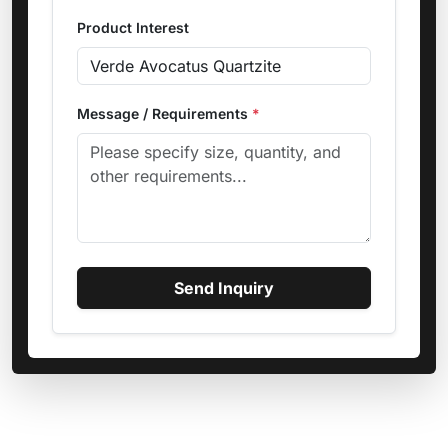
Product Interest
Message / Requirements
*
Send Inquiry