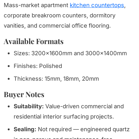
Mass-market apartment
kitchen countertops
,
corporate breakroom counters, dormitory
vanities, and commercial office flooring.
Available Formats
Sizes: 3200x1600mm and 3000x1400mm
Finishes: Polished
Thickness: 15mm, 18mm, 20mm
Buyer Notes
Suitability:
Value-driven commercial and
residential interior surfacing projects.
Sealing:
Not required — engineered quartz