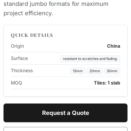
standard jumbo formats for maximum
project efficiency.
QUICK DETAILS
Origin
China
Surface
resistant to scratches and fading.
Thickness
15mm
20mm
30mm
MOQ
Tiles: 1 slab
Request a Quote