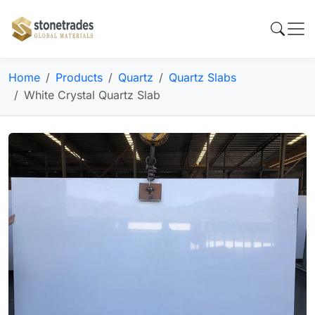
Home
Products
Quartz
Quartz Slabs
White Crystal Quartz Slab