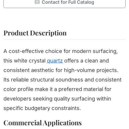
Contact for Full Catalog
Product Description
A cost-effective choice for modern surfacing,
this white crystal
quartz
offers a clean and
consistent aesthetic for high-volume projects.
Its reliable structural soundness and consistent
color profile make it a preferred material for
developers seeking quality surfacing within
specific budgetary constraints.
Commercial Applications