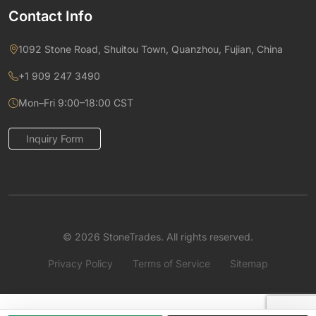
Contact Info
1092 Stone Road, Shuitou Town, Quanzhou, Fujian, China
+1 909 247 3490
Mon–Fri 9:00–18:00 CST
Inquiry Form
© 2026 StoneTrades. All rights reserved.
Privacy Policy
Terms of Service
Sitemap