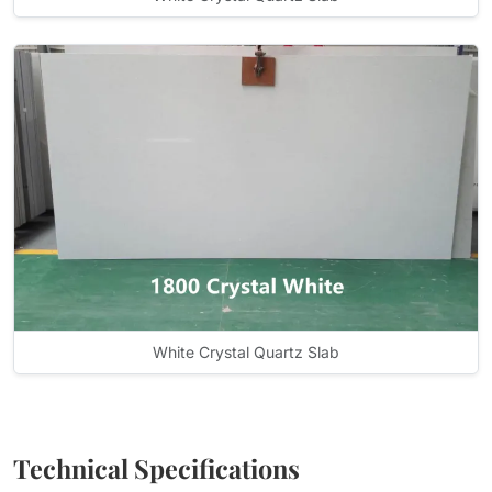
White Crystal Quartz Slab
Technical Specifications