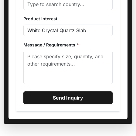
Product Interest
Message / Requirements
*
Send Inquiry