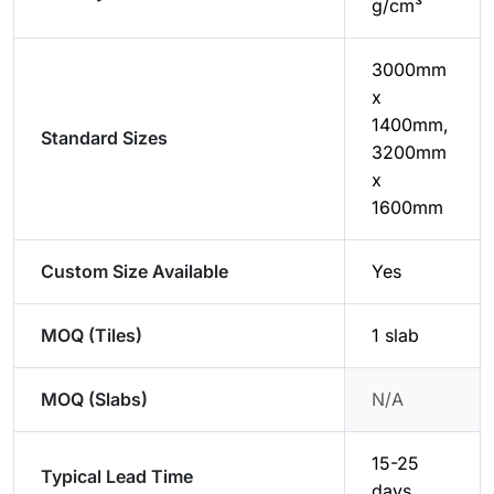
g/cm³
3000mm
x
1400mm,
Standard Sizes
3200mm
x
1600mm
Custom Size Available
Yes
MOQ (Tiles)
1 slab
MOQ (Slabs)
N/A
15-25
Typical Lead Time
days