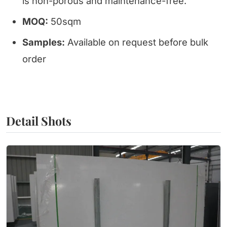
is non-porous and maintenance-free.
MOQ:
50sqm
Samples:
Available on request before bulk
order
Detail Shots