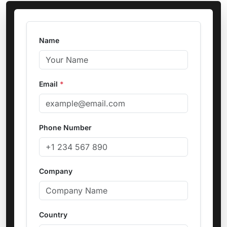
Name
Email
*
Phone Number
Company
Country