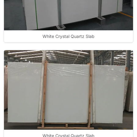
White Crystal Quartz Slab
White Crystal Quartz Slab