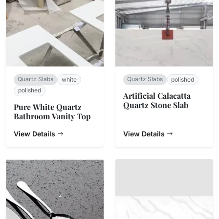
Quartz Slabs
Quartz Slabs
white
polished
polished
Artificial Calacatta
Quartz Stone Slab
Pure White Quartz
Bathroom Vanity Top
View Details
View Details