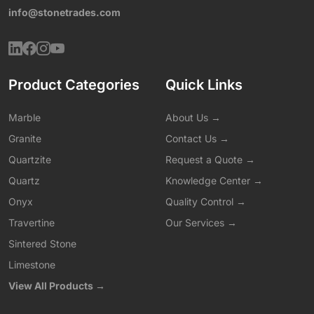
info@stonetrades.com
Product Categories
Quick Links
Marble
About Us →
Granite
Contact Us →
Quartzite
Request a Quote →
Quartz
Knowledge Center →
Onyx
Quality Control →
Travertine
Our Services →
Sintered Stone
Limestone
View All Products →