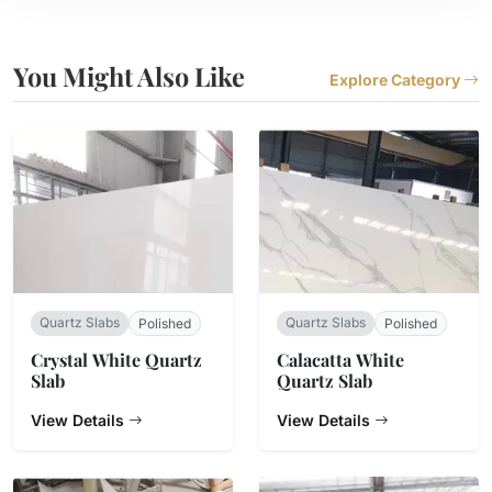
You Might Also Like
Explore Category
Quartz Slabs
Quartz Slabs
Polished
Polished
Crystal White Quartz
Calacatta White
Slab
Quartz Slab
View Details
View Details