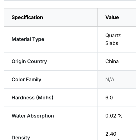
Specification
Value
Quartz
Material Type
Slabs
Origin Country
China
Color Family
N/A
Hardness (Mohs)
6.0
Water Absorption
0.02 %
2.40
Density