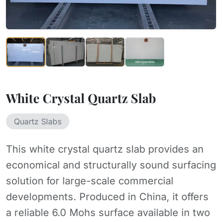
White Crystal Quartz Slab
Quartz Slabs
This white crystal quartz slab provides an
economical and structurally sound surfacing
solution for large-scale commercial
developments. Produced in China, it offers
a reliable 6.0 Mohs surface available in two