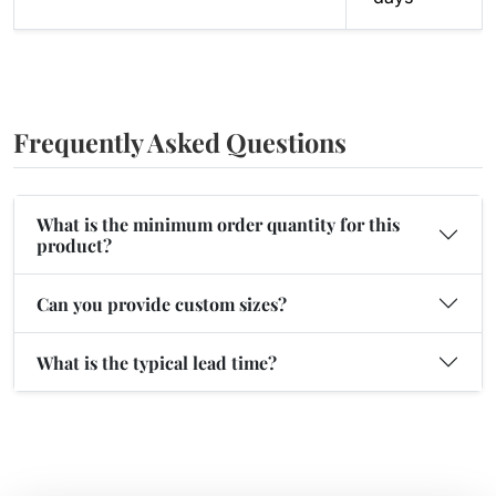
Frequently Asked Questions
What is the minimum order quantity for this
product?
Can you provide custom sizes?
What is the typical lead time?