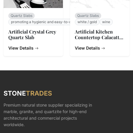
Quartz Slabs
Quartz Slabs
promoting a hygienic and easy-to-clean surface.
white / gold
wine
Artificial Crystal Grey
Artificial Kitchen
Quartz Slab
Countertop Calacatta
Gold Quartz Stone
View Details
View Details
STONE
TRADES
Premium natural stone supplier specializing in
marble, granite, and quartzite for high-end
architectural and commercial projects
worldwide.