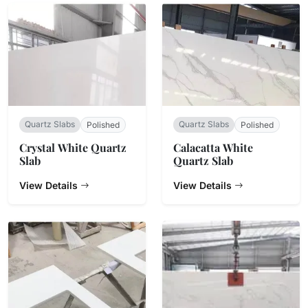
Quartz Slabs
Quartz Slabs
Polished
Polished
Crystal White Quartz
Calacatta White
Slab
Quartz Slab
View Details
View Details