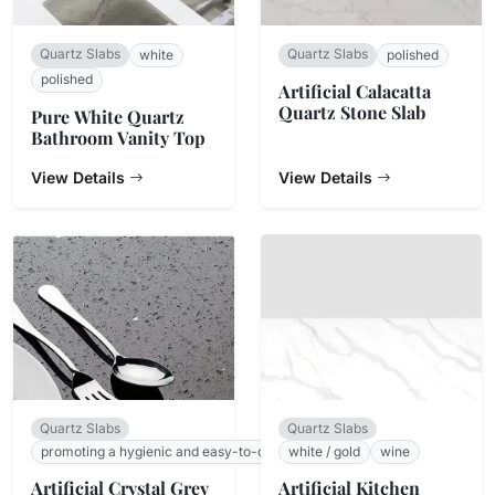
Quartz Slabs
Quartz Slabs
white
polished
polished
Artificial Calacatta
Quartz Stone Slab
Pure White Quartz
Bathroom Vanity Top
View Details
View Details
Quartz Slabs
Quartz Slabs
promoting a hygienic and easy-to-clean surface.
white / gold
wine
Artificial Crystal Grey
Artificial Kitchen