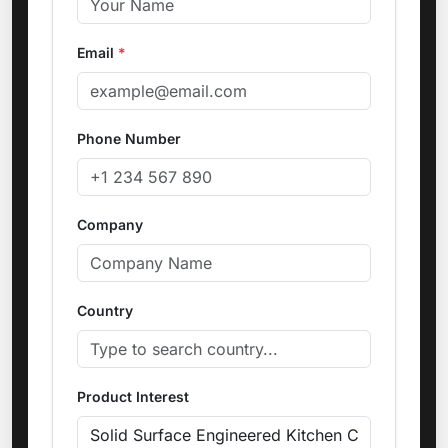
Email
*
Phone Number
Company
Country
Product Interest