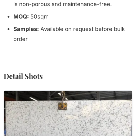
is non-porous and maintenance-free.
MOQ:
50sqm
Samples:
Available on request before bulk
order
Detail Shots