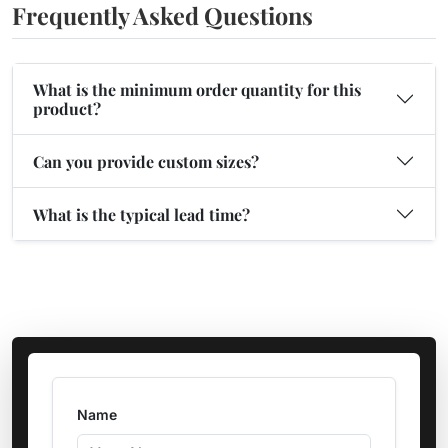
Frequently Asked Questions
What is the minimum order quantity for this
product?
Can you provide custom sizes?
What is the typical lead time?
Name