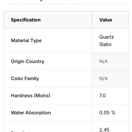
Specification
Value
Quartz
Material Type
Slabs
Origin Country
N/A
Color Family
N/A
Hardness (Mohs)
7.0
Water Absorption
0.05 %
2.45