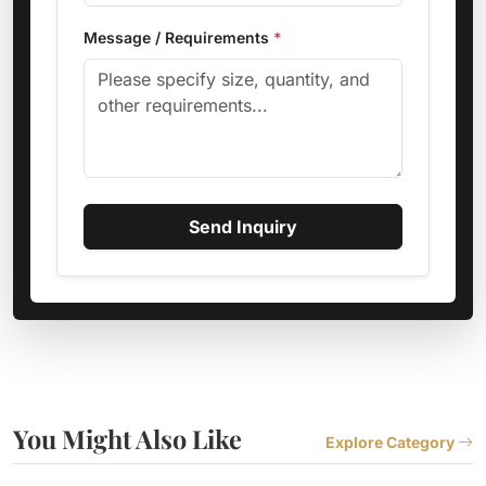
Message / Requirements
*
Send Inquiry
You Might Also Like
Explore Category