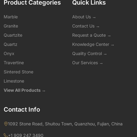
Product Categories
Quick Links
Marble
About Us →
Granite
Contact Us →
Quartzite
Request a Quote →
Quartz
Knowledge Center →
Onyx
Quality Control →
Travertine
Our Services →
Sintered Stone
Limestone
View All Products →
Contact Info
1092 Stone Road, Shuitou Town, Quanzhou, Fujian, China
+1 909 247 3490