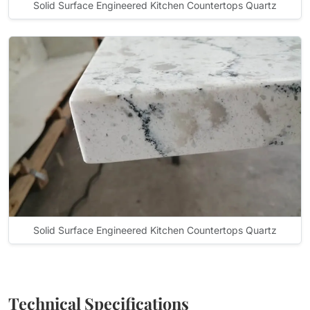
Solid Surface Engineered Kitchen Countertops Quartz
Solid Surface Engineered Kitchen Countertops Quartz
Technical Specifications