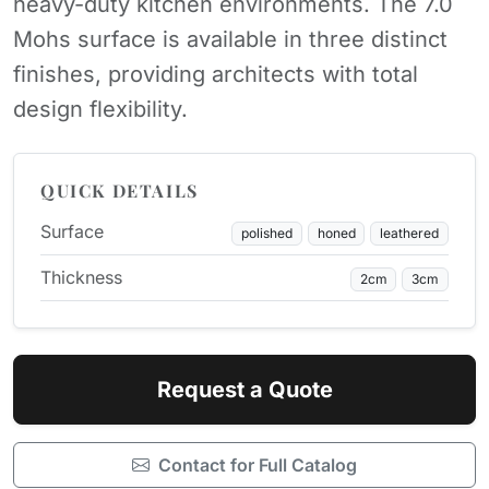
heavy-duty kitchen environments. The 7.0
Mohs surface is available in three distinct
finishes, providing architects with total
design flexibility.
QUICK DETAILS
Surface
polished
honed
leathered
Thickness
2cm
3cm
Request a Quote
Contact for Full Catalog