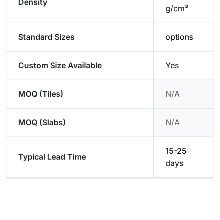
Density
g/cm³
Standard Sizes
options
Custom Size Available
Yes
MOQ (Tiles)
N/A
MOQ (Slabs)
N/A
15-25
Typical Lead Time
days