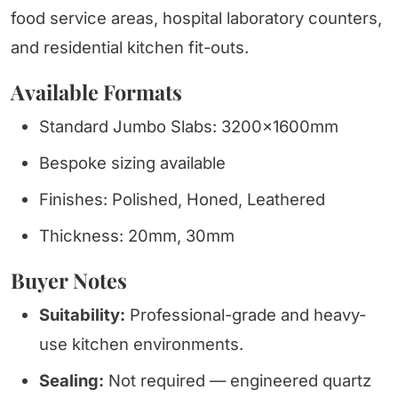
food service areas, hospital laboratory counters,
and residential kitchen fit-outs.
Available Formats
Standard Jumbo Slabs: 3200x1600mm
Bespoke sizing available
Finishes: Polished, Honed, Leathered
Thickness: 20mm, 30mm
Buyer Notes
Suitability:
Professional-grade and heavy-
use kitchen environments.
Sealing:
Not required — engineered quartz