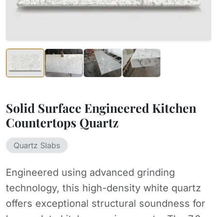
Solid Surface Engineered Kitchen
Countertops Quartz
Quartz Slabs
Engineered using advanced grinding
technology, this high-density white quartz
offers exceptional structural soundness for