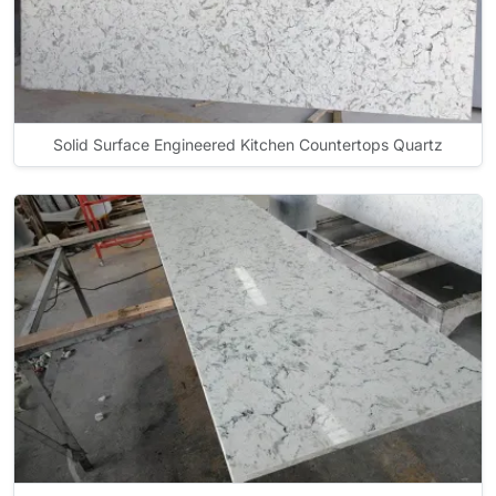
Solid Surface Engineered Kitchen Countertops Quartz