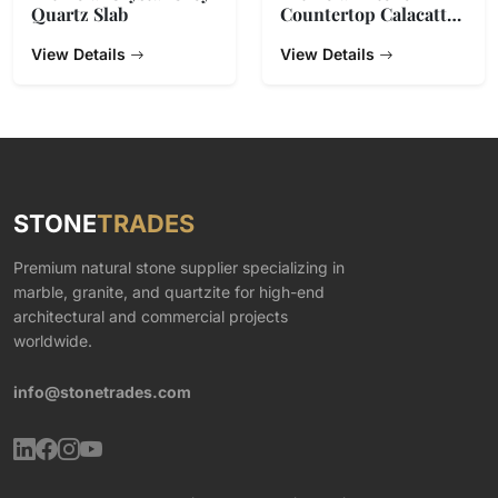
Quartz Slab
Countertop Calacatta
Gold Quartz Stone
View Details
View Details
STONE
TRADES
Premium natural stone supplier specializing in
marble, granite, and quartzite for high-end
architectural and commercial projects
worldwide.
info@stonetrades.com