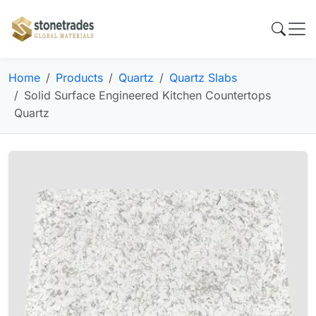
Home
Products
Quartz
Quartz Slabs
Solid Surface Engineered Kitchen Countertops
Quartz