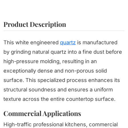
Product Description
This white engineered
quartz
is manufactured
by grinding natural quartz into a fine dust before
high-pressure molding, resulting in an
exceptionally dense and non-porous solid
surface. This specialized process enhances its
structural soundness and ensures a uniform
texture across the entire countertop surface.
Commercial Applications
High-traffic professional kitchens, commercial