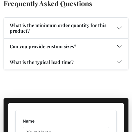
Frequently Asked Questions
What is the minimum order quantity for this
product?
Can you provide custom sizes?
What is the typical lead time?
Name