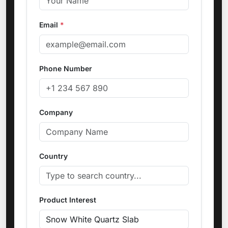
Email
*
Phone Number
Company
Country
Product Interest