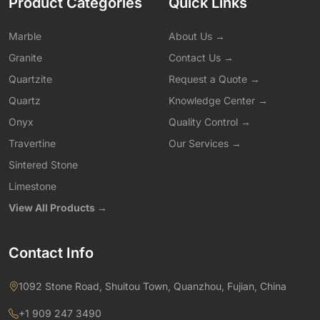
Product Categories
Quick Links
Marble
About Us →
Granite
Contact Us →
Quartzite
Request a Quote →
Quartz
Knowledge Center →
Onyx
Quality Control →
Travertine
Our Services →
Sintered Stone
Limestone
View All Products →
Contact Info
1092 Stone Road, Shuitou Town, Quanzhou, Fujian, China
+1 909 247 3490