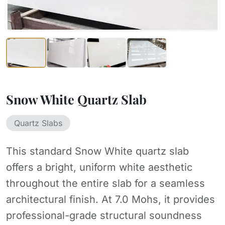
Snow White Quartz Slab
Quartz Slabs
This standard Snow White quartz slab
offers a bright, uniform white aesthetic
throughout the entire slab for a seamless
architectural finish. At 7.0 Mohs, it provides
professional-grade structural soundness