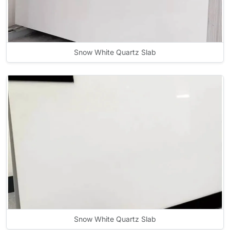
Snow White Quartz Slab
Snow White Quartz Slab