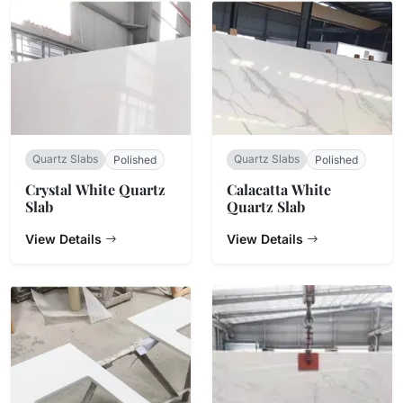
Quartz Slabs
Quartz Slabs
Polished
Polished
Crystal White Quartz
Calacatta White
Slab
Quartz Slab
View Details
View Details