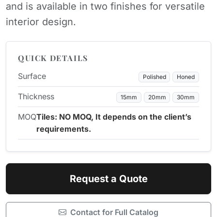
and is available in two finishes for versatile
interior design.
QUICK DETAILS
Surface
Polished
Honed
Thickness
15mm
20mm
30mm
MOQ
Tiles: NO MOQ, It depends on the client’s
requirements.
Request a Quote
Contact for Full Catalog