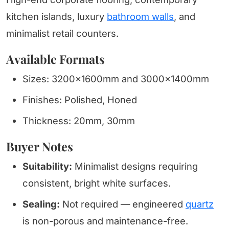
kitchen islands, luxury
bathroom walls
, and
minimalist retail counters.
Available Formats
Sizes: 3200x1600mm and 3000x1400mm
Finishes: Polished, Honed
Thickness: 20mm, 30mm
Buyer Notes
Suitability:
Minimalist designs requiring
consistent, bright white surfaces.
Sealing:
Not required — engineered
quartz
is non-porous and maintenance-free.