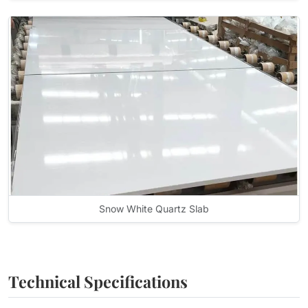
Snow White Quartz Slab
Technical Specifications