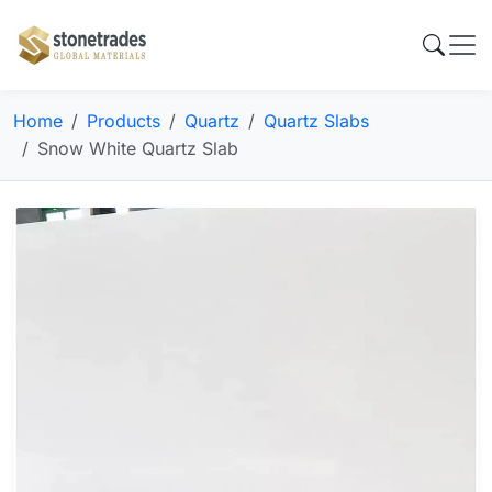
Home
Products
Quartz
Quartz Slabs
Snow White Quartz Slab