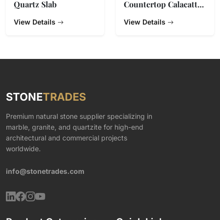
Quartz Slab
Countertop Calacatta
Gold Quartz Stone
View Details
View Details
STONE
TRADES
Premium natural stone supplier specializing in
marble, granite, and quartzite for high-end
architectural and commercial projects
worldwide.
info@stonetrades.com