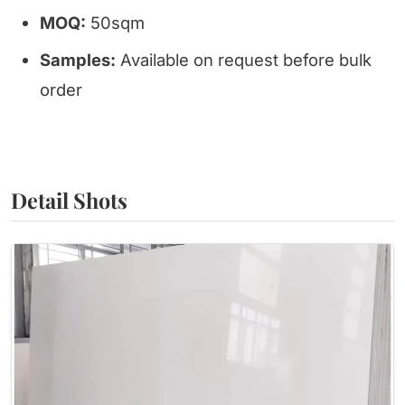
MOQ:
50sqm
Samples:
Available on request before bulk
order
Detail Shots