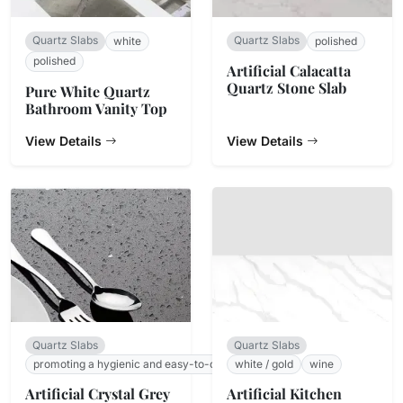
Quartz Slabs
Quartz Slabs
white
polished
polished
Artificial Calacatta
Quartz Stone Slab
Pure White Quartz
Bathroom Vanity Top
View Details
View Details
Quartz Slabs
Quartz Slabs
promoting a hygienic and easy-to-clean surface.
white / gold
wine
Artificial Crystal Grey
Artificial Kitchen