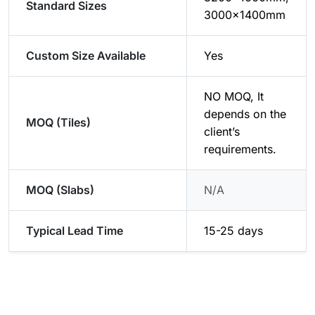
Standard Sizes
3000x1400mm
Custom Size Available
Yes
NO MOQ, It
depends on the
MOQ (Tiles)
client’s
requirements.
MOQ (Slabs)
N/A
Typical Lead Time
15-25 days