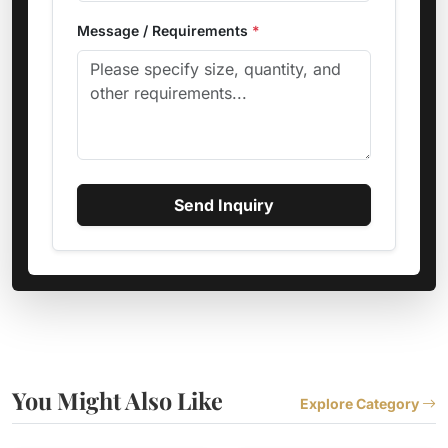
Message / Requirements
*
Send Inquiry
You Might Also Like
Explore Category