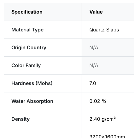
Specification
Value
Material Type
Quartz Slabs
Origin Country
N/A
Color Family
N/A
Hardness (Mohs)
7.0
Water Absorption
0.02 %
Density
2.40 g/cm³
3200x1600mm,