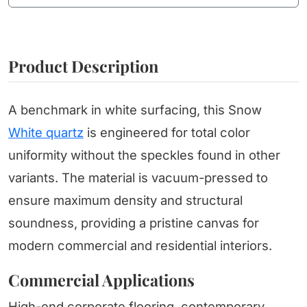
Product Description
A benchmark in white surfacing, this Snow
White quartz
is engineered for total color
uniformity without the speckles found in other
variants. The material is vacuum-pressed to
ensure maximum density and structural
soundness, providing a pristine canvas for
modern commercial and residential interiors.
Commercial Applications
High-end corporate flooring, contemporary