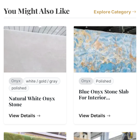
You Might Also Like
Explore Category
Onyx
Onyx
white / gold / gray
Polished
polished
Blue Onyx Stone Slab
For Interior
Natural White Onyx
Decoration
Stone
View Details
View Details