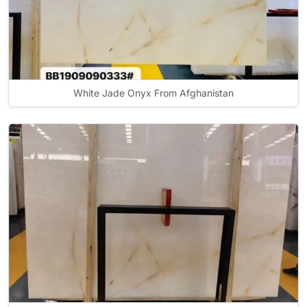
White Jade Onyx From Afghanistan