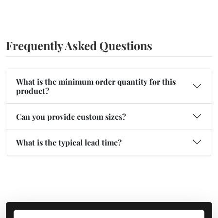
Frequently Asked Questions
What is the minimum order quantity for this
product?
Can you provide custom sizes?
What is the typical lead time?