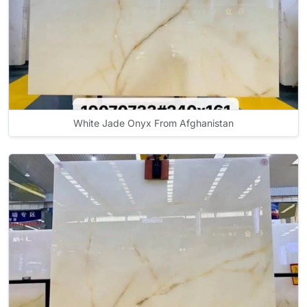
White Jade Onyx From Afghanistan