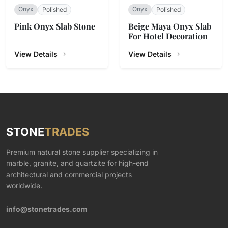
Onyx
Onyx
Polished
Polished
Pink Onyx Slab Stone
Beige Maya Onyx Slab
For Hotel Decoration
View Details
View Details
STONE
TRADES
Premium natural stone supplier specializing in
marble, granite, and quartzite for high-end
architectural and commercial projects
worldwide.
info@stonetrades.com