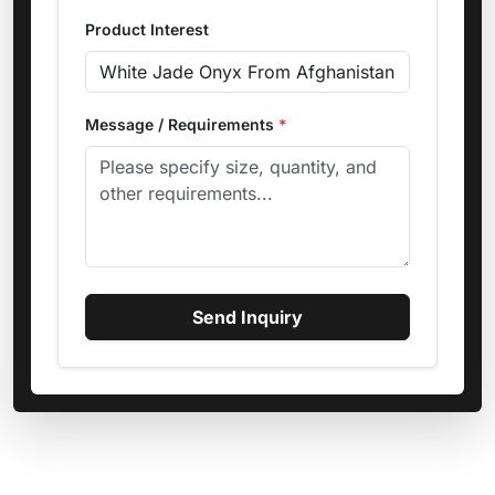
Product Interest
Message / Requirements
*
Send Inquiry