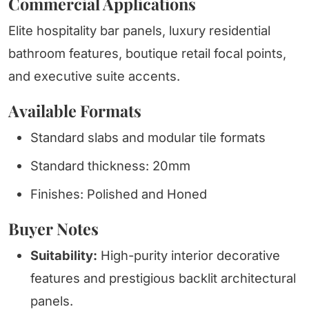
Commercial Applications
Elite hospitality bar panels, luxury residential
bathroom features, boutique retail focal points,
and executive suite accents.
Available Formats
Standard slabs and modular tile formats
Standard thickness: 20mm
Finishes: Polished and Honed
Buyer Notes
Suitability:
High-purity interior decorative
features and prestigious backlit architectural
panels.