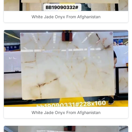
White Jade Onyx From Afghanistan
White Jade Onyx From Afghanistan