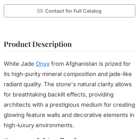
Contact for Full Catalog
Product Description
White Jade
Onyx
from Afghanistan is prized for
its high-purity mineral composition and jade-like
radiant quality. The stone's natural clarity allows
for breathtaking backlit effects, providing
architects with a prestigious medium for creating
glowing feature walls and decorative elements in
high-luxury environments.