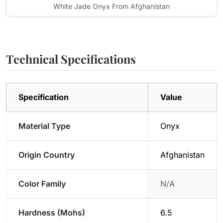
White Jade Onyx From Afghanistan
Technical Specifications
Specification
Value
Material Type
Onyx
Origin Country
Afghanistan
Color Family
N/A
Hardness (Mohs)
6.5