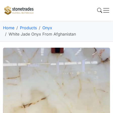
Home
Products
Onyx
White Jade Onyx From Afghanistan