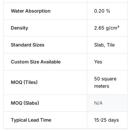
Water Absorption
0.20 %
Density
2.65 g/cm³
Standard Sizes
Slab, Tile
Custom Size Available
Yes
50 square
MOQ (Tiles)
meters
MOQ (Slabs)
N/A
Typical Lead Time
15-25 days