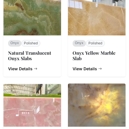
Onyx
Onyx
Polished
Polished
Natural Translucent
Onyx Yellow Marble
Onyx Slabs
Slab
View Details
View Details