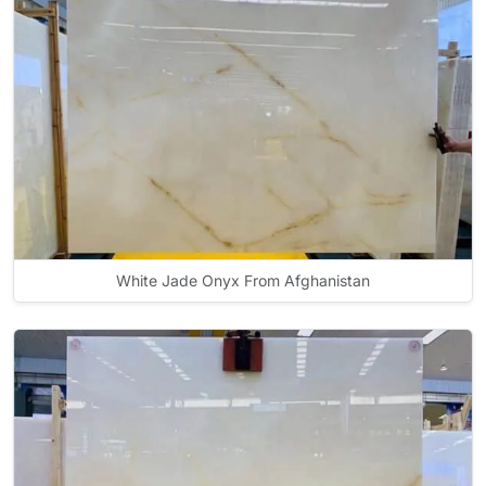
White Jade Onyx From Afghanistan