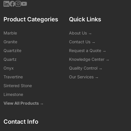
Product Categories
Quick Links
Marble
About Us →
Granite
Contact Us →
Quartzite
Request a Quote →
Quartz
Knowledge Center →
Onyx
Quality Control →
Travertine
Our Services →
Sintered Stone
Limestone
View All Products →
Contact Info