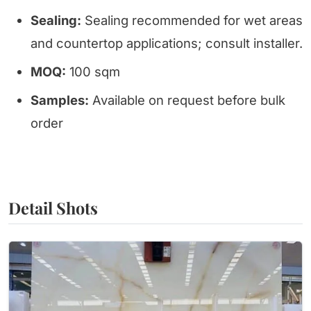
Sealing:
Sealing recommended for wet areas
and countertop applications; consult installer.
MOQ:
100 sqm
Samples:
Available on request before bulk
order
Detail Shots