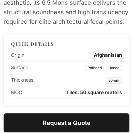
aesthetic. Its 6.5 Mohs surface delivers the
structural soundness and high translucency
required for elite architectural focal points.
QUICK DETAILS
Origin
Afghanistan
Surface
Polished
Honed
Thickness
30mm
MOQ
Tiles: 50 square meters
Request a Quote