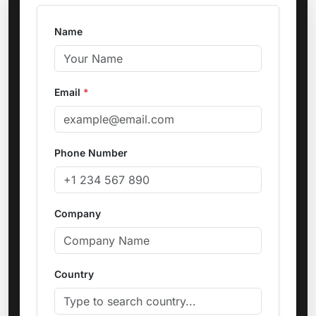
Name
Email
*
Phone Number
Company
Country