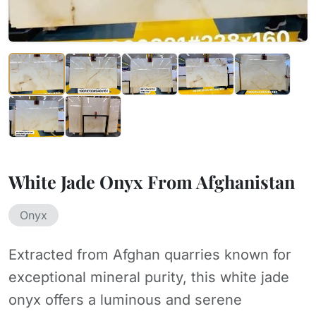
White Jade Onyx From Afghanistan
Onyx
Extracted from Afghan quarries known for
exceptional mineral purity, this white jade
onyx offers a luminous and serene