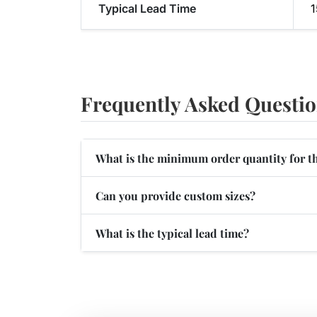
Typical Lead Time
1
Frequently Asked Questi
What is the minimum order quantity for t
Can you provide custom sizes?
What is the typical lead time?