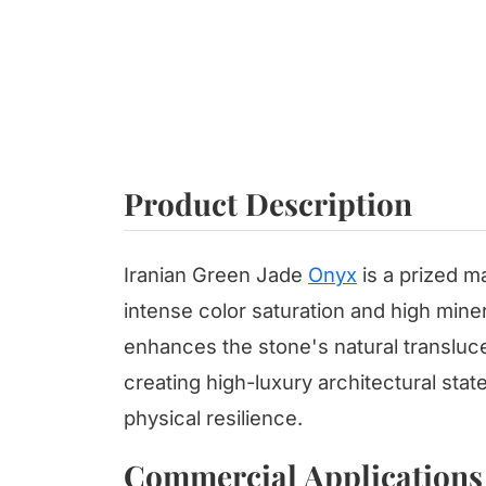
Product Description
Iranian Green Jade
Onyx
is a prized ma
intense color saturation and high minera
enhances the stone's natural transluc
creating high-luxury architectural stat
physical resilience.
Commercial Applications