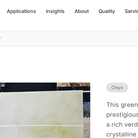
Applications
Insights
About
Quality
Servi
b
Onyx
This green
prestigious
a rich ver
crystalline