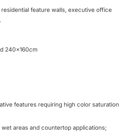
residential feature walls, executive office
.
and 240x160cm
tive features requiring high color saturation
wet areas and countertop applications;