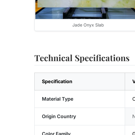
Jade Onyx Slab
Technical Specifications
Specification
V
Material Type
Origin Country
Color Family
G