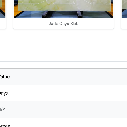
Jade Onyx Slab
alue
Onyx
N/A
reen