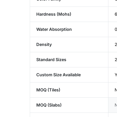
Hardness (Mohs)
6
Water Absorption
Density
2
Standard Sizes
Custom Size Available
Y
MOQ (Tiles)
N
MOQ (Slabs)