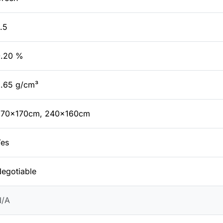
.5
0.20 %
.65 g/cm³
270x170cm, 240x160cm
es
egotiable
N/A