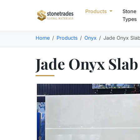
Products
Stone
Types
Home
Products
Onyx
Jade Onyx Sla
Jade Onyx Slab