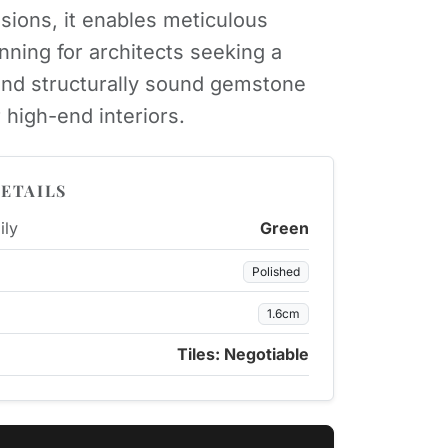
sions, it enables meticulous
anning for architects seeking a
nd structurally sound gemstone
 high-end interiors.
ETAILS
ily
Green
Polished
1.6cm
Tiles: Negotiable