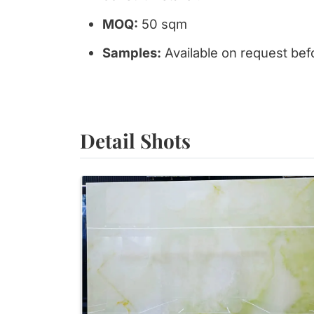
MOQ:
50 sqm
Samples:
Available on request bef
Detail Shots