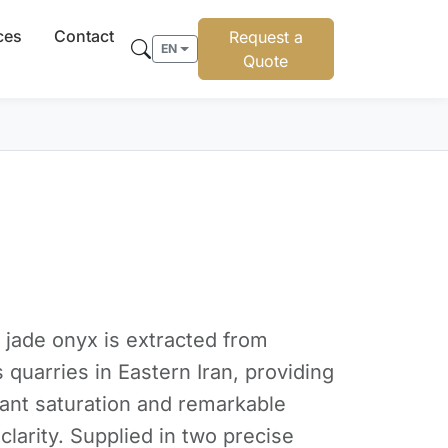
ces
Contact
Request a
EN
Quote
 jade onyx is extracted from
 quarries in Eastern Iran, providing
dant saturation and remarkable
 clarity. Supplied in two precise