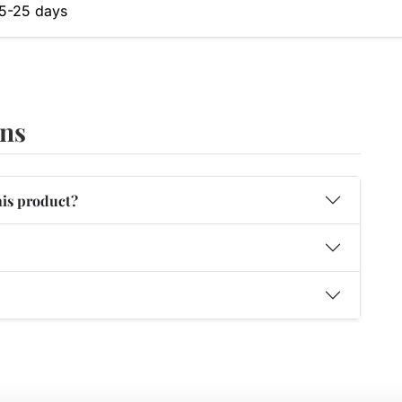
5-25 days
ons
his product?