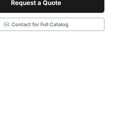
Request a Quote
Contact for Full Catalog