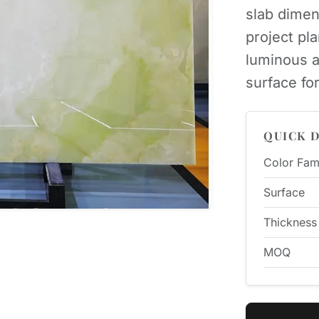
slab dimen
project pl
luminous a
surface for
QUICK D
Color Fam
Surface
Thickness
MOQ