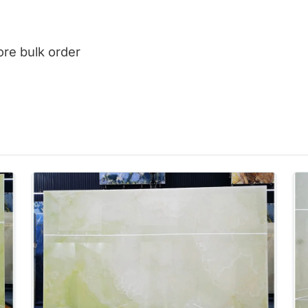
ore bulk order