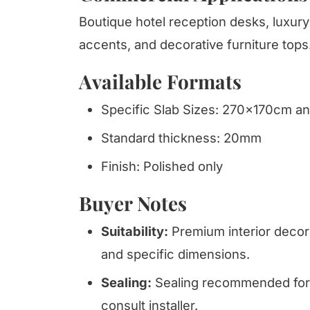
Boutique hotel reception desks, luxury 
accents, and decorative furniture tops
Available Formats
Specific Slab Sizes: 270x170cm 
Standard thickness: 20mm
Finish: Polished only
Buyer Notes
Suitability:
Premium interior decora
and specific dimensions.
Sealing:
Sealing recommended for 
consult installer.