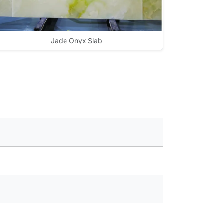
Jade Onyx Slab