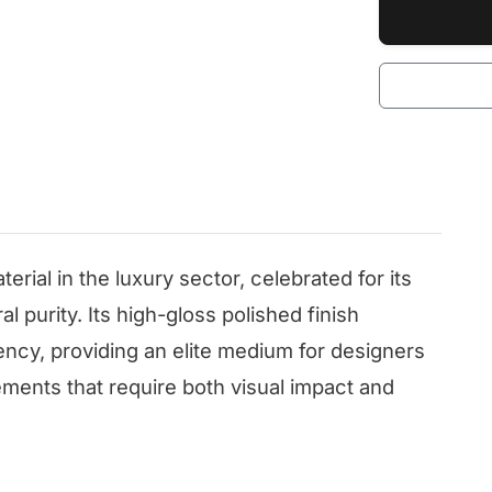
terial in the luxury sector, celebrated for its
l purity. Its high-gloss polished finish
ency, providing an elite medium for designers
ements that require both visual impact and