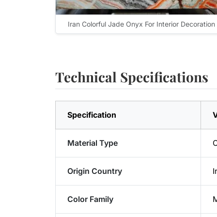
Iran Colorful Jade Onyx For Interior Decoration
Technical Specifications
Specification
V
Material Type
Origin Country
I
Color Family
M