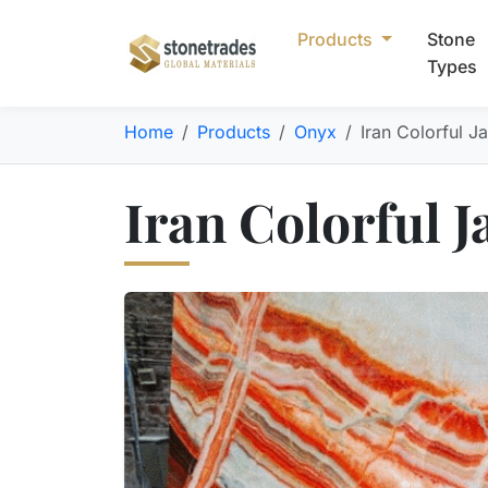
Products
Stone
Types
Home
Products
Onyx
Iran Colorful J
Iran Colorful 