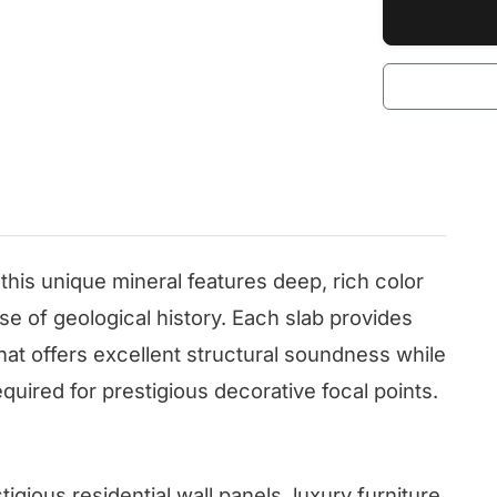
 this unique mineral features deep, rich color
se of geological history. Each slab provides
that offers excellent structural soundness while
equired for prestigious decorative focal points.
tigious residential wall panels, luxury furniture