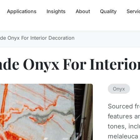
Applications
Insights
About
Quality
Servi
ade Onyx For Interior Decoration
Jade Onyx For Interi
Onyx
Sourced fr
features a
tones, inc
melaleuca 