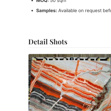
MOQ:
50 sqm
Samples:
Available on request bef
Detail Shots