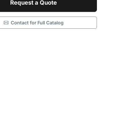
Request a Quote
Contact for Full Catalog