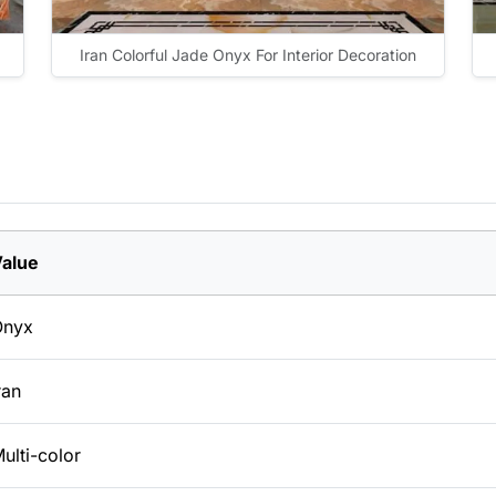
Iran Colorful Jade Onyx For Interior Decoration
alue
Onyx
ran
ulti-color