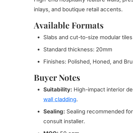
inlays, and boutique retail accents.
Available Formats
Slabs and cut-to-size modular tiles
Standard thickness: 20mm
Finishes: Polished, Honed, and Br
Buyer Notes
Suitability:
High-impact interior de
wall cladding
.
Sealing:
Sealing recommended for 
consult installer.