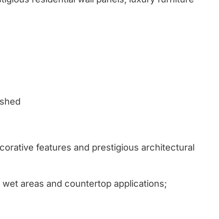
ushed
corative features and prestigious architectural
wet areas and countertop applications;