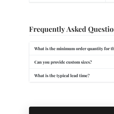
Frequently Asked Questi
What is the minimum order quantity for t
Can you provide custom sizes?
What is the typical lead time?