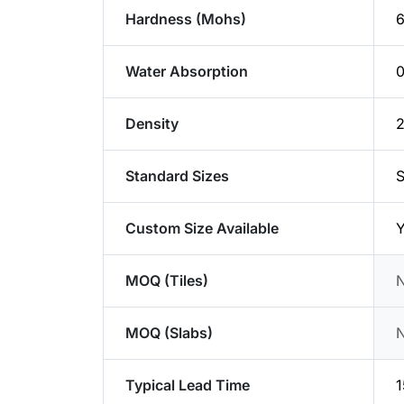
Hardness (Mohs)
6
Water Absorption
Density
2
Standard Sizes
S
Custom Size Available
Y
MOQ (Tiles)
MOQ (Slabs)
Typical Lead Time
1