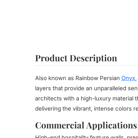
Product Description
Also known as Rainbow Persian
Onyx
,
layers that provide an unparalleled sen
architects with a high-luxury material 
delivering the vibrant, intense colors r
Commercial Applications
High-end hospitality feature walls, pres