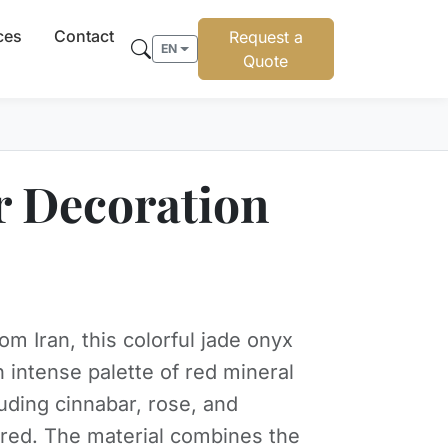
ces
Contact
Request a
EN
Quote
or Decoration
om Iran, this colorful jade onyx
n intense palette of red mineral
luding cinnabar, rose, and
red. The material combines the