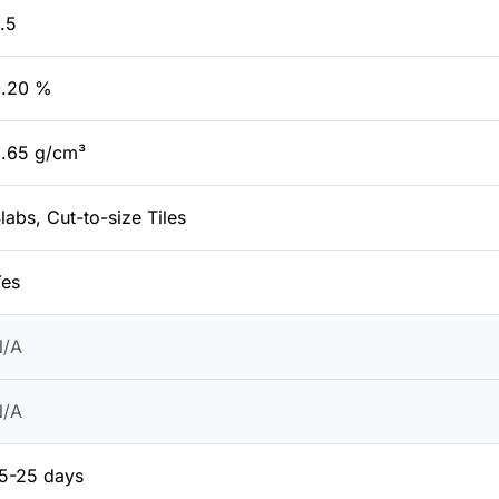
.5
0.20 %
.65 g/cm³
labs, Cut-to-size Tiles
es
N/A
N/A
5-25 days