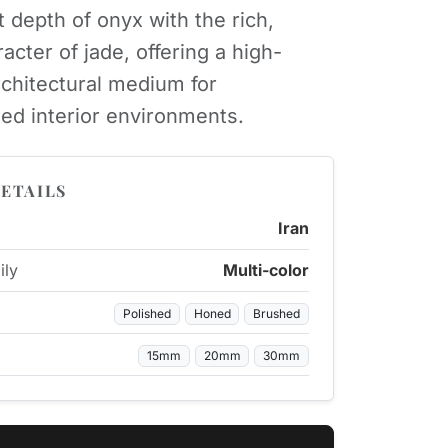
t depth of onyx with the rich,
acter of jade, offering a high-
rchitectural medium for
ted interior environments.
ETAILS
Iran
ily
Multi-color
Polished
Honed
Brushed
15mm
20mm
30mm