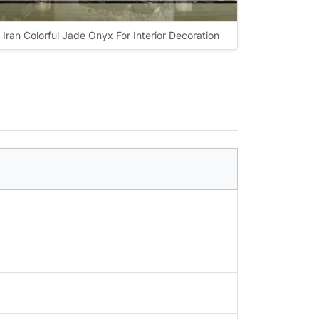
Iran Colorful Jade Onyx For Interior Decoration