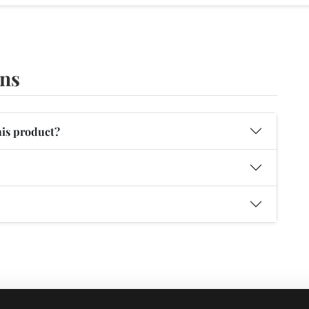
ons
his product?