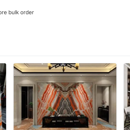
ore bulk order