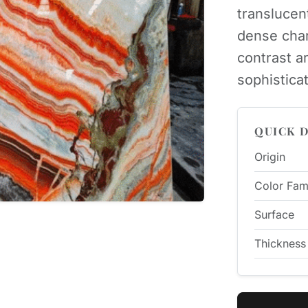
translucen
dense char
contrast a
sophistica
QUICK D
Origin
Color Fam
Surface
Thickness