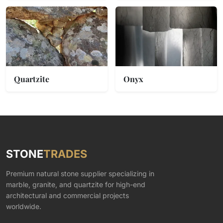
Quartzite
Onyx
STONE
TRADES
Premium natural stone supplier specializing in
marble, granite, and quartzite for high-end
architectural and commercial projects
worldwide.