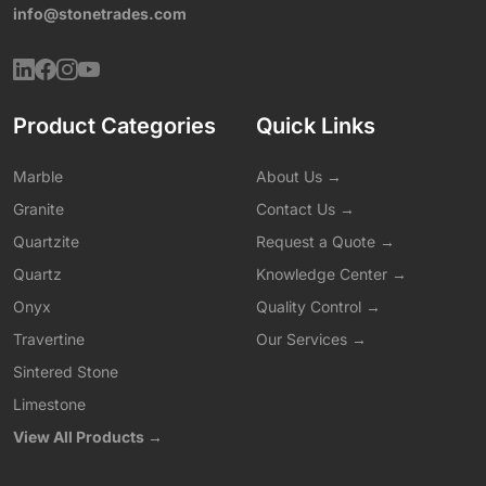
info@stonetrades.com
Product Categories
Quick Links
Marble
About Us →
Granite
Contact Us →
Quartzite
Request a Quote →
Quartz
Knowledge Center →
Onyx
Quality Control →
Travertine
Our Services →
Sintered Stone
Limestone
View All Products →