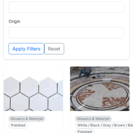
Origin
Apply Filters
Reset
Mosaics & Waterjet
Mosaics & Waterjet
Polished
White / Black / Grey / Brown / Bei
Polished