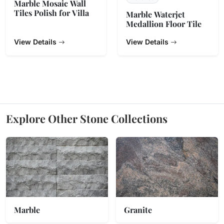
Marble Mosaic Wall
Tiles Polish for Villa
Marble Waterjet
Medallion Floor Tile
View Details
View Details
Explore Other Stone Collections
Marble
Granite