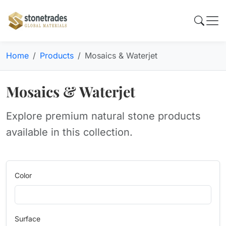
Home
Products
Mosaics & Waterjet
Mosaics & Waterjet
Explore premium natural stone products
available in this collection.
Color
Surface