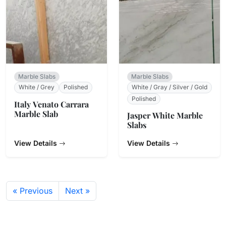
Marble Slabs
Marble Slabs
White / Grey
Polished
White / Gray / Silver / Gold
Polished
Italy Venato Carrara
Marble Slab
Jasper White Marble
Slabs
View Details
View Details
« Previous
Next »