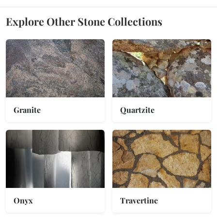
Explore Other Stone Collections
Granite
Quartzite
Onyx
Travertine