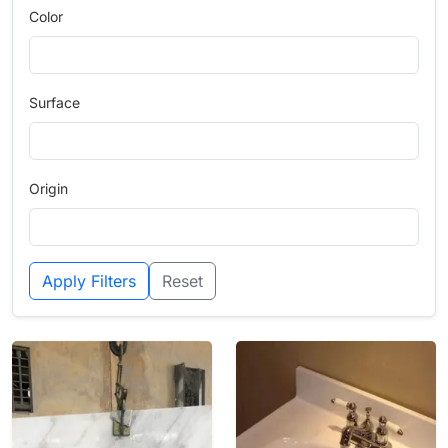
Color
Surface
Origin
Apply Filters
Reset