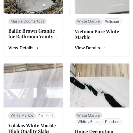
Marble Countertops
White Marble
Polished
Baltic Brown Granite
Vietnam Pure White
for Bathroom Vanity
Marble
Top
View Details
View Details
White Marble
White Marble
Polished
White / Black
Polished
Volakas White Marble
High Quality Slabs
Home Decoration