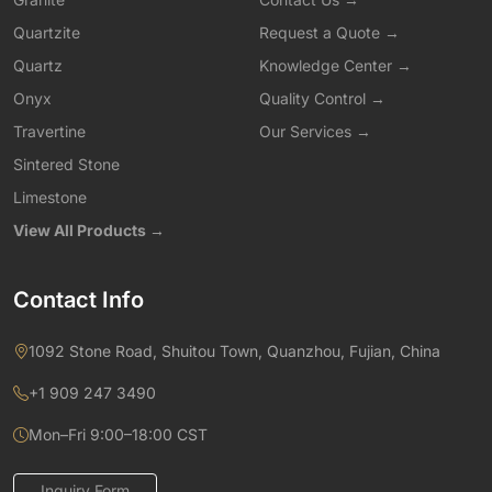
Quartzite
Request a Quote →
Quartz
Knowledge Center →
Onyx
Quality Control →
Travertine
Our Services →
Sintered Stone
Limestone
View All Products →
Contact Info
1092 Stone Road, Shuitou Town, Quanzhou, Fujian, China
+1 909 247 3490
Mon–Fri 9:00–18:00 CST
Inquiry Form