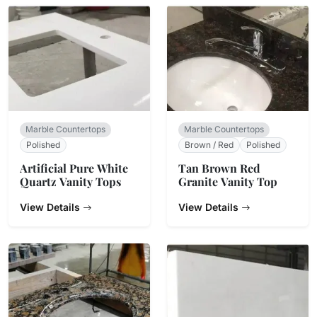
Marble Countertops
Marble Countertops
Polished
Brown / Red
Polished
Artificial Pure White
Tan Brown Red
Quartz Vanity Tops
Granite Vanity Top
View Details
View Details