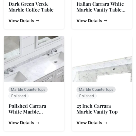
Dark Green Verde
Italian Carrara White
Marble Coffee Table
Marble Vanity Table
Top
View Details
View Details
Marble Countertops
Marble Countertops
Polished
Polished
Polished Carrara
25 Inch Carrara
White Marble
Marble Vanity Top
Bathroom Vanity Top
View Details
View Details