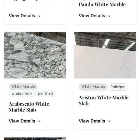
Panda White Marble
View Details
View Details
White Marble
White Marble
Polished
white / dark
polished
Ariston White Marble
Slab
Arabescato White
Marble Slab
View Details
View Details