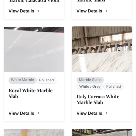
View Details
View Details
White Marble
Marble Slabs
Polished
White / Grey
Polished
Royal White Marble
Slab
Italy Carrara White
Marble Slab
View Details
View Details