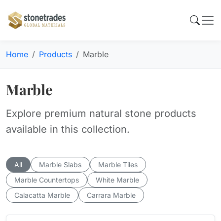
Home
Products
Marble
Marble
Explore premium natural stone products
available in this collection.
All
Marble Slabs
Marble Tiles
Marble Countertops
White Marble
Calacatta Marble
Carrara Marble