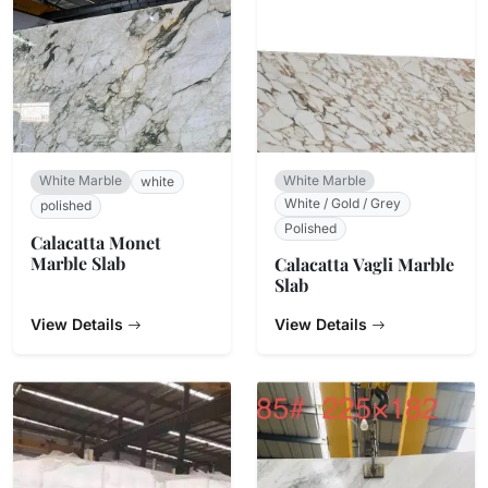
White Marble
White Marble
white
White / Gold / Grey
polished
Polished
Calacatta Monet
Marble Slab
Calacatta Vagli Marble
Slab
View Details
View Details