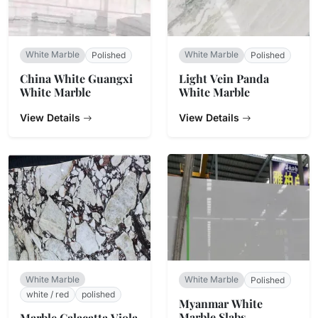
White Marble
White Marble
Polished
Polished
China White Guangxi
Light Vein Panda
White Marble
White Marble
View Details
View Details
White Marble
White Marble
Polished
white / red
polished
Myanmar White
Marble Slabs
Marble Calacatta Viola