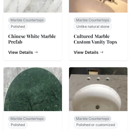
Marble Countertops
Marble Countertops
Polished
Unlike natural stone
Chinese White Marble
Cultured Marble
Prefab
Custom Vanity Tops
View Details
View Details
Marble Countertops
Marble Countertops
Polished
Polished or customized