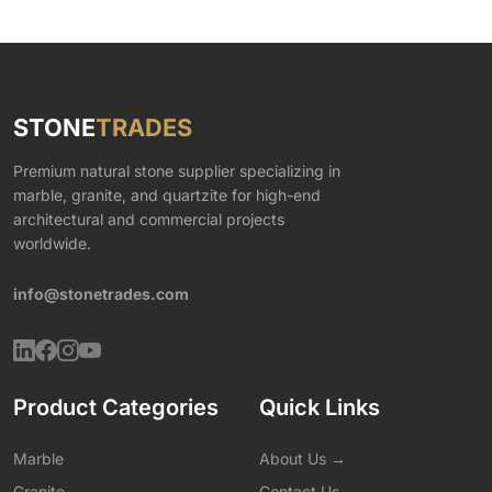
STONE
TRADES
Premium natural stone supplier specializing in
marble, granite, and quartzite for high-end
architectural and commercial projects
worldwide.
info@stonetrades.com
Product Categories
Quick Links
Marble
About Us →
Granite
Contact Us →