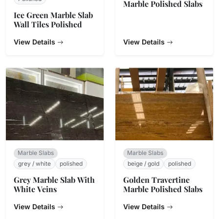
Marble Polished Slabs
Ice Green Marble Slab
Wall Tiles Polished
View Details
View Details
Marble Slabs
Marble Slabs
grey / white
polished
beige / gold
polished
Grey Marble Slab With
Golden Travertine
White Veins
Marble Polished Slabs
View Details
View Details