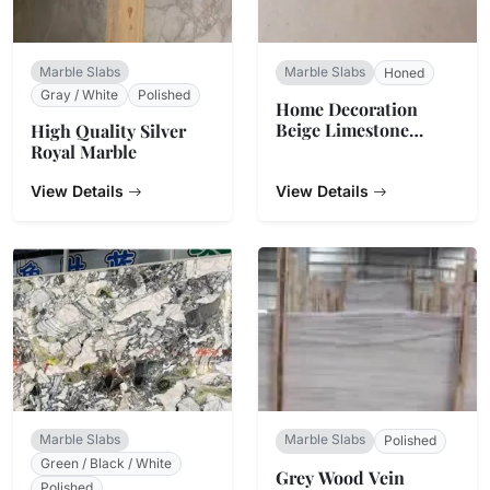
Marble Slabs
Marble Slabs
Honed
Gray / White
Polished
Home Decoration
Beige Limestone
High Quality Silver
Marble
Royal Marble
View Details
View Details
Marble Slabs
Marble Slabs
Polished
Green / Black / White
Grey Wood Vein
Polished