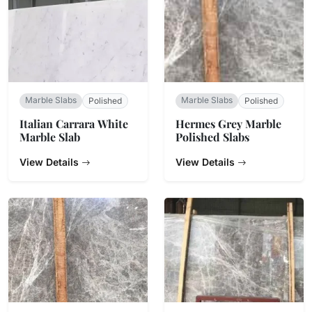
Marble Slabs
Marble Slabs
Polished
Polished
Italian Carrara White
Hermes Grey Marble
Marble Slab
Polished Slabs
View Details
View Details