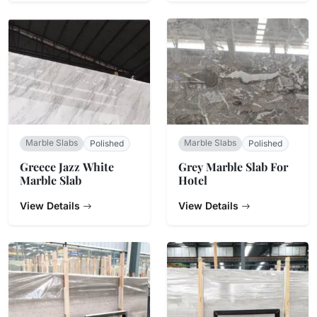
Marble Slabs
Marble Slabs
Polished
Polished
Greece Jazz White
Grey Marble Slab For
Marble Slab
Hotel
View Details
View Details