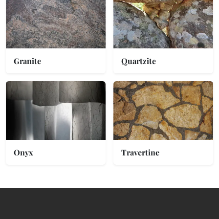
Granite
Quartzite
Onyx
Travertine