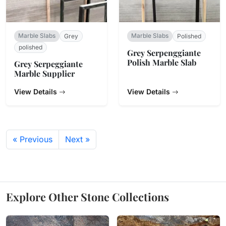
Marble Slabs
Marble Slabs
Grey
Polished
polished
Grey Serpenggiante
Polish Marble Slab
Grey Serpeggiante
Marble Supplier
View Details
View Details
« Previous
Next »
Explore Other Stone Collections