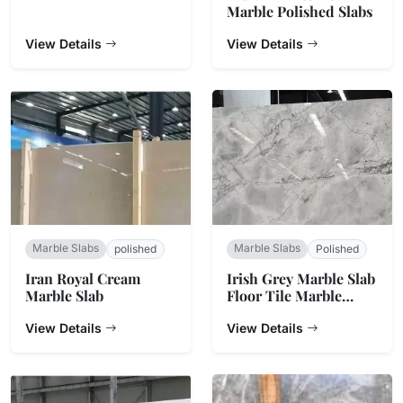
Marble Polished Slabs
View Details
View Details
Marble Slabs
Marble Slabs
polished
Polished
Iran Royal Cream
Irish Grey Marble Slab
Marble Slab
Floor Tile Marble
Dining Table
View Details
Countertop
View Details