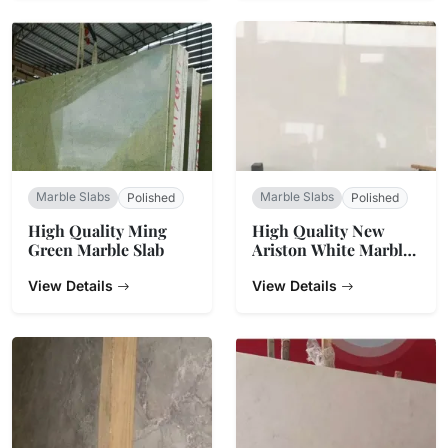
Marble Slabs
Marble Slabs
Polished
Polished
High Quality Ming
High Quality New
Green Marble Slab
Ariston White Marble
Slabs Tiles
View Details
View Details