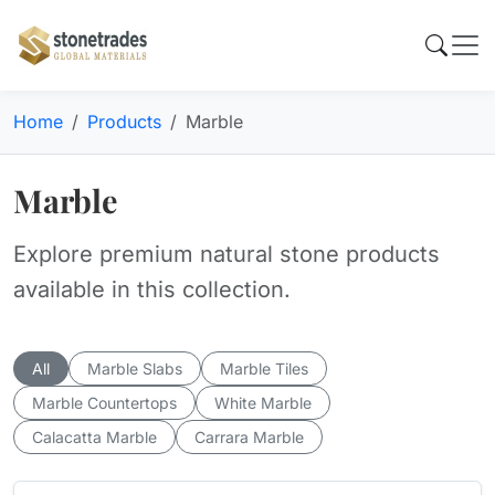
Home
Products
Marble
Marble
Explore premium natural stone products
available in this collection.
All
Marble Slabs
Marble Tiles
Marble Countertops
White Marble
Calacatta Marble
Carrara Marble