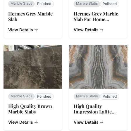
Marble Slabs
Marble Slabs
Polished
Polished
Hermes Grey Marble
Hermes Grey Marble
Slab
Slab For Home
Decoration
View Details
View Details
Marble Slabs
Marble Slabs
Polished
Polished
High Quality Brown
High Quality
Marble Slabs
Impression Lafite
Marble
View Details
View Details