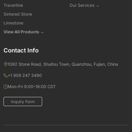
Travertine
Our Services →
Sintered Stone
Limestone
View All Products →
Contact Info
1092 Stone Road, Shuitou Town, Quanzhou, Fujian, China
+1 909 247 3490
Mon–Fri 9:00–18:00 CST
Inquiry Form