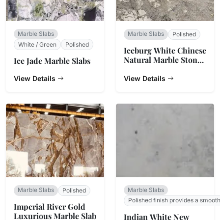
Marble Slabs
Marble Slabs
Polished
White / Green
Polished
Iceburg White Chinese
Natural Marble Stone
Ice Jade Marble Slabs
Countertop
View Details
View Details
Marble Slabs
Marble Slabs
Polished
Polished finish provides a smoot
Imperial River Gold
Luxurious Marble Slab
Indian White New