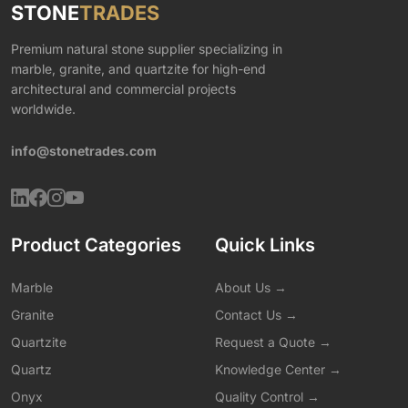
STONE
TRADES
Premium natural stone supplier specializing in
marble, granite, and quartzite for high-end
architectural and commercial projects
worldwide.
info@stonetrades.com
Product Categories
Quick Links
Marble
About Us →
Granite
Contact Us →
Quartzite
Request a Quote →
Quartz
Knowledge Center →
Onyx
Quality Control →