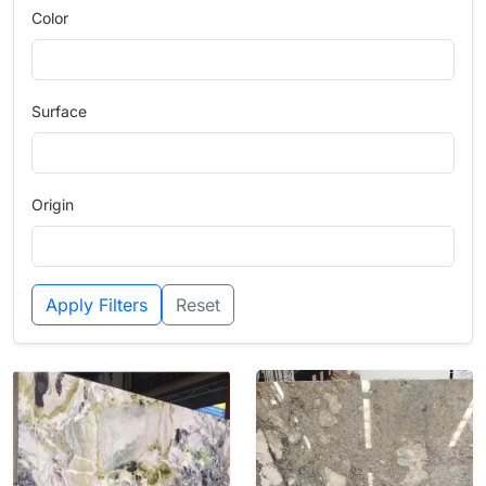
Color
Surface
Origin
Apply Filters
Reset