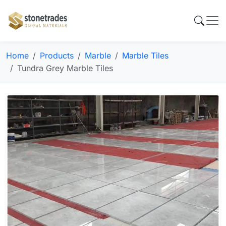
Home
Products
Marble
Marble Tiles
Tundra Grey Marble Tiles