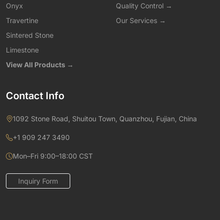
Onyx
Quality Control →
Travertine
Our Services →
Sintered Stone
Limestone
View All Products →
Contact Info
1092 Stone Road, Shuitou Town, Quanzhou, Fujian, China
+1 909 247 3490
Mon–Fri 9:00–18:00 CST
Inquiry Form