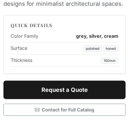
designs for minimalist architectural spaces.
QUICK DETAILS
Color Family
grey, silver, cream
Surface
polished
honed
Thickness
150mm
Request a Quote
Contact for Full Catalog