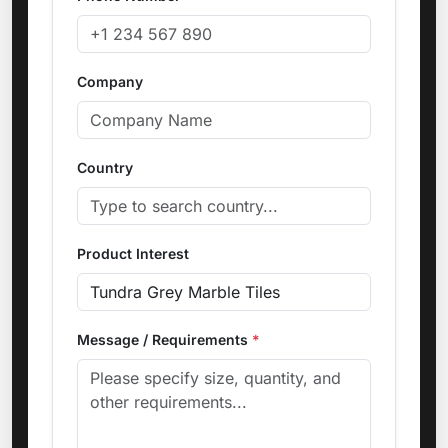
Company
Country
Product Interest
Message / Requirements
*