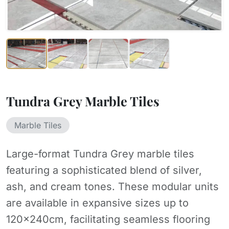
Tundra Grey Marble Tiles
Marble Tiles
Large-format Tundra Grey marble tiles
featuring a sophisticated blend of silver,
ash, and cream tones. These modular units
are available in expansive sizes up to
120x240cm, facilitating seamless flooring