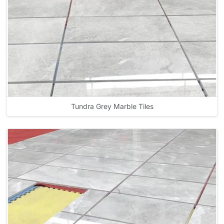
Tundra Grey Marble Tiles