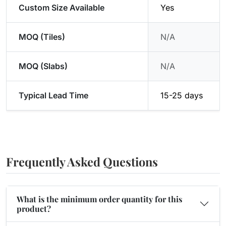
Custom Size Available
Yes
MOQ (Tiles)
N/A
MOQ (Slabs)
N/A
Typical Lead Time
15-25 days
Frequently Asked Questions
What is the minimum order quantity for this
product?