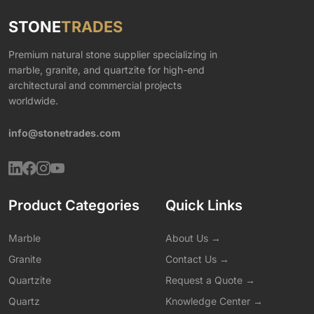
STONE
TRADES
Premium natural stone supplier specializing in
marble, granite, and quartzite for high-end
architectural and commercial projects
worldwide.
info@stonetrades.com
Product Categories
Quick Links
Marble
About Us →
Granite
Contact Us →
Quartzite
Request a Quote →
Quartz
Knowledge Center →