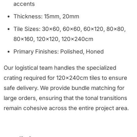
accents
Thickness: 15mm, 20mm
Tile Sizes: 30x60, 60x60, 60x120, 80x80,
80x160, 120x120, 120x240cm
Primary Finishes: Polished, Honed
Our logistical team handles the specialized
crating required for 120x240cm tiles to ensure
safe delivery. We provide bundle matching for
large orders, ensuring that the tonal transitions
remain cohesive across the entire project area.