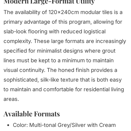
Modern Large-Format Utility
The availability of 120x240cm modular tiles is a
primary advantage of this program, allowing for
slab-look flooring with reduced logistical
complexity. These large formats are increasingly
specified for minimalist designs where grout
lines must be kept to a minimum to maintain
visual continuity. The honed finish provides a
sophisticated, silk-like texture that is both easy
to maintain and comfortable for residential living
areas.
Available Formats
Color: Multi-tonal Grey/Silver with Cream