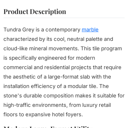
Product Description
Tundra Grey is a contemporary
marble
characterized by its cool, neutral palette and
cloud-like mineral movements. This tile program
is specifically engineered for modern
commercial and residential projects that require
the aesthetic of a large-format slab with the
installation efficiency of a modular tile. The
stone's durable composition makes it suitable for
high-traffic environments, from luxury retail
floors to expansive hotel foyers.