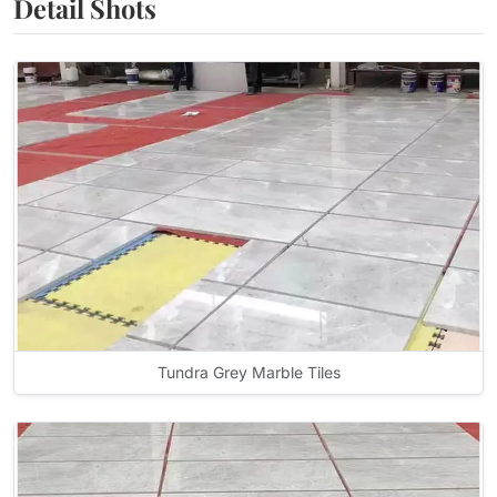
Detail Shots
Tundra Grey Marble Tiles