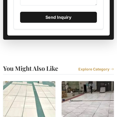
Send Inquiry
You Might Also Like
Explore Category