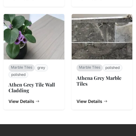
Marble Tiles
Marble Tiles
grey
polished
polished
Athena Grey Marble
Tiles
Athen Grey Tile Wall
Cladding
View Details
View Details