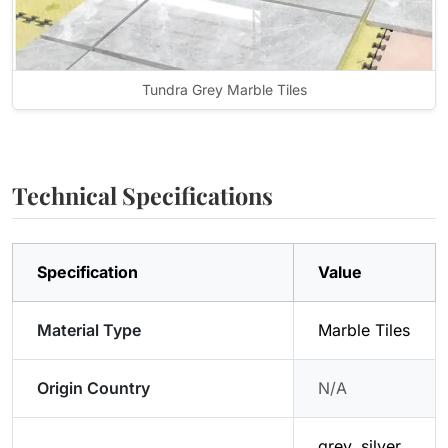
Tundra Grey Marble Tiles
Technical Specifications
Specification
Value
Material Type
Marble Tiles
Origin Country
N/A
grey, silver,