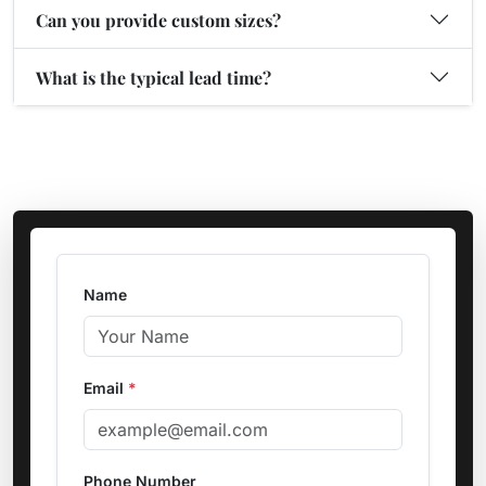
Can you provide custom sizes?
What is the typical lead time?
Name
Email
*
Phone Number