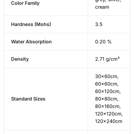
Color Family
cream
Hardness (Mohs)
3.5
Water Absorption
0.20 %
Density
2.71 g/cm³
30x60cm,
60x60cm,
60x120cm,
Standard Sizes
80x80cm,
80x160cm,
120x120cm,
120x240cm