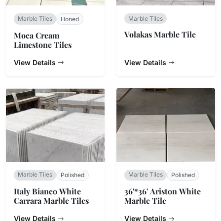
Marble Tiles
Marble Tiles
Honed
Volakas Marble Tile
Moca Cream
Limestone Tiles
View Details
View Details
Marble Tiles
Marble Tiles
Polished
Polished
Italy Bianco White
36'*36' Ariston White
Carrara Marble Tiles
Marble Tile
View Details
View Details