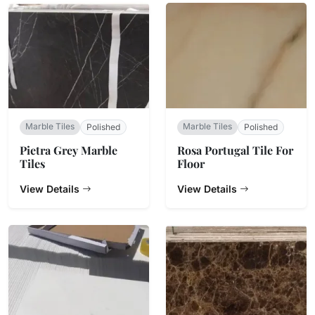
Marble Tiles
Marble Tiles
Polished
Polished
Pietra Grey Marble
Rosa Portugal Tile For
Tiles
Floor
View Details
View Details