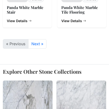
Panda White Marble
Panda White Marble
Stair
Tile Flooring
View Details
View Details
« Previous
Next »
Explore Other Stone Collections