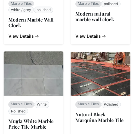
Marble Tiles
Marble Tiles
polished
white / grey
polished
Modern natural
marble wall clock
Modern Marble Wall
Clock
View Details
View Details
Marble Tiles
Marble Tiles
White
Polished
Polished
Natural Black
Marquina Marble Tile
Mugla White Marble
Price Tile Marble