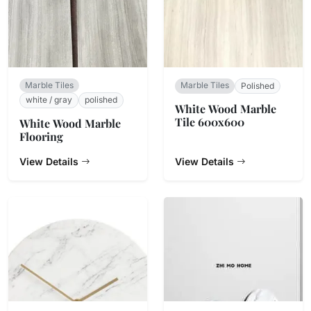
Marble Tiles
Marble Tiles
Polished
white / gray
polished
White Wood Marble
Tile 600x600
White Wood Marble
Flooring
View Details
View Details