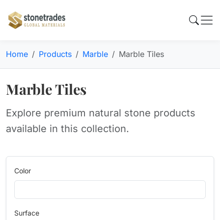
Home
Products
Marble
Marble Tiles
Marble Tiles
Explore premium natural stone products
available in this collection.
Color
Surface