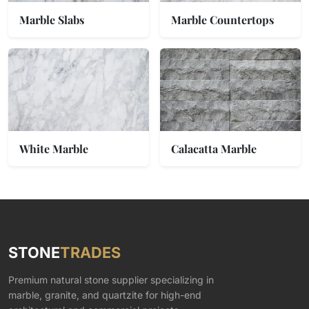
Marble Slabs
Marble Countertops
White Marble
Calacatta Marble
STONE
TRADES
Premium natural stone supplier specializing in
marble, granite, and quartzite for high-end