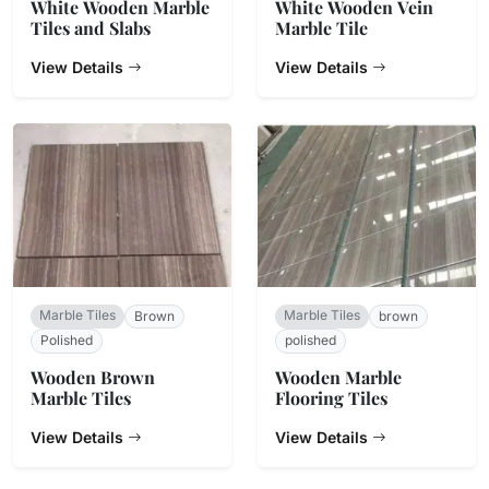
White Wooden Marble
White Wooden Vein
Tiles and Slabs
Marble Tile
View Details
View Details
Marble Tiles
Marble Tiles
Brown
brown
Polished
polished
Wooden Brown
Wooden Marble
Marble Tiles
Flooring Tiles
View Details
View Details