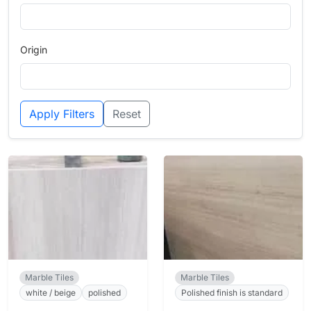
Origin
Apply Filters
Reset
Marble Tiles
Marble Tiles
white / beige
polished
Polished finish is standard