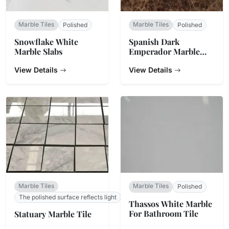
Marble Tiles
Marble Tiles
Polished
Polished
Snowflake White
Spanish Dark
Marble Slabs
Emperador Marble
Tiles
View Details
View Details
Marble Tiles
Marble Tiles
Polished
The polished surface reflects light
Thassos White Marble
For Bathroom Tile
Statuary Marble Tile