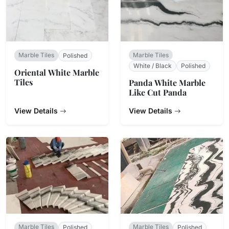
Marble Tiles
Marble Tiles
Polished
White / Black
Polished
Oriental White Marble
Tiles
Panda White Marble
Like Cut Panda
View Details
View Details
Marble Tiles
Marble Tiles
Polished
Polished