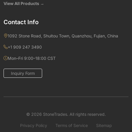
View All Products →
Contact Info
1092 Stone Road, Shuitou Town, Quanzhou, Fujian, China
+1 909 247 3490
Mon–Fri 9:00–18:00 CST
Inquiry Form
© 2026 StoneTrades. All rights reserved.
Privacy Policy
Terms of Service
Sitemap