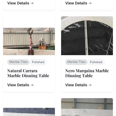
View Details
View Details
Marble Tiles
Marble Tiles
Polished
Polished
Natural Carrara
Nero Marquina Marble
Marble Dinning Table
Dinning Table
View Details
View Details