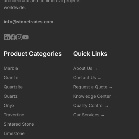
architectural and commercial projects
worldwide.
info@stonetrades.com
Product Categories
Quick Links
Marble
About Us →
Granite
Contact Us →
Quartzite
Request a Quote →
Quartz
Knowledge Center →
Onyx
Quality Control →
Travertine
Our Services →
Sintered Stone
Limestone