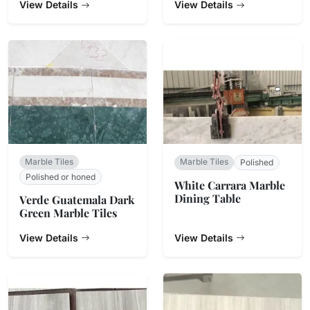
View Details
View Details
Marble Tiles
Marble Tiles
Polished
Polished or honed
White Carrara Marble
Dining Table
Verde Guatemala Dark
Green Marble Tiles
View Details
View Details