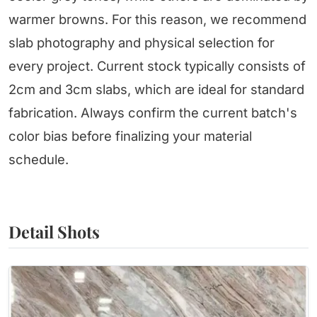
warmer browns. For this reason, we recommend
slab photography and physical selection for
every project. Current stock typically consists of
2cm and 3cm slabs, which are ideal for standard
fabrication. Always confirm the current batch's
color bias before finalizing your material
schedule.
Detail Shots