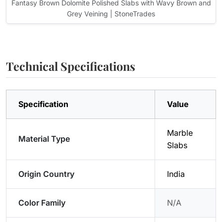
Fantasy Brown Dolomite Polished Slabs with Wavy Brown and
Grey Veining | StoneTrades
Technical Specifications
Specification
Value
Marble
Material Type
Slabs
Origin Country
India
Color Family
N/A