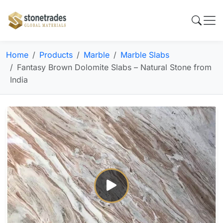
Home
Products
Marble
Marble Slabs
Fantasy Brown Dolomite Slabs – Natural Stone from
India