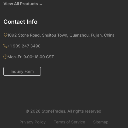
View All Products →
Contact Info
1092 Stone Road, Shuitou Town, Quanzhou, Fujian, China
+1 909 247 3490
Mon–Fri 9:00–18:00 CST
Inquiry Form
© 2026 StoneTrades. All rights reserved.
Privacy Policy
Terms of Service
Sitemap