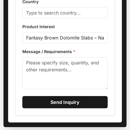
Country
Product Interest
Message / Requirements
*
Send Inquiry