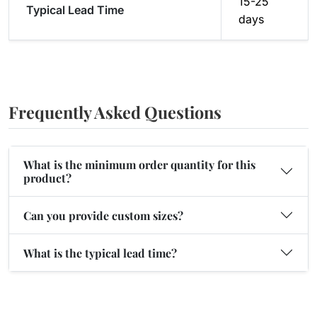
15-25
Typical Lead Time
days
Frequently Asked Questions
What is the minimum order quantity for this
product?
Can you provide custom sizes?
What is the typical lead time?