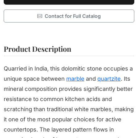
Contact for Full Catalog
Product Description
Quarried in India, this dolomitic stone occupies a
unique space between
marble
and
quartzite
. Its
mineral composition provides significantly better
resistance to common kitchen acids and
scratching than traditional white marbles, making
it one of the most popular choices for active
countertops. The layered pattern flows in