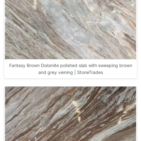
Fantasy Brown Dolomite polished slab with sweeping brown
and grey veining | StoneTrades