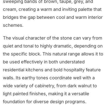
sweeping bands of brown, taupe, grey, and
cream, creating a warm and inviting palette that
bridges the gap between cool and warm interior
schemes.
The visual character of the stone can vary from
quiet and tonal to highly dramatic, depending on
the specific block. This natural range allows it to
be used effectively in both understated
residential kitchens and bold hospitality feature
walls. Its earthy tones coordinate well with a
wide variety of cabinetry, from dark walnut to
light painted finishes, making it a versatile
foundation for diverse design programs.