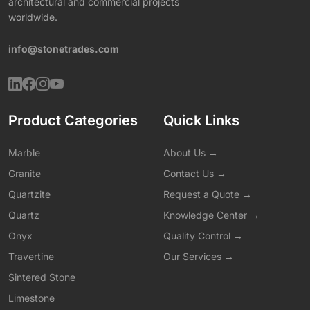
architectural and commercial projects
worldwide.
info@stonetrades.com
Product Categories
Quick Links
Marble
About Us →
Granite
Contact Us →
Quartzite
Request a Quote →
Quartz
Knowledge Center →
Onyx
Quality Control →
Travertine
Our Services →
Sintered Stone
Limestone