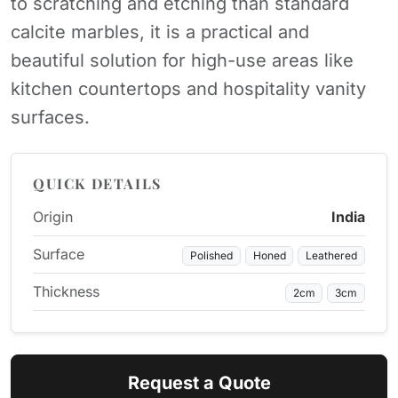
to scratching and etching than standard
calcite marbles, it is a practical and
beautiful solution for high-use areas like
kitchen countertops and hospitality vanity
surfaces.
QUICK DETAILS
Origin
India
Surface
Polished
Honed
Leathered
Thickness
2cm
3cm
Request a Quote