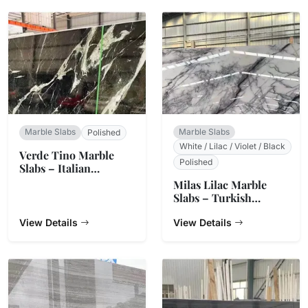
Marble Slabs
Marble Slabs
Polished
White / Lilac / Violet / Black
Verde Tino Marble
Polished
Slabs – Italian
Serpentine Green
Milas Lilac Marble
Slabs – Turkish
Natural Stone
View Details
View Details