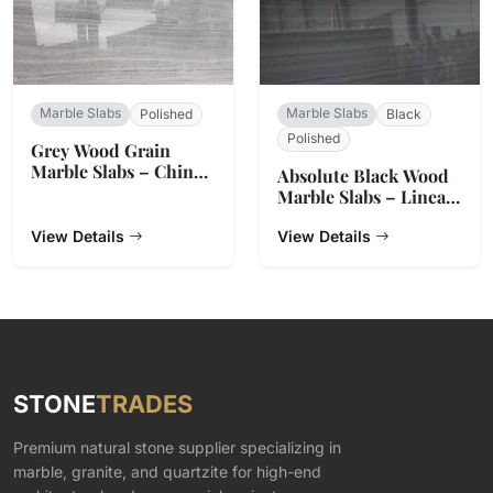
Marble Slabs
Marble Slabs
Polished
Black
Polished
Grey Wood Grain
Marble Slabs – China
Absolute Black Wood
Origin
Marble Slabs – Linear
Grain
View Details
View Details
STONE
TRADES
Premium natural stone supplier specializing in
marble, granite, and quartzite for high-end