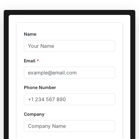
Name
Email
*
Phone Number
Company