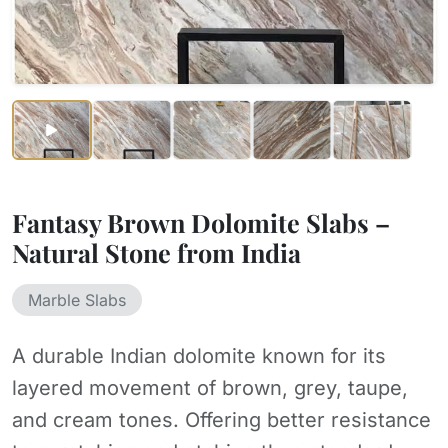
Fantasy Brown Dolomite Slabs –
Natural Stone from India
Marble Slabs
A durable Indian dolomite known for its
layered movement of brown, grey, taupe,
and cream tones. Offering better resistance