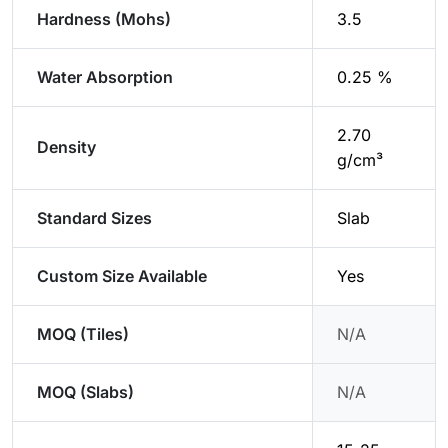
Hardness (Mohs)
3.5
Water Absorption
0.25 %
2.70
Density
g/cm³
Standard Sizes
Slab
Custom Size Available
Yes
MOQ (Tiles)
N/A
MOQ (Slabs)
N/A