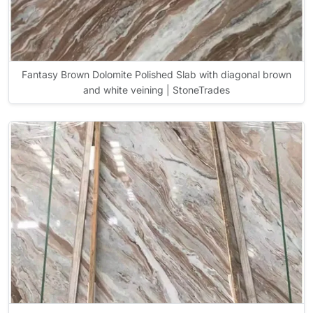
Fantasy Brown Dolomite Polished Slab with diagonal brown
and white veining | StoneTrades