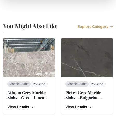
You Might Also Like
Explore Category
Marble Slabs
Marble Slabs
Polished
Polished
Athena Grey Marble
Pietra Grey Marble
Slabs - Greek Linear
Slabs – Bulgarian
Vein Stone
Charcoal
View Details
View Details