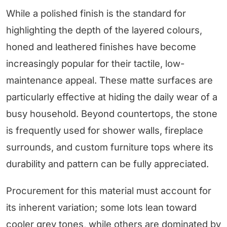
While a polished finish is the standard for
highlighting the depth of the layered colours,
honed and leathered finishes have become
increasingly popular for their tactile, low-
maintenance appeal. These matte surfaces are
particularly effective at hiding the daily wear of a
busy household. Beyond countertops, the stone
is frequently used for shower walls, fireplace
surrounds, and custom furniture tops where its
durability and pattern can be fully appreciated.
Procurement for this material must account for
its inherent variation; some lots lean toward
cooler grey tones, while others are dominated by