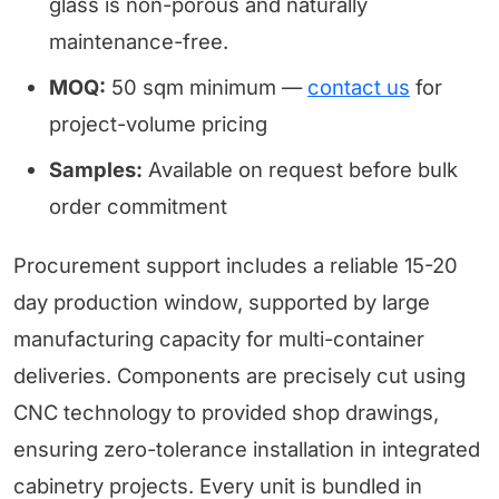
glass is non-porous and naturally
maintenance-free.
MOQ:
50 sqm minimum —
contact us
for
project-volume pricing
Samples:
Available on request before bulk
order commitment
Procurement support includes a reliable 15-20
day production window, supported by large
manufacturing capacity for multi-container
deliveries. Components are precisely cut using
CNC technology to provided shop drawings,
ensuring zero-tolerance installation in integrated
cabinetry projects. Every unit is bundled in