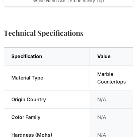
White Nano Glass Stone Vanity Top
Technical Specifications
Specification
Value
Marble
Material Type
Countertops
Origin Country
N/A
Color Family
N/A
Hardness (Mohs)
N/A