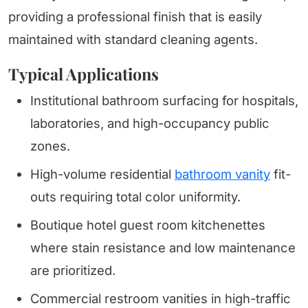
providing a professional finish that is easily
maintained with standard cleaning agents.
Typical Applications
Institutional bathroom surfacing for hospitals,
laboratories, and high-occupancy public
zones.
High-volume residential
bathroom vanity
fit-
outs requiring total color uniformity.
Boutique hotel guest room kitchenettes
where stain resistance and low maintenance
are prioritized.
Commercial restroom vanities in high-traffic