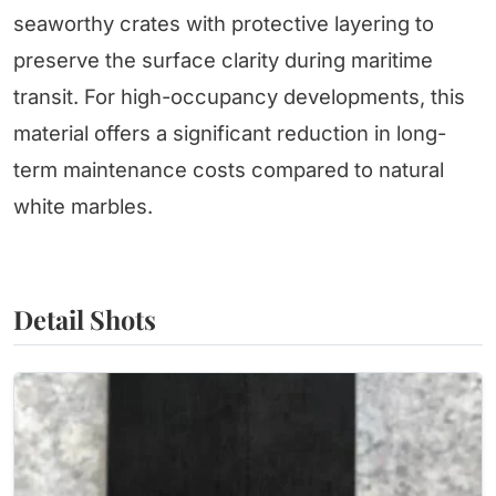
seaworthy crates with protective layering to
preserve the surface clarity during maritime
transit. For high-occupancy developments, this
material offers a significant reduction in long-
term maintenance costs compared to natural
white marbles.
Detail Shots