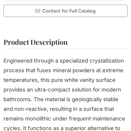
Contact for Full Catalog
Product Description
Engineered through a specialized crystallization
process that fuses mineral powders at extreme
temperatures, this pure white vanity surface
provides an ultra-compact solution for modern
bathrooms. The material is geologically stable
and non-reactive, resulting in a surface that
remains monolithic under frequent maintenance
cycles. It functions as a superior alternative to