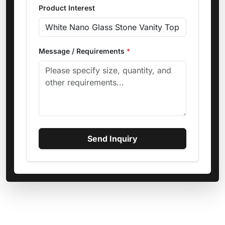
Product Interest
Message / Requirements
*
Send Inquiry