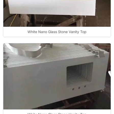
White Nano Glass Stone Vanity Top