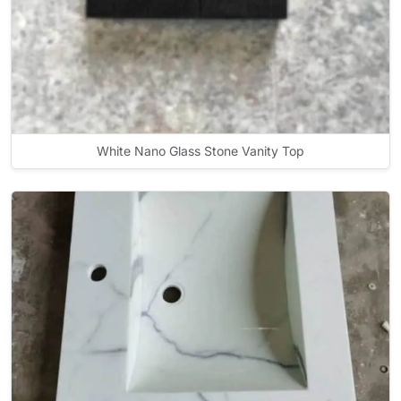
White Nano Glass Stone Vanity Top