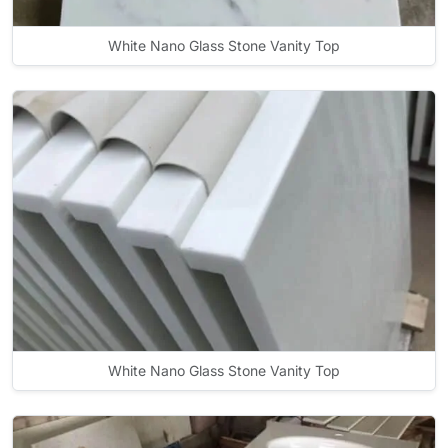
White Nano Glass Stone Vanity Top
White Nano Glass Stone Vanity Top