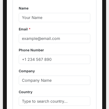
Name
Email
*
Phone Number
Company
Country