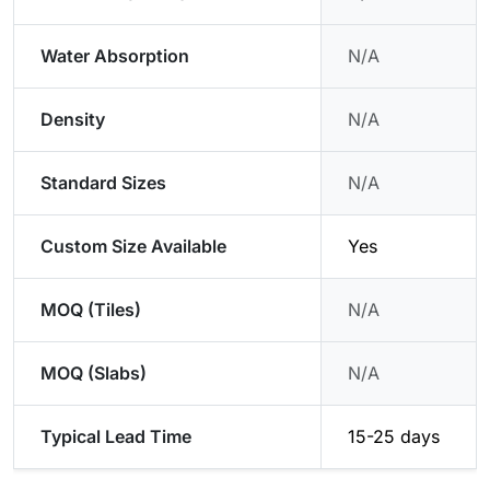
Water Absorption
N/A
Density
N/A
Standard Sizes
N/A
Custom Size Available
Yes
MOQ (Tiles)
N/A
MOQ (Slabs)
N/A
Typical Lead Time
15-25 days