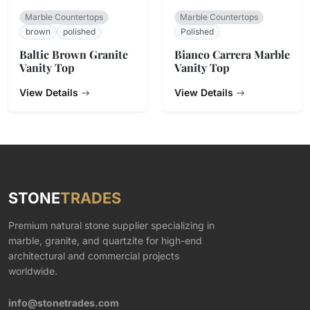
Marble Countertops
Marble Countertops
brown
polished
Polished
Baltic Brown Granite
Bianco Carrera Marble
Vanity Top
Vanity Top
View Details
View Details
STONE
TRADES
Premium natural stone supplier specializing in
marble, granite, and quartzite for high-end
architectural and commercial projects
worldwide.
info@stonetrades.com