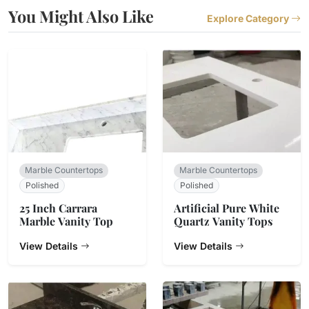
You Might Also Like
Explore Category
Marble Countertops
Marble Countertops
Polished
Polished
25 Inch Carrara
Artificial Pure White
Marble Vanity Top
Quartz Vanity Tops
View Details
View Details