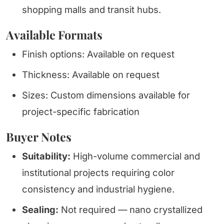
shopping malls and transit hubs.
Available Formats
Finish options: Available on request
Thickness: Available on request
Sizes: Custom dimensions available for
project-specific fabrication
Buyer Notes
Suitability:
High-volume commercial and
institutional projects requiring color
consistency and industrial hygiene.
Sealing:
Not required — nano crystallized