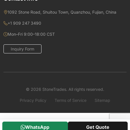
1092 Stone Road, Shuitou Town, Quanzhou, Fujian, China
+1 909 247 3490
Mon–Fri 9:00–18:00 CST
Inquiry Form
© 2026 StoneTrades. All rights reserved.
Privacy Policy
Terms of Service
Sitemap
WhatsApp
Get Quote