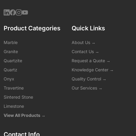
Product Categories
Quick Links
Marble
About Us →
Granite
Contact Us →
Quartzite
Request a Quote →
Quartz
Knowledge Center →
Onyx
Quality Control →
Travertine
Our Services →
Sintered Stone
Limestone
View All Products →
Contact Info