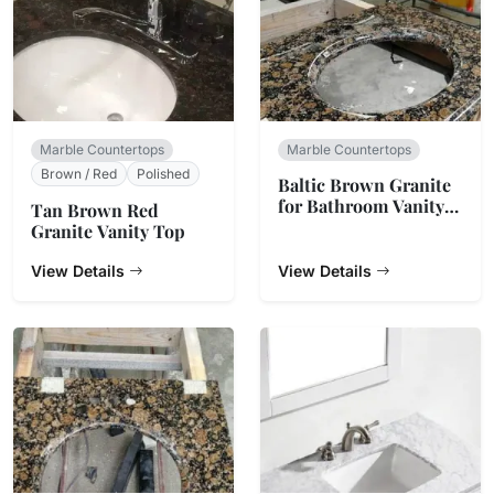
Marble Countertops
Marble Countertops
Brown / Red
Polished
Baltic Brown Granite
for Bathroom Vanity
Tan Brown Red
Top
Granite Vanity Top
View Details
View Details