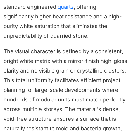
standard engineered
quartz
, offering
significantly higher heat resistance and a high-
purity white saturation that eliminates the
unpredictability of quarried stone.
The visual character is defined by a consistent,
bright white matrix with a mirror-finish high-gloss
clarity and no visible grain or crystalline clusters.
This total uniformity facilitates efficient project
planning for large-scale developments where
hundreds of modular units must match perfectly
across multiple storeys. The material's dense,
void-free structure ensures a surface that is
naturally resistant to mold and bacteria growth,