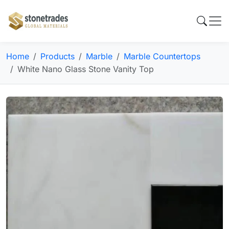
Home
Products
Marble
Marble Countertops
White Nano Glass Stone Vanity Top