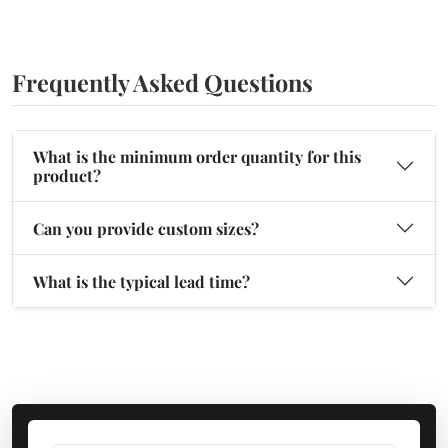
Frequently Asked Questions
What is the minimum order quantity for this
product?
Can you provide custom sizes?
What is the typical lead time?