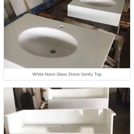
White Nano Glass Stone Vanity Top