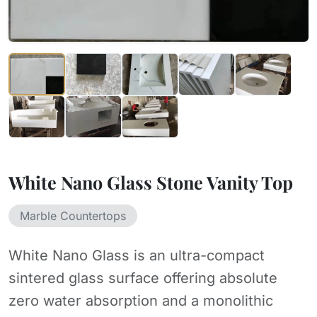
White Nano Glass Stone Vanity Top
Marble Countertops
White Nano Glass is an ultra-compact
sintered glass surface offering absolute
zero water absorption and a monolithic