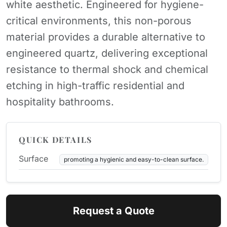
white aesthetic. Engineered for hygiene-
critical environments, this non-porous
material provides a durable alternative to
engineered quartz, delivering exceptional
resistance to thermal shock and chemical
etching in high-traffic residential and
hospitality bathrooms.
QUICK DETAILS
Surface
promoting a hygienic and easy-to-clean surface.
Request a Quote