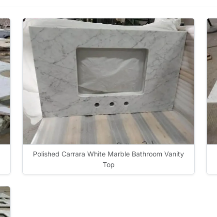
Polished Carrara White Marble Bathroom Vanity
Top