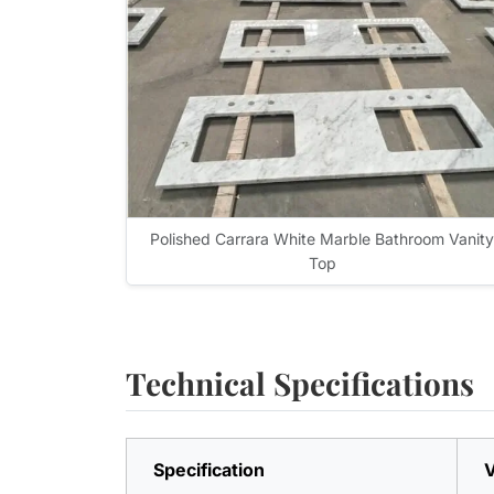
Polished Carrara White Marble Bathroom Vanity
Top
Technical Specifications
Specification
V