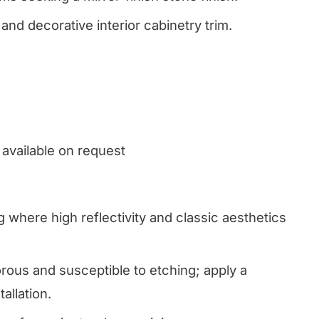
and decorative interior cabinetry trim.
 available on request
g where high reflectivity and classic aesthetics
ous and susceptible to etching; apply a
allation.