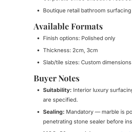
Boutique retail bathroom surfacing 
Available Formats
Finish options: Polished only
Thickness: 2cm, 3cm
Slab/tile sizes: Custom dimensions
Buyer Notes
Suitability:
Interior luxury surfacin
are specified.
Sealing:
Mandatory — marble is por
penetrating stone sealer before inst