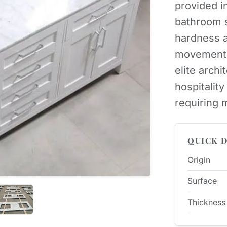
provided in
bathroom s
hardness a
movement, 
elite archit
hospitalit
requiring m
QUICK D
Origin
Surface
Thickness