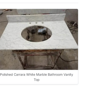
Polished Carrara White Marble Bathroom Vanity
Top