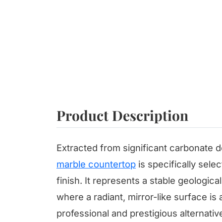
Product Description
Extracted from significant carbonate dep
marble countertop
is specifically selec
finish. It represents a stable geologica
where a radiant, mirror-like surface is
professional and prestigious alternativ