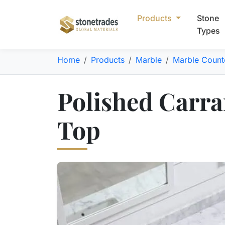
Products
Stone
Types
Home
Products
Marble
Marble Count
Polished Carra
Top