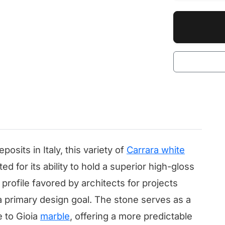
osits in Italy, this variety of
Carrara white
ted for its ability to hold a superior high-gloss
l profile favored by architects for projects
 a primary design goal. The stone serves as a
e to Gioia
marble
, offering a more predictable