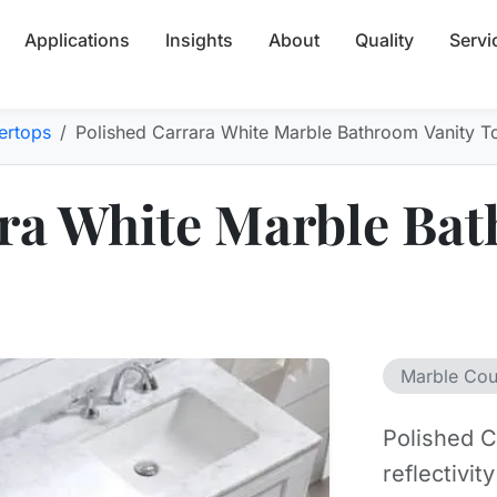
Applications
Insights
About
Quality
Servi
ertops
Polished Carrara White Marble Bathroom Vanity T
ra White Marble Bat
Marble Cou
Polished C
reflectivit