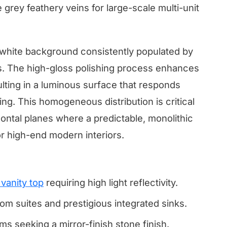
e grey feathery veins for large-scale multi-unit
t white background consistently populated by
s. The high-gloss polishing process enhances
sulting in a luminous surface that responds
hting. This homogeneous distribution is critical
zontal planes where a predictable, monolithic
r high-end modern interiors.
vanity top
requiring high light reflectivity.
om suites and prestigious integrated sinks.
s seeking a mirror-finish stone finish.