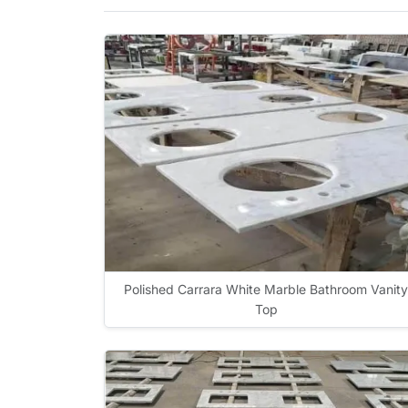
Polished Carrara White Marble Bathroom Vanity
Top