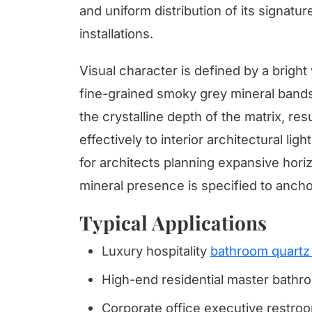
and uniform distribution of its signatur
installations.
Visual character is defined by a brigh
fine-grained smoky grey mineral band
the crystalline depth of the matrix, re
effectively to interior architectural lig
for architects planning expansive hori
mineral presence is specified to ancho
Typical Applications
Luxury hospitality
bathroom quartz 
High-end residential master bathro
Corporate office executive restroom