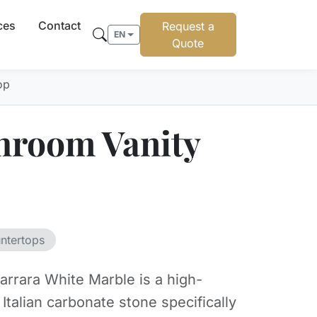
ces
Contact
Request a
EN
Quote
op
hroom Vanity
ntertops
arrara White Marble is a high-
y Italian carbonate stone specifically