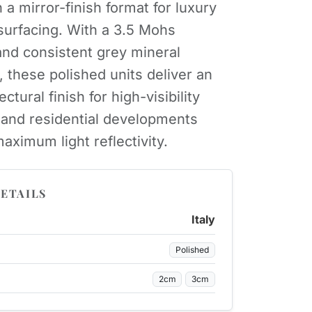
 a mirror-finish format for luxury
urfacing. With a 3.5 Mohs
nd consistent grey mineral
these polished units deliver an
ectural finish for high-visibility
y and residential developments
aximum light reflectivity.
ETAILS
Italy
Polished
2cm
3cm