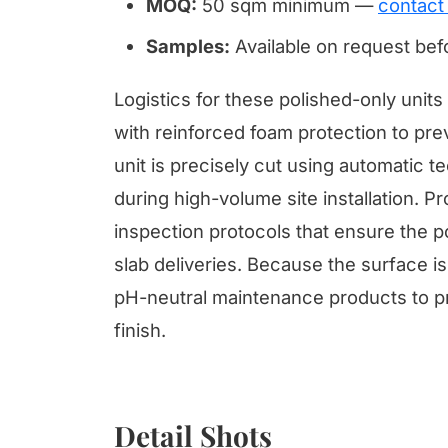
MOQ:
50 sqm minimum —
contact
Samples:
Available on request be
Logistics for these polished-only uni
with reinforced foam protection to pre
unit is precisely cut using automatic 
during high-volume site installation.
inspection protocols that ensure the p
slab deliveries. Because the surface is
pH-neutral maintenance products to pr
finish.
Detail Shots