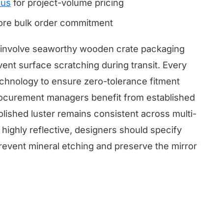
 us
for project-volume pricing
fore bulk order commitment
ts involve seaworthy wooden crate packaging
vent surface scratching during transit. Every
technology to ensure zero-tolerance fitment
 Procurement managers benefit from established
olished luster remains consistent across multi-
 highly reflective, designers should specify
event mineral etching and preserve the mirror