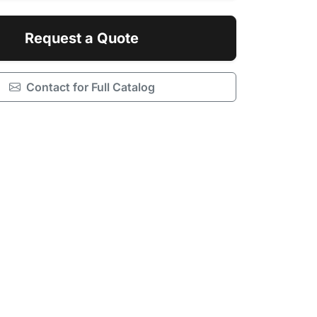
Request a Quote
Contact for Full Catalog