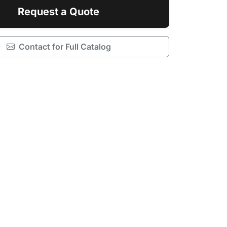
Request a Quote
Contact for Full Catalog