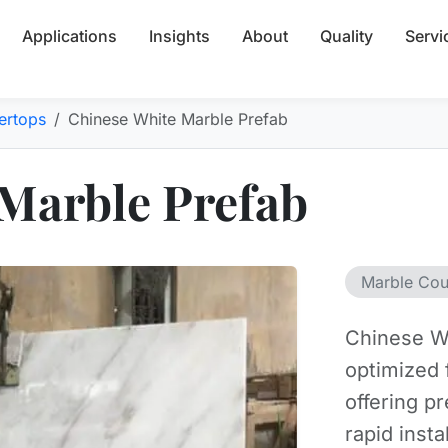
Applications
Insights
About
Quality
Servi
ertops
Chinese White Marble Prefab
Marble Prefab
Marble Cou
Chinese Wh
optimized 
offering p
rapid insta