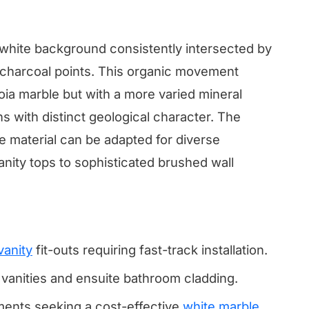
t white background consistently intersected by
 charcoal points. This organic movement
oia marble but with a more varied mineral
ns with distinct geological character. The
the material can be adapted for diverse
vanity tops to sophisticated brushed wall
vanity
fit-outs requiring fast-track installation.
vanities and ensuite bathroom cladding.
ments seeking a cost-effective
white marble