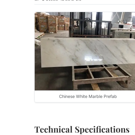
Chinese White Marble Prefab
Technical Specifications