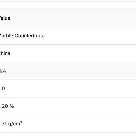
alue
arble Countertops
hina
N/A
.0
0.20 %
.71 g/cm³