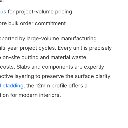
 us
for project-volume pricing
fore bulk order commitment
supported by large-volume manufacturing
ti-year project cycles. Every unit is precisely
 on-site cutting and material waste,
or costs. Slabs and components are expertly
ctive layering to preserve the surface clarity
l cladding
, the 12mm profile offers a
tion for modern interiors.