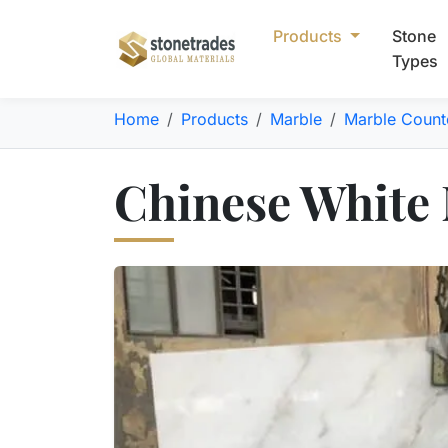
Products
Stone
Types
Home
Products
Marble
Marble Count
Chinese White 