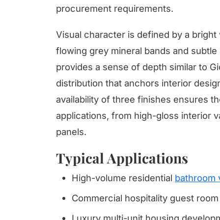
procurement requirements.
Visual character is defined by a brigh
flowing grey mineral bands and subtle
provides a sense of depth similar to Gi
distribution that anchors interior desig
availability of three finishes ensures 
applications, from high-gloss interior 
panels.
Typical Applications
High-volume residential
bathroom 
Commercial hospitality guest room 
Luxury multi-unit housing develop