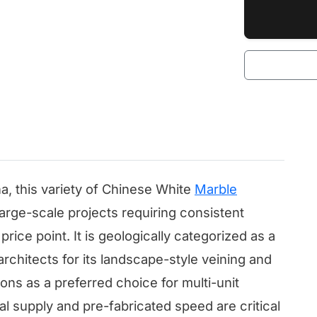
na, this variety of Chinese White
Marble
large-scale projects requiring consistent
rice point. It is geologically categorized as a
architects for its landscape-style veining and
ions as a preferred choice for multi-unit
al supply and pre-fabricated speed are critical