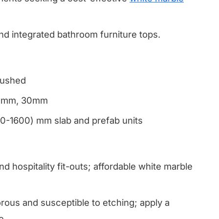
and integrated bathroom furniture tops.
rushed
20mm, 30mm
00-1600) mm slab and prefab units
nd hospitality fit-outs; affordable white marble
ous and susceptible to etching; apply a
e.