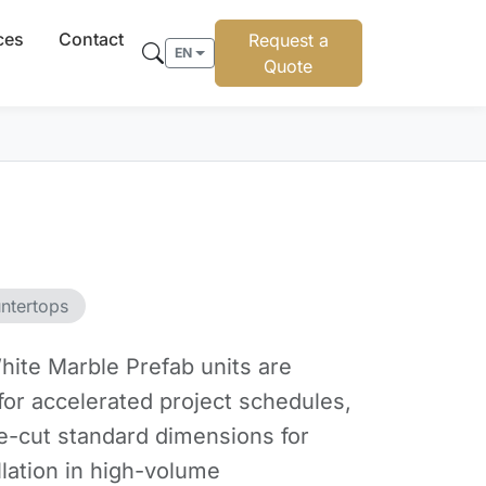
ces
Contact
Request a
EN
Quote
ntertops
ite Marble Prefab units are
for accelerated project schedules,
re-cut standard dimensions for
llation in high-volume