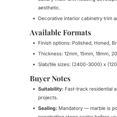
aesthetic.
Decorative interior cabinetry trim 
Available Formats
Finish options: Polished, Honed, B
Thickness: 12mm, 15mm, 18mm, 
Slab/tile sizes: (2400-3000) x (12
Buyer Notes
Suitability:
Fast-track residential a
projects.
Sealing:
Mandatory — marble is por
penetrating stone sealer before us