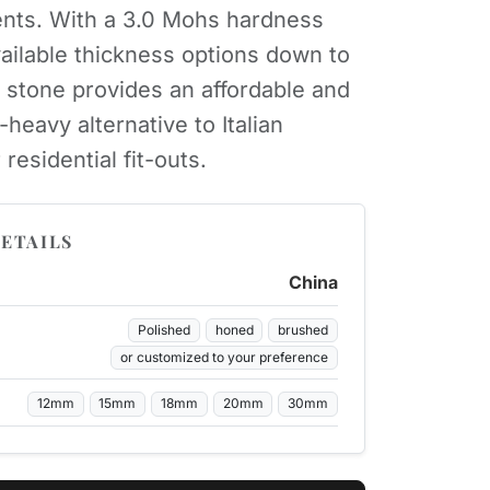
nts. With a 3.0 Mohs hardness
vailable thickness options down to
 stone provides an affordable and
eavy alternative to Italian
 residential fit-outs.
ETAILS
China
Polished
honed
brushed
or customized to your preference
12mm
15mm
18mm
20mm
30mm