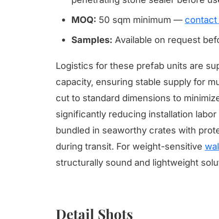
MOQ:
50 sqm minimum —
contact
Samples:
Available on request be
Logistics for these prefab units are 
capacity, ensuring stable supply for mul
cut to standard dimensions to minimize
significantly reducing installation lab
bundled in seaworthy crates with prote
during transit. For weight-sensitive
wal
structurally sound and lightweight solu
Detail Shots