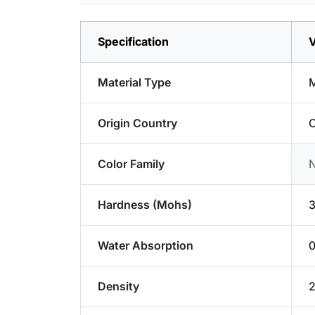
Specification
V
Material Type
M
Origin Country
C
Color Family
Hardness (Mohs)
3
Water Absorption
Density
2