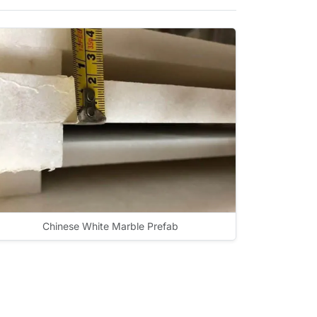
Chinese White Marble Prefab