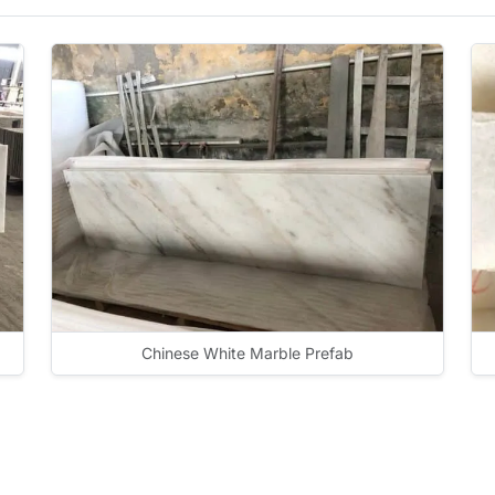
Chinese White Marble Prefab