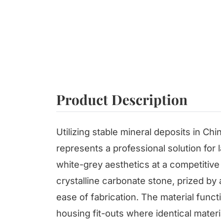
Product Description
Utilizing stable mineral deposits in Chi
represents a professional solution for 
white-grey aesthetics at a competitive p
crystalline carbonate stone, prized by 
ease of fabrication. The material funct
housing fit-outs where identical materi