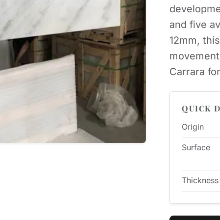
developme
and five a
12mm, this
movement-h
Carrara for
QUICK D
Origin
Surface
Thickness