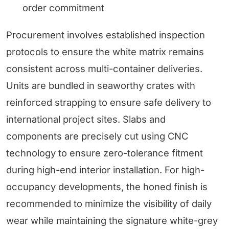
order commitment
Procurement involves established inspection
protocols to ensure the white matrix remains
consistent across multi-container deliveries.
Units are bundled in seaworthy crates with
reinforced strapping to ensure safe delivery to
international project sites. Slabs and
components are precisely cut using CNC
technology to ensure zero-tolerance fitment
during high-end interior installation. For high-
occupancy developments, the honed finish is
recommended to minimize the visibility of daily
wear while maintaining the signature white-grey