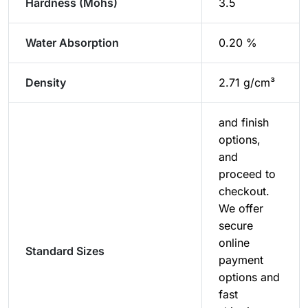
Hardness (Mohs)
3.5
Water Absorption
0.20 %
Density
2.71 g/cm³
and finish
options,
and
proceed to
checkout.
We offer
secure
online
Standard Sizes
payment
options and
fast