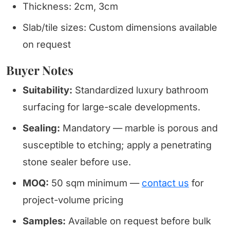
Thickness: 2cm, 3cm
Slab/tile sizes: Custom dimensions available
on request
Buyer Notes
Suitability:
Standardized luxury bathroom
surfacing for large-scale developments.
Sealing:
Mandatory — marble is porous and
susceptible to etching; apply a penetrating
stone sealer before use.
MOQ:
50 sqm minimum —
contact us
for
project-volume pricing
Samples:
Available on request before bulk