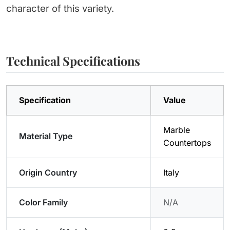
character of this variety.
Technical Specifications
Specification
Value
Marble
Material Type
Countertops
Origin Country
Italy
Color Family
N/A