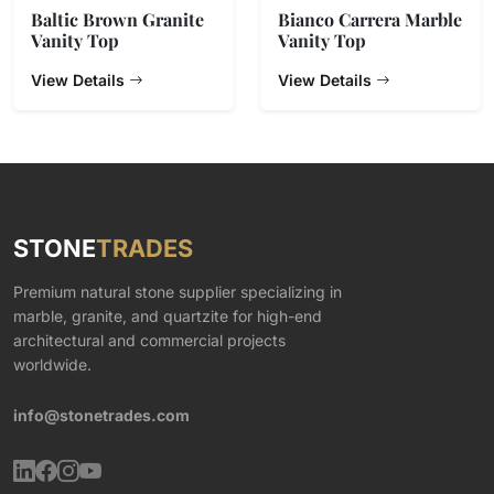
Baltic Brown Granite
Bianco Carrera Marble
Vanity Top
Vanity Top
View Details
View Details
STONE
TRADES
Premium natural stone supplier specializing in
marble, granite, and quartzite for high-end
architectural and commercial projects
worldwide.
info@stonetrades.com