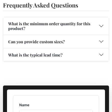
Frequently Asked Questions
What is the minimum order quantity for this
product?
Can you provide custom sizes?
What is the typical lead time?
Name