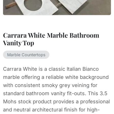
Carrara White Marble Bathroom
Vanity Top
Marble Countertops
Carrara White is a classic Italian Bianco
marble offering a reliable white background
with consistent smoky grey veining for
standard bathroom vanity fit-outs. This 3.5
Mohs stock product provides a professional
and neutral architectural finish for high-