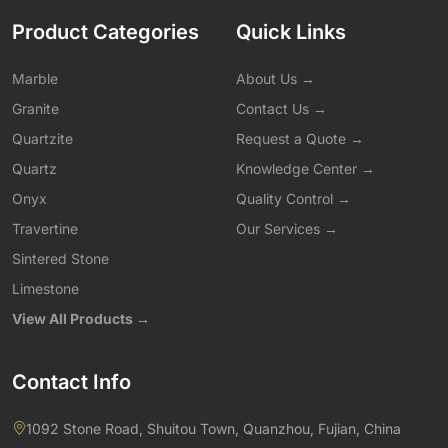
Product Categories
Quick Links
Marble
About Us →
Granite
Contact Us →
Quartzite
Request a Quote →
Quartz
Knowledge Center →
Onyx
Quality Control →
Travertine
Our Services →
Sintered Stone
Limestone
View All Products →
Contact Info
1092 Stone Road, Shuitou Town, Quanzhou, Fujian, China