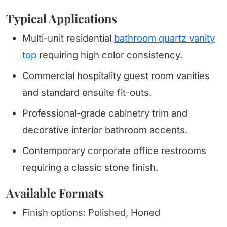
Typical Applications
Multi-unit residential
bathroom quartz vanity
top
requiring high color consistency.
Commercial hospitality guest room vanities
and standard ensuite fit-outs.
Professional-grade cabinetry trim and
decorative interior bathroom accents.
Contemporary corporate office restrooms
requiring a classic stone finish.
Available Formats
Finish options: Polished, Honed