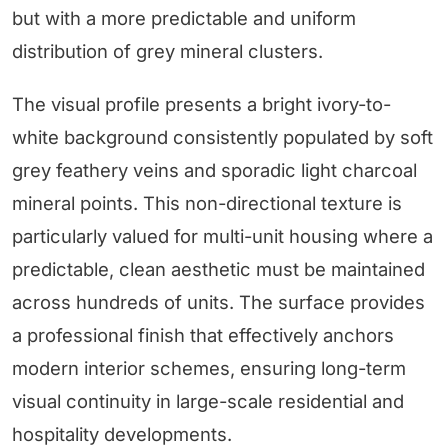
but with a more predictable and uniform
distribution of grey mineral clusters.
The visual profile presents a bright ivory-to-
white background consistently populated by soft
grey feathery veins and sporadic light charcoal
mineral points. This non-directional texture is
particularly valued for multi-unit housing where a
predictable, clean aesthetic must be maintained
across hundreds of units. The surface provides
a professional finish that effectively anchors
modern interior schemes, ensuring long-term
visual continuity in large-scale residential and
hospitality developments.