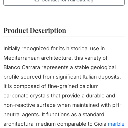
Product Description
Initially recognized for its historical use in
Mediterranean architecture, this variety of
Bianco Carrara represents a stable geological
profile sourced from significant Italian deposits.
It is composed of fine-grained calcium
carbonate crystals that provide a durable and
non-reactive surface when maintained with pH-
neutral agents. It functions as a standard
architectural medium comparable to Gioia
marble