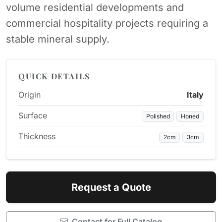
volume residential developments and
commercial hospitality projects requiring a
stable mineral supply.
QUICK DETAILS
Origin
Italy
Surface
Polished
Honed
Thickness
2cm
3cm
Request a Quote
Contact for Full Catalog