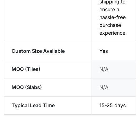
shipping to
ensure a
hassle-free
purchase
experience.
Custom Size Available
Yes
MOQ (Tiles)
N/A
MOQ (Slabs)
N/A
Typical Lead Time
15-25 days