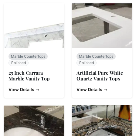
Marble Countertops
Marble Countertops
Polished
Polished
25 Inch Carrara
Artificial Pure White
Marble Vanity Top
Quartz Vanity Tops
View Details
View Details