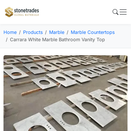
Home
Products
Marble
Marble Countertops
Carrara White Marble Bathroom Vanity Top