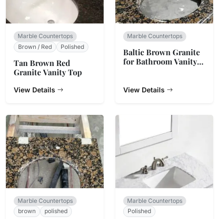
Marble Countertops
Marble Countertops
Brown / Red
Polished
Baltic Brown Granite
for Bathroom Vanity
Tan Brown Red
Top
Granite Vanity Top
View Details
View Details
Marble Countertops
Marble Countertops
brown
polished
Polished