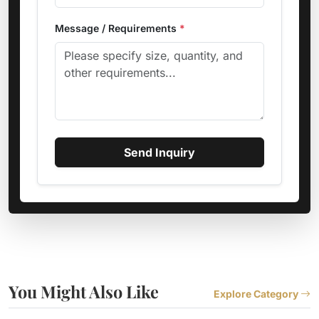
Message / Requirements
*
Send Inquiry
You Might Also Like
Explore Category