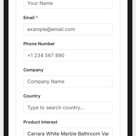
Email
*
Phone Number
Company
Country
Product Interest