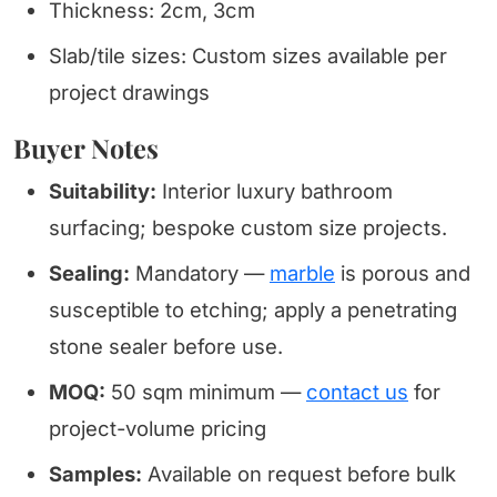
Thickness: 2cm, 3cm
Slab/tile sizes: Custom sizes available per
project drawings
Buyer Notes
Suitability:
Interior luxury bathroom
surfacing; bespoke custom size projects.
Sealing:
Mandatory —
marble
is porous and
susceptible to etching; apply a penetrating
stone sealer before use.
MOQ:
50 sqm minimum —
contact us
for
project-volume pricing
Samples:
Available on request before bulk