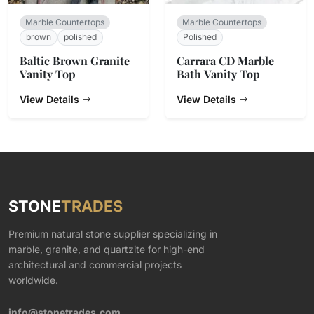
Marble Countertops
Marble Countertops
brown
polished
Polished
Baltic Brown Granite
Carrara CD Marble
Vanity Top
Bath Vanity Top
View Details
View Details
STONE
TRADES
Premium natural stone supplier specializing in
marble, granite, and quartzite for high-end
architectural and commercial projects
worldwide.
info@stonetrades.com