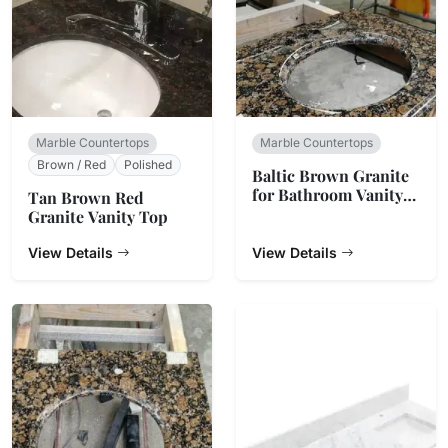
Marble Countertops
Marble Countertops
Brown / Red
Polished
Baltic Brown Granite
for Bathroom Vanity
Tan Brown Red
Top
Granite Vanity Top
View Details
View Details