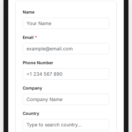
Name
Email
*
Phone Number
Company
Country