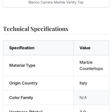
Bianco Carrera Marble Vanity Top
Technical Specifications
Specification
Value
Marble
Material Type
Countertops
Origin Country
Italy
Color Family
N/A