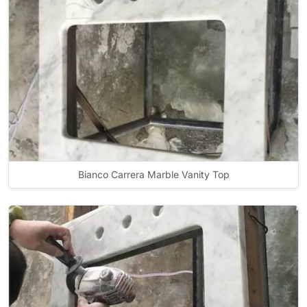
Bianco Carrera Marble Vanity Top