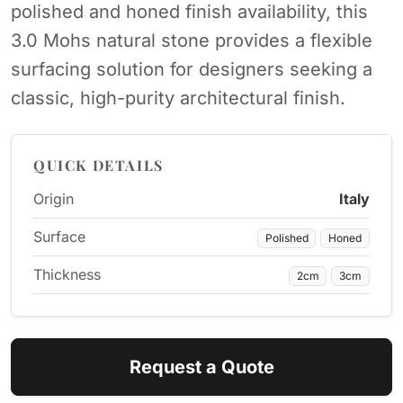
polished and honed finish availability, this
3.0 Mohs natural stone provides a flexible
surfacing solution for designers seeking a
classic, high-purity architectural finish.
QUICK DETAILS
Origin
Italy
Surface
Polished
Honed
Thickness
2cm
3cm
Request a Quote