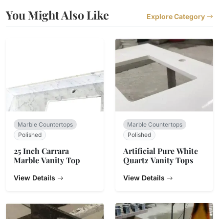
You Might Also Like
Explore Category
Marble Countertops
Marble Countertops
Polished
Polished
25 Inch Carrara
Artificial Pure White
Marble Vanity Top
Quartz Vanity Tops
View Details
View Details