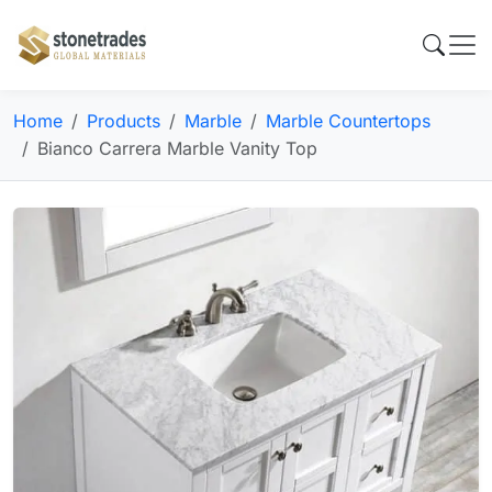
Home
Products
Marble
Marble Countertops
Bianco Carrera Marble Vanity Top