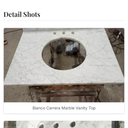
Detail Shots
Bianco Carrera Marble Vanity Top