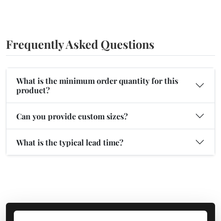
Frequently Asked Questions
What is the minimum order quantity for this
product?
Can you provide custom sizes?
What is the typical lead time?