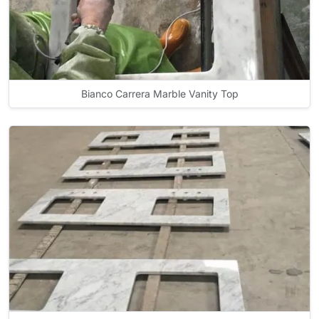
Bianco Carrera Marble Vanity Top