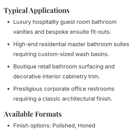
Typical Applications
Luxury hospitality guest room bathroom
vanities and bespoke ensuite fit-outs.
High-end residential master bathroom suites
requiring custom-sized wash basins.
Boutique retail bathroom surfacing and
decorative interior cabinetry trim.
Prestigious corporate office restrooms
requiring a classic architectural finish.
Available Formats
Finish options: Polished, Honed