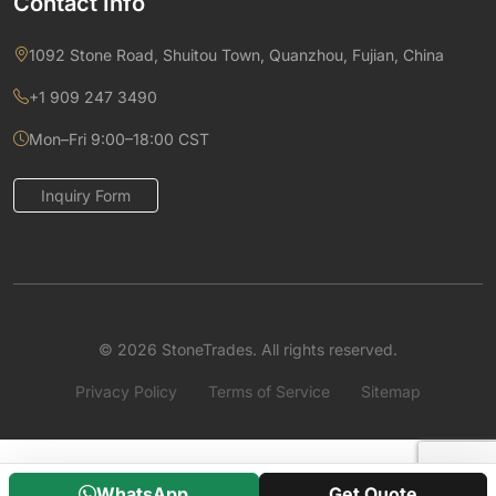
Contact Info
1092 Stone Road, Shuitou Town, Quanzhou, Fujian, China
+1 909 247 3490
Mon–Fri 9:00–18:00 CST
Inquiry Form
© 2026 StoneTrades. All rights reserved.
Privacy Policy
Terms of Service
Sitemap
WhatsApp
Get Quote