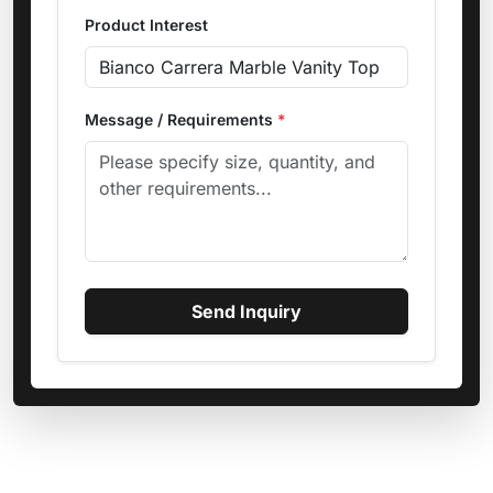
Product Interest
Message / Requirements
*
Send Inquiry