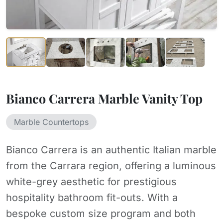
Bianco Carrera Marble Vanity Top
Marble Countertops
Bianco Carrera is an authentic Italian marble
from the Carrara region, offering a luminous
white-grey aesthetic for prestigious
hospitality bathroom fit-outs. With a
bespoke custom size program and both