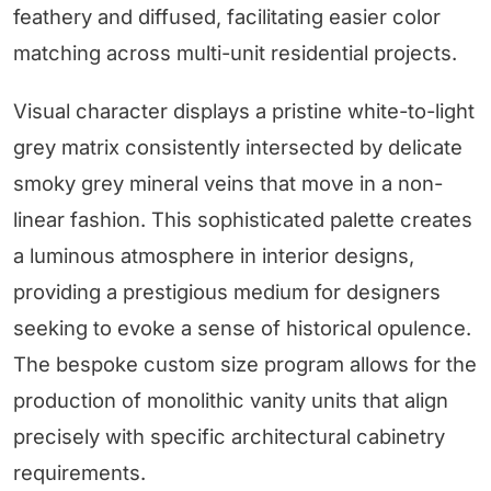
feathery and diffused, facilitating easier color
matching across multi-unit residential projects.
Visual character displays a pristine white-to-light
grey matrix consistently intersected by delicate
smoky grey mineral veins that move in a non-
linear fashion. This sophisticated palette creates
a luminous atmosphere in interior designs,
providing a prestigious medium for designers
seeking to evoke a sense of historical opulence.
The bespoke custom size program allows for the
production of monolithic vanity units that align
precisely with specific architectural cabinetry
requirements.