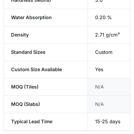
Hardness (Mohs)
3.0
Water Absorption
0.20 %
Density
2.71 g/cm³
Standard Sizes
Custom
Custom Size Available
Yes
MOQ (Tiles)
N/A
MOQ (Slabs)
N/A
Typical Lead Time
15-25 days