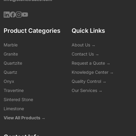
Product Categories
Quick Links
Marble
About Us →
Granite
Contact Us →
Quartzite
Request a Quote →
Quartz
Knowledge Center →
Onyx
Quality Control →
Travertine
Our Services →
Sintered Stone
Limestone
View All Products →