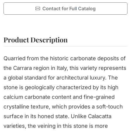
Contact for Full Catalog
Product Description
Quarried from the historic carbonate deposits of
the Carrara region in Italy, this variety represents
a global standard for architectural luxury. The
stone is geologically characterized by its high
calcium carbonate content and fine-grained
crystalline texture, which provides a soft-touch
surface in its honed state. Unlike Calacatta
varieties, the veining in this stone is more