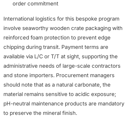
order commitment
International logistics for this bespoke program
involve seaworthy wooden crate packaging with
reinforced foam protection to prevent edge
chipping during transit. Payment terms are
available via L/C or T/T at sight, supporting the
administrative needs of large-scale contractors
and stone importers. Procurement managers
should note that as a natural carbonate, the
material remains sensitive to acidic exposure;
pH-neutral maintenance products are mandatory
to preserve the mineral finish.