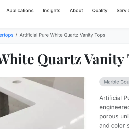
Applications
Insights
About
Quality
Servi
ertops
Artificial Pure White Quartz Vanity Tops
 White Quartz Vanity
Marble Cou
Artificial
engineered
porous un
and color 