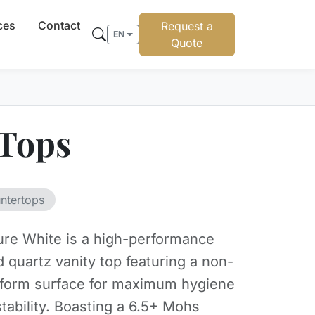
ces
Contact
Request a
EN
Quote
 Tops
ntertops
 Pure White is a high-performance
 quartz vanity top featuring a non-
iform surface for maximum hygiene
stability. Boasting a 6.5+ Mohs