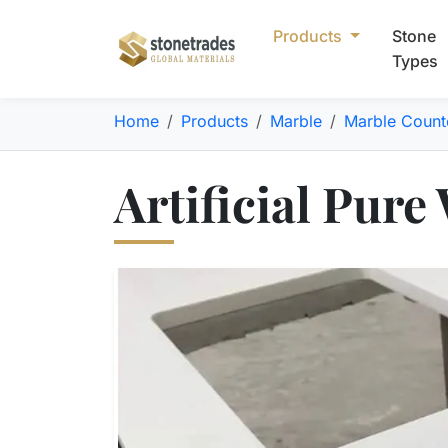
Products
Stone
Types
Home
Products
Marble
Marble Count
Artificial Pure