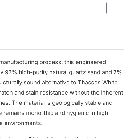
anufacturing process, this engineered
ly 93% high-purity natural quartz sand and 7%
tructurally sound alternative to Thassos White
scratch and stain resistance without the inherent
nes. The material is geologically stable and
e remains monolithic and hygienic in high-
ne environments.