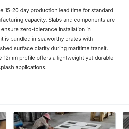
e 15-20 day production lead time for standard
ufacturing capacity. Slabs and components are
ensure zero-tolerance installation in
it is bundled in seaworthy crates with
shed surface clarity during maritime transit.
12mm profile offers a lightweight yet durable
splash applications.