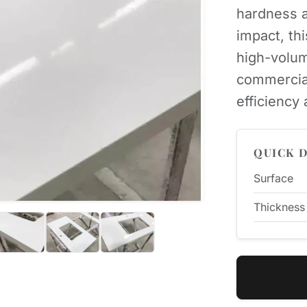
hardness a
impact, th
high-volum
commercia
efficiency
QUICK D
Surface
Thickness