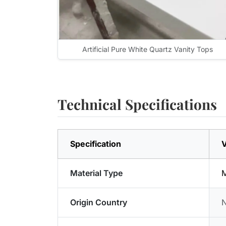
Artificial Pure White Quartz Vanity Tops
Technical Specifications
Specification
V
Material Type
M
Origin Country