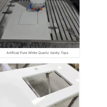
Artificial Pure White Quartz Vanity Tops