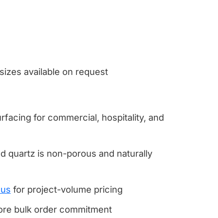
 sizes available on request
rfacing for commercial, hospitality, and
 quartz is non-porous and naturally
 us
for project-volume pricing
fore bulk order commitment