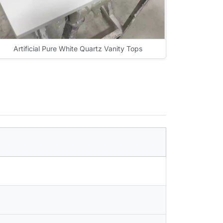
Artificial Pure White Quartz Vanity Tops