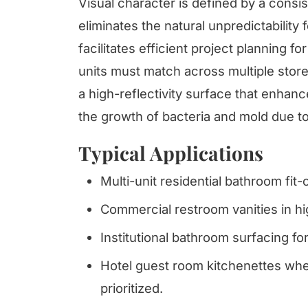
Visual character is defined by a consis
eliminates the natural unpredictability 
facilitates efficient project planning
units must match across multiple storey
a high-reflectivity surface that enhance
the growth of bacteria and mold due to
Typical Applications
Multi-unit residential bathroom fit-o
Commercial restroom vanities in hig
Institutional bathroom surfacing for
Hotel guest room kitchenettes whe
prioritized.