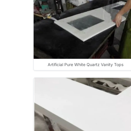
Artificial Pure White Quartz Vanity Tops