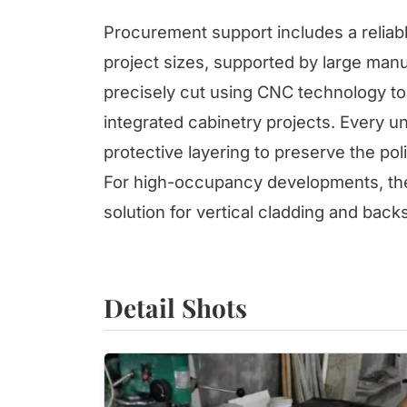
Procurement support includes a reliabl
project sizes, supported by large man
precisely cut using CNC technology to 
integrated cabinetry projects. Every un
protective layering to preserve the poli
For high-occupancy developments, the 
solution for vertical cladding and back
Detail Shots