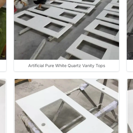
Artificial Pure White Quartz Vanity Tops