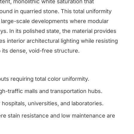
tent, monolithic white saturation that
found in quarried stone. This total uniformity
 for large-scale developments where modular
s. In its polished state, the material provides
s interior architectural lighting while resisting
 its dense, void-free structure.
uts requiring total color uniformity.
h-traffic malls and transportation hubs.
 hospitals, universities, and laboratories.
re stain resistance and low maintenance are