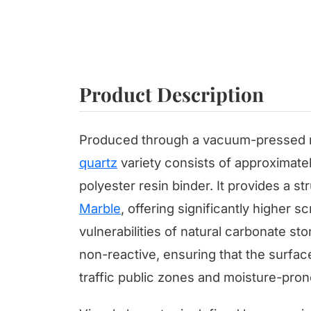
Product Description
Produced through a vacuum-pressed m
quartz
variety consists of approximate
polyester resin binder. It provides a s
Marble
, offering significantly higher 
vulnerabilities of natural carbonate sto
non-reactive, ensuring that the surfac
traffic public zones and moisture-pro