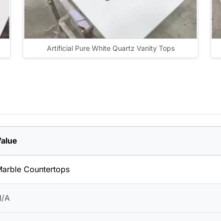
Artificial Pure White Quartz Vanity Tops
alue
arble Countertops
N/A