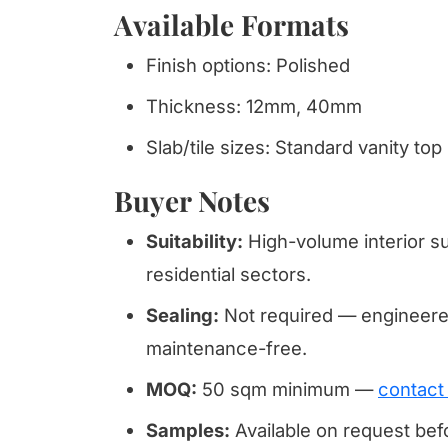
Available Formats
Finish options: Polished
Thickness: 12mm, 40mm
Slab/tile sizes: Standard vanity top
Buyer Notes
Suitability:
High-volume interior su
residential sectors.
Sealing:
Not required — engineered
maintenance-free.
MOQ:
50 sqm minimum —
contact
Samples:
Available on request be