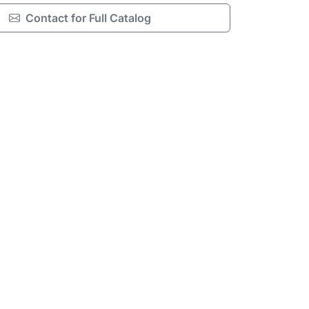
Contact for Full Catalog