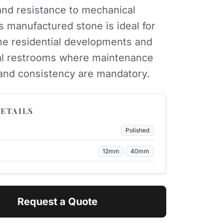
nd resistance to mechanical
is manufactured stone is ideal for
e residential developments and
l restrooms where maintenance
 and consistency are mandatory.
ETAILS
Polished
12mm
40mm
Request a Quote