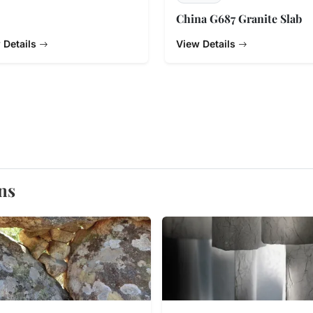
China G687 Granite Slab
 Details
View Details
ns