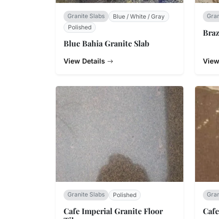
Granite Slabs
Gran
Blue / White / Gray
Polished
Braz
Blue Bahia Granite Slab
View Details
View
Granite Slabs
Gran
Polished
Cafe Imperial Granite Floor
Cafe