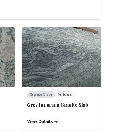
Granite Slabs
Polished
Grey Juparana Granite Slab
View Details