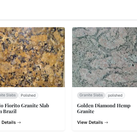
ite Slabs
Granite Slabs
Polished
polished
lo Fiorito Granite Slab
Golden Diamond Hemp
 Brazil
Granite
 Details
View Details