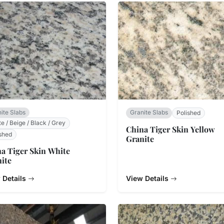
ite Slabs
Granite Slabs
Polished
e / Beige / Black / Grey
China Tiger Skin Yellow
shed
Granite
a Tiger Skin White
ite
 Details
View Details