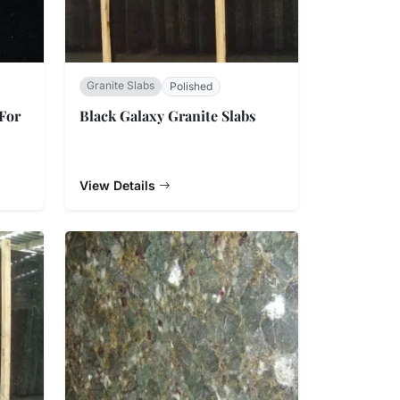
Granite Slabs
Polished
 For
Black Galaxy Granite Slabs
View Details