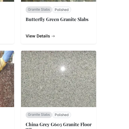
Granite Slabs
Polished
Butterfly Green Granite Slabs
View Details
Granite Slabs
Polished
China Grey G603 Granite Floor