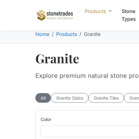
Products
Stone
Types
Home
Products
Granite
Granite
Explore premium natural stone produ
All
Granite Slabs
Granite Tiles
Gran
Color