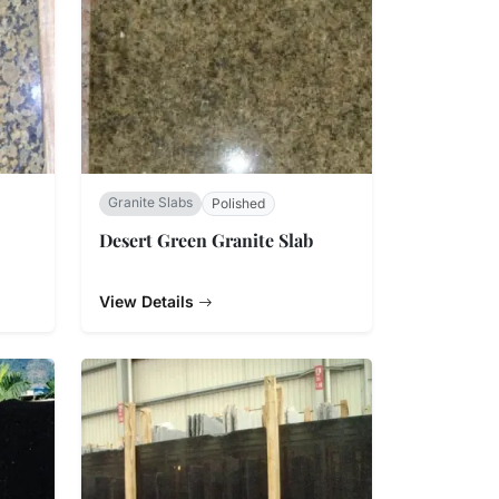
Granite Slabs
Polished
Desert Green Granite Slab
View Details