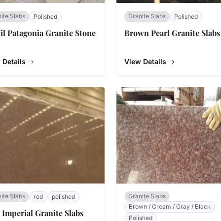
ite Slabs
Granite Slabs
Polished
Polished
il Patagonia Granite Stone
Brown Pearl Granite Slabs
 Details
View Details
ite Slabs
Granite Slabs
red
polished
Brown / Cream / Gray / Black
 Imperial Granite Slabs
Polished