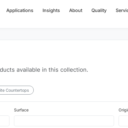
Applications
Insights
About
Quality
Servi
cts available in this collection.
ite Countertops
Surface
Origi