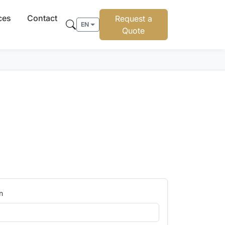
ces
Contact
Request a
EN
Quote
n