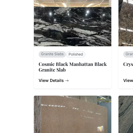
Granite Slabs
Gran
Polished
Cosmic Black Manhattan Black
Crys
Granite Slab
View Details
View