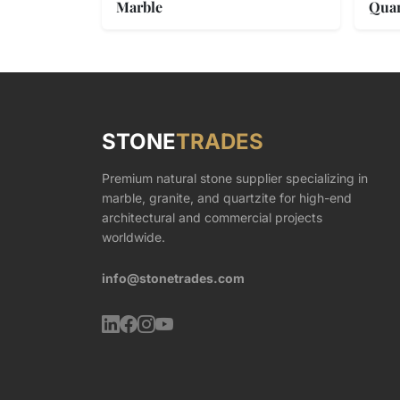
Marble
Quar
STONE
TRADES
Premium natural stone supplier specializing in
marble, granite, and quartzite for high-end
architectural and commercial projects
worldwide.
info@stonetrades.com