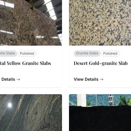
ite Slabs
Granite Slabs
Polished
Polished
tal Yellow Granite Slabs
Desert Gold-granite Slab
 Details
View Details