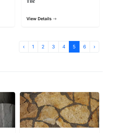
Tile
View Details
‹
1
2
3
4
5
6
›