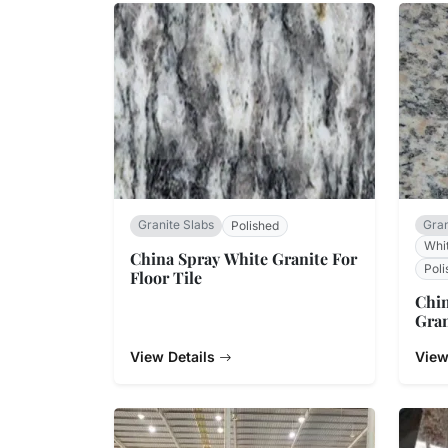
Granite Slabs
Gran
Polished
Whit
China Spray White Granite For
Poli
Floor Tile
Chin
Gran
View Details
View