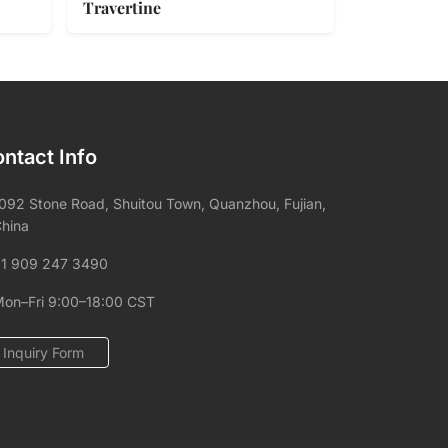
Travertine
ntact Info
092 Stone Road, Shuitou Town, Quanzhou, Fujian,
hina
1 909 247 3490
on–Fri 9:00–18:00 CST
Inquiry Form