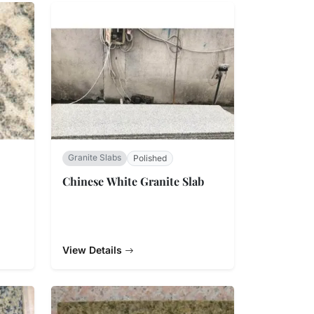
Granite Slabs
Polished
Chinese White Granite Slab
View Details