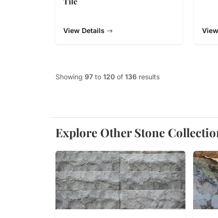
Tile
View Details
View
Showing
97
to
120
of
136
results
Explore Other Stone Collectio