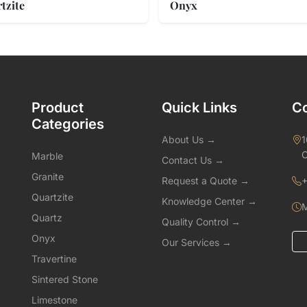
tzite
Onyx
Product
Quick Links
Co
Categories
About Us →
1
C
Marble
Contact Us →
Granite
Request a Quote →
+
Quartzite
Knowledge Center →
M
Quartz
Quality Control →
Onyx
Our Services →
Travertine
Sintered Stone
Limestone