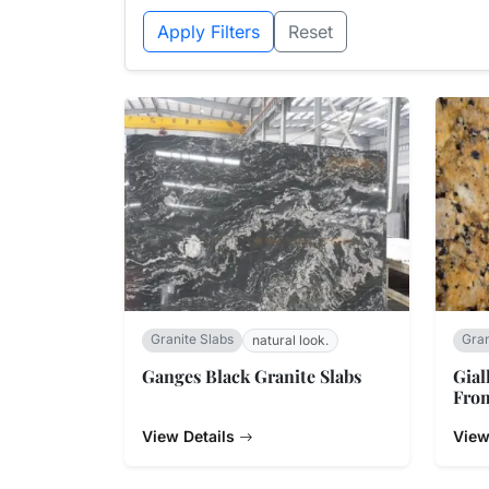
Apply Filters
Reset
Granite Slabs
Gran
natural look.
Ganges Black Granite Slabs
Gial
From
View Details
View