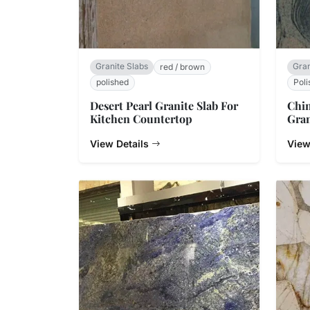
Granite Slabs
Gran
red / brown
polished
Poli
Desert Pearl Granite Slab For
Chi
Kitchen Countertop
Gran
View Details
View