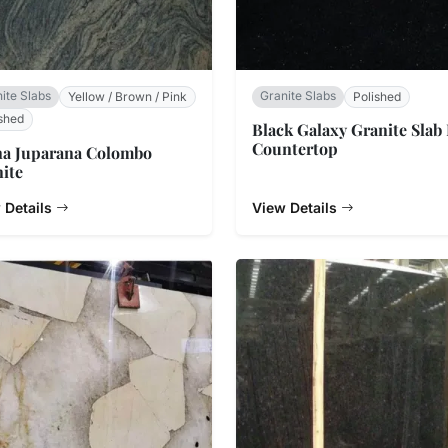
ite Slabs
Granite Slabs
Yellow / Brown / Pink
Polished
shed
Black Galaxy Granite Slab
Countertop
na Juparana Colombo
ite
 Details
View Details