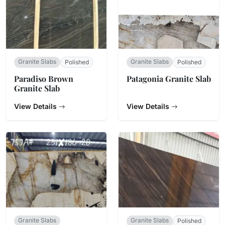
Granite Slabs
Granite Slabs
Polished
Polished
Paradiso Brown
Patagonia Granite Slab
Granite Slab
View Details
View Details
Granite Slabs
Granite Slabs
Polished