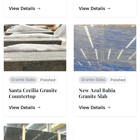
View Details
View Details
Granite Slabs
Granite Slabs
Polished
Polished
Santa Cecilia Granite
New Azul Bahia
Countertop
Granite Slab
View Details
View Details