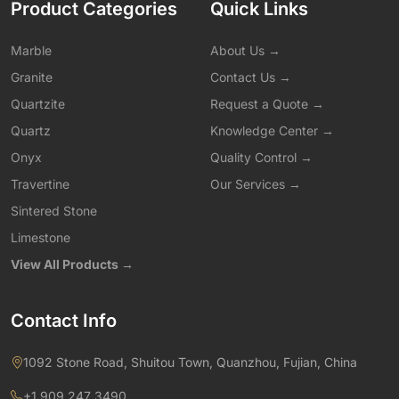
Product Categories
Quick Links
Marble
About Us →
Granite
Contact Us →
Quartzite
Request a Quote →
Quartz
Knowledge Center →
Onyx
Quality Control →
Travertine
Our Services →
Sintered Stone
Limestone
View All Products →
Contact Info
1092 Stone Road, Shuitou Town, Quanzhou, Fujian, China
+1 909 247 3490