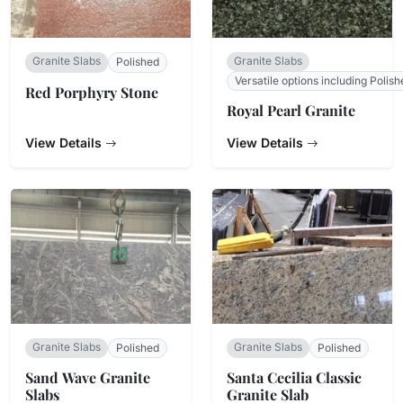
Granite Slabs
Granite Slabs
Polished
Versatile options including Polish
Red Porphyry Stone
Royal Pearl Granite
View Details
View Details
Granite Slabs
Granite Slabs
Polished
Polished
Sand Wave Granite
Santa Cecilia Classic
Slabs
Granite Slab