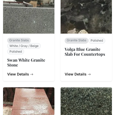
Granite Slabs
Granite Slabs
Polished
White / Gray / Beige
Volga Blue Granite
Polished
Slab For Countertops
Swan White Granite
Stone
View Details
View Details