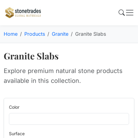
Home
Products
Granite
Granite Slabs
Granite Slabs
Explore premium natural stone products
available in this collection.
Color
Surface