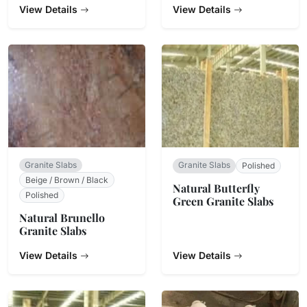
View Details
View Details
Granite Slabs
Granite Slabs
Polished
Beige / Brown / Black
Natural Butterfly
Polished
Green Granite Slabs
Natural Brunello
Granite Slabs
View Details
View Details