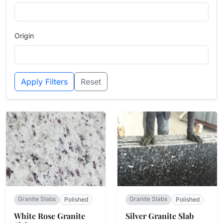
Origin
Apply Filters
Reset
Granite Slabs
Granite Slabs
Polished
Polished
White Rose Granite
Silver Granite Slab