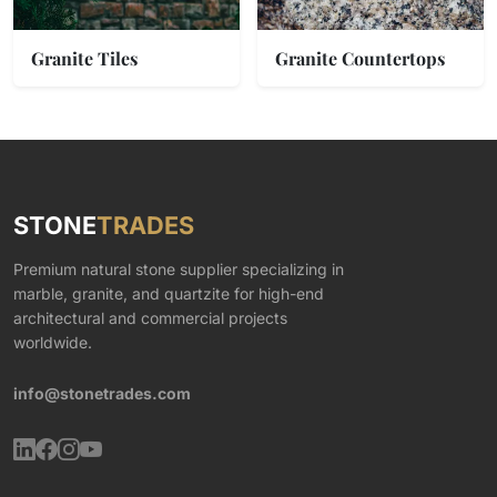
Granite Tiles
Granite Countertops
STONE
TRADES
Premium natural stone supplier specializing in
marble, granite, and quartzite for high-end
architectural and commercial projects
worldwide.
info@stonetrades.com