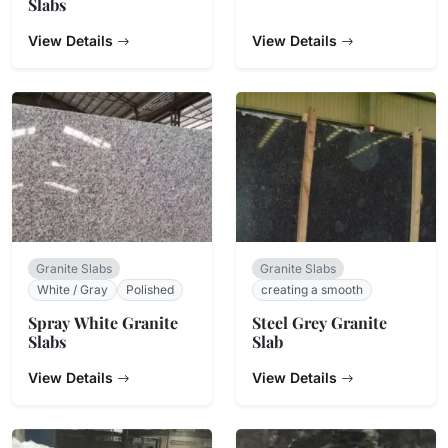
Slabs
View Details
View Details
Granite Slabs
Granite Slabs
White / Gray
Polished
creating a smooth
Spray White Granite
Steel Grey Granite
Slabs
Slab
View Details
View Details