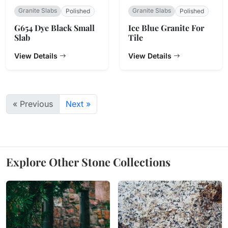
Granite Slabs
Granite Slabs
Polished
Polished
G654 Dye Black Small
Ice Blue Granite For
Slab
Tile
View Details
View Details
« Previous
Next »
Explore Other Stone Collections