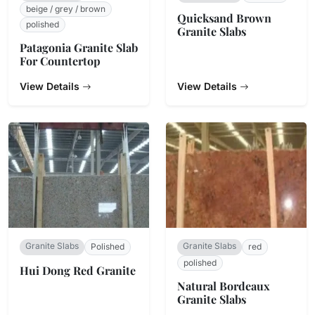
beige / grey / brown
Quicksand Brown
polished
Granite Slabs
Patagonia Granite Slab
For Countertop
View Details
View Details
Granite Slabs
Granite Slabs
Polished
red
polished
Hui Dong Red Granite
Natural Bordeaux
Granite Slabs