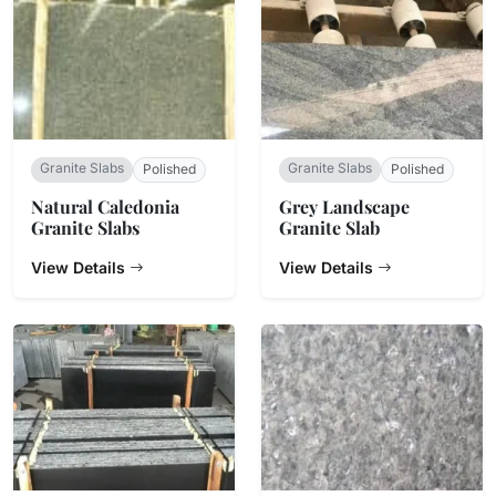
Granite Slabs
Granite Slabs
Polished
Polished
Natural Caledonia
Grey Landscape
Granite Slabs
Granite Slab
View Details
View Details