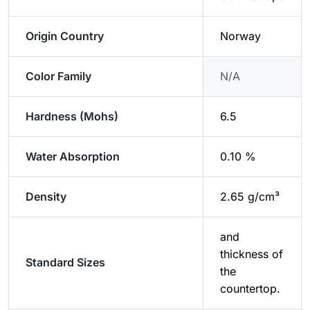
Origin Country
Norway
Color Family
N/A
Hardness (Mohs)
6.5
Water Absorption
0.10 %
Density
2.65 g/cm³
and
thickness of
Standard Sizes
the
countertop.