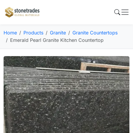
Home
Products
Granite
Granite Countertops
Emerald Pearl Granite Kitchen Countertop