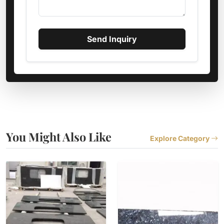
Send Inquiry
You Might Also Like
Explore Category