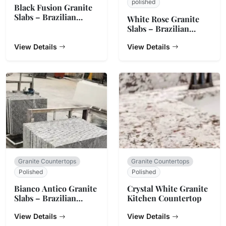
polished
Black Fusion Granite
Slabs – Brazilian
White Rose Granite
Origin
Slabs – Brazilian
Origin
View Details
View Details
Granite Countertops
Granite Countertops
Polished
Polished
Bianco Antico Granite
Crystal White Granite
Slabs – Brazilian
Kitchen Countertop
White & Grey Stone
View Details
View Details