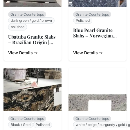
Granite Countertops
Granite Countertops
dark green / gold / brown
Polished
polished
Blue Pearl Granite
Slabs – Norwegian
Ubatuba Granite Slabs
Origin
– Brazilian Origin |
StoneTrades
View Details
View Details
Granite Countertops
Granite Countertops
Black / Gold
Polished
white / beige / burgundy / gold / 