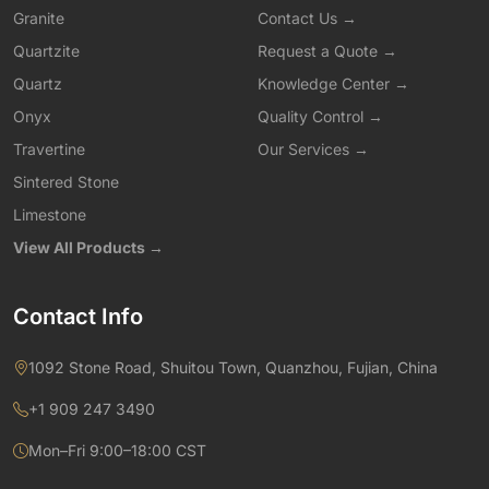
Granite
Contact Us →
Quartzite
Request a Quote →
Quartz
Knowledge Center →
Onyx
Quality Control →
Travertine
Our Services →
Sintered Stone
Limestone
View All Products →
Contact Info
1092 Stone Road, Shuitou Town, Quanzhou, Fujian, China
+1 909 247 3490
Mon–Fri 9:00–18:00 CST