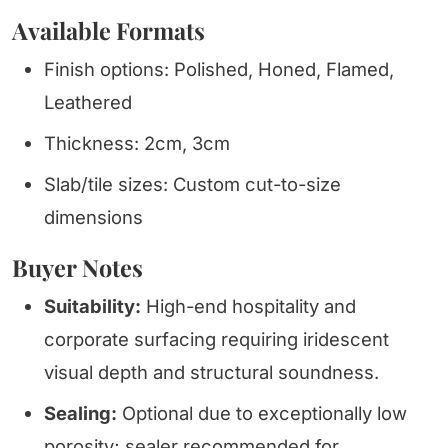
Available Formats
Finish options: Polished, Honed, Flamed,
Leathered
Thickness: 2cm, 3cm
Slab/tile sizes: Custom cut-to-size
dimensions
Buyer Notes
Suitability:
High-end hospitality and
corporate surfacing requiring iridescent
visual depth and structural soundness.
Sealing:
Optional due to exceptionally low
porosity; sealer recommended for