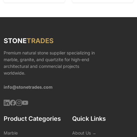
STONE
TRADES
Premium natural stone supplier specializing in
marble, granite, and quartzite for high-end
architectural and commercial projects
worldwide.
info@stonetrades.com
Product Categories
Quick Links
Marble
About Us →