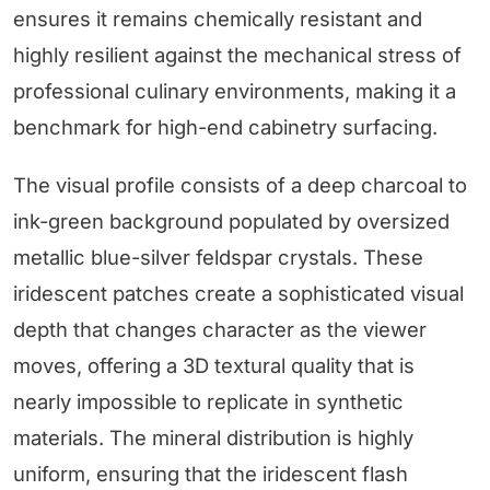
ensures it remains chemically resistant and
highly resilient against the mechanical stress of
professional culinary environments, making it a
benchmark for high-end cabinetry surfacing.
The visual profile consists of a deep charcoal to
ink-green background populated by oversized
metallic blue-silver feldspar crystals. These
iridescent patches create a sophisticated visual
depth that changes character as the viewer
moves, offering a 3D textural quality that is
nearly impossible to replicate in synthetic
materials. The mineral distribution is highly
uniform, ensuring that the iridescent flash