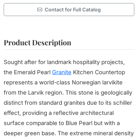
Contact for Full Catalog
Product Description
Sought after for landmark hospitality projects,
the Emerald Pearl
Granite
Kitchen Countertop
represents a world-class Norwegian larvikite
from the Larvik region. This stone is geologically
distinct from standard granites due to its schiller
effect, providing a reflective architectural
surface comparable to Blue Pearl but with a
deeper green base. The extreme mineral density