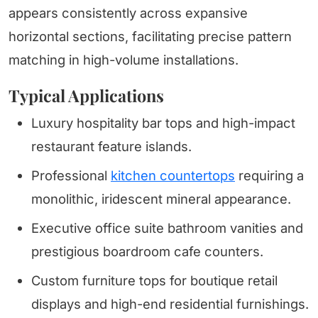
appears consistently across expansive
horizontal sections, facilitating precise pattern
matching in high-volume installations.
Typical Applications
Luxury hospitality bar tops and high-impact
restaurant feature islands.
Professional
kitchen countertops
requiring a
monolithic, iridescent mineral appearance.
Executive office suite bathroom vanities and
prestigious boardroom cafe counters.
Custom furniture tops for boutique retail
displays and high-end residential furnishings.