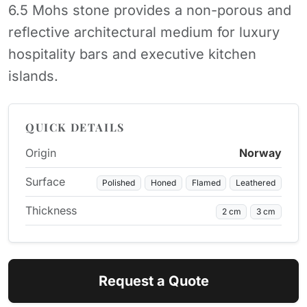
6.5 Mohs stone provides a non-porous and
reflective architectural medium for luxury
hospitality bars and executive kitchen
islands.
QUICK DETAILS
Origin
Norway
Surface
Polished
Honed
Flamed
Leathered
Thickness
2 cm
3 cm
Request a Quote