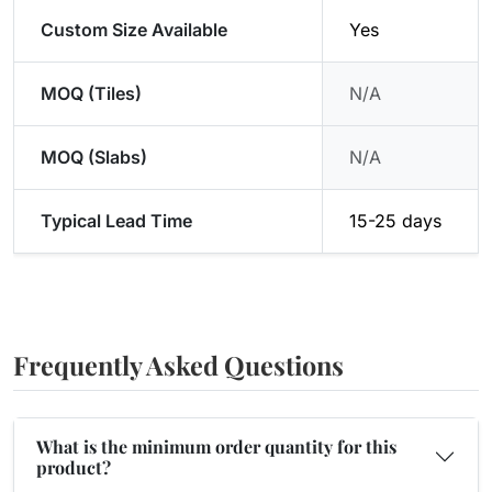
Custom Size Available
Yes
MOQ (Tiles)
N/A
MOQ (Slabs)
N/A
Typical Lead Time
15-25 days
Frequently Asked Questions
What is the minimum order quantity for this
product?