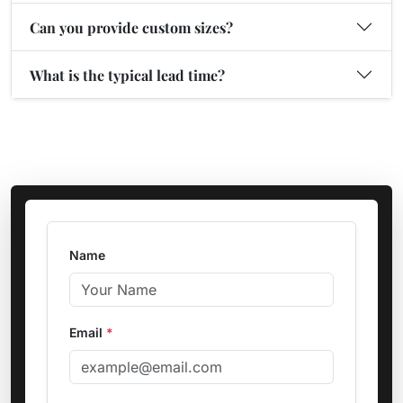
Can you provide custom sizes?
What is the typical lead time?
Name
Email
*