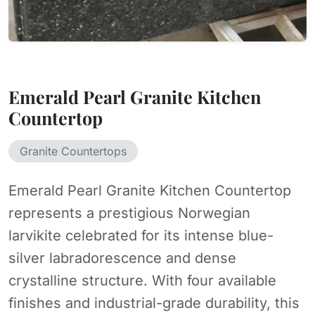
Emerald Pearl Granite Kitchen
Countertop
Granite Countertops
Emerald Pearl Granite Kitchen Countertop
represents a prestigious Norwegian
larvikite celebrated for its intense blue-
silver labradorescence and dense
crystalline structure. With four available
finishes and industrial-grade durability, this