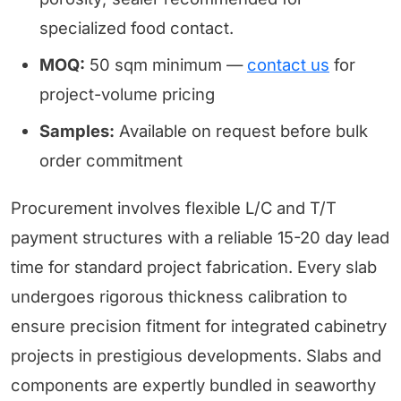
specialized food contact.
MOQ:
50 sqm minimum —
contact us
for
project-volume pricing
Samples:
Available on request before bulk
order commitment
Procurement involves flexible L/C and T/T
payment structures with a reliable 15-20 day lead
time for standard project fabrication. Every slab
undergoes rigorous thickness calibration to
ensure precision fitment for integrated cabinetry
projects in prestigious developments. Slabs and
components are expertly bundled in seaworthy