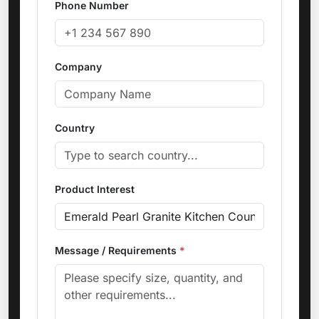
Phone Number
Company
Country
Product Interest
Message / Requirements
*