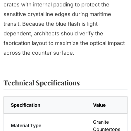
crates with internal padding to protect the
sensitive crystalline edges during maritime
transit. Because the blue flash is light-
dependent, architects should verify the
fabrication layout to maximize the optical impact
across the counter surface.
Technical Specifications
Specification
Value
Granite
Material Type
Countertops